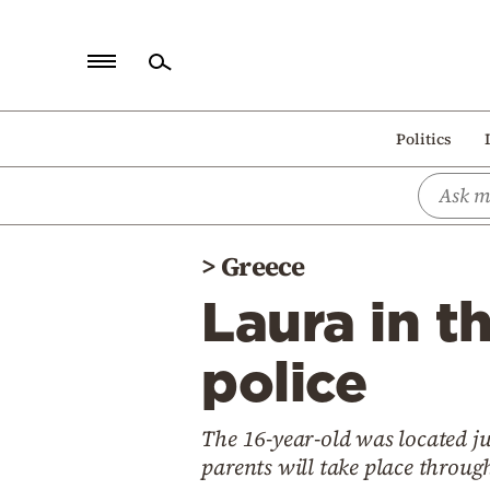
Home
Politics
Politics
Economy
World
>
Greece
Diaspora
Laura in t
Lifestyle
Travel
police
Culture
The 16-year-old was located ju
Sports
parents will take place throug
Mediterranean