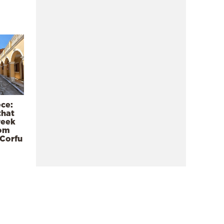
ece:
that
reek
rom
 Corfu