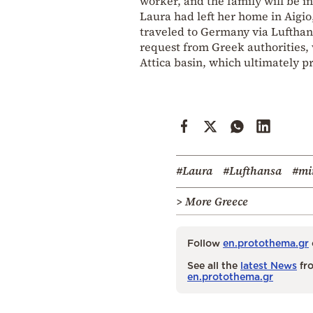
worker, and the family will be i
Laura had left her home in Aigio
traveled to Germany via Lufthan
request from Greek authorities, w
Attica basin, which ultimately 
#Laura
#Lufthansa
#mi
> More Greece
Follow
en.protothema.gr
See all the
latest News
fro
en.protothema.gr