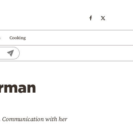
s
Cooking
erman
ity. Communication with her