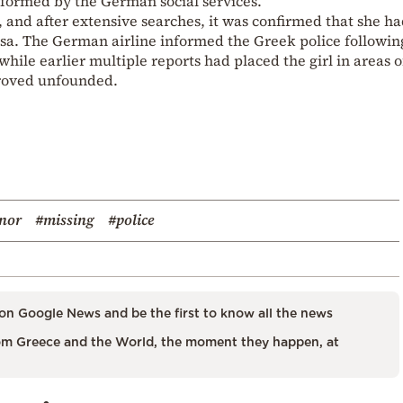
nformed by the German social services.
, and after extensive searches, it was confirmed that she h
sa. The German airline informed the Greek police followin
hile earlier multiple reports had placed the girl in areas o
proved unfounded.
nor
#missing
#police
on Google News and be the first to know all the news
m Greece and the World, the moment they happen, at