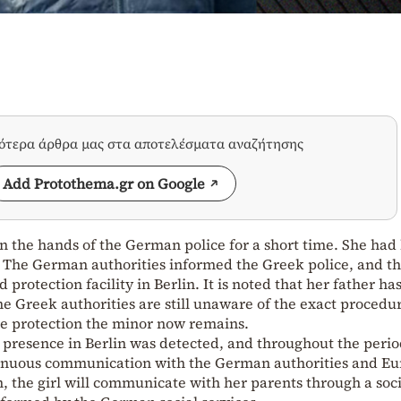
σότερα άρθρα μας στα αποτελέσματα αναζήτησης
Add Protothema.gr on Google
n the hands of the German police for a short time. She had 
 The German authorities informed the Greek police, and th
d protection facility in Berlin. It is noted that her father ha
 Greek authorities are still unaware of the exact procedu
e protection the minor now remains.
s presence in Berlin was detected, and throughout the perio
tinuous communication with the German authorities and Eu
, the girl will communicate with her parents through a soci