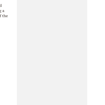
ad
g a
f the