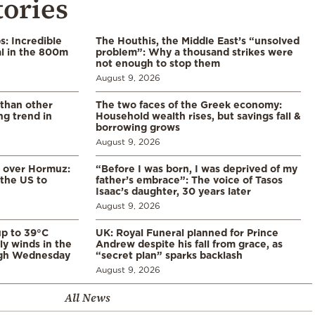
tories
: Incredible
The Houthis, the Middle East’s “unsolved
l in the 800m
problem”: Why a thousand strikes were
not enough to stop them
August 9, 2026
 than other
The two faces of the Greek economy:
ng trend in
Household wealth rises, but savings fall &
borrowing grows
August 9, 2026
n over Hormuz:
“Before I was born, I was deprived of my
 the US to
father’s embrace”: The voice of Tasos
Isaac’s daughter, 30 years later
August 9, 2026
p to 39°C
UK: Royal Funeral planned for Prince
ly winds in the
Andrew despite his fall from grace, as
ugh Wednesday
“secret plan” sparks backlash
August 9, 2026
All News