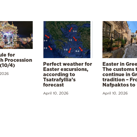
le for
h Procession
Perfect weather for
Easter in Gre
(10/4)
Easter excursions,
The customs 
 2026
according to
continue in G
Tsatrafyllia’s
tradition – F
forecast
Nafpaktos to
April 10, 2026
April 10, 2026