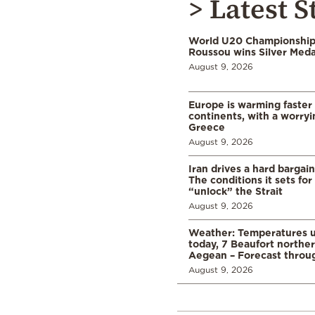
> Latest S
World U20 Championships
Roussou wins Silver Meda
August 9, 2026
Europe is warming faster
continents, with a worryi
Greece
August 9, 2026
Iran drives a hard bargai
The conditions it sets for
“unlock” the Strait
August 9, 2026
Weather: Temperatures u
today, 7 Beaufort norther
Aegean – Forecast thro
August 9, 2026