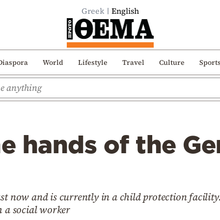
Greek
English
Diaspora
World
Lifestyle
Travel
Culture
Sport
he hands of the G
st now and is currently in a child protection facil
h a social worker