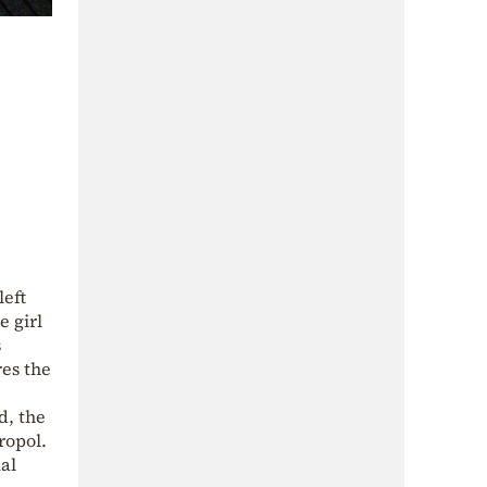
left
e girl
s
res the
d, the
ropol.
al