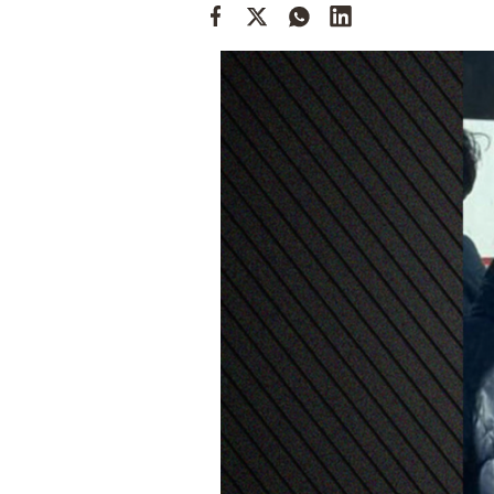
Cooking
Weather
Contact
Powered
by