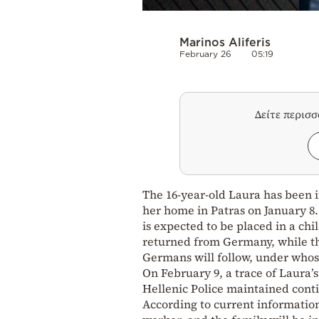
Marinos Aliferis
February 26
05:19
Δείτε περισ
The 16-year-old Laura has been i
her home in Patras on January 8.
is expected to be placed in a chil
returned from Germany, while the
Germans will follow, under whos
On February 9, a trace of Laura’
Hellenic Police maintained con
According to current information