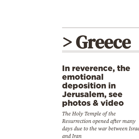
> Greece
In reverence, the
emotional
deposition in
Jerusalem, see
photos & video
The Holy Temple of the
Resurrection opened after many
days due to the war between Isra
and Iran