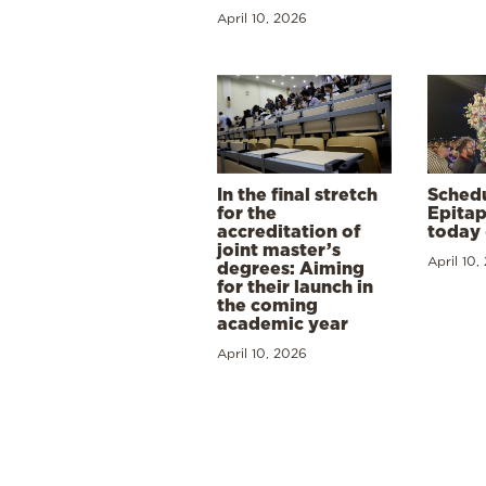
April 10, 2026
In the final stretch
Schedu
for the
Epitap
accreditation of
today 
joint master’s
April 10,
degrees: Aiming
for their launch in
the coming
academic year
April 10, 2026