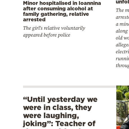
unfo
Minor hospitalised in Ioannina
after consuming alcohol at
The m
family gathering, relative
arrest
arrested
a mino
The girl's relative voluntarily
along 
appeared before police
old w
allege
electr
runni
throu
“Until yesterday we
were in class, they
were laughing,
joking”: Teacher of