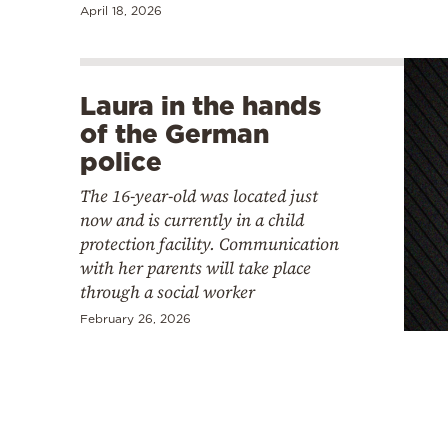
April 18, 2026
Laura in the hands
of the German
police
The 16-year-old was located just
now and is currently in a child
protection facility. Communication
with her parents will take place
through a social worker
February 26, 2026