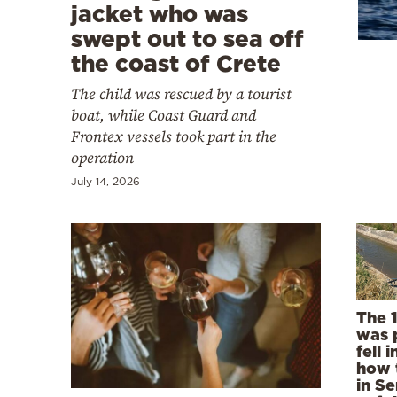
Cooking
jacket who was
swept out to sea off
Weather
the coast of Crete
The child was rescued by a tourist
Contact
boat, while Coast Guard and
Frontex vessels took part in the
operation
July 14, 2026
Powered
by
The 
was 
fell 
how 
in Se