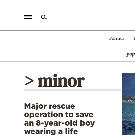
Home
Politics
Politics
pop
Economy
World
> minor
Diaspora
Lifestyle
Travel
Major rescue
Culture
operation to save
Sports
an 8-year-old boy
wearing a life
Mediterranean