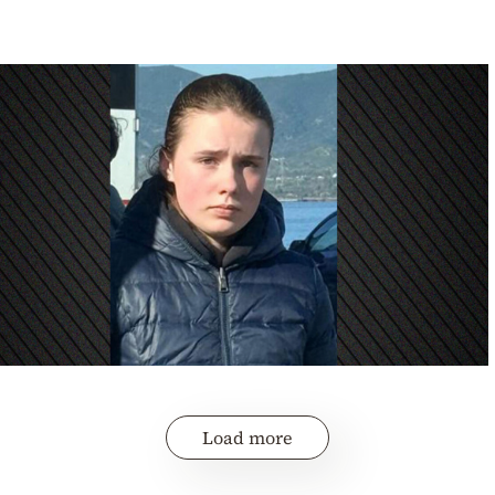
Load more