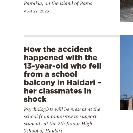
Paroikia, on the island of Paros
April 29, 2026
How the accident
happened with the
13-year-old who fell
from a school
balcony in Haidari –
her classmates in
shock
Psychologists will be present at the
school from tomorrow to support
students at the 7th Junior High
School of Haidari