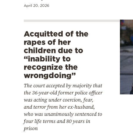
April 20, 2026
Acquitted of the
rapes of her
children due to
“inability to
recognize the
wrongdoing”
The court accepted by majority that
the 36-year-old former police officer
was acting under coercion, fear,
and terror from her ex-husband,
who was unanimously sentenced to
four life terms and 80 years in
prison