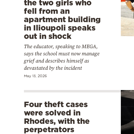
the two girls who
fell from an
apartment building
in Ilioupoli speaks
out in shock
The educator, speaking to MEGA,
says the school must now manage
grief and describes himself as
devastated by the incident
May 13, 2026
Four theft cases
were solved in
Rhodes, with the
perpetrators