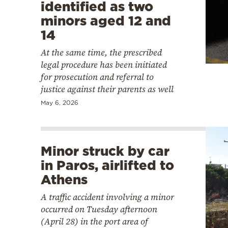
identified as two
minors aged 12 and
14
At the same time, the prescribed
legal procedure has been initiated
for prosecution and referral to
justice against their parents as well
May 6, 2026
Minor struck by car
in Paros, airlifted to
Athens
A traffic accident involving a minor
occurred on Tuesday afternoon
(April 28) in the port area of