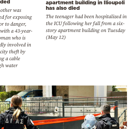
lded
apartment building in Ilioupoli
has also died
other was
The teenager had been hospitalized in
ed for exposing
the ICU following her fall from a six-
r to danger,
story apartment building on Tuesday
with a 43-year-
(May 12)
oman who is
dly involved in
icity theft by
ng a cable
gh water