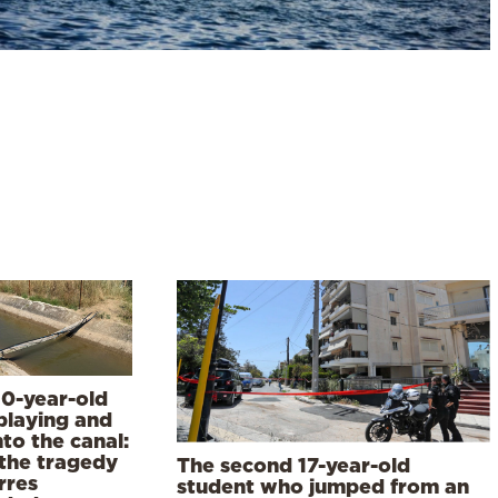
10-year-old
playing and
into the canal:
the tragedy
The second 17-year-old
rres
student who jumped from an