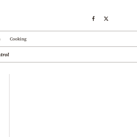
s
Cooking
trol