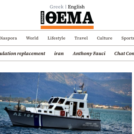
Greek
English
Diaspora
World
Lifestyle
Travel
Culture
Sport
ulation replacement
iran
Anthony Fauci
Chat Con