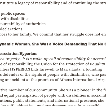
onstitute a legacy of responsibility and of continuing the st
l public spaces
with disabilities
countability of authorities
 declarations
ces to her family. We commit that her struggle does not e
Dynamic Woman. She Was a Voice Demanding That No 
 association Hyperion:
 a tragedy—it is a wake-up call of responsibility for accessib
 of responsibility, the Union for the Protection of Equality
lities
HYPERION
bids farewell to Maria Lada, a founding
 defender of the rights of people with disabilities, who pa
g an incident at the premises of Athens International Airp
tive member of our community. She was a pioneer in the f
nd equal participation of people with disabilities in social li
tions, public statements, and international presence, she
be self-evident in a modern democracy: safe, accessible, 