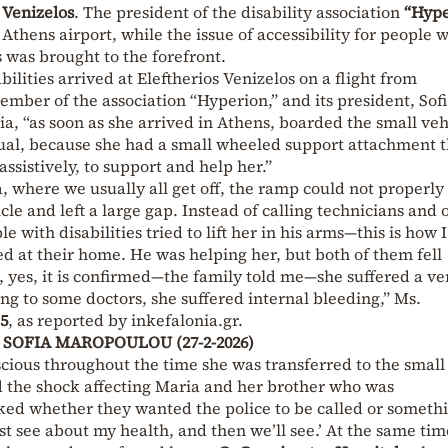
 Venizelos
. The president of the disability association
“Hype
thens airport, while the issue of accessibility for people w
s was brought to the forefront.
lities arrived at Eleftherios Venizelos on a flight from
mber of the association “Hyperion,” and its president, Sof
, “as soon as she arrived in Athens, boarded the small veh
usual, because she had a small wheeled support attachment 
assistively, to support and help her.”
a, where we usually all get off, the ramp could not properly
cle and left a large gap. Instead of calling technicians and 
le with disabilities tried to lift her in his arms—this is how I
ted at their home. He was helping her, but both of them fell
d, yes, it is confirmed—the family told me—she suffered a ve
ing to some doctors, she suffered internal bleeding,” Ms.
5
, as reported by inkefalonia.gr.
 – SOFIA MAROPOULOU (27-2-2026)
cious throughout the time she was transferred to the small
d the shock affecting Maria and her brother who was
ed whether they wanted the police to be called or someth
st see about my health, and then we’ll see.’ At the same tim