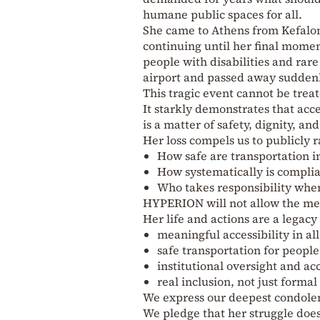
humane public spaces for all.
She came to Athens from Kefaloni
continuing until her final momen
people with disabilities and rare
airport and passed away suddenl
This tragic event cannot be treat
It starkly demonstrates that acces
is a matter of safety, dignity, and 
Her loss compels us to publicly r
How safe are transportation in
How systematically is complia
Who takes responsibility whe
HYPERION will not allow the mem
Her life and actions are a legacy
meaningful accessibility in al
safe transportation for people 
institutional oversight and ac
real inclusion, not just formal
We express our deepest condolen
We pledge that her struggle does