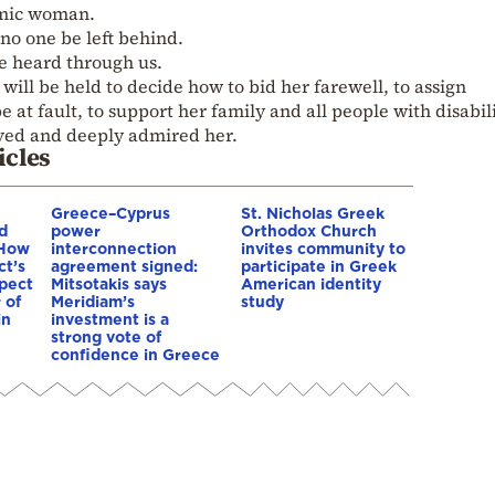
amic woman.
no one be left behind.
be heard through us.
ill be held to decide how to bid her farewell, to assign
be at fault, to support her family and all people with disabil
d and deeply admired her.
icles
Greece–Cyprus
St. Nicholas Greek
d
power
Orthodox Church
 How
interconnection
invites community to
ct’s
agreement signed:
participate in Greek
spect
Mitsotakis says
American identity
 of
Meridiam’s
study
in
investment is a
strong vote of
confidence in Greece