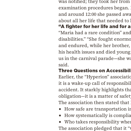
was notified; they took her from
examination procedures began. B
and around 12:00 she passed awa
about all her life that needed to
“A fighter for her life and for 
“Maria had a rare condition” and 
disabilities.” “She fought enorm
and endured, while her brother,
his health issues and died young.
us in the carnival parade—she wa
said.
Three Questions on Accessibili
Earlier, the “Hyperion” associat
it is a wake-up call of responsibi
accident. It starkly highlights th
obligation—it is a matter of safety
The association then stated that 
How safe are transportation in
How systematically is complia
Who takes responsibility whe
The association pledged that it 