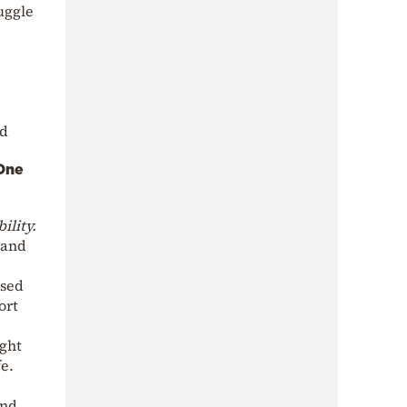
ruggle
nd
One
ility.
 and
ssed
ort
ight
fe.
and