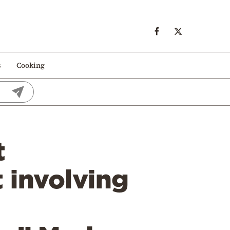
s
Cooking
t
t involving