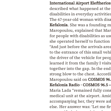
International Airport Eleftherios
described what happened at the A
disabilities in everyday activitie
The 67-year-old woman with disabi
Kefalonia
. She was a founding me
Maropoulou, explained that Maria
for people with disabilities as 
she operated herself to function 
“And just before the arrivals are
to the entrance of this small vehi
the driver of the vehicle for peop
learned it from the family I visi
together into the gap. In the en
strong blow to the chest. Accord
Maropoulou said on
COSMOS 96.
Kefalonia Radio · COSMOS 96.5
Maria Lada “remained fully cons
medical unit at the airport. Ami
accompanying her, they were ask
else. Her answer was: ‘Let me fir