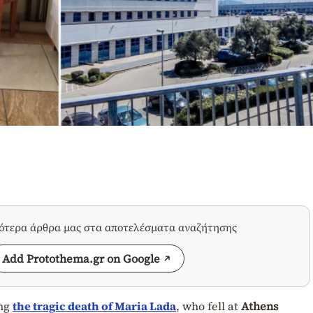
σότερα άρθρα μας στα αποτελέσματα αναζήτησης
Add Protothema.gr on Google
ing
the tragic death of
Maria Lada
, who fell at
Athens