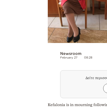
Newsroom
February 27
08:28
Δείτε περισ
Kefalonia is in mourning follow