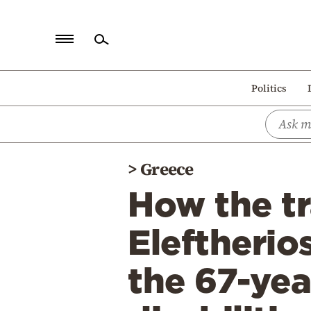
Home
Politics
Politics
Economy
World
>
Greece
Diaspora
How the t
Lifestyle
Travel
Eleftherio
Culture
the 67-ye
Sports
Mediterranean