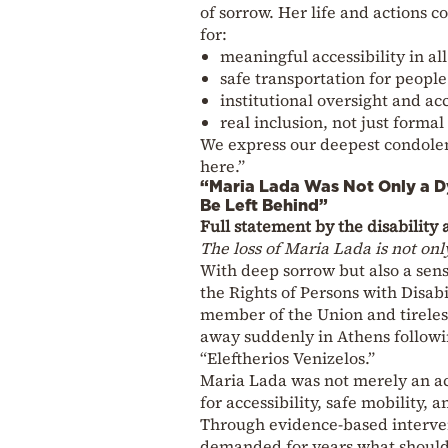
of sorrow. Her life and actions c
for:
meaningful accessibility in al
safe transportation for people 
institutional oversight and ac
real inclusion, not just formal
We express our deepest condolen
here.”
“Maria Lada Was Not Only a 
Be Left Behind”
Full statement by the disability
The loss of Maria Lada is not only
With deep sorrow but also a sense
the Rights of Persons with Disabi
member of the Union and tireless
away suddenly in Athens followin
“Eleftherios Venizelos.”
Maria Lada was not merely an ac
for accessibility, safe mobility, a
Through evidence-based interven
demanded for years what should 