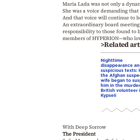
Maria Lada was not only a dyn
She was a voice demanding that 
And that voice will continue to 
An extraordinary board meeting w
responsibility to those found to 
members of HYPERION—who love
>Related art
Nighttime
disappearance an
suspicious texts:
the Afghan suspe
wife began to su
him in the murder
British volunteer 
Kypseli
With Deep Sorrow
The President