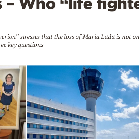
s – Who “life fight
perion” stresses that the loss of Maria Lada is not o
hree key questions