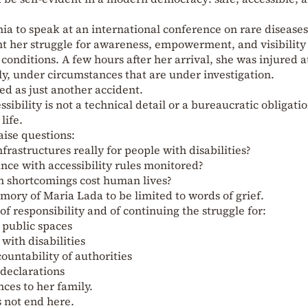
a to speak at an international conference on rare diseases
t her struggle for awareness, empowerment, and visibility
 conditions. A few hours after her arrival, she was injured a
y, under circumstances that are under investigation.
ed as just another accident.
sibility is not a technical detail or a bureaucratic obligati
life.
aise questions:
frastructures really for people with disabilities?
nce with accessibility rules monitored?
n shortcomings cost human lives?
ory of Maria Lada to be limited to words of grief.
 of responsibility and of continuing the struggle for:
l public spaces
with disabilities
countability of authorities
 declarations
ces to her family.
 not end here.