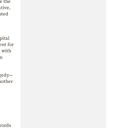
e the
tive,
sted
pital
ent for
t with
ou
agedy—
another
words