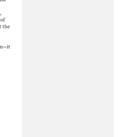
,
 of
t the
on—it