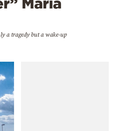
er” Maria
nly a tragedy but a wake-up