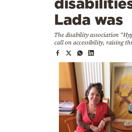
disabilitie
Cooking
Weather
Lada was
Contact
The disability association “Hy
call on accessibility, raising t
Powered
by