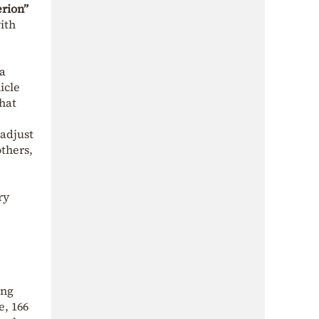
rion”
ith
ia
icle
that
 adjust
others,
ry
ing
e, 166