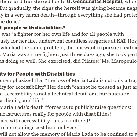
 there and transferred her to
G. Gennimatas Hospital
, wher
ut gradually, the signs she herself was giving became nega
y in a very harsh death—through everything she had prote
 be done.”
all people with disabilities”
was “a fighter for her own life and for all people with
ously for her life, underwent countless surgeries at KAT Hos
 who had the same problem, did not want to pursue treatm
 Maria was a true fighter. Just three days ago, she took par
s doing so well. She exercised, did Pilates,” Ms. Maropoul
ty for People with Disabilities
ion emphasized that “the loss of Maria Lada is not only a tr
lity for accessibility.” Her death “cannot be treated as just 
at accessibility is not a technical detail or a bureaucratic
, dignity, and life.”
Maria Lada’s death “forces us to publicly raise questions:
frastructures really for people with disabilities?
nce with accessibility rules monitored?
n shortcomings cost human lives?”
“will not allow the memory of Maria Lada to be confined to 