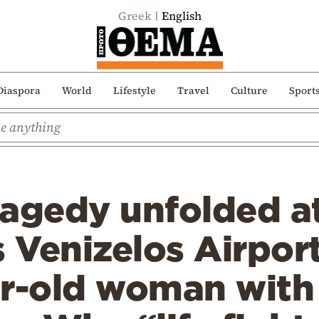
Greek
English
Diaspora
World
Lifestyle
Travel
Culture
Sport
ragedy unfolded a
s Venizelos Airpor
ar-old woman with