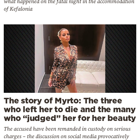
what happened on the fatal night in the accommodation
of Kefalonia
The story of Myrto: The three
who left her to die and the many
who “judged” her for her beauty
The accused have been remanded in custody on serious
charges – the discussion on social media provocatively