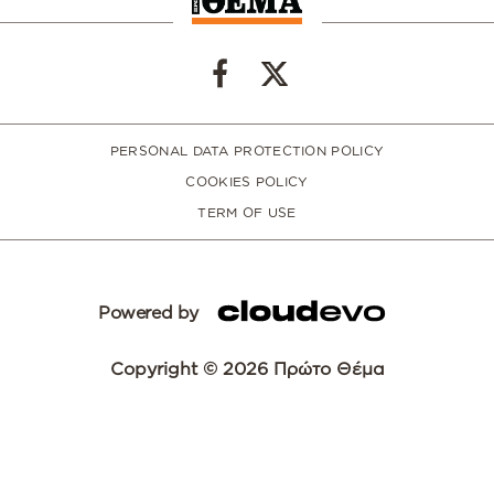
PERSONAL DATA PROTECTION POLICY
COOKIES POLICY
TERM OF USE
Powered by
Copyright © 2026 Πρώτο Θέμα