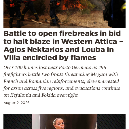
Cooking
Weather
Contact
Battle to open firebreaks in bid
to halt blaze in Western Attica –
Agios Nektarios and Louba in
Vilia encircled by flames
Over 100 homes lost near Porto Germeno as 496
Powered
firefighters battle two fronts threatening Megara with
by
French and Romanian reinforcements, eleven arrested
for arson across five regions, and evacuations continue
on Kefalonia and Fokida overnight
August 2, 2026