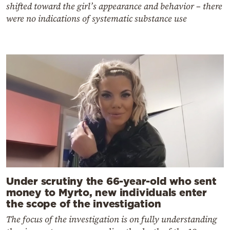
shifted toward the girl’s appearance and behavior – there
were no indications of systematic substance use
Under scrutiny the 66-year-old who sent
money to Myrto, new individuals enter
the scope of the investigation
The focus of the investigation is on fully understanding