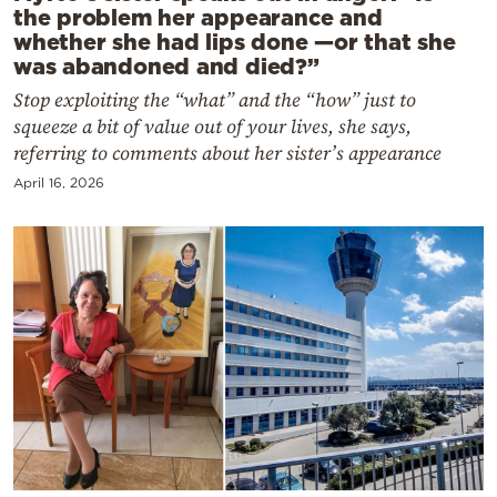
the problem her appearance and
whether she had lips done —or that she
was abandoned and died?”
Stop exploiting the “what” and the “how” just to
squeeze a bit of value out of your lives, she says,
referring to comments about her sister’s appearance
April 16, 2026