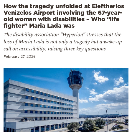
How the tragedy unfolded at Eleftherios
Venizelos Airport involving the 67-year-
old woman with disabilities – Who “life
fighter” Maria Lada was
The disability association “Hyperion” stresses that the
loss of Maria Lada is not only a tragedy but a wake-up
call on accessibility, raising three key questions
February 27, 2026