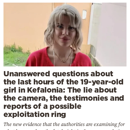
Unanswered questions about
the last hours of the 19-year-old
girl in Kefalonia: The lie about
the camera, the testimonies and
reports of a possible
exploitation ring
The new evidence that the authorities are examining for