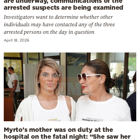
are underway, communications of the
arrested suspects are being examined
Investigators want to determine whether other
individuals may have contacted any of the three
arrested persons on the day in question
April 18, 2026
Myrto’s mother was on duty at the
hospital on the fatal night: “She saw her