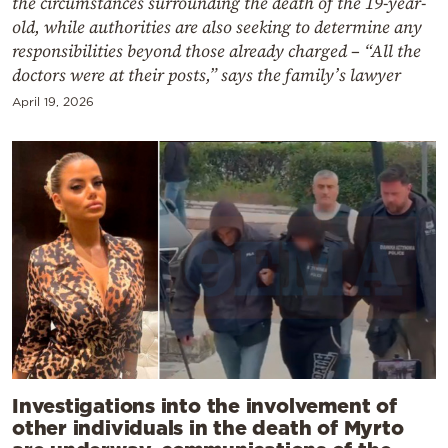
the circumstances surrounding the death of the 19-year-
old, while authorities are also seeking to determine any
responsibilities beyond those already charged – “All the
doctors were at their posts,” says the family’s lawyer
April 19, 2026
Investigations into the involvement of
other individuals in the death of Myrto