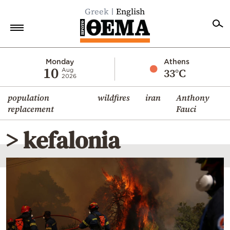
Greek
English
Home
Monday
Athens
10
33°C
Aug
2026
Politics
population
wildfires
iran
Anthony
Economy
replacement
Fauci
World
> kefalonia
Diaspora
Lifestyle
Travel
Culture
Sports
Mediterranean