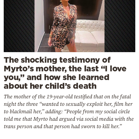
The shocking testimony of
Myrto’s mother, the last “I love
you,” and how she learned
about her child’s death
The mother of the 19-year-old testified that on the fatal
night the three “wanted to sexually exploit her, film her
to blackmail her,” adding: “People from my social circle
told me that Myrto had argued via social media with the
trans person and that person had sworn to kill her.”