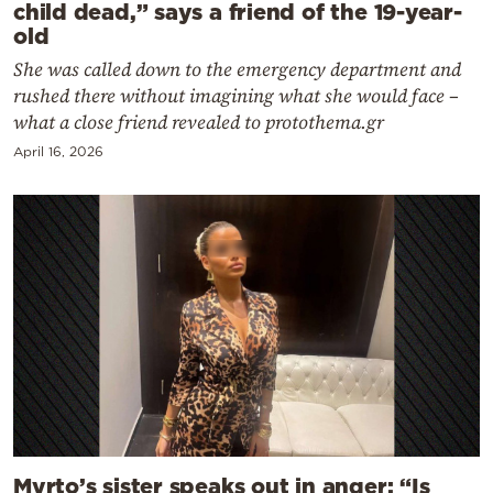
child dead,” says a friend of the 19-year-
old
She was called down to the emergency department and
rushed there without imagining what she would face –
what a close friend revealed to protothema.gr
April 16, 2026
Myrto’s sister speaks out in anger: “Is