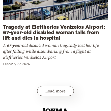
Tragedy at Eleftherios Venizelos Airport:
67-year-old disabled woman falls from
lift and dies in hospital
A 67-year-old disabled woman tragically lost her life
after falling while disembarking from a flight at
Eleftherios Venizelos Airport
February 27, 2026
Load more