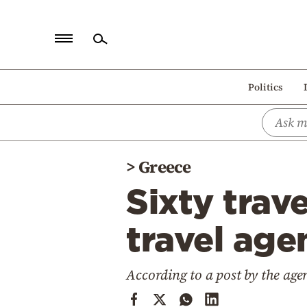
Home
Politics
Politics
Economy
World
>
Greece
Diaspora
Sixty trav
Lifestyle
Travel
travel age
Culture
According to a post by the age
Sports
Mediterranean