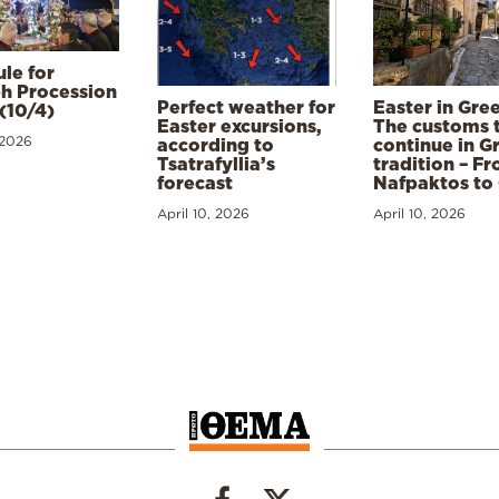
le for
h Procession
Perfect weather for
Easter in Gre
(10/4)
Easter excursions,
The customs 
 2026
according to
continue in G
Tsatrafyllia’s
tradition – F
forecast
Nafpaktos to
April 10, 2026
April 10, 2026