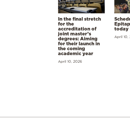
In the final stretch
Schedu
for the
Epitap
accreditation of
today 
joint master’s
April 10,
degrees: Aiming
for their launch in
the coming
academic year
April 10, 2026