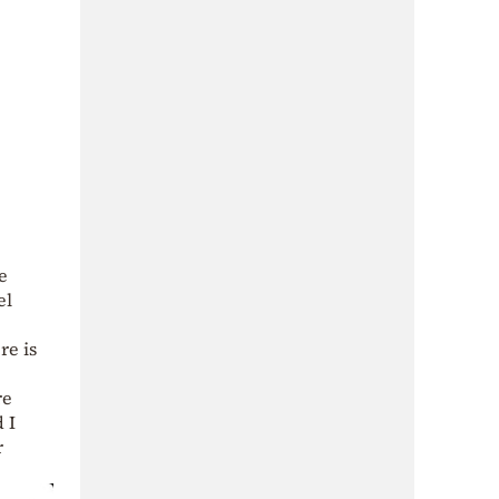
e
el
re is
re
 I
r