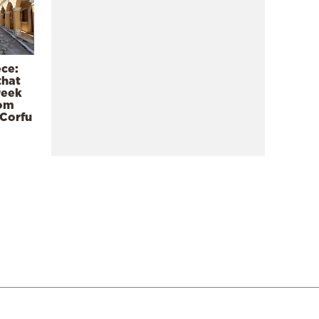
ece:
that
reek
rom
 Corfu