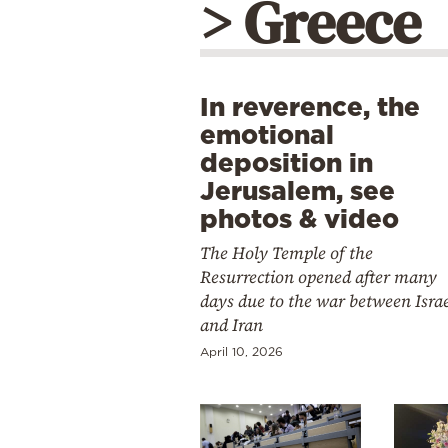
> Greece
In reverence, the
emotional
deposition in
Jerusalem, see
photos & video
The Holy Temple of the
Resurrection opened after many
days due to the war between Isra
and Iran
April 10, 2026