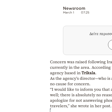
Newsroom
March 1
07:25
Δείτε περισ
Concern was raised following Ira
currently in the area. According
agency based in
Trikala
.
As the agency’s director—who is
no cause for concern.
“I would like to inform you that 
well; there is absolutely no rea
apologize for not answering phon
travelers,” she wrote in her post.