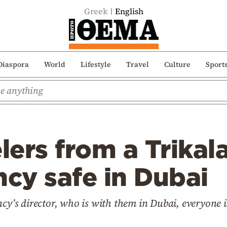
Greek
English
Diaspora
World
Lifestyle
Travel
Culture
Sport
elers from a Trika
ncy safe in Dubai
ncy’s director, who is with them in Dubai, everyone i