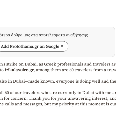
σότερα άρθρα μας στα αποτελέσματα αναζήτησης
Add Protothema.gr on Google
n’s strike on Dubai, as Greek professionals and travelers ar
 to
trikalavoice.gr
, among them are 60 travelers from a trav
 also in Dubai—made known, everyone is doing well and the
all 60 of our travelers who are currently in Dubai with me a
son for concern. Thank you for your unwavering interest, and
e calls and messages, but my priority at this moment is ou