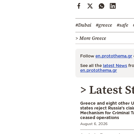
#Dubai
#greece
#safe
> More Greece
Follow
en.protothema.gr
See all the
latest News
fro
en.protothema.gr
> Latest S
Greece and eight other
states reject Russia’s cla
Mechanism for Criminal T
ceased operations
August 6, 2026