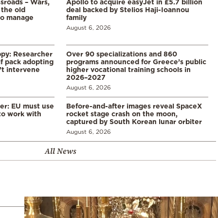
ssroads – Wars,
Apollo to acquire easyJet in £5.7 billion
 the old
deal backed by Stelios Haji-Ioannou
to manage
family
August 6, 2026
ppy: Researcher
Over 90 specializations and 860
f pack adopting
programs announced for Greece’s public
’t intervene
higher vocational training schools in
2026–2027
August 6, 2026
er: EU must use
Before-and-after images reveal SpaceX
 to work with
rocket stage crash on the moon,
captured by South Korean lunar orbiter
August 6, 2026
All News