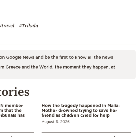
#travel
#Trikala
on Google News and be the first to know all the news
m Greece and the World, the moment they happen, at
tories
 UN member
How the tragedy happened in Malia:
im that the
Mother drowned trying to save her
ribunals has
friend as children cried for help
August 6, 2026