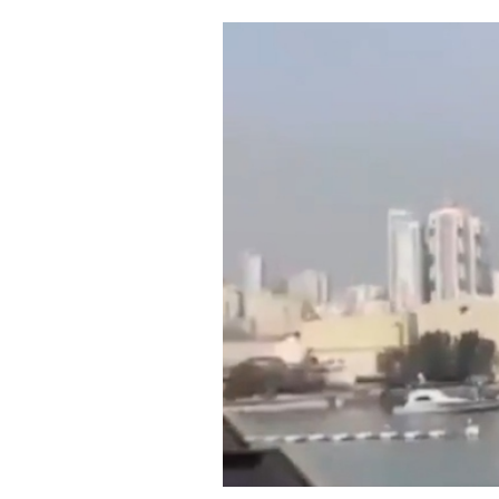
Cooking
Weather
Contact
Powered
by