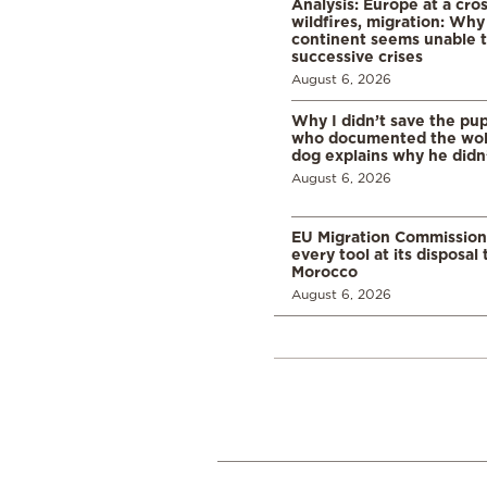
Analysis: Europe at a cro
wildfires, migration: Why
continent seems unable 
successive crises
August 6, 2026
Why I didn’t save the pu
who documented the wol
dog explains why he didn
August 6, 2026
EU Migration Commission
every tool at its disposal
Morocco
August 6, 2026