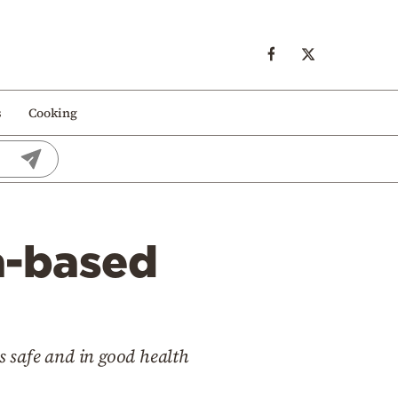
s
Cooking
la-based
s safe and in good health