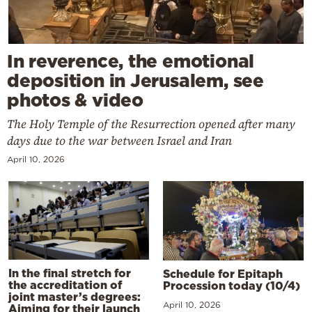
In reverence, the emotional
deposition in Jerusalem, see
photos & video
The Holy Temple of the Resurrection opened after many
days due to the war between Israel and Iran
April 10, 2026
In the final stretch for
Schedule for Epitaph
the accreditation of
Procession today (10/4)
joint master’s degrees:
April 10, 2026
Aiming for their launch