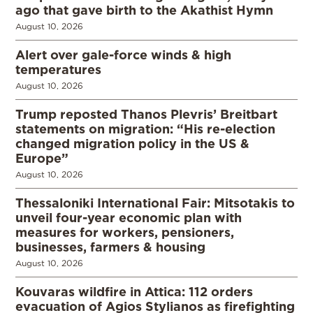
ago that gave birth to the Akathist Hymn
August 10, 2026
Alert over gale-force winds & high
temperatures
August 10, 2026
Trump reposted Thanos Plevris’ Breitbart
statements on migration: “His re-election
changed migration policy in the US &
Europe”
August 10, 2026
Thessaloniki International Fair: Mitsotakis to
unveil four-year economic plan with
measures for workers, pensioners,
businesses, farmers & housing
August 10, 2026
Kouvaras wildfire in Attica: 112 orders
evacuation of Agios Stylianos as firefighting