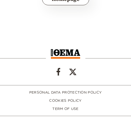
PERSONAL DATA PROTECTION POLICY
COOKIES POLICY
TERM OF USE