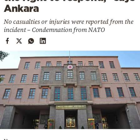
Cooking
Ankara
Weather
No casualties or injuries were reported from the
incident – Condemnation from NATO
Contact
Powered
by