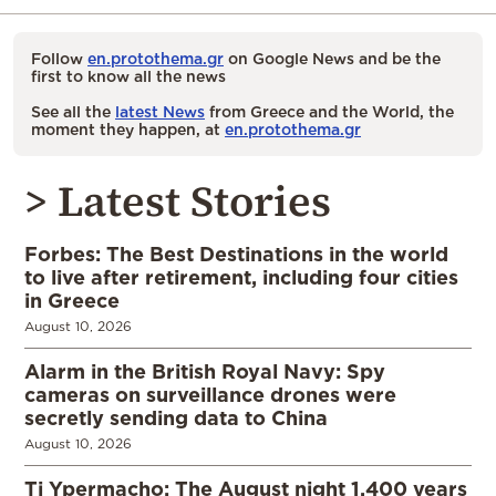
Follow
en.protothema.gr
on Google News and be the
first to know all the news
See all the
latest News
from Greece and the World, the
moment they happen, at
en.protothema.gr
> Latest Stories
Forbes: The Best Destinations in the world
to live after retirement, including four cities
in Greece
August 10, 2026
Alarm in the British Royal Navy: Spy
cameras on surveillance drones were
secretly sending data to China
August 10, 2026
Ti Ypermacho: The August night 1,400 years