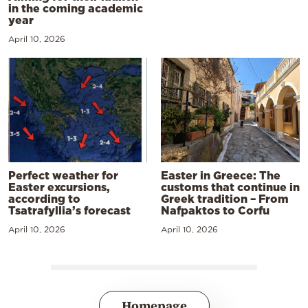
in the coming academic
year
April 10, 2026
Perfect weather for
Easter in Greece: The
Easter excursions,
customs that continue in
according to
Greek tradition – From
Tsatrafyllia’s forecast
Nafpaktos to Corfu
April 10, 2026
April 10, 2026
Homepage