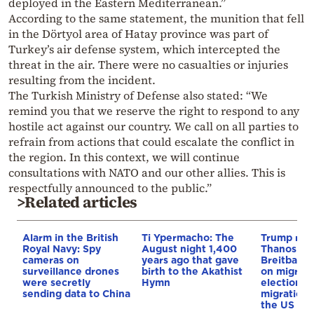
deployed in the Eastern Mediterranean.”
According to the same statement, the munition that fell
in the Dörtyol area of Hatay province was part of
Turkey’s air defense system, which intercepted the
threat in the air. There were no casualties or injuries
resulting from the incident.
The Turkish Ministry of Defense also stated: “We
remind you that we reserve the right to respond to any
hostile act against our country. We call on all parties to
refrain from actions that could escalate the conflict in
the region. In this context, we will continue
consultations with NATO and our other allies. This is
respectfully announced to the public.”
>Related articles
Alarm in the British
Ti Ypermacho: The
Trump rep
Royal Navy: Spy
August night 1,400
Thanos Ple
cameras on
years ago that gave
Breitbart 
surveillance drones
birth to the Akathist
on migrati
were secretly
Hymn
election 
sending data to China
migration p
the US & 