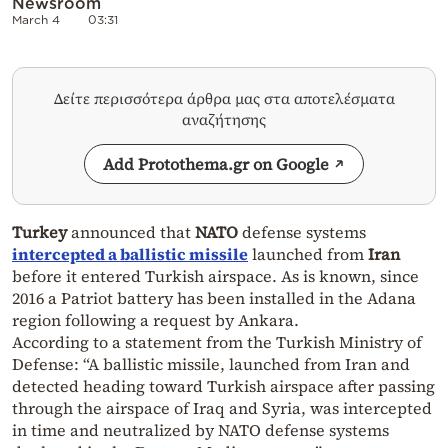
Newsroom
March 4
03:31
Δείτε περισσότερα άρθρα μας στα αποτελέσματα
αναζήτησης
Add Protothema.gr on Google
Turkey
announced that
NATO
defense systems
intercepted a ballistic missile
launched from
Iran
before it entered Turkish airspace. As is known, since
2016 a Patriot battery has been installed in the Adana
region following a request by Ankara.
According to a statement from the Turkish Ministry of
Defense: “A ballistic missile, launched from Iran and
detected heading toward Turkish airspace after passing
through the airspace of Iraq and Syria, was intercepted
in time and neutralized by NATO defense systems