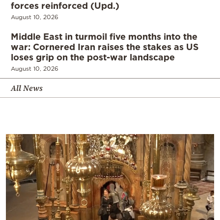
forces reinforced (Upd.)
August 10, 2026
Middle East in turmoil five months into the
war: Cornered Iran raises the stakes as US
loses grip on the post-war landscape
August 10, 2026
All News