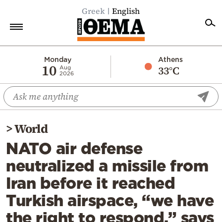
Greek
English
Home
Monday
Athens
10
33°C
Aug
2026
Politics
Economy
World
>
World
Diaspora
NATO air defense
Lifestyle
neutralized a missile from
Travel
Iran before it reached
Culture
Turkish airspace, “we have
Sports
the right to respond,” says
Mediterranean