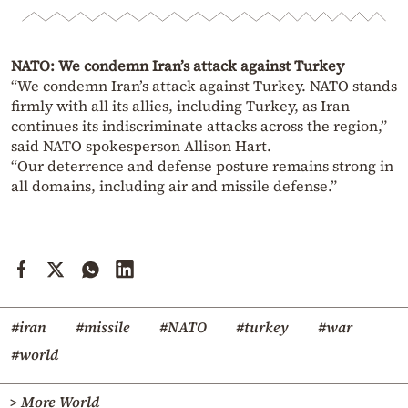
NATO: We condemn Iran’s attack against Turkey
“We condemn Iran’s attack against Turkey. NATO stands
firmly with all its allies, including Turkey, as Iran
continues its indiscriminate attacks across the region,”
said NATO spokesperson Allison Hart.
“Our deterrence and defense posture remains strong in
all domains, including air and missile defense.”
#iran
#missile
#NATO
#turkey
#war
#world
> More World