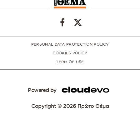
PERSONAL DATA PROTECTION POLICY
COOKIES POLICY
TERM OF USE
Powered by
Copyright © 2026 Πρώτο Θέμα