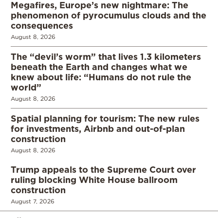
Megafires, Europe’s new nightmare: The
phenomenon of pyrocumulus clouds and the
consequences
August 8, 2026
The “devil’s worm” that lives 1.3 kilometers
beneath the Earth and changes what we
knew about life: “Humans do not rule the
world”
August 8, 2026
Spatial planning for tourism: The new rules
for investments, Airbnb and out-of-plan
construction
August 8, 2026
Trump appeals to the Supreme Court over
ruling blocking White House ballroom
construction
August 7, 2026