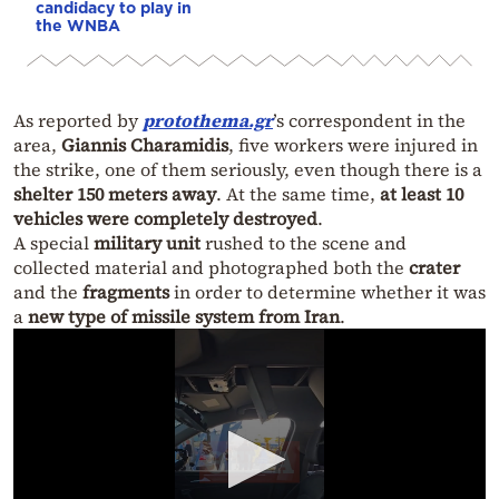
candidacy to play in
the WNBA
As reported by
protothema.gr
’s correspondent in the
area,
Giannis Charamidis
, five workers were injured in
the strike, one of them seriously, even though there is a
shelter 150 meters away
. At the same time,
at least 10
vehicles were completely destroyed
.
A special
military unit
rushed to the scene and
collected material and photographed both the
crater
and the
fragments
in order to determine whether it was
a
new type of missile system from Iran
.