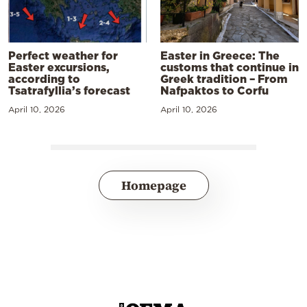
Perfect weather for
Easter in Greece: The
Easter excursions,
customs that continue in
according to
Greek tradition – From
Tsatrafyllia’s forecast
Nafpaktos to Corfu
April 10, 2026
April 10, 2026
Homepage