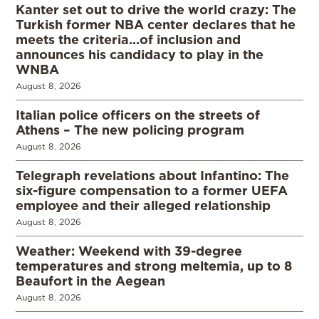
Kanter set out to drive the world crazy: The
Turkish former NBA center declares that he
meets the criteria…of inclusion and
announces his candidacy to play in the
WNBA
August 8, 2026
Italian police officers on the streets of
Athens – The new policing program
August 8, 2026
Telegraph revelations about Infantino: The
six-figure compensation to a former UEFA
employee and their alleged relationship
August 8, 2026
Weather: Weekend with 39-degree
temperatures and strong meltemia, up to 8
Beaufort in the Aegean
August 8, 2026