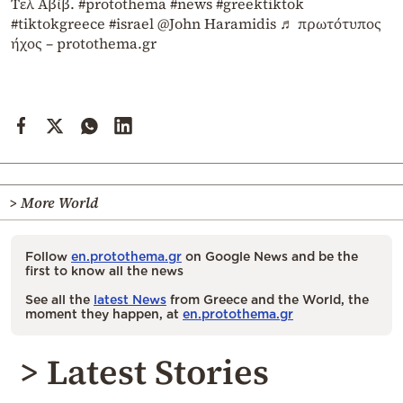
Τελ Αβίβ.
#protothema
#news
#greektiktok
#tiktokgreece
#israel
@John Haramidis
♬ πρωτότυπος
ήχος – protothema.gr
> More World
Follow
en.protothema.gr
on Google News and be the
first to know all the news
See all the
latest News
from Greece and the World, the
moment they happen, at
en.protothema.gr
> Latest Stories