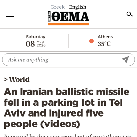
Greek
English
Home
Saturday
Athens
08
35°C
Aug
2026
Politics
Economy
World
>
World
Diaspora
An Iranian ballistic missile
Lifestyle
fell in a parking lot in Tel
Travel
Aviv and injured five
Culture
people (videos)
Sports
Mediterranean
Reported by the correspondent of protothema.gr