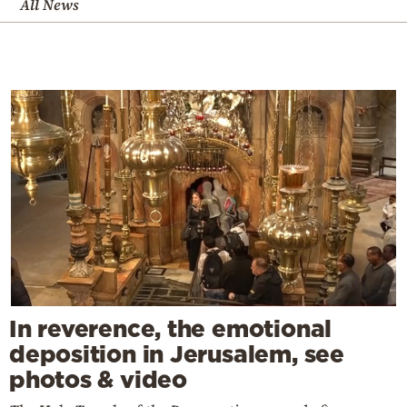
All News
In reverence, the emotional
deposition in Jerusalem, see
photos & video