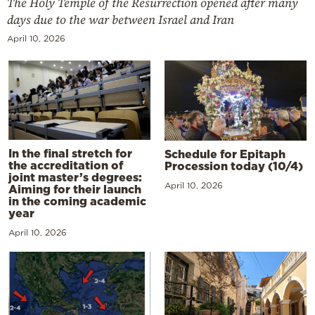
The Holy Temple of the Resurrection opened after many
days due to the war between Israel and Iran
April 10, 2026
In the final stretch for
Schedule for Epitaph
the accreditation of
Procession today (10/4)
joint master’s degrees:
April 10, 2026
Aiming for their launch
in the coming academic
year
April 10, 2026