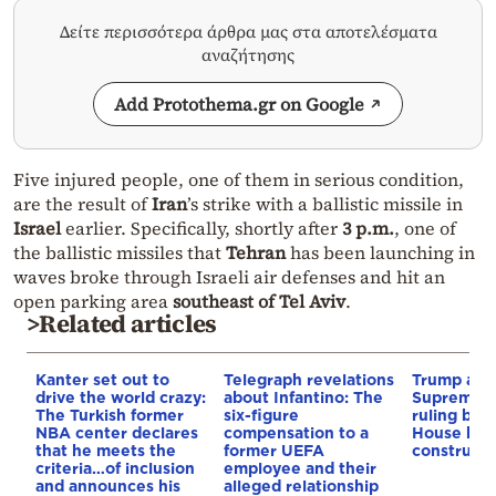
Δείτε περισσότερα άρθρα μας στα αποτελέσματα
αναζήτησης
Add Protothema.gr on Google
Five injured people, one of them in serious condition,
are the result of
Iran
’s strike with a ballistic missile in
Israel
earlier. Specifically, shortly after
3 p.m.
, one of
the ballistic missiles that
Tehran
has been launching in
waves broke through Israeli air defenses and hit an
open parking area
southeast of Tel Aviv
.
>Related articles
Kanter set out to
Telegraph revelations
Trump appe
drive the world crazy:
about Infantino: The
Supreme C
The Turkish former
six-figure
ruling blo
NBA center declares
compensation to a
House bal
that he meets the
former UEFA
constructi
criteria…of inclusion
employee and their
and announces his
alleged relationship