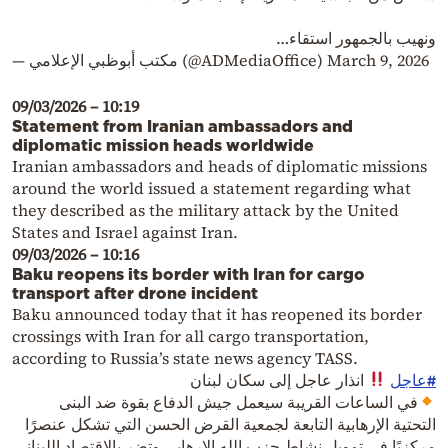
ونهيب بالجمهور استقاء…
— مكتب أبوظبي الإعلامي (@ADMediaOffice)
March 9, 2026
09/03/2026 – 10:19
Statement from Iranian ambassadors and
diplomatic mission heads worldwide
Iranian ambassadors and heads of diplomatic missions
around the world issued a statement regarding what
they described as the military attack by the United
States and Israel against Iran.
09/03/2026 – 10:16
Baku reopens its border with Iran for cargo
transport after drone incident
Baku announced today that it has reopened its border
crossings with Iran for all cargo transportation,
according to Russia’s state news agency TASS.
انذار عاجل إلى سكان لبنان
#عاجل
في الساعات القريبة سيعمل جيش الدفاع بقوة ضد البنى
التحتية الإرهابية التابعة لجمعية القرض الحسن التي تشكل عنصرًا
مركزيًا في تمويل نشاط حزب الله الإرهابي وتضر بالاقتصاد اللبناني