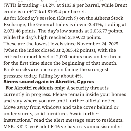
(WTI) is trading +14.2% at $103.8 per barrel, while Brent
crude is up +17% at $108.4 per barrel.
As for Monday’s session (March 9) on the Athens Stock
Exchange, the General Index is down -2.41%, trading at
2,071.46 points. The day’s low stands at 2,036.77 points,
while the day’s high reached 2,109.22 points.
These are the lowest levels since November 24, 2025
(when the index closed at 2,065.42 points), with the
critical support level of 2,000 points now under threat
for the first time since the beginning of that month.
Bank stocks are once again facing the strongest
pressure today, falling by about 4%.
Sirens sound again in Akrotiri, Cyprus
“
For Akrotiri residents only:
A security threat is
currently in progress. Please remain inside your homes
and stay where you are until further official notice.
Move away from windows and take cover behind or
under sturdy, solid furniture. Await further
instructions,” read the alert message sent to residents.
MSB: KKTC'ye 6 adet F-16 ve hava savunma sistemleri