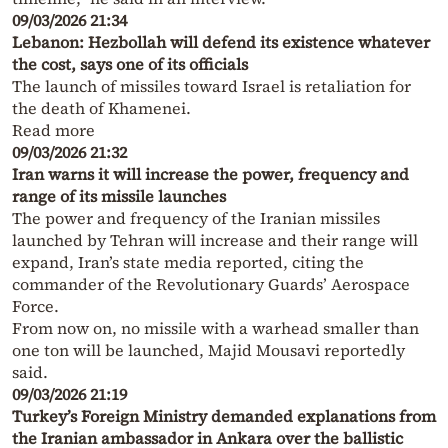
09/03/2026 21:34
Lebanon: Hezbollah will defend its existence whatever
the cost, says one of its officials
The launch of missiles toward Israel is retaliation for
the death of Khamenei.
Read more
09/03/2026 21:32
Iran warns it will increase the power, frequency and
range of its missile launches
The power and frequency of the Iranian missiles
launched by Tehran will increase and their range will
expand, Iran’s state media reported, citing the
commander of the Revolutionary Guards’ Aerospace
Force.
From now on, no missile with a warhead smaller than
one ton will be launched, Majid Mousavi reportedly
said.
09/03/2026 21:19
Turkey’s Foreign Ministry demanded explanations from
the Iranian ambassador in Ankara over the ballistic