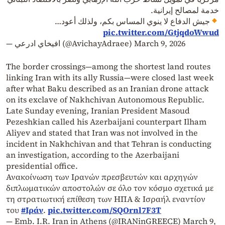
خدمة لمصالح إيرانية.
جيش الدفاع لا ينوي المساس بكم، ولذلك أعود…
pic.twitter.com/GtjqdoWwud
— افيخاي ادرعي (@AvichayAdraee)
March 9, 2026
The border crossings—among the shortest land routes
linking Iran with its ally Russia—were closed last week
after what Baku described as an Iranian drone attack
on its exclave of Nakhchivan Autonomous Republic.
Late Sunday evening, Iranian President Masoud
Pezeshkian called his Azerbaijani counterpart Ilham
Aliyev and stated that Iran was not involved in the
incident in Nakhchivan and that Tehran is conducting
an investigation, according to the Azerbaijani
presidential office.
Ανακοίνωση των Ιρανών πρεσβευτών και αρχηγών
διπλωματικών αποστολών σε όλο τον κόσμο σχετικά με
τη στρατιωτική επίθεση των ΗΠΑ & Ισραήλ εναντίον
του
#Ιράν
.
pic.twitter.com/SQOrnl7F3T
— Emb. I.R. Iran in Athens (@IRANinGREECE)
March 9,