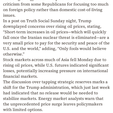
criticism from some Republicans for focusing too much
on foreign policy rather than domestic cost-of-living
issues.
In a post on Truth Social Sunday night, Trump
downplayed concerns over rising oil prices, stating,
“Short-term increases in oil prices—which will quickly
fall once the Iranian nuclear threat is eliminated—are a
very small price to pay for the security and peace of the
U.S. and the world,” adding, “Only fools would believe
otherwise.”
Stock markets across much of Asia fell Monday due to
rising oil prices, while U.S. futures indicated significant
losses, potentially increasing pressure on international
financial markets.
The discussion over tapping strategic reserves marks a
shift for the Trump administration, which just last week
had indicated that no release would be needed to
stabilize markets. Energy market analysts warn that
the unprecedented price surge leaves policymakers
with limited options.