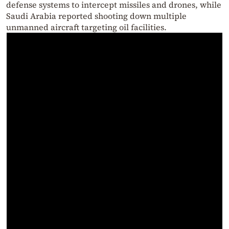
defense systems to intercept missiles and drones, while
Saudi Arabia reported shooting down multiple
unmanned aircraft targeting oil facilities.