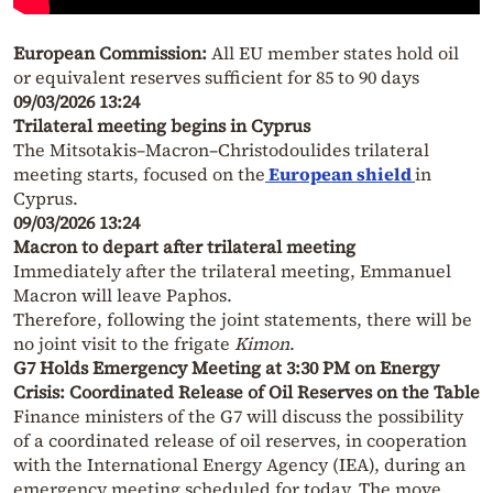
European Commission:
All EU member states hold oil
or equivalent reserves sufficient for 85 to 90 days
09/03/2026 13:24
Trilateral meeting begins in Cyprus
The Mitsotakis–Macron–Christodoulides trilateral
meeting starts, focused on the
European shield
in
Cyprus.
09/03/2026 13:24
Macron to depart after trilateral meeting
Immediately after the trilateral meeting, Emmanuel
Macron will leave Paphos.
Therefore, following the joint statements, there will be
no joint visit to the frigate
Kimon
.
G7 Holds Emergency Meeting at 3:30 PM on Energy
Crisis: Coordinated Release of Oil Reserves on the Table
Finance ministers of the G7 will discuss the possibility
of a coordinated release of oil reserves, in cooperation
with the International Energy Agency (IEA), during an
emergency meeting scheduled for today. The move