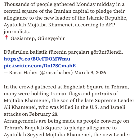
Thousands of people gathered Monday midday in a
central square of the Iranian capital to pledge their
allegiance to the new leader of the Islamic Republic,
Ayatollah Mojtaba Khamenei, according to AFP
journalists.
Gaziantep, Güneyşehir
Düşürülen balistik füzenin parçaları görüntülendi.
https://t.co/BUeFDOMWmu
pic.twitter.com/Dot7SCmahE
— Rasat Haber (@rasathaber)
March 9, 2026
In the crowd gathered at Enghelab Square in Tehran,
many were holding Iranian flags and portraits of
Mojtaba Khamenei, the son of the late Supreme Leader
Ali Khamenei, who was killed in the U.S. and Israeli
attacks on February 28.
Arrangements are being made as people converge on
Tehran's Enqelab Square to pledge allegiance to
Ayatollah Seyyed Mojtaba Khamenei, the new Leader