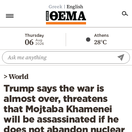
Greek
English
Home
Thursday
Athens
06
28°C
Aug
2026
Politics
Economy
World
>
World
Diaspora
Trump says the war is
Lifestyle
almost over, threatens
Travel
that Mojtaba Khamenei
Culture
will be assassinated if he
Sports
does not abandon nuclear
Mediterranean