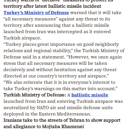
territory after latest ballistic missile incident
Turkey’s Ministry of Defense
warned that it will take
“all necessary measures” against any threat to its
territory after announcing that a ballistic missile
launched from Iran was intercepted as it entered
Turkish airspace.
“Turkey places great importance on good neighborly
relations and regional stability,” the Turkish Ministry of
Defense said in a statement. “However, we once again
stress that all necessary measures will be taken
decisively and without hesitation against any threat
directed at our country’s territory and airspace.”
“We also reiterate that it is in everyone’s interest to
take Turkey’s warnings on this matter into account.”
Turkish Ministry of Defense:
A
ballistic missile
launched from Iran and entering Turkish airspace was
neutralized by NATO air and missile defense units
deployed in the Eastern Mediterranean.
Iranians take to the streets of Tehran to show support
and allegiance to Mojtaba Khamenei