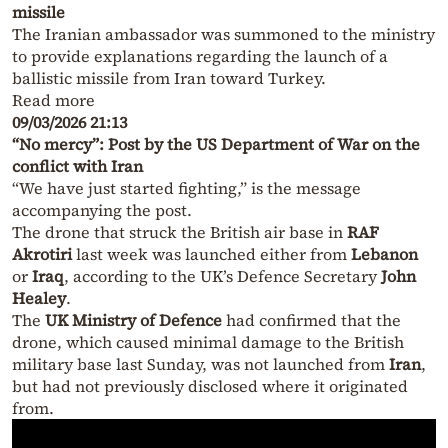
missile
The Iranian ambassador was summoned to the ministry
to provide explanations regarding the launch of a
ballistic missile from Iran toward Turkey.
Read more
09/03/2026 21:13
“No mercy”: Post by the US Department of War on the
conflict with Iran
“We have just started fighting,” is the message
accompanying the post.
The drone that struck the British air base in
RAF
Akrotiri
last week was launched either from
Lebanon
or
Iraq
, according to the UK’s Defence Secretary
John
Healey
.
The
UK Ministry of Defence
had confirmed that the
drone, which caused minimal damage to the British
military base last Sunday, was not launched from
Iran
,
but had not previously disclosed where it originated
from.