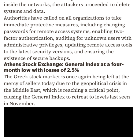
inside the networks, the attackers proceeded to delete
systems and data.
Authorities have called on all organizations to take
immediate protective measures, including changing
passwords for remote access systems, enabling two-
factor authentication, auditing for unknown users with
administrative privileges, updating remote access tools
to the latest security versions, and ensuring the
existence of secure backups.
Athens Stock Exchange: General Index at a four-
month low with losses of 2.5%
The Greek stock market is once again being left at the
mercy of sellers today due to the geopolitical crisis in
the Middle East, which is reaching a critical point,
causing the General Index to retreat to levels last seen
in November.