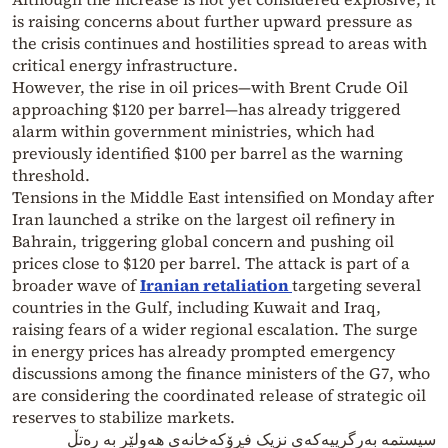
is raising concerns about further upward pressure as
the crisis continues and hostilities spread to areas with
critical energy infrastructure.
However, the rise in oil prices—with Brent Crude Oil
approaching $120 per barrel—has already triggered
alarm within government ministries, which had
previously identified $100 per barrel as the warning
threshold.
Tensions in the Middle East intensified on Monday after
Iran launched a strike on the largest oil refinery in
Bahrain, triggering global concern and pushing oil
prices close to $120 per barrel. The attack is part of a
broader wave of
Iranian retaliation
targeting several
countries in the Gulf, including Kuwait and Iraq,
raising fears of a wider regional escalation. The surge
in energy prices has already prompted emergency
discussions among the finance ministers of the G7, who
are considering the coordinated release of strategic oil
reserves to stabilize markets.
سیستمە بەرگرییەکەی نزیک فڕۆکەخانەی هەولێر بە رەتڵ