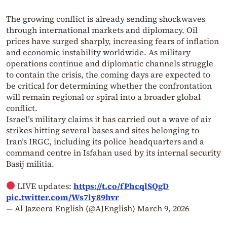
The growing conflict is already sending shockwaves
through international markets and diplomacy. Oil
prices have surged sharply, increasing fears of inflation
and economic instability worldwide. As military
operations continue and diplomatic channels struggle
to contain the crisis, the coming days are expected to
be critical for determining whether the confrontation
will remain regional or spiral into a broader global
conflict.
Israel’s military claims it has carried out a wave of air
strikes hitting several bases and sites belonging to
Iran’s IRGC, including its police headquarters and a
command centre in Isfahan used by its internal security
Basij militia.
LIVE updates:
https://t.co/fPhcqlSQgD
pic.twitter.com/Ws7ly89hvr
— Al Jazeera English (@AJEnglish)
March 9, 2026