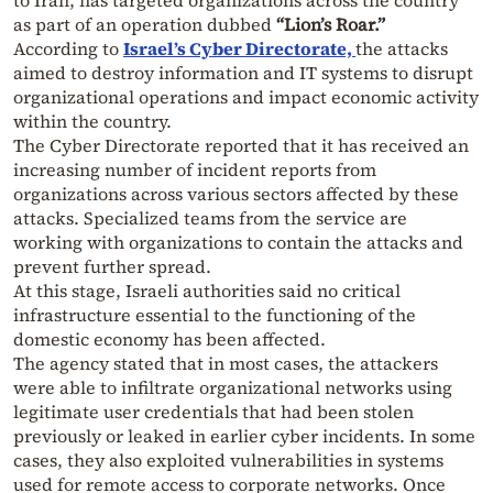
as part of an operation dubbed
“Lion’s Roar.”
According to
Israel’s Cyber Directorate,
the attacks
aimed to destroy information and IT systems to disrupt
organizational operations and impact economic activity
within the country.
The Cyber Directorate reported that it has received an
increasing number of incident reports from
organizations across various sectors affected by these
attacks. Specialized teams from the service are
working with organizations to contain the attacks and
prevent further spread.
At this stage, Israeli authorities said no critical
infrastructure essential to the functioning of the
domestic economy has been affected.
The agency stated that in most cases, the attackers
were able to infiltrate organizational networks using
legitimate user credentials that had been stolen
previously or leaked in earlier cyber incidents. In some
cases, they also exploited vulnerabilities in systems
used for remote access to corporate networks. Once