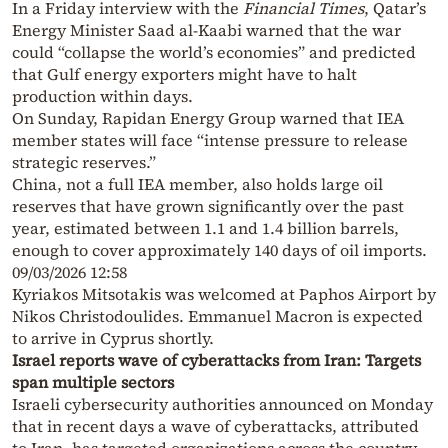
In a Friday interview with the
Financial Times
, Qatar’s
Energy Minister Saad al-Kaabi warned that the war
could “collapse the world’s economies” and predicted
that Gulf energy exporters might have to halt
production within days.
On Sunday, Rapidan Energy Group warned that IEA
member states will face “intense pressure to release
strategic reserves.”
China, not a full IEA member, also holds large oil
reserves that have grown significantly over the past
year, estimated between 1.1 and 1.4 billion barrels,
enough to cover approximately 140 days of oil imports.
09/03/2026 12:58
Kyriakos Mitsotakis was welcomed at Paphos Airport by
Nikos Christodoulides. Emmanuel Macron is expected
to arrive in Cyprus shortly.
Israel reports wave of cyberattacks from Iran: Targets
span multiple sectors
Israeli cybersecurity authorities announced on Monday
that in recent days a wave of cyberattacks, attributed
to Iran, has targeted organizations across the country