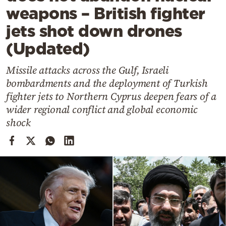
Cooking
weapons – British fighter
Weather
jets shot down drones
(Updated)
Contact
Missile attacks across the Gulf, Israeli
bombardments and the deployment of Turkish
fighter jets to Northern Cyprus deepen fears of a
wider regional conflict and global economic
shock
Powered
by