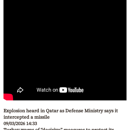
Explosion heard in Qatar as Defense Ministry says it
intercepted a missile
09/03/2026 14:33
Turkey warns of “decisive” measures to protect its