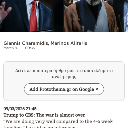
Giannis Charamidis, Marinos Aliferis
March 9
09:35
Δείτε περισσότερα άρθρα μας στα αποτελέσματα
αναζήτησης
Add Protothema.gr on Google
09/03/2026 21:45
Trump to CBS: The war is almost over
“We are doing very well compared to the 4–5 week
timeline,” he said in an interview.