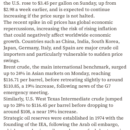
the U.S. rose to $3.45 per gallon on Sunday, up from
$2.98 a week earlier, and is expected to continue
increasing if the price surge is not halted.
The recent spike in oil prices has global economic
repercussions, increasing the risk of rising inflation
that could negatively affect worldwide economic
growth. Countries such as China, India, South Korea,
Japan, Germany, Italy, and Spain are major crude oil
importers and particularly vulnerable to sudden price
swings.
Brent crude, the main international benchmark, surged
up to 24% in Asian markets on Monday, reaching
$116.71 per barrel, before retreating slightly to around
$110.85, a 19% increase, following news of the G7
emergency meeting.
Similarly, U.S. West Texas Intermediate crude jumped
up to 28% to $116.45 per barrel before dropping to
around $108, a near 19% increase.
Strategic oil reserves were established in 1974 with the
founding of the IEA, following the Arab oil embargo,