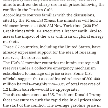
aims to address the sharp rise in oil prices following the
conflict in the Persian Gulf.
According to sources familiar with the discussions,
cited by the
Financial Times
, the ministers will hold a
videoconference at 8:30 AM New York time (3:30 PM
Greek time) with IEA Executive Director Fatih Birol to
assess the impact of the war with Iran on global energy
markets.
Three G7 countries, including the United States, have
already expressed support for the idea of releasing
reserves, the sources said.
The IEA’s 32 member countries maintain strategic oil
reserves under a collective emergency mechanism
established to manage oil price crises. Some U.S.
officials suggest that a coordinated release of 300–400
million barrels—roughly 25%–30% of total reserves of
1.2 billion barrels—would be appropriate.
The discussion comes as U.S. President Donald Trump
faces pressure to curb the rapid rise in oil prices since
the start of the conflict. The average gasoline price in