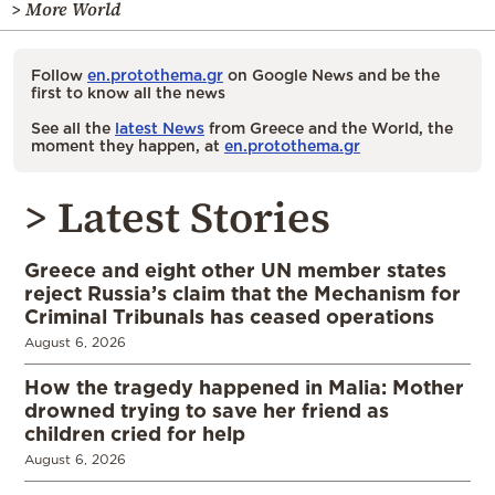
> More World
Follow
en.protothema.gr
on Google News and be the
first to know all the news
See all the
latest News
from Greece and the World, the
moment they happen, at
en.protothema.gr
> Latest Stories
Greece and eight other UN member states
reject Russia’s claim that the Mechanism for
Criminal Tribunals has ceased operations
August 6, 2026
How the tragedy happened in Malia: Mother
drowned trying to save her friend as
children cried for help
August 6, 2026