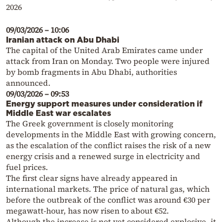
2026
09/03/2026 – 10:06
Iranian attack on Abu Dhabi
The capital of the United Arab Emirates came under
attack from Iran on Monday. Two people were injured
by bomb fragments in Abu Dhabi, authorities
announced.
09/03/2026 – 09:53
Energy support measures under consideration if
Middle East war escalates
The Greek government is closely monitoring
developments in the Middle East with growing concern,
as the escalation of the conflict raises the risk of a new
energy crisis and a renewed surge in electricity and
fuel prices.
The first clear signs have already appeared in
international markets. The price of natural gas, which
before the outbreak of the conflict was around €30 per
megawatt-hour, has now risen to about €52.
Although the increase is not yet considered explosive, it