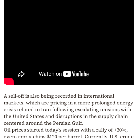
A sell-off is also being recorded in international
markets, which are pricing in a more prolonged energy
crisis related to Iran following escalating tensions with
the United States and disruptions in the supply chain
centered around the Persian Gulf.
Oil prices started today’s session with a rally of +30%,
even approaching $120 per barrel. Currently, U.S. crude