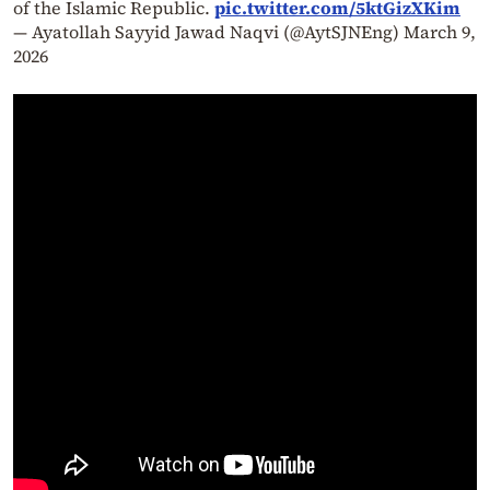
of the Islamic Republic.
pic.twitter.com/5ktGizXKim
— Ayatollah Sayyid Jawad Naqvi (@AytSJNEng)
March 9,
2026