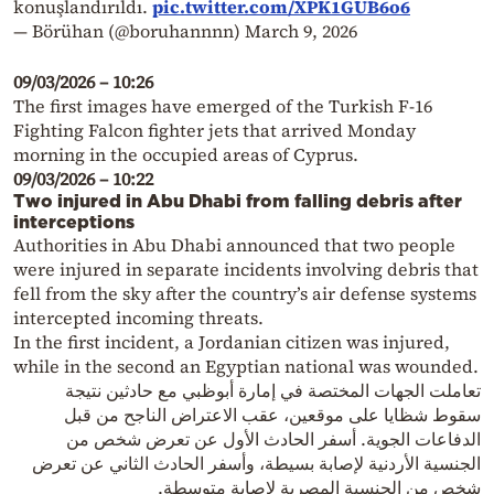
konuşlandırıldı.
pic.twitter.com/XPK1GUB6o6
— Börühan (@boruhannnn)
March 9, 2026
09/03/2026 – 10:26
The first images have emerged of the Turkish F-16
Fighting Falcon fighter jets that arrived Monday
morning in the occupied areas of Cyprus.
09/03/2026 – 10:22
Two injured in Abu Dhabi from falling debris after
interceptions
Authorities in Abu Dhabi announced that two people
were injured in separate incidents involving debris that
fell from the sky after the country’s air defense systems
intercepted incoming threats.
In the first incident, a Jordanian citizen was injured,
while in the second an Egyptian national was wounded.
تعاملت الجهات المختصة في إمارة أبوظبي مع حادثين نتيجة
سقوط شظايا على موقعين، عقب الاعتراض الناجح من قبل
الدفاعات الجوية. أسفر الحادث الأول عن تعرض شخص من
الجنسية الأردنية لإصابة بسيطة، وأسفر الحادث الثاني عن تعرض
شخص من الجنسية المصرية لإصابة متوسطة.