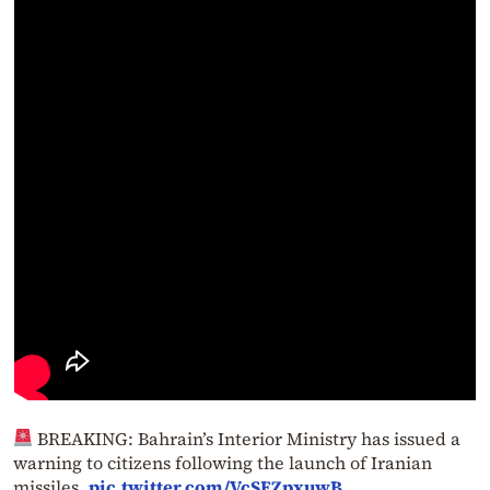
BREAKING: Bahrain’s Interior Ministry has issued a
warning to citizens following the launch of Iranian
missiles.
pic.twitter.com/VcSEZpxuwB