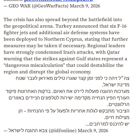
— GEO WAR (@GeoWarFacts)
March 9, 2026
The crisis has also spread beyond the battlefield into
the geopolitical arena. Turkey announced that six F-16
fighter jets and additional air defense systems have
been deployed to Northern Cyprus, stating that further
measures may be taken if necessary. Regional leaders
have strongly condemned Iran’s attacks, with Qatar
warning that the strikes against Gulf states represent a
“dangerous miscalculation” that could destabilize the
region and disrupt the global economy.
צה״ל זיהה כי לפני זמן קצר שוגרו טילים מאיראן לעבר שטח
מדינת ישראל.
מערכות ההגנה פועלות ליירט את האיום. בדקות האחרונות פיקוד
העורף הפיץ הנחייה מקדימה ישירות לטלפונים הניידים באזורים
הרלוונטיים.
הציבור מתבקש לגלות אחריות ולפעול על פי ההנחיות – הן
מצילות חיים.
יש להיכנס למרחבים…
— צבא ההגנה לישראל (@idfonline)
March 9, 2026