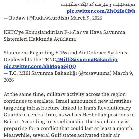
دەیتەقێنێت و هێرشەکە تێکدەشکێنێت
pic.twitter.com/ZhO2IeCIvb
— Rudaw (@Rudawkurdish)
March 9, 2026
KKTC’ye Konuşlandırılan F-16’lar ve Hava Savunma
Sistemleri Hakkında Açıklama
Statement Regarding F-16s and Air Defence Systems
Deployed to the TRNC
#MillîSavunmaBakanlığı
pic.twitter.com/ahMqqaGjQQ
— T.C. Millî Savunma Bakanlığı (@tcsavunma)
March 9,
2026
At the same time, military activity across the region
continues to escalate. Israel announced new airstrikes
targeting infrastructure linked to Iran’s Revolutionary
Guards in central Iran, as well as Hezbollah positions in
Beirut. According to Israeli media, the Israeli army is
preparing for a conflict that could last at least a month.
Meanwhile, several Gulf states activated their air