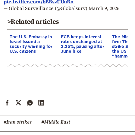
pic.twitter.com/bBBszUUuRo
— Global Surveillance (@Globalsurv)
March 9, 2026
>Related articles
The U.S. Embassy in
ECB keeps interest
The Middle
Israel issued a
rates unchanged at
fire: The 
security warning for
2.25%, pausing after
strike Saud
U.S. citizens
June hike
the US con
“hammerin
#Iran strikes
#Middle East