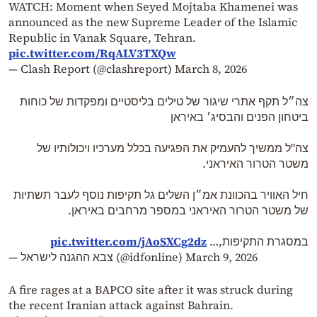
WATCH: Moment when Seyed Mojtaba Khamenei was
announced as the new Supreme Leader of the Islamic
Republic in Vanak Square, Tehran.
pic.twitter.com/RqALV3TXQw
— Clash Report (@clashreport)
March 8, 2026
צה״ל תקף אתרי שיגור של טילים בליסטיים ומפקדות של כוחות
ביטחון הפנים והבסיג׳ באיראן
צה"ל ממשיך להעמיק את הפגיעה בכלל מערכיו ויכולותיו של
משטר הטרור האיראני.
חיל האוויר בהכוונת אמ״ן השלים גל תקיפות נוסף לעבר תשתיות
של משטר הטרור האיראני במספר מרחבים באיראן.
pic.twitter.com/jAoSXCg2dz
במסגרת התקיפות,…
— צבא ההגנה לישראל (@idfonline)
March 9, 2026
A fire rages at a BAPCO site after it was struck during
the recent Iranian attack against Bahrain.