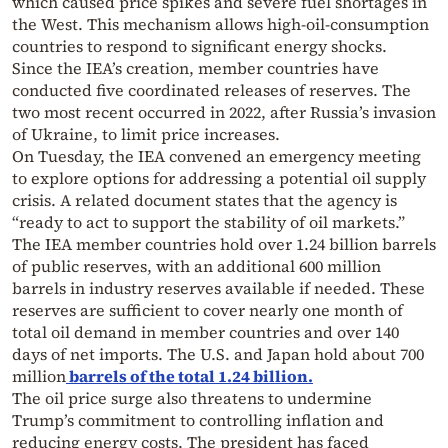
which caused price spikes and severe fuel shortages in
the West. This mechanism allows high-oil-consumption
countries to respond to significant energy shocks.
Since the IEA’s creation, member countries have
conducted five coordinated releases of reserves. The
two most recent occurred in 2022, after Russia’s invasion
of Ukraine, to limit price increases.
On Tuesday, the IEA convened an emergency meeting
to explore options for addressing a potential oil supply
crisis. A related document states that the agency is
“ready to act to support the stability of oil markets.”
The IEA member countries hold over 1.24 billion barrels
of public reserves, with an additional 600 million
barrels in industry reserves available if needed. These
reserves are sufficient to cover nearly one month of
total oil demand in member countries and over 140
days of net imports. The U.S. and Japan hold about 700
million
barrels of the total 1.24 billion.
The oil price surge also threatens to undermine
Trump’s commitment to controlling inflation and
reducing energy costs. The president has faced