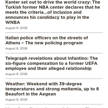
Kanter set out to drive the world crazy: The
Turkish former NBA center declares that he
meets the criteria…of inclusion and
announces his candidacy to play in the
WNBA
August 8, 2026
Italian police officers on the streets of
Athens – The new policing program
August 8, 2026
Telegraph revelations about Infantino: The
six-figure compensation to a former UEFA
employee and their alleged relationship
August 8, 2026
Weather: Weekend with 39-degree
temperatures and strong meltemia, up to 8
Beaufort in the Aegean
August 8, 2026