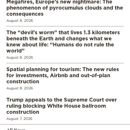
Megafires, Europe’s new nightmare: The
phenomenon of pyrocumulus clouds and the
consequences
August 8, 2026
The “devil’s worm” that lives 1.3 kilometers
beneath the Earth and changes what we
knew about life: “Humans do not rule the
world”
August 8, 2026
Spatial planning for tourism: The new rules
for investments, Airbnb and out-of-plan
construction
August 8, 2026
Trump appeals to the Supreme Court over
ruling blocking White House ballroom
construction
August 7, 2026
All News