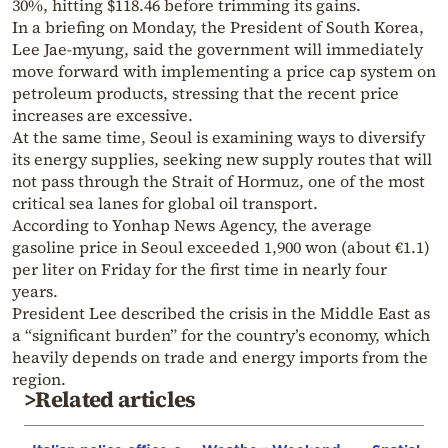
30%, hitting $118.46 before trimming its gains.
In a briefing on Monday, the President of South Korea,
Lee Jae-myung, said the government will immediately
move forward with implementing a price cap system on
petroleum products, stressing that the recent price
increases are excessive.
At the same time, Seoul is examining ways to diversify
its energy supplies, seeking new supply routes that will
not pass through the Strait of Hormuz, one of the most
critical sea lanes for global oil transport.
According to Yonhap News Agency, the average
gasoline price in Seoul exceeded 1,900 won (about €1.1)
per liter on Friday for the first time in nearly four
years.
President Lee described the crisis in the Middle East as
a “significant burden” for the country’s economy, which
heavily depends on trade and energy imports from the
region.
>Related articles