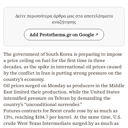
Δείτε περισσότερα άρθρα μας στα αποτελέσματα
αναζήτησης
Add Protothema.gr on Google
The government of South Korea is preparing to impose
a price ceiling on fuel for the first time in three
decades, as the spike in international oil prices caused
by the conflict in Iran is putting strong pressure on the
country’s economy.
Oil prices surged on Monday as producers in the Middle
East limited their production, while the United States
intensified pressure on Tehran by demanding the
country’s “unconditional surrender.”
Futures contracts for Brent crude rose by as much as
13%, reaching $104.7 per barrel. At the same time, U.S.
crude West Texas Intermediate surged by as much as