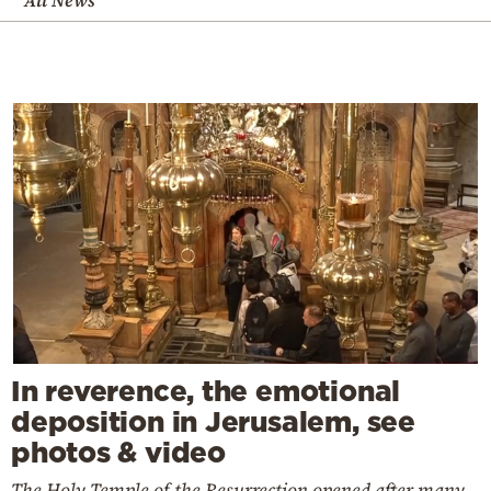
In reverence, the emotional
deposition in Jerusalem, see
photos & video
The Holy Temple of the Resurrection opened after many