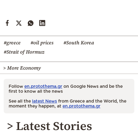
#greece
#oil prices
#South Korea
#Strait of Hormuz
> More Economy
Follow
en.protothema.gr
on Google News and be the
first to know all the news
See all the
latest News
from Greece and the World, the
moment they happen, at
en.protothema.gr
> Latest Stories