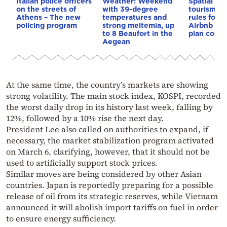
Italian police officers
Weather: Weekend
Spatial pla
on the streets of
with 39-degree
tourism: 
Athens – The new
temperatures and
rules for 
policing program
strong meltemia, up
Airbnb and
to 8 Beaufort in the
plan const
Aegean
At the same time, the country’s markets are showing
strong volatility. The main stock index, KOSPI, recorded
the worst daily drop in its history last week, falling by
12%, followed by a 10% rise the next day.
President Lee also called on authorities to expand, if
necessary, the market stabilization program activated
on March 6, clarifying, however, that it should not be
used to artificially support stock prices.
Similar moves are being considered by other Asian
countries. Japan is reportedly preparing for a possible
release of oil from its strategic reserves, while Vietnam
announced it will abolish import tariffs on fuel in order
to ensure energy sufficiency.