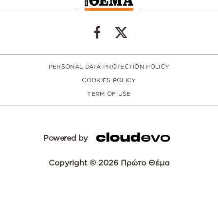
PERSONAL DATA PROTECTION POLICY
COOKIES POLICY
TERM OF USE
Powered by
Copyright © 2026 Πρώτο Θέμα