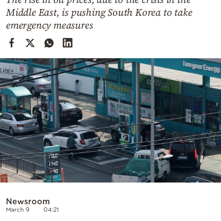
Cooking
Middle East, is pushing South Korea to take
Weather
emergency measures
Contact
Powered
by
Newsroom
March 9
04:21