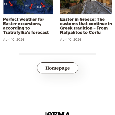
Perfect weather for
Easter in Greece: The
Easter excursions,
customs that continue in
according to
Greek tradition – From
Tsatrafyllia’s forecast
Nafpaktos to Corfu
April 10, 2026
April 10, 2026
Homepage