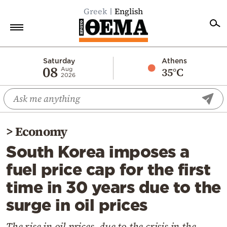
Greek
English
Home
Saturday
Athens
08
35°C
Aug
2026
Politics
Economy
World
>
Economy
Diaspora
South Korea imposes a
Lifestyle
fuel price cap for the first
Travel
time in 30 years due to the
Culture
surge in oil prices
Sports
Mediterranean
The rise in oil prices, due to the crisis in the