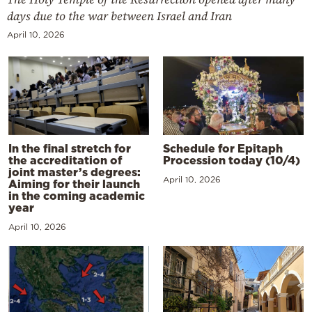
days due to the war between Israel and Iran
April 10, 2026
In the final stretch for
Schedule for Epitaph
the accreditation of
Procession today (10/4)
joint master’s degrees:
April 10, 2026
Aiming for their launch
in the coming academic
year
April 10, 2026