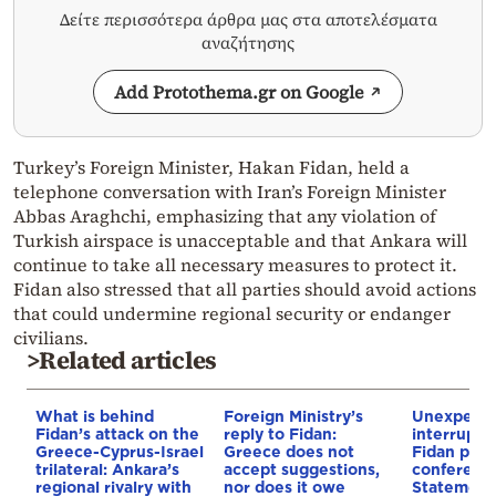
Δείτε περισσότερα άρθρα μας στα αποτελέσματα
αναζήτησης
Add Protothema.gr on Google
Turkey’s Foreign Minister, Hakan Fidan, held a
telephone conversation with Iran’s Foreign Minister
Abbas Araghchi, emphasizing that any violation of
Turkish airspace is unacceptable and that Ankara will
continue to take all necessary measures to protect it.
Fidan also stressed that all parties should avoid actions
that could undermine regional security or endanger
civilians.
>Related articles
What is behind
Foreign Ministry’s
Unexpect
Fidan’s attack on the
reply to Fidan:
interrupti
Greece-Cyprus-Israel
Greece does not
Fidan pres
trilateral: Ankara’s
accept suggestions,
conference
regional rivalry with
nor does it owe
Statement