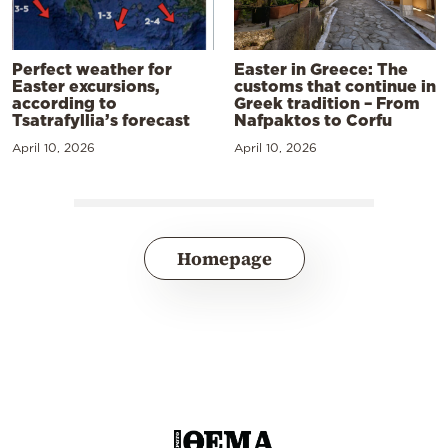
Perfect weather for
Easter in Greece: The
Easter excursions,
customs that continue in
according to
Greek tradition – From
Tsatrafyllia’s forecast
Nafpaktos to Corfu
April 10, 2026
April 10, 2026
Homepage