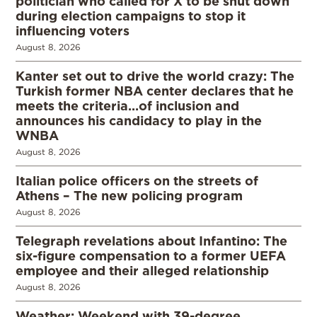
politician who called for X to be shut down
during election campaigns to stop it
influencing voters
August 8, 2026
Kanter set out to drive the world crazy: The
Turkish former NBA center declares that he
meets the criteria…of inclusion and
announces his candidacy to play in the
WNBA
August 8, 2026
Italian police officers on the streets of
Athens – The new policing program
August 8, 2026
Telegraph revelations about Infantino: The
six-figure compensation to a former UEFA
employee and their alleged relationship
August 8, 2026
Weather: Weekend with 39-degree