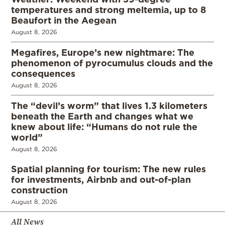
temperatures and strong meltemia, up to 8
Beaufort in the Aegean
August 8, 2026
Megafires, Europe’s new nightmare: The
phenomenon of pyrocumulus clouds and the
consequences
August 8, 2026
The “devil’s worm” that lives 1.3 kilometers
beneath the Earth and changes what we
knew about life: “Humans do not rule the
world”
August 8, 2026
Spatial planning for tourism: The new rules
for investments, Airbnb and out-of-plan
construction
August 8, 2026
All News