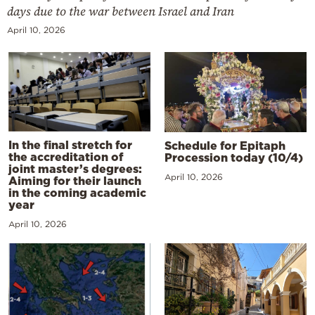
days due to the war between Israel and Iran
April 10, 2026
In the final stretch for
Schedule for Epitaph
the accreditation of
Procession today (10/4)
joint master’s degrees:
April 10, 2026
Aiming for their launch
in the coming academic
year
April 10, 2026