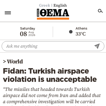
Greek
English
Home
Saturday
Athens
08
33°C
Aug
2026
Politics
Economy
World
>
World
Diaspora
Fidan: Turkish airspace
Lifestyle
violation is unacceptable
Travel
Culture
"The missiles that headed towards Turkish
airspace did not come from Iran and added that
Sports
a comprehensive investigation will be carried
Mediterranean