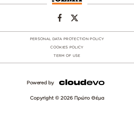
PERSONAL DATA PROTECTION POLICY
COOKIES POLICY
TERM OF USE
Powered by
Copyright © 2026 Πρώτο Θέμα