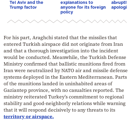
Tel Aviv and the
explanations to
abruptly 
Trump factor
anyone for its foreign
apologizes
policy
For his part, Araghchi stated that the missiles that
entered Turkish airspace did not originate from Iran
and that a thorough investigation into the incident
would be conducted. Meanwhile, the Turkish Defense
Ministry confirmed that ballistic munitions fired from
Iran were neutralized by NATO air and missile defense
systems deployed in the Eastern Mediterranean. Parts
of the munitions landed in uninhabited areas of
Gaziantep province, with no casualties reported. The
ministry reiterated Turkey’s commitment to regional
stability and good-neighborly relations while warning
that it will respond decisively to any threats to its
territory or airspace.