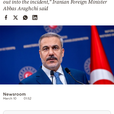
out into the incident," Iranian Foreign Minister
Cooking
Abbas Araghchi said
Weather
Contact
Powered
by
Newsroom
March 10
01:52