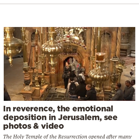
In reverence, the emotional
deposition in Jerusalem, see
photos & video
The Holy Temple of the Resurrection opened after many