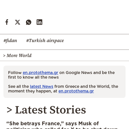
#fidan
#Turkish airspace
> More World
Follow
en.protothema.gr
on Google News and be the
first to know all the news
See all the
latest News
from Greece and the World, the
moment they happen, at
en.protothema.gr
> Latest Stories
“She betrays France,” says Musk of