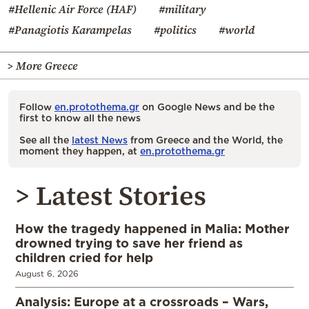
#Hellenic Air Force (HAF)
#military
#Panagiotis Karampelas
#politics
#world
> More Greece
Follow
en.protothema.gr
on Google News and be the
first to know all the news
See all the
latest News
from Greece and the World, the
moment they happen, at
en.protothema.gr
> Latest Stories
How the tragedy happened in Malia: Mother
drowned trying to save her friend as
children cried for help
August 6, 2026
Analysis: Europe at a crossroads – Wars,