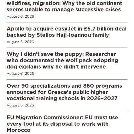
wildfires, migration: Why the old continent
seems unable to manage successive crises
August 6, 2026
Apollo to acquire easyJet in £5.7 billion deal
backed by Stelios Haji-Ioannou family
August 6, 2026
Why I didn’t save the puppy: Researcher
who documented the wolf pack adopting
dog explains why he didn’t intervene
August 6, 2026
Over 90 specializations and 860 programs
announced for Greece’s public higher
vocational training schools in 2026–2027
August 6, 2026
EU Migration Commissioner: EU must use
every tool at its disposal to work with
Morocco