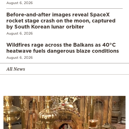
August 6, 2026
Before-and-after images reveal SpaceX
rocket stage crash on the moon, captured
by South Korean lunar orbiter
August 6, 2026
Wildfires rage across the Balkans as 40°C
heatwave fuels dangerous blaze conditions
August 6, 2026
All News