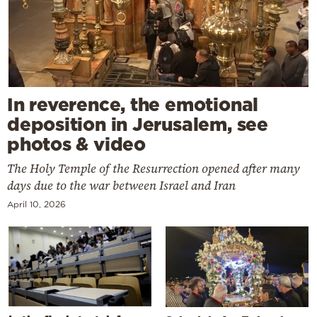
In reverence, the emotional
deposition in Jerusalem, see
photos & video
The Holy Temple of the Resurrection opened after many
days due to the war between Israel and Iran
April 10, 2026