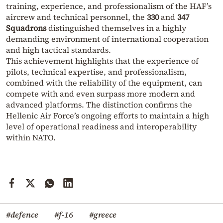
training, experience, and professionalism of the HAF’s
aircrew and technical personnel, the
330
and
347
Squadrons
distinguished themselves in a highly
demanding environment of international cooperation
and high tactical standards.
This achievement highlights that the experience of
pilots, technical expertise, and professionalism,
combined with the reliability of the equipment, can
compete with and even surpass more modern and
advanced platforms. The distinction confirms the
Hellenic Air Force’s ongoing efforts to maintain a high
level of operational readiness and interoperability
within NATO.
#defence
#f-16
#greece