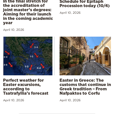
In the final stretch for
Schedule for Epitaph
the accreditation of
Procession today (10/4)
joint master’s degrees:
April 10, 2026
Aiming for their launch
in the coming academic
year
April 10, 2026
Perfect weather for
Easter in Greece: The
Easter excursions,
customs that continue in
according to
Greek tradition – From
Tsatrafyllia’s forecast
Nafpaktos to Corfu
April 10, 2026
April 10, 2026