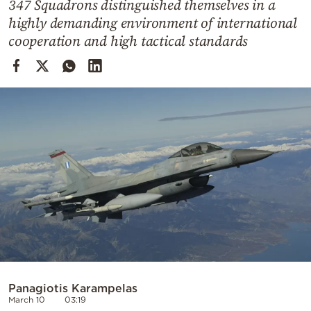
347 Squadrons distinguished themselves in a
Cooking
highly demanding environment of international
Weather
cooperation and high tactical standards
Contact
Powered
by
Panagiotis Karampelas
March 10
03:19