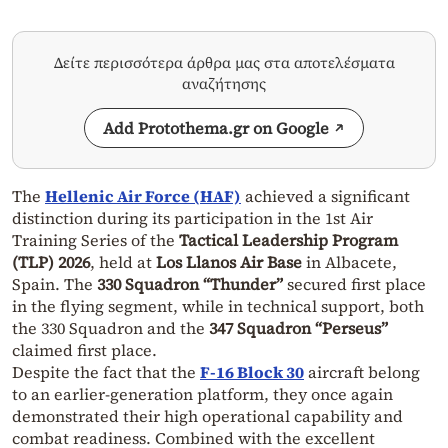
Δείτε περισσότερα άρθρα μας στα αποτελέσματα
αναζήτησης
Add Protothema.gr on Google
The
Hellenic Air Force (HAF)
achieved a significant
distinction during its participation in the 1st Air
Training Series of the
Tactical Leadership Program
(TLP) 2026
, held at
Los Llanos Air Base
in Albacete,
Spain. The
330 Squadron “Thunder”
secured first place
in the flying segment, while in technical support, both
the 330 Squadron and the
347 Squadron “Perseus”
claimed first place.
Despite the fact that the
F-16 Block 30
aircraft belong
to an earlier-generation platform, they once again
demonstrated their high operational capability and
combat readiness. Combined with the excellent