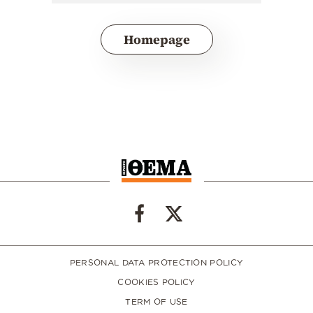
Homepage
PERSONAL DATA PROTECTION POLICY
COOKIES POLICY
TERM OF USE