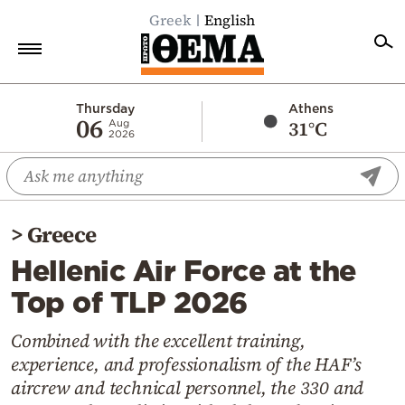
Greek
English
Home
Thursday
Athens
06
31°C
Aug
2026
Politics
Economy
World
>
Greece
Diaspora
Hellenic Air Force at the
Lifestyle
Top of TLP 2026
Travel
Culture
Combined with the excellent training,
experience, and professionalism of the HAF’s
Sports
aircrew and technical personnel, the 330 and
Mediterranean