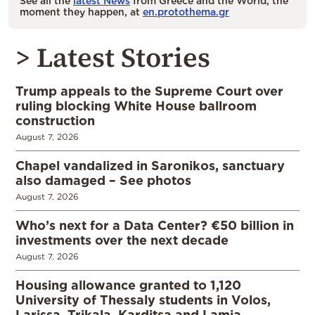
See all the
latest News
from Greece and the World, the
moment they happen, at
en.protothema.gr
> Latest Stories
Trump appeals to the Supreme Court over
ruling blocking White House ballroom
construction
August 7, 2026
Chapel vandalized in Saronikos, sanctuary
also damaged – See photos
August 7, 2026
Who’s next for a Data Center? €50 billion in
investments over the next decade
August 7, 2026
Housing allowance granted to 1,120
University of Thessaly students in Volos,
Larissa, Trikala, Karditsa and Lamia