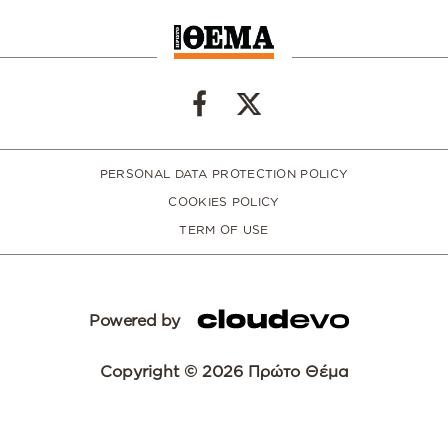
PERSONAL DATA PROTECTION POLICY
COOKIES POLICY
TERM OF USE
Powered by
Copyright © 2026 Πρώτο Θέμα