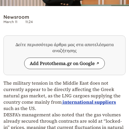
Newsroom
March 11
11:24
Δείτε περισσότερα άρθρα μας στα αποτελέσματα
αναζήτησης
Add Protothema.gr on Google
The military tension in the Middle East does not
currently appear to be directly affecting the Greek
natural gas market, as the LNG cargoes supplying the
country come mainly from
international suppliers
such as the US.
DESFA’s management also noted that the gas volumes
already secured through contracts are sold at “locked-
in” prices, meaning that current fluctuations in natural