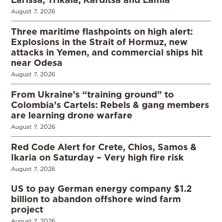
August 7, 2026
Three maritime flashpoints on high alert:
Explosions in the Strait of Hormuz, new
attacks in Yemen, and commercial ships hit
near Odesa
August 7, 2026
From Ukraine’s “training ground” to
Colombia’s Cartels: Rebels & gang members
are learning drone warfare
August 7, 2026
Red Code Alert for Crete, Chios, Samos &
Ikaria on Saturday – Very high fire risk
August 7, 2026
US to pay German energy company $1.2
billion to abandon offshore wind farm
project
August 7, 2026