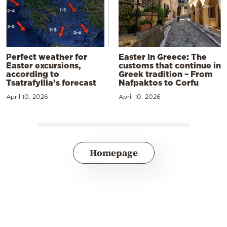
Perfect weather for
Easter in Greece: The
Easter excursions,
customs that continue in
according to
Greek tradition – From
Tsatrafyllia’s forecast
Nafpaktos to Corfu
April 10, 2026
April 10, 2026
Homepage