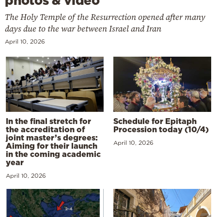
photos & video
The Holy Temple of the Resurrection opened after many
days due to the war between Israel and Iran
April 10, 2026
In the final stretch for
Schedule for Epitaph
the accreditation of
Procession today (10/4)
joint master’s degrees:
April 10, 2026
Aiming for their launch
in the coming academic
year
April 10, 2026