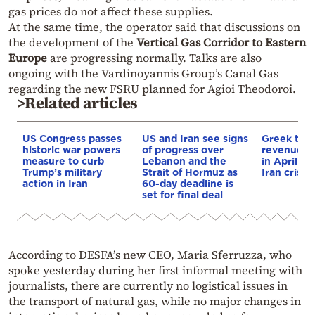
gas prices do not affect these supplies.
At the same time, the operator said that discussions on
the development of the
Vertical Gas Corridor to Eastern
Europe
are progressing normally. Talks are also
ongoing with the Vardinoyannis Group’s Canal Gas
regarding the new FSRU planned for Agioi Theodoroi.
>Related articles
US Congress passes
US and Iran see signs
Greek tou
historic war powers
of progress over
revenue ri
measure to curb
Lebanon and the
in April 2
Trump’s military
Strait of Hormuz as
Iran crisis
action in Iran
60-day deadline is
set for final deal
According to DESFA’s new CEO, Maria Sferruzza, who
spoke yesterday during her first informal meeting with
journalists, there are currently no logistical issues in
the transport of natural gas, while no major changes in