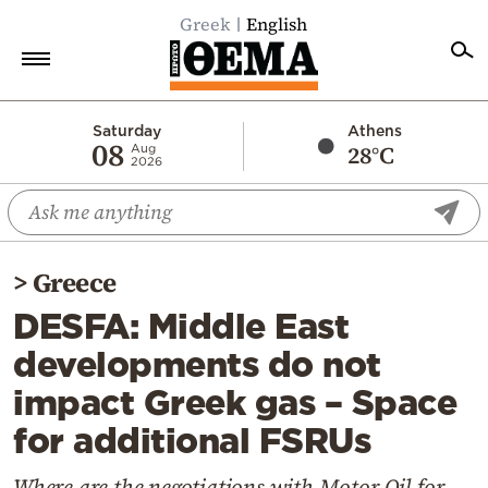
Greek
English
Home
Saturday
Athens
08
28°C
Aug
2026
Politics
Economy
World
>
Greece
Diaspora
DESFA: Middle East
Lifestyle
developments do not
Travel
impact Greek gas – Space
Culture
for additional FSRUs
Sports
Mediterranean
Where are the negotiations with Motor Oil for