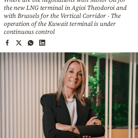
Cooking
the new LNG terminal in Agioi Theodoroi and
Weather
with Brussels for the Vertical Corridor - The
operation of the Kuwait terminal is under
continuous control
Contact
Powered
by