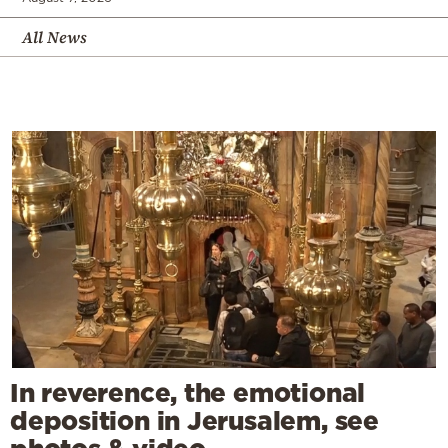
All News
In reverence, the emotional
deposition in Jerusalem, see