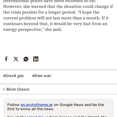
international prices have been recorded so far.
However, she warned that the situation could change if
the crisis persists for a longer period. “I hope the
current problem will not last more than a month. If it
continues beyond that, it would be very bad from an
energy perspective,” she said.
#Greek gas
#Iran war
> More Greece
Follow
en.protothema.gr
on Google News and be the
first to know all the news