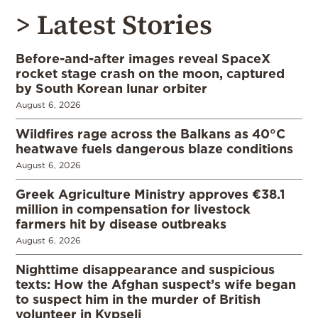
> Latest Stories
Before-and-after images reveal SpaceX
rocket stage crash on the moon, captured
by South Korean lunar orbiter
August 6, 2026
Wildfires rage across the Balkans as 40°C
heatwave fuels dangerous blaze conditions
August 6, 2026
Greek Agriculture Ministry approves €38.1
million in compensation for livestock
farmers hit by disease outbreaks
August 6, 2026
Nighttime disappearance and suspicious
texts: How the Afghan suspect’s wife began
to suspect him in the murder of British
volunteer in Kypseli