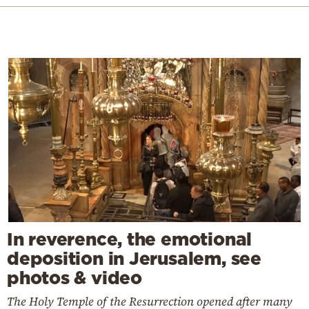
In reverence, the emotional
deposition in Jerusalem, see
photos & video
The Holy Temple of the Resurrection opened after many