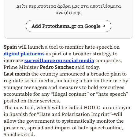
Δείτε περισσότερα άρθρα μας στα αποτελέσματα
αναζήτησης
Add Protothema.gr on Google
Spain
will launch a tool to monitor hate speech on
digital platforms
as part of a broader strategy to
increase
surveillance on social media
companies,
Prime Minister
Pedro Sanchez
said today.
Last month
the country announced a broader plan to
regulate social media, including a ban on their use by
younger teenagers and measures to hold executives
accountable for any “illegal content” or “hate speech”
posted on their services.
The new tool, which will be called HODIO–an acronym
in Spanish for “Hate and Polarization Imprint”–will
allow the government to systematically monitor the
presence, spread and impact of hate speech online,
Sanchez said.