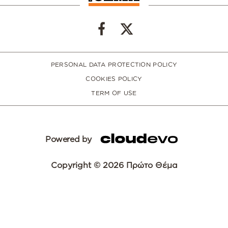
PERSONAL DATA PROTECTION POLICY
COOKIES POLICY
TERM OF USE
Powered by
Copyright © 2026 Πρώτο Θέμα