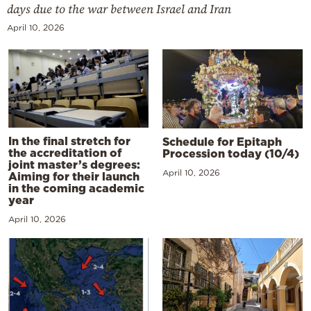
days due to the war between Israel and Iran
April 10, 2026
In the final stretch for
Schedule for Epitaph
the accreditation of
Procession today (10/4)
joint master’s degrees:
April 10, 2026
Aiming for their launch
in the coming academic
year
April 10, 2026