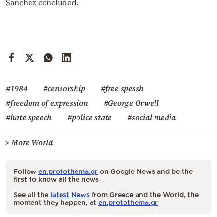
Sanchez concluded.
#1984
#censorship
#free spessh
#freedom of expression
#George Orwell
#hate speech
#police state
#social media
> More World
Follow
en.protothema.gr
on Google News and be the
first to know all the news
See all the
latest News
from Greece and the World, the
moment they happen, at
en.protothema.gr