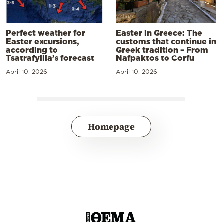
Perfect weather for
Easter in Greece: The
Easter excursions,
customs that continue in
according to
Greek tradition – From
Tsatrafyllia’s forecast
Nafpaktos to Corfu
April 10, 2026
April 10, 2026
Homepage