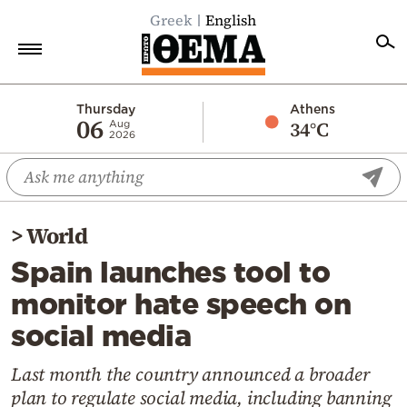
Greek
English
Home
Thursday
Athens
06
34°C
Aug
2026
Politics
Economy
World
>
World
Diaspora
Spain launches tool to
Lifestyle
monitor hate speech on
Travel
social media
Culture
Sports
Last month the country announced a broader
plan to regulate social media, including banning
Mediterranean