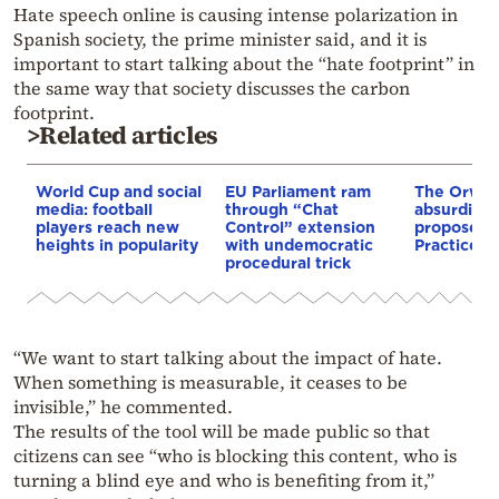
Hate speech online is causing intense polarization in
Spanish society, the prime minister said, and it is
important to start talking about the “hate footprint” in
the same way that society discusses the carbon
footprint.
>Related articles
World Cup and social
EU Parliament ram
The Orwel
media: football
through “Chat
absurdity 
players reach new
Control” extension
proposed 
heights in popularity
with undemocratic
Practices B
procedural trick
“We want to start talking about the impact of hate.
When something is measurable, it ceases to be
invisible,” he commented.
The results of the tool will be made public so that
citizens can see “who is blocking this content, who is
turning a blind eye and who is benefiting from it,”