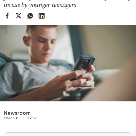
Cooking
its use by younger teenagers
Weather
Contact
Powered
by
Newsroom
March 11
02:37