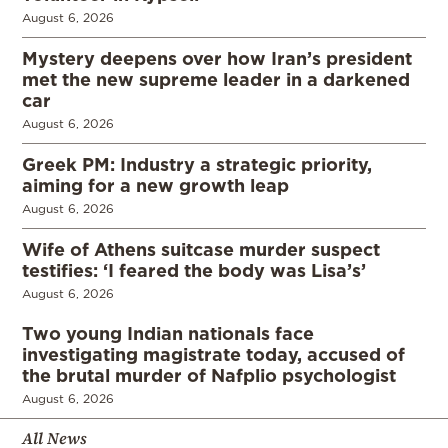
August 6, 2026
Mystery deepens over how Iran’s president
met the new supreme leader in a darkened
car
August 6, 2026
Greek PM: Industry a strategic priority,
aiming for a new growth leap
August 6, 2026
Wife of Athens suitcase murder suspect
testifies: ‘I feared the body was Lisa’s’
August 6, 2026
Two young Indian nationals face
investigating magistrate today, accused of
the brutal murder of Nafplio psychologist
August 6, 2026
All News