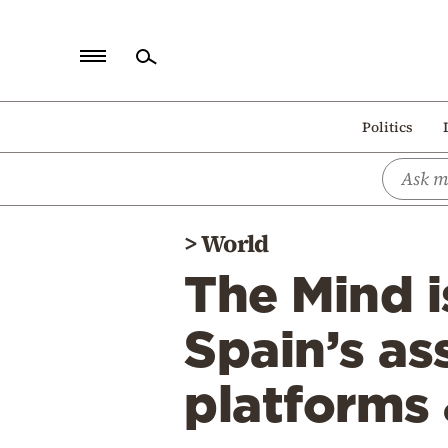
Home
Politics
Politics
Economy
World
>
World
Diaspora
The Mind i
Lifestyle
Travel
Spain’s as
Culture
platforms
Sports
Mediterranean