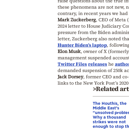
raise questions about the true in
these phenomena are not new, no
contrary, in recent years we had
Mark Zuckerberg
, CEO of Meta 
2024 letter to House Judiciary 
pressure from the Biden administ
letter, Zuckerberg also noted th
Hunter Biden’s laptop
, followin
Elon Musk
, owner of X (formerly
management suspended accounts a
Twitter Files
releases
he
autho
demanded suspension of 250k acco
Jack Dorsey
, former CEO and co-
links to the New York Post’s 202
>Related art
The Houthis, the
Middle East’s
“unsolved proble
Why a thousand
strikes were not
enough to stop t