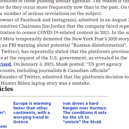
tentions of those pushing similar agendas. The reason is th
r do they occur more frequently now than in the past. On 
 a number of serious revelations on the subject.
(owner of Facebook and Instagram), admitted in an August 
Committee Chairman Jim Jordan that the company faced rep
ration to censor COVID-19-related content in 2021. In the 
at Meta temporarily demoted the New York Post’s 2020 stor
g an FBI warning about potential “Russian disinformation”.
 Twitter), has repeatedly stated that the platform’s previou
t the request of the U.S. government, as revealed in the
rized
. On January 3, 2023, Musk posted: “US govt agency
unts, including journalists & Canadian officials!”
founder of Twitter, admitted that the platform’s decision to
0 Hunter Biden laptop story was a mistake.
icles
Europe is warming
Iran drives a hard
faster than other
bargain over Hormuz:
m”:
continents, with a
The conditions it sets
worrying trend in
for the US to
Greece
“unlock” the Strait
hem