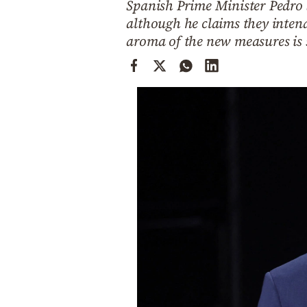
Spanish Prime Minister Pedro 
Cooking
although he claims they intend
Weather
aroma of the new measures is s
Contact
Powered
by