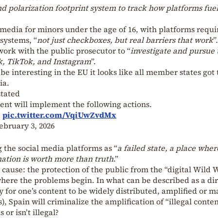
nd polarization footprint system to track how platforms fue
l media for minors under the age of 16, with platforms requi
 systems, “
not just checkboxes, but real barriers that work
”.
ork with the public prosecutor to “
investigate and pursue 
, TikTok, and Instagram
”.
e interesting in the EU it looks like all member states got 
ia.
tated
nt will implement the following actions.
…
pic.twitter.com/VqiUwZvdMx
ebruary 3, 2026
 the social media platforms as “
a failed state, a place wher
ation is worth more than truth
.”
e cause: the protection of the public from the “digital Wild 
s where the problems begin. In what can be described as a dir
y for one’s content to be widely distributed, amplified or 
), Spain will criminalize the amplification of “illegal conten
 or isn’t illegal?