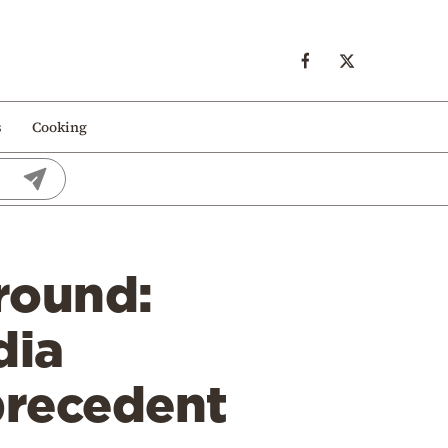
s
Cooking
round:
dia
precedent