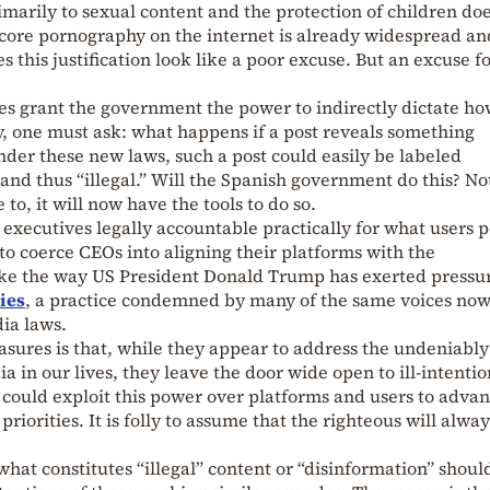
imarily to sexual content and the protection of children do
core pornography on the internet is already widespread an
this justification look like a poor excuse. But an excuse f
es grant the government the power to indirectly dictate h
y, one must ask: what happens if a post reveals something
er these new laws, such a post could easily be labeled
 and thus “illegal.” Will the Spanish government do this? No
 to, it will now have the tools to do so.
 executives legally accountable practically for what users p
o coerce CEOs into aligning their platforms with the
ike the way US President Donald Trump has exerted pressu
ies
, a practice condemned by many of the same voices no
ia laws.
sures is that, while they appear to address the undeniably
a in our lives, they leave the door wide open to ill-intenti
, could exploit this power over platforms and users to adva
 priorities. It is folly to assume that the righteous will alwa
what constitutes “illegal” content or “disinformation” should