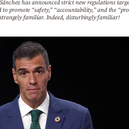
Sánchez has announced strict new regulations targe
 to promote “safety,” “accountability,” and the “pro
trangely familiar. Indeed, disturbingly familiar!