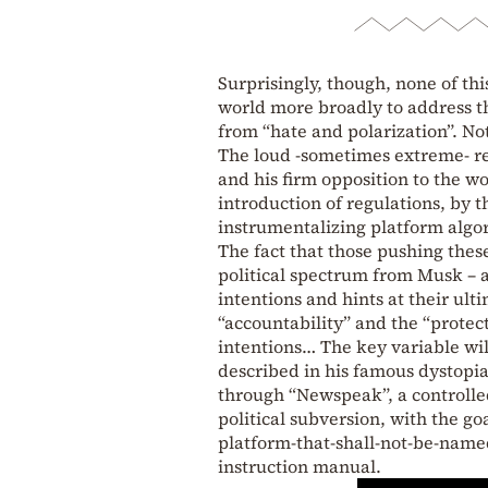
Surprisingly, though, none of th
world more broadly to address th
from “hate and polarization”. No
The loud -sometimes extreme- rea
and his firm opposition to the w
introduction of regulations, by 
instrumentalizing platform algo
The fact that those pushing these
political spectrum from Musk – a
intentions and hints at their ul
“accountability” and the “protecti
intentions… The key variable wi
described in his famous dystop
through “Newspeak”, a controlle
political subversion, with the 
platform-that-shall-not-be-name
instruction manual.