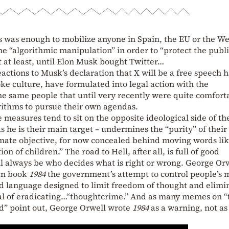
is was enough to mobilize anyone in Spain, the EU or the W
e “algorithmic manipulation” in order to “protect the publi
t at least, until Elon Musk bought Twitter…
ctions to Musk’s declaration that X will be a free speech 
oke culture, have formulated into legal action with the
the same people that until very recently were quite comfort
rithms to pursue their own agendas.
 measures tend to sit on the opposite ideological side of th
s he is their main target – undermines the “purity” of their
timate objective, for now concealed behind moving words li
on of children.” The road to Hell, after all, is full of good
ll always be who decides what is right or wrong. George Or
ian book
1984
the government’s attempt to control people’s 
d language designed to limit freedom of thought and elimi
goal of eradicating…“thoughtcrime.” And as many memes on “
d” point out, George Orwell wrote
1984
as a warning, not as