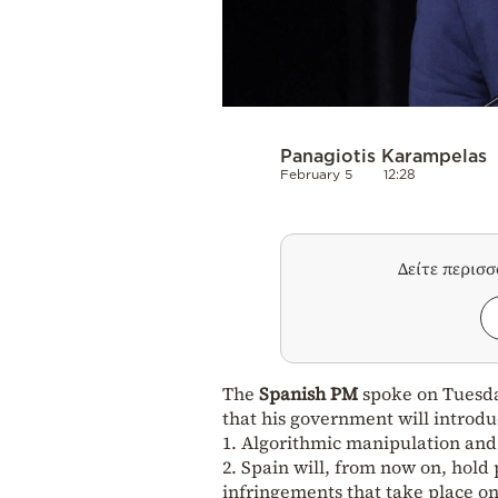
Panagiotis Karampelas
February 5
12:28
Δείτε περισ
The
Spanish PM
spoke on Tuesd
that his government will introd
1. Algorithmic manipulation and 
2. Spain will, from now on, hold
infringements that take place on 