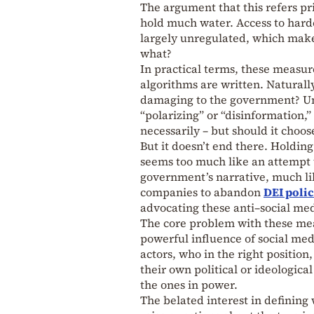
The argument that this refers pr
hold much water. Access to hard
largely unregulated, which makes 
what?
In practical terms, these measur
algorithms are written. Naturall
damaging to the government? Und
“polarizing” or “disinformation,”
necessarily – but should it choose
But it doesn’t end there. Holding
seems too much like an attempt t
government’s narrative, much l
companies to abandon
DEI polic
advocating these anti–social med
The core problem with these mea
powerful influence of social medi
actors, who in the right position
their own political or ideological
the ones in power.
The belated interest in defining 