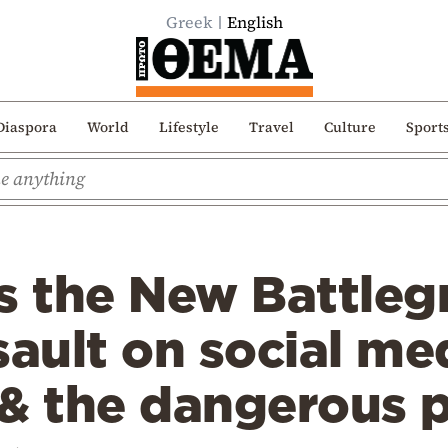
Greek
English
Diaspora
World
Lifestyle
Travel
Culture
Sport
s the New Battleg
sault on social me
 & the dangerous 