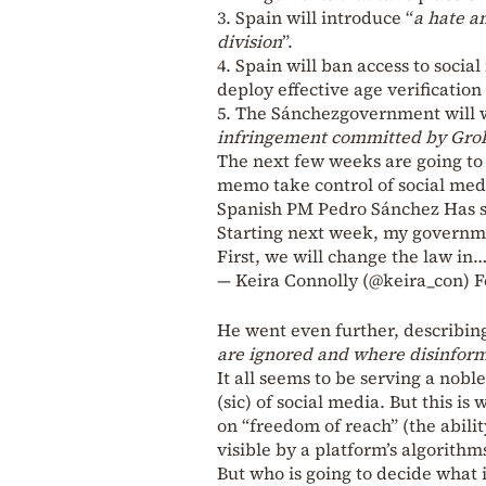
3. Spain will introduce “
a hate a
division
”.
4. Spain will ban access to socia
deploy effective age verification
5. The Sánchezgovernment will w
infringement committed by Grok
The next few weeks are going to b
memo take control of social med
Spanish PM Pedro Sánchez Has s
Starting next week, my governme
First, we will change the law in
— Keira Connolly (@keira_con)
F
He went even further, describing
are ignored and where disinform
It all seems to be serving a nobl
(sic) of social media. But this i
on “freedom of reach” (the abilit
visible by a platform’s algorithms
But who is going to decide what is