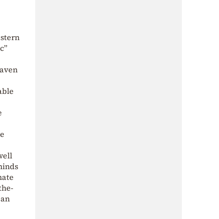
estern
c”
haven
able
e
ke
well
minds
nate
the-
 an