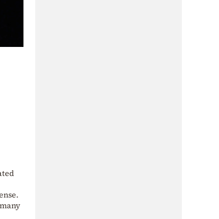
ated
fense.
r many