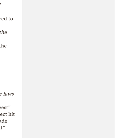
l
red to
the
the
e laws
West”
ect hit
made
t”.