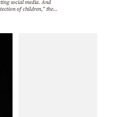
ting social media. And
tection of children,” the…