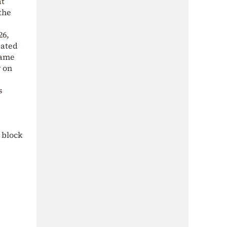
at
the
26,
eated
same
y on
s
 block