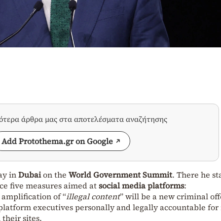
σότερα άρθρα μας στα αποτελέσματα αναζήτησης
Add Protothema.gr on Google
ay in
Dubai
on the
World Government Summit
. There he st
uce five measures aimed at
social media
platforms
:
amplification of “
illegal content
” will be a new criminal of
 platform executives personally and legally accountable fo
their sites.