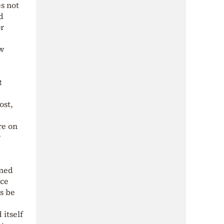
es not
d
or
ow
t
ost,
re on
w
oned
nce
ys be
 itself