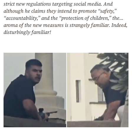
strict new regulations targeting social media. And
although he claims they intend to promote “safety,”
“accountability,” and the “protection of children,” the…
aroma of the new measures is strangely familiar. Indeed,
disturbingly familiar!