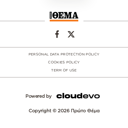
PERSONAL DATA PROTECTION POLICY
COOKIES POLICY
TERM OF USE
Powered by
Copyright © 2026 Πρώτο Θέμα