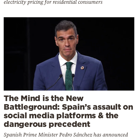
electricity pricing for residential consumers
The Mind is the New
Battleground: Spain’s assault on
social media platforms & the
dangerous precedent
Spanish Prime Minister Pedro Sánchez has announced