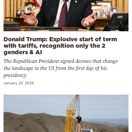
Donald Trump: Explosive start of term
with tariffs, recognition only the 2
genders & AI
The Republican President signed decrees that change
the landscape in the US from the first day of his
presidency
January 22, 2025