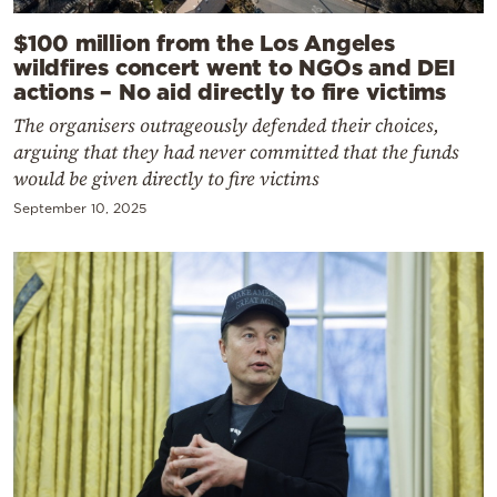
$100 million from the Los Angeles
wildfires concert went to NGOs and DEI
actions – No aid directly to fire victims
The organisers outrageously defended their choices,
arguing that they had never committed that the funds
would be given directly to fire victims
September 10, 2025