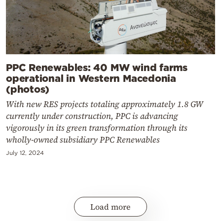
PPC Renewables: 40 MW wind farms
operational in Western Macedonia
(photos)
With new RES projects totaling approximately 1.8 GW
currently under construction, PPC is advancing
vigorously in its green transformation through its
wholly-owned subsidiary PPC Renewables
July 12, 2024
Load more