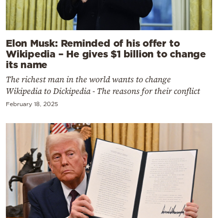
Elon Musk: Reminded of his offer to
Wikipedia – He gives $1 billion to change
its name
The richest man in the world wants to change
Wikipedia to Dickipedia - The reasons for their conflict
February 18, 2025