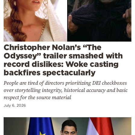
Cooking
Weather
Contact
Christopher Nolan’s “The
Odyssey” trailer smashed with
record dislikes: Woke casting
backfires spectacularly
Powered
People are tired of directors prioritizing DEI checkboxes
by
over storytelling integrity, historical accuracy and basic
respect for the source material
July 6, 2026