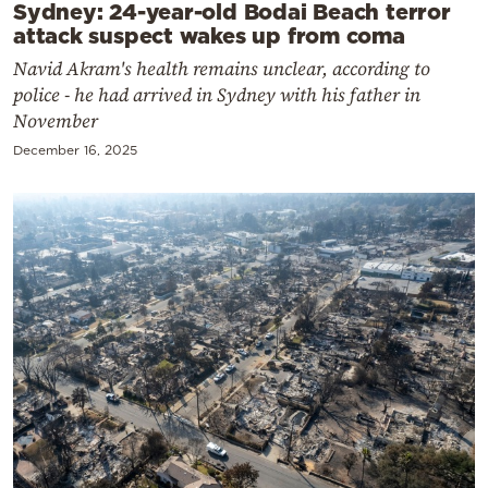
Sydney: 24-year-old Bodai Beach terror
attack suspect wakes up from coma
Navid Akram's health remains unclear, according to
police - he had arrived in Sydney with his father in
November
December 16, 2025