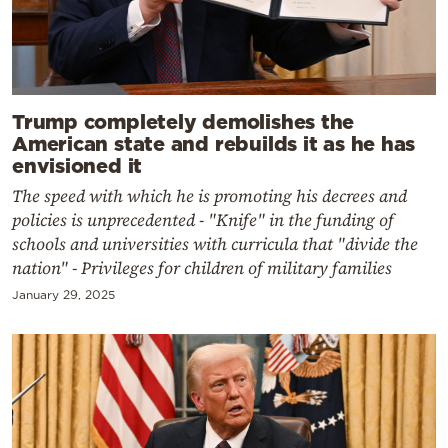
Trump completely demolishes the
American state and rebuilds it as he has
envisioned it
The speed with which he is promoting his decrees and
policies is unprecedented - "Knife" in the funding of
schools and universities with curricula that "divide the
nation" - Privileges for children of military families
January 29, 2025