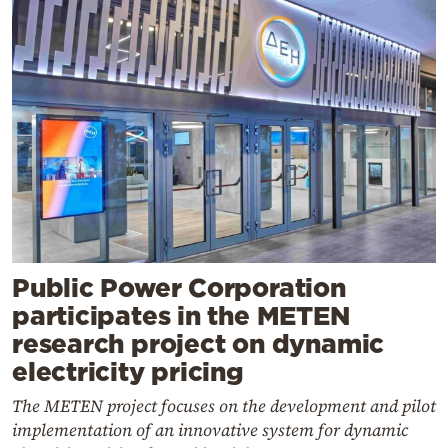
Public Power Corporation
participates in the METEN
research project on dynamic
electricity pricing
The METEN project focuses on the development and pilot
implementation of an innovative system for dynamic