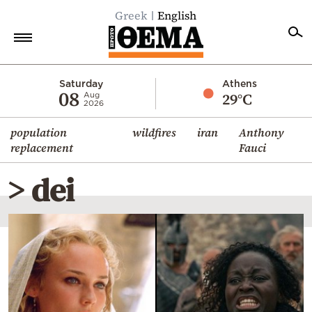
Greek
English
Home
Saturday
Athens
08
29°C
Aug
2026
Politics
population
wildfires
iran
Anthony
Economy
replacement
Fauci
World
> dei
Diaspora
Lifestyle
Travel
Culture
Sports
Mediterranean