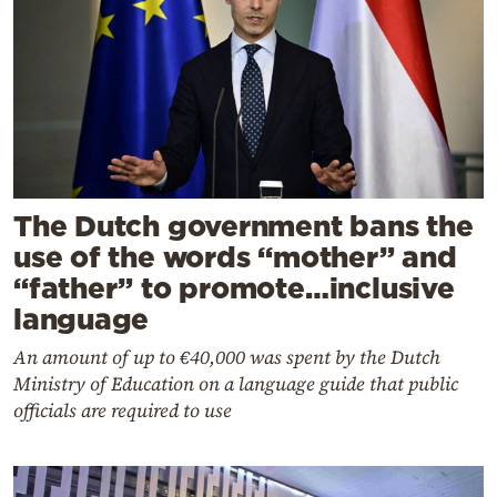
The Dutch government bans the
use of the words “mother” and
“father” to promote…inclusive
language
An amount of up to €40,000 was spent by the Dutch
Ministry of Education on a language guide that public
officials are required to use