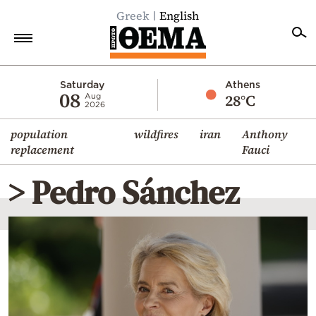
Greek
English
Home
Saturday
Athens
08
28°C
Aug
2026
Politics
population
wildfires
iran
Anthony
Economy
replacement
Fauci
World
> Pedro Sánchez
Diaspora
Lifestyle
Travel
Culture
Sports
Mediterranean