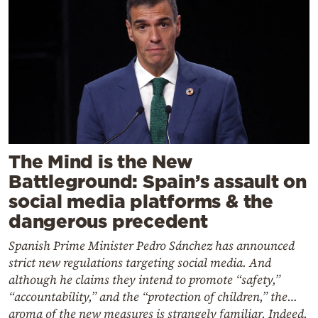
The Mind is the New
Battleground: Spain’s assault on
social media platforms & the
dangerous precedent
Spanish Prime Minister Pedro Sánchez has announced
strict new regulations targeting social media. And
although he claims they intend to promote “safety,”
“accountability,” and the “protection of children,” the…
aroma of the new measures is strangely familiar. Indeed,