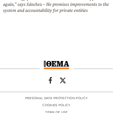
again,” says Sánchez – He promises improvements to the
system and accountability for private entities
PERSONAL DATA PROTECTION POLICY
COOKIES POLICY
TERM OF USE