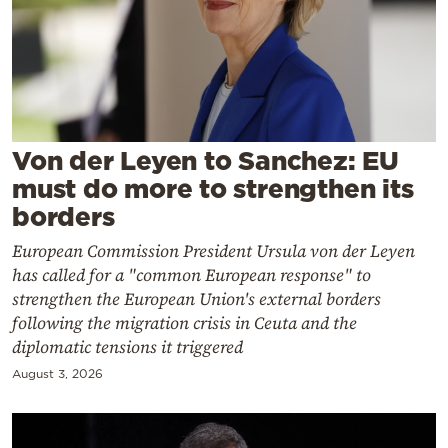
Cooking
Weather
Contact
Von der Leyen to Sanchez: EU
must do more to strengthen its
borders
European Commission President Ursula von der Leyen
Powered
has called for a "common European response" to
by
strengthen the European Union's external borders
following the migration crisis in Ceuta and the
diplomatic tensions it triggered
August 3, 2026