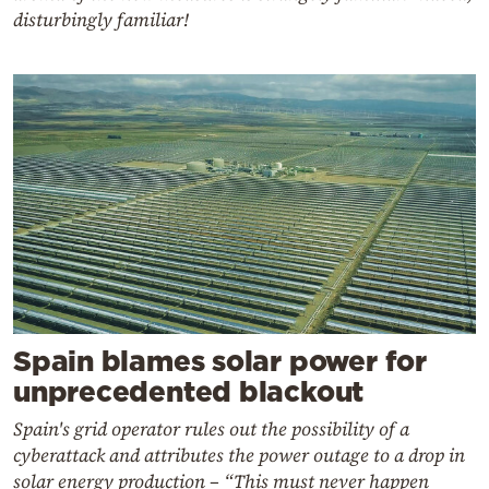
disturbingly familiar!
Spain blames solar power for
unprecedented blackout
Spain's grid operator rules out the possibility of a
cyberattack and attributes the power outage to a drop in
solar energy production – “This must never happen