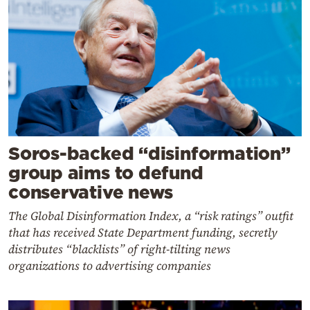
Soros-backed “disinformation”
group aims to defund
conservative news
The Global Disinformation Index, a “risk ratings” outfit
that has received State Department funding, secretly
distributes “blacklists” of right-tilting news
organizations to advertising companies