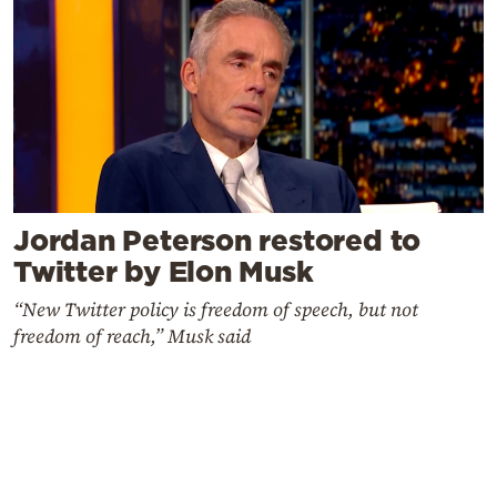
Jordan Peterson restored to
Twitter by Elon Musk
“New Twitter policy is freedom of speech, but not
freedom of reach,” Musk said