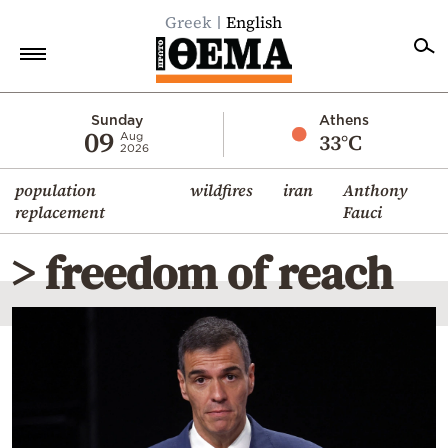
Greek
English
Home
Sunday
Athens
09
33°C
Aug
2026
Politics
population
wildfires
iran
Anthony
Economy
replacement
Fauci
World
> freedom of reach
Diaspora
Lifestyle
Travel
Culture
Sports
Mediterranean