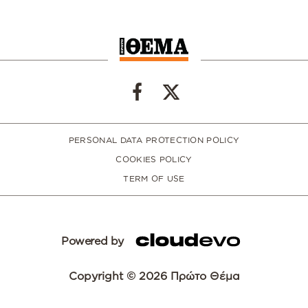
PERSONAL DATA PROTECTION POLICY
COOKIES POLICY
TERM OF USE
Powered by
Copyright © 2026 Πρώτο Θέμα