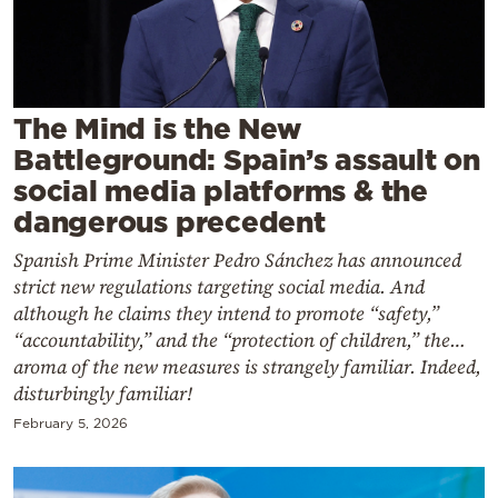
Cooking
Weather
Contact
The Mind is the New
Battleground: Spain’s assault on
social media platforms & the
dangerous precedent
Spanish Prime Minister Pedro Sánchez has announced
Powered
strict new regulations targeting social media. And
by
although he claims they intend to promote “safety,”
“accountability,” and the “protection of children,” the…
aroma of the new measures is strangely familiar. Indeed,
disturbingly familiar!
February 5, 2026