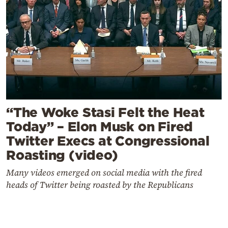
“The Woke Stasi Felt the Heat
Today” – Elon Musk on Fired
Twitter Execs at Congressional
Roasting (video)
Many videos emerged on social media with the fired
heads of Twitter being roasted by the Republicans