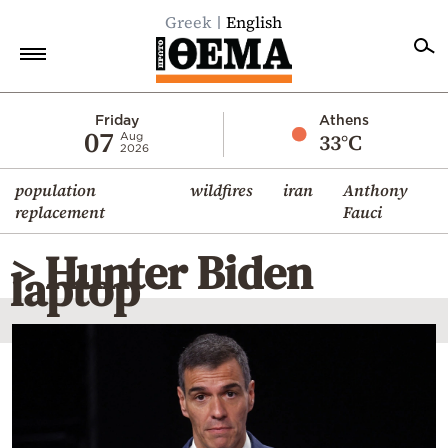
Greek
English
Home
Friday
Athens
07
33°C
Aug
2026
Politics
population
wildfires
iran
Anthony
Economy
replacement
Fauci
World
> Hunter Biden
Diaspora
laptop
Lifestyle
Travel
Culture
Sports
Mediterranean