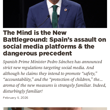
Cooking
Weather
Contact
The Mind is the New
Battleground: Spain’s assault on
social media platforms & the
dangerous precedent
Spanish Prime Minister Pedro Sánchez has announced
Powered
strict new regulations targeting social media. And
by
although he claims they intend to promote “safety,”
“accountability,” and the “protection of children,” the…
aroma of the new measures is strangely familiar. Indeed,
disturbingly familiar!
February 5, 2026