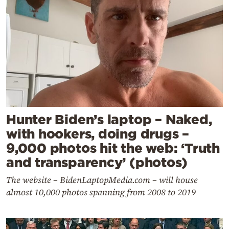
Hunter Biden’s laptop – Naked,
with hookers, doing drugs –
9,000 photos hit the web: ‘Truth
and transparency’ (photos)
The website – BidenLaptopMedia.com – will house
almost 10,000 photos spanning from 2008 to 2019