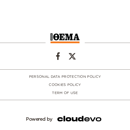
PERSONAL DATA PROTECTION POLICY
COOKIES POLICY
TERM OF USE
Powered by