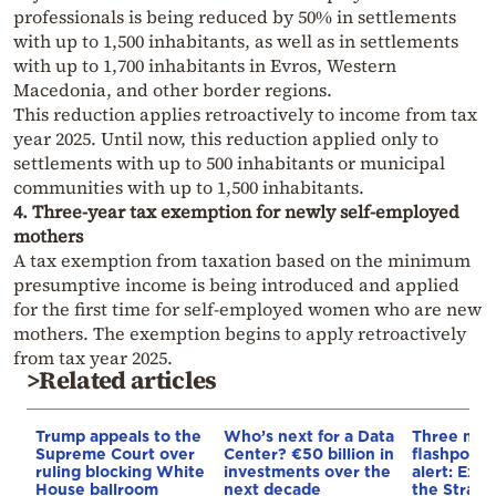
professionals is being reduced by 50% in settlements
with up to 1,500 inhabitants, as well as in settlements
with up to 1,700 inhabitants in Evros, Western
Macedonia, and other border regions.
This reduction applies retroactively to income from tax
year 2025. Until now, this reduction applied only to
settlements with up to 500 inhabitants or municipal
communities with up to 1,500 inhabitants.
4. Three-year tax exemption for newly self-employed
mothers
A tax exemption from taxation based on the minimum
presumptive income is being introduced and applied
for the first time for self-employed women who are new
mothers. The exemption begins to apply retroactively
from tax year 2025.
>Related articles
Trump appeals to the
Who’s next for a Data
Three mar
Supreme Court over
Center? €50 billion in
flashpoint
ruling blocking White
investments over the
alert: Expl
House ballroom
next decade
the Strait