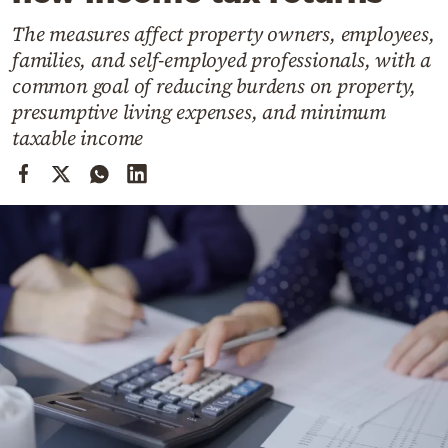
Cooking
The measures affect property owners, employees,
Weather
families, and self-employed professionals, with a
common goal of reducing burdens on property,
Contact
presumptive living expenses, and minimum
taxable income
Powered
by