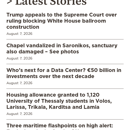
> Latest Stories
Trump appeals to the Supreme Court over
ruling blocking White House ballroom
construction
August 7, 2026
Chapel vandalized in Saronikos, sanctuary
also damaged – See photos
August 7, 2026
Who’s next for a Data Center? €50 billion in
investments over the next decade
August 7, 2026
Housing allowance granted to 1,120
University of Thessaly students in Volos,
Larissa, Trikala, Karditsa and Lamia
August 7, 2026
Three maritime flashpoints on high alert: