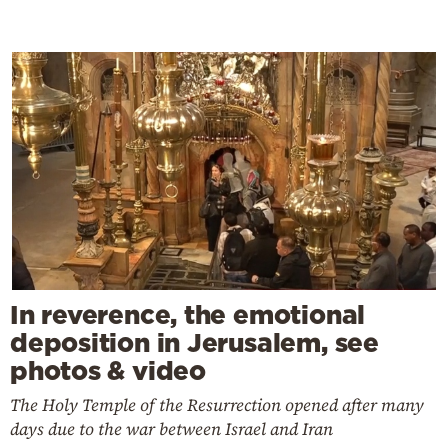
In reverence, the emotional
deposition in Jerusalem, see
photos & video
The Holy Temple of the Resurrection opened after many
days due to the war between Israel and Iran