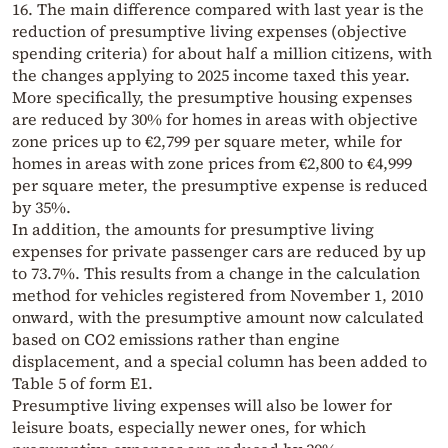
16. The main difference compared with last year is the
reduction of presumptive living expenses (objective
spending criteria) for about half a million citizens, with
the changes applying to 2025 income taxed this year.
More specifically, the presumptive housing expenses
are reduced by 30% for homes in areas with objective
zone prices up to €2,799 per square meter, while for
homes in areas with zone prices from €2,800 to €4,999
per square meter, the presumptive expense is reduced
by 35%.
In addition, the amounts for presumptive living
expenses for private passenger cars are reduced by up
to 73.7%. This results from a change in the calculation
method for vehicles registered from November 1, 2010
onward, with the presumptive amount now calculated
based on CO2 emissions rather than engine
displacement, and a special column has been added to
Table 5 of form E1.
Presumptive living expenses will also be lower for
leisure boats, especially newer ones, for which