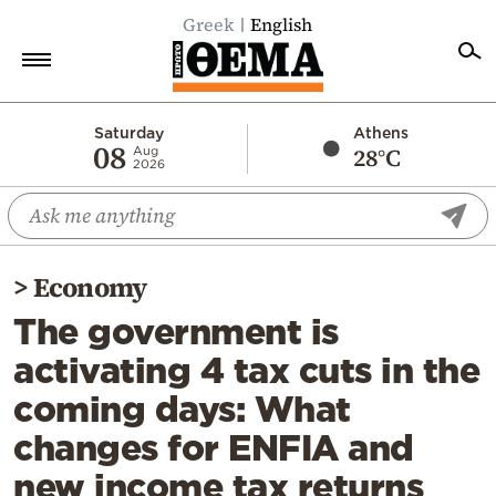
Greek
English
Home
Saturday
Athens
08
28°C
Aug
2026
Politics
Economy
World
>
Economy
Diaspora
The government is
Lifestyle
activating 4 tax cuts in the
Travel
coming days: What
Culture
changes for ENFIA and
Sports
new income tax returns
Mediterranean