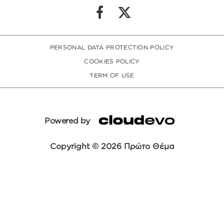
PERSONAL DATA PROTECTION POLICY
COOKIES POLICY
TERM OF USE
Powered by
Copyright © 2026 Πρώτο Θέμα