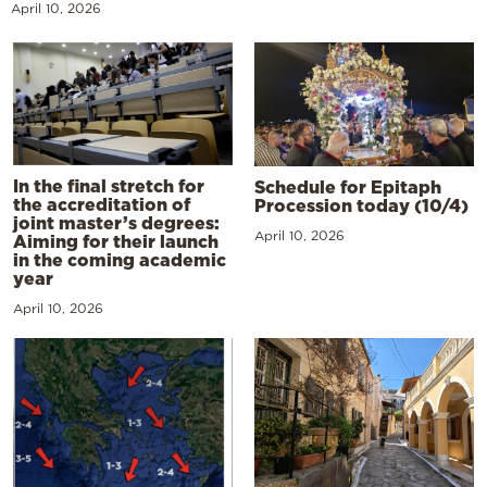
April 10, 2026
In the final stretch for
Schedule for Epitaph
the accreditation of
Procession today (10/4)
joint master’s degrees:
April 10, 2026
Aiming for their launch
in the coming academic
year
April 10, 2026