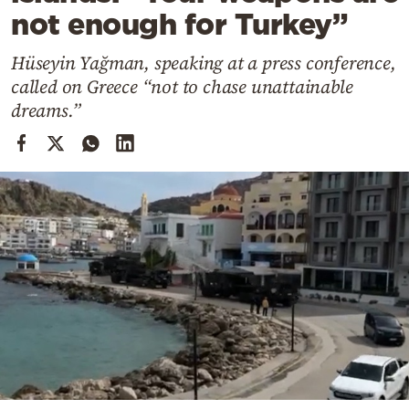
Cooking
not enough for Turkey”
Weather
Hüseyin Yağman, speaking at a press conference,
called on Greece “not to chase unattainable
Contact
dreams.”
Powered
by