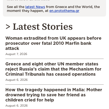
See all the
latest News
from Greece and the World, the
moment they happen, at
en.protothema.gr
> Latest Stories
Woman extradited from UK appears before
prosecutor over fatal 2010 Marfin bank
attack
August 7, 2026
Greece and eight other UN member states
reject Russia’s claim that the Mechanism for
Criminal Tribunals has ceased operations
August 6, 2026
How the tragedy happened in Malia: Mother
drowned trying to save her friend as
children cried for help
August 6, 2026