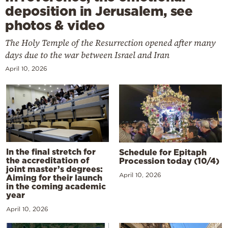
deposition in Jerusalem, see
photos & video
The Holy Temple of the Resurrection opened after many
days due to the war between Israel and Iran
April 10, 2026
In the final stretch for
Schedule for Epitaph
the accreditation of
Procession today (10/4)
joint master’s degrees:
April 10, 2026
Aiming for their launch
in the coming academic
year
April 10, 2026