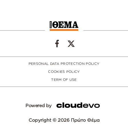
PERSONAL DATA PROTECTION POLICY
COOKIES POLICY
TERM OF USE
Powered by
Copyright © 2026 Πρώτο Θέμα