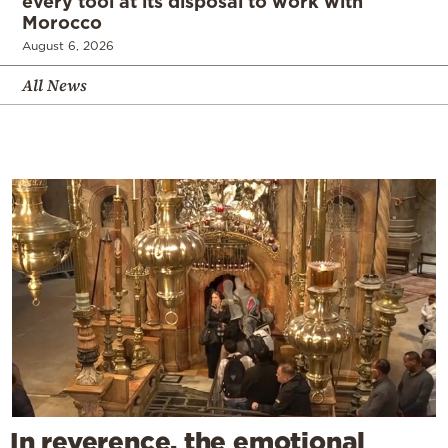
every tool at its disposal to work with
Morocco
August 6, 2026
All News
In reverence, the emotional