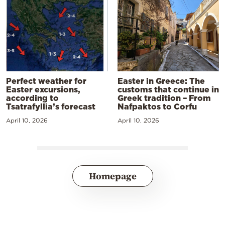
Perfect weather for
Easter in Greece: The
Easter excursions,
customs that continue in
according to
Greek tradition – From
Tsatrafyllia’s forecast
Nafpaktos to Corfu
April 10, 2026
April 10, 2026
Homepage