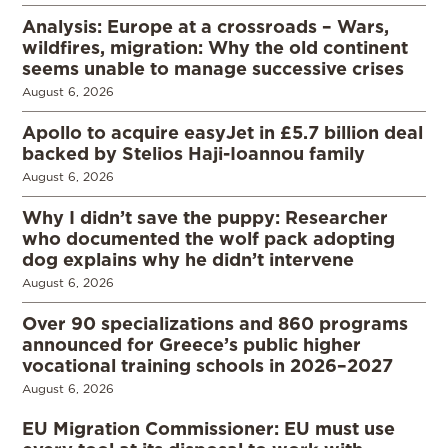
Analysis: Europe at a crossroads – Wars,
wildfires, migration: Why the old continent
seems unable to manage successive crises
August 6, 2026
Apollo to acquire easyJet in £5.7 billion deal
backed by Stelios Haji-Ioannou family
August 6, 2026
Why I didn’t save the puppy: Researcher
who documented the wolf pack adopting
dog explains why he didn’t intervene
August 6, 2026
Over 90 specializations and 860 programs
announced for Greece’s public higher
vocational training schools in 2026–2027
August 6, 2026
EU Migration Commissioner: EU must use