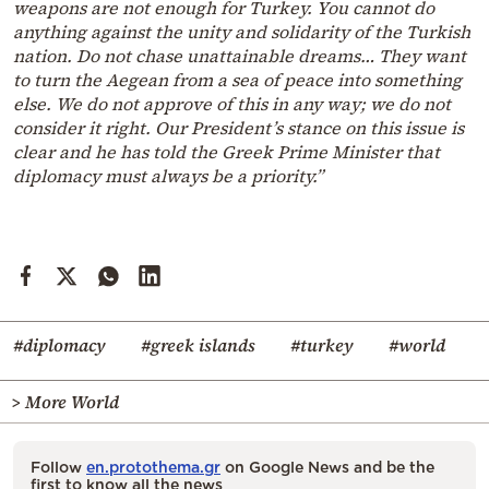
weapons are not enough for Turkey. You cannot do
anything against the unity and solidarity of the Turkish
nation. Do not chase unattainable dreams… They want
to turn the Aegean from a sea of peace into something
else. We do not approve of this in any way; we do not
consider it right. Our President’s stance on this issue is
clear and he has told the Greek Prime Minister that
diplomacy must always be a priority.”
#diplomacy
#greek islands
#turkey
#world
> More World
Follow
en.protothema.gr
on Google News and be the
first to know all the news