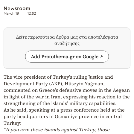
Newsroom
March 19
12:52
Δείτε περισσότερα άρθρα μας στα αποτελέσματα
αναζήτησης
Add Protothema.gr on Google
The vice president of Turkey’s ruling Justice and
Development Party (AKP), Hüseyin Yağman,
commented on Greece’s defensive moves in the Aegean
in light of the war in Iran, expressing his reaction to the
strengthening of the islands’ military capabilities.
As he said, speaking at a press conference held at the
party headquarters in Osmaniye province in central
Turkey:
“If you arm these islands against Turkey, those