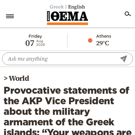
Greek
English
Home
Friday
Athens
07
29°C
Aug
2026
Politics
Economy
World
>
World
Diaspora
Provocative statements of
Lifestyle
the AKP Vice President
Travel
about the military
Culture
armament of the Greek
Sports
islands: “Your weapons are
Mediterranean