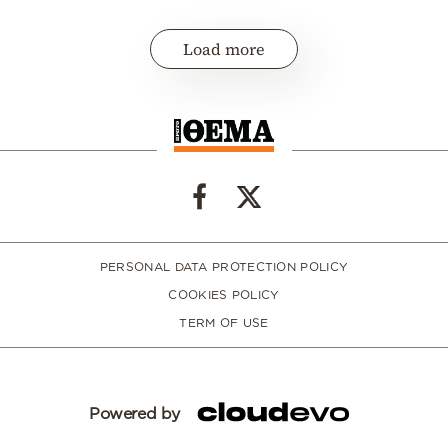
Load more
PERSONAL DATA PROTECTION POLICY
COOKIES POLICY
TERM OF USE
Powered by