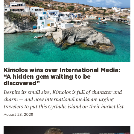
Kimolos wins over International Media:
“A hidden gem waiting to be
discovered”
Despite its small size, Kimolos is full of character and
charm — and now international media are urging
travelers to put this Cycladic island on their bucket list
August 28, 2025