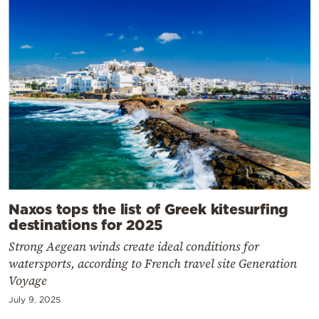
Naxos tops the list of Greek kitesurfing
destinations for 2025
Strong Aegean winds create ideal conditions for
watersports, according to French travel site Generation
Voyage
July 9, 2025