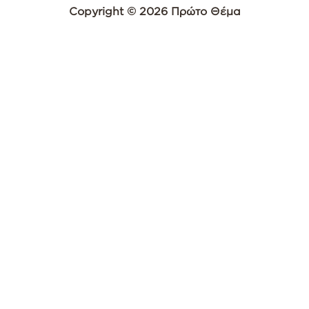
Copyright © 2026 Πρώτο Θέμα