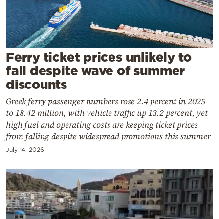
Cooking
Weather
Contact
Ferry ticket prices unlikely to
fall despite wave of summer
discounts
Greek ferry passenger numbers rose 2.4 percent in 2025
to 18.42 million, with vehicle traffic up 13.2 percent, yet
Powered
high fuel and operating costs are keeping ticket prices
from falling despite widespread promotions this summer
by
July 14, 2026