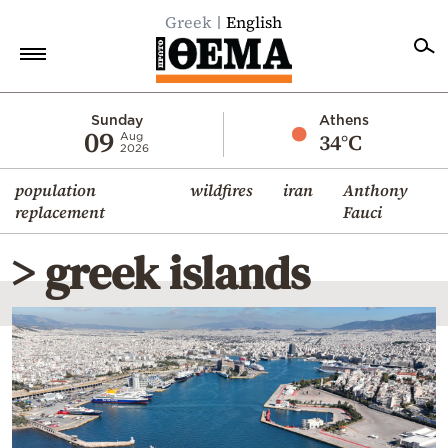
Greek
English
Home
Sunday
Athens
09
34°C
Aug
2026
Politics
population
wildfires
iran
Anthony
Economy
replacement
Fauci
World
> greek islands
Diaspora
Lifestyle
Travel
Culture
Sports
Mediterranean