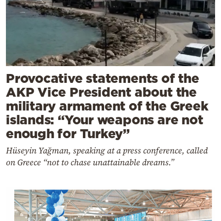
Provocative statements of the
AKP Vice President about the
military armament of the Greek
islands: “Your weapons are not
enough for Turkey”
Hüseyin Yağman, speaking at a press conference, called
on Greece “not to chase unattainable dreams.”