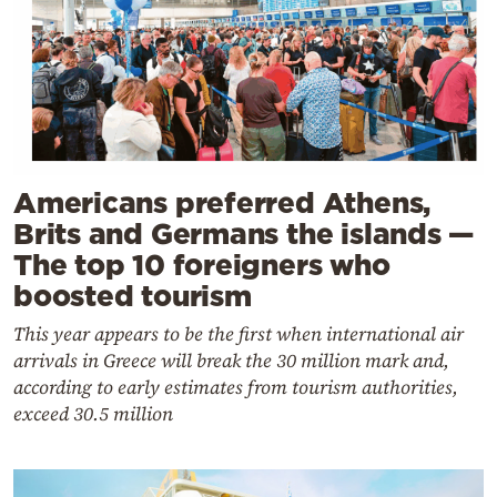
Americans preferred Athens,
Brits and Germans the islands —
The top 10 foreigners who
boosted tourism
This year appears to be the first when international air
arrivals in Greece will break the 30 million mark and,
according to early estimates from tourism authorities,
exceed 30.5 million