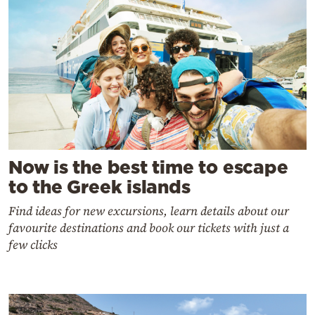
Now is the best time to escape
to the Greek islands
Find ideas for new excursions, learn details about our
favourite destinations and book our tickets with just a
few clicks