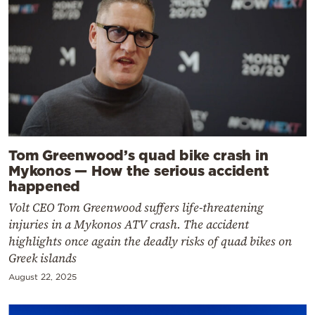
Tom Greenwood’s quad bike crash in
Mykonos — How the serious accident
happened
Volt CEO Tom Greenwood suffers life-threatening
injuries in a Mykonos ATV crash. The accident
highlights once again the deadly risks of quad bikes on
Greek islands
August 22, 2025