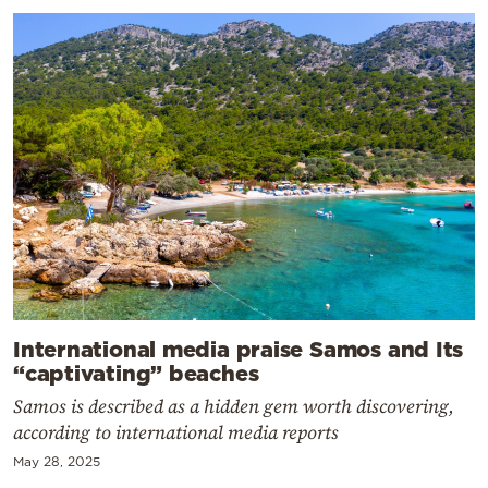
International media praise Samos and Its
“captivating” beaches
Samos is described as a hidden gem worth discovering,
according to international media reports
May 28, 2025