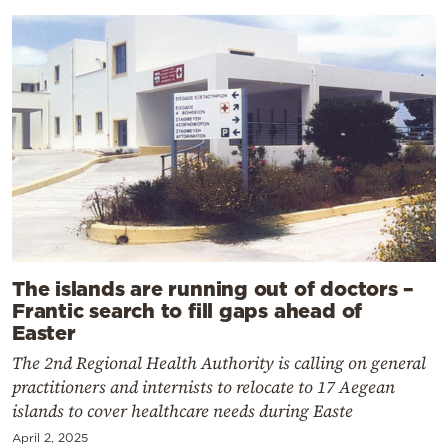
The islands are running out of doctors –
Frantic search to fill gaps ahead of
Easter
The 2nd Regional Health Authority is calling on general
practitioners and internists to relocate to 17 Aegean
islands to cover healthcare needs during Easte
April 2, 2025