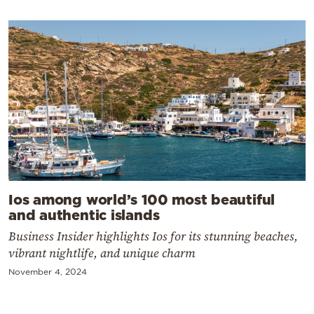
Ios among world’s 100 most beautiful
and authentic islands
Business Insider highlights Ios for its stunning beaches,
vibrant nightlife, and unique charm
November 4, 2024