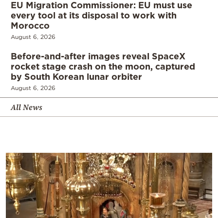
EU Migration Commissioner: EU must use
every tool at its disposal to work with
Morocco
August 6, 2026
Before-and-after images reveal SpaceX
rocket stage crash on the moon, captured
by South Korean lunar orbiter
August 6, 2026
All News