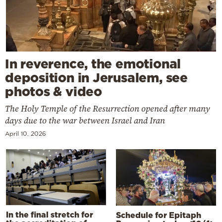
In reverence, the emotional
deposition in Jerusalem, see
photos & video
The Holy Temple of the Resurrection opened after many
days due to the war between Israel and Iran
April 10, 2026
In the final stretch for
Schedule for Epitaph