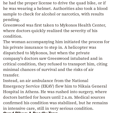
he had the proper license to drive the quad bike, or if
he was wearing a helmet. Authorities also took a blood
sample to check for alcohol or narcotics, with results
pending.
Greenwood was first taken to Mykonos Health Center,
where doctors quickly realized the severity of his
condition.
The woman accompanying him initiated the process for
his private insurance to step in. A helicopter was
dispatched to Mykonos, but when the private
company’s doctors saw Greenwood intubated and in
critical condition, they refused to transport him, citing
minimal chances of survival and the risks of air
transfer.
Instead, an air ambulance from the National
Emergency Service (EKAV) flew him to Nikaia General
Hospital in Athens. He was rushed into surgery, where
doctors battled for hours until 2 a.m. Medical sources
confirmed his condition was stabilized, but he remains
in intensive care, still in very serious condition.