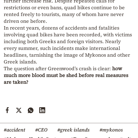
further increase risk. Despite repeated calls for
restrictions or even bans, quad bikes continue to be
rented freely to tourists, many of whom have never
driven one before.
In recent years, dozens of accidents and fatalities
involving quad bikes have been recorded, with victims
including both Greeks and foreign visitors. Nearly
every summer, such incidents make international
headlines, tarnishing the image of Mykonos and other
Greek islands.
The question after Greenwood’s crash is clear:
how
much more blood must be shed before real measures
are taken?
#accident
#CEO
#greek islands
#mykonos