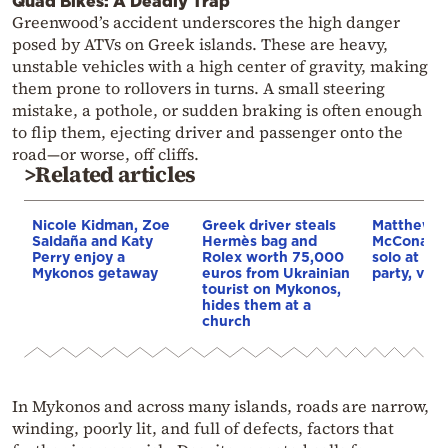
Quad Bikes: A Deadly Trap
Greenwood’s accident underscores the high danger
posed by ATVs on Greek islands. These are heavy,
unstable vehicles with a high center of gravity, making
them prone to rollovers in turns. A small steering
mistake, a pothole, or sudden braking is often enough
to flip them, ejecting driver and passenger onto the
road—or worse, off cliffs.
>Related articles
Nicole Kidman, Zoe
Greek driver steals
Matthew
Saldaña and Katy
Hermès bag and
McConaug
Perry enjoy a
Rolex worth 75,000
solo at My
Mykonos getaway
euros from Ukrainian
party, vid
tourist on Mykonos,
hides them at a
church
In Mykonos and across many islands, roads are narrow,
winding, poorly lit, and full of defects, factors that