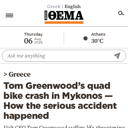
Greek
English
Home
Thursday
Athens
06
30°C
Aug
2026
Politics
Economy
World
>
Greece
Diaspora
Tom Greenwood’s quad
Lifestyle
bike crash in Mykonos —
Travel
How the serious accident
Culture
happened
Sports
Mediterranean
Volt CEO Tom Greenwood suffers life-threatening