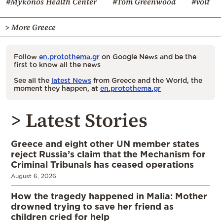
#Mykonos Health Center
#Tom Greenwood
#volt
> More Greece
Follow
en.protothema.gr
on Google News and be the
first to know all the news
See all the
latest News
from Greece and the World, the
moment they happen, at
en.protothema.gr
> Latest Stories
Greece and eight other UN member states
reject Russia’s claim that the Mechanism for
Criminal Tribunals has ceased operations
August 6, 2026
How the tragedy happened in Malia: Mother
drowned trying to save her friend as
children cried for help