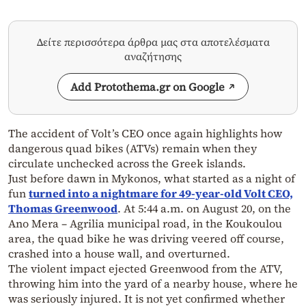
Δείτε περισσότερα άρθρα μας στα αποτελέσματα
αναζήτησης
Add Protothema.gr on Google
The accident of Volt’s CEO once again highlights how
dangerous quad bikes (ATVs) remain when they
circulate unchecked across the Greek islands.
Just before dawn in Mykonos, what started as a night of
fun
turned into a nightmare for 49-year-old Volt CEO,
Thomas Greenwood
. At 5:44 a.m. on August 20, on the
Ano Mera – Agrilia municipal road, in the Koukoulou
area, the quad bike he was driving veered off course,
crashed into a house wall, and overturned.
The violent impact ejected Greenwood from the ATV,
throwing him into the yard of a nearby house, where he
was seriously injured. It is not yet confirmed whether