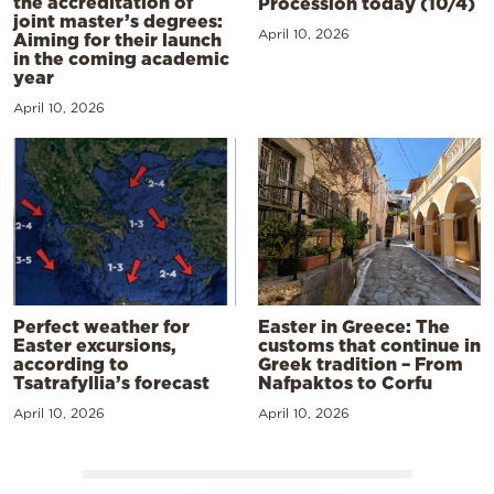
the accreditation of
Procession today (10/4)
joint master’s degrees:
April 10, 2026
Aiming for their launch
in the coming academic
year
April 10, 2026
Perfect weather for
Easter in Greece: The
Easter excursions,
customs that continue in
according to
Greek tradition – From
Tsatrafyllia’s forecast
Nafpaktos to Corfu
April 10, 2026
April 10, 2026