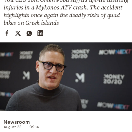
Cooking
injuries in a Mykonos ATV crash. The accident
Weather
highlights once again the deadly risks of quad
bikes on Greek islands
Contact
Powered
by
Newsroom
August 22
09:14