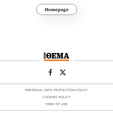
Homepage
PERSONAL DATA PROTECTION POLICY
COOKIES POLICY
TERM OF USE