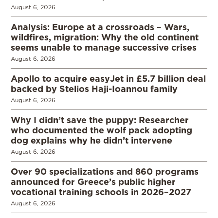
August 6, 2026
Analysis: Europe at a crossroads – Wars,
wildfires, migration: Why the old continent
seems unable to manage successive crises
August 6, 2026
Apollo to acquire easyJet in £5.7 billion deal
backed by Stelios Haji-Ioannou family
August 6, 2026
Why I didn’t save the puppy: Researcher
who documented the wolf pack adopting
dog explains why he didn’t intervene
August 6, 2026
Over 90 specializations and 860 programs
announced for Greece’s public higher
vocational training schools in 2026–2027
August 6, 2026