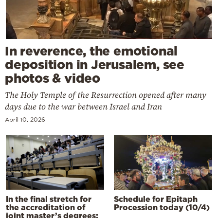
In reverence, the emotional
deposition in Jerusalem, see
photos & video
The Holy Temple of the Resurrection opened after many
days due to the war between Israel and Iran
April 10, 2026
In the final stretch for
Schedule for Epitaph
the accreditation of
Procession today (10/4)
joint master’s degrees: