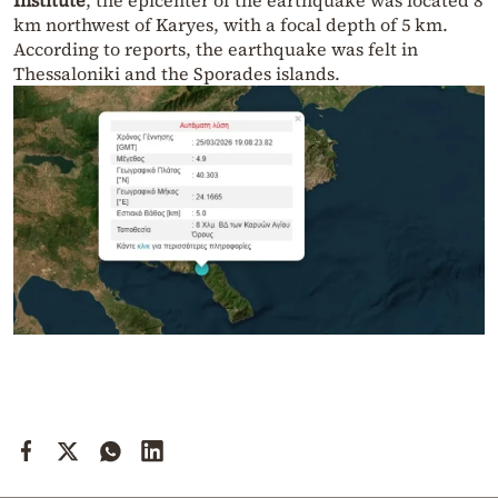
Institute
, the epicenter of the earthquake was located 8
km northwest of Karyes, with a focal depth of 5 km.
According to reports, the earthquake was felt in
Thessaloniki and the Sporades islands.