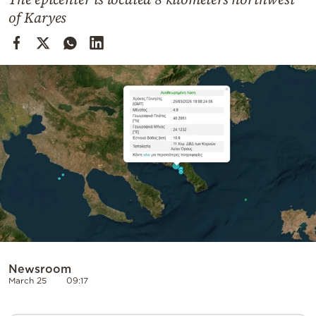
Cooking
of Karyes
Weather
Contact
Powered
by
Newsroom
March 25
09:17