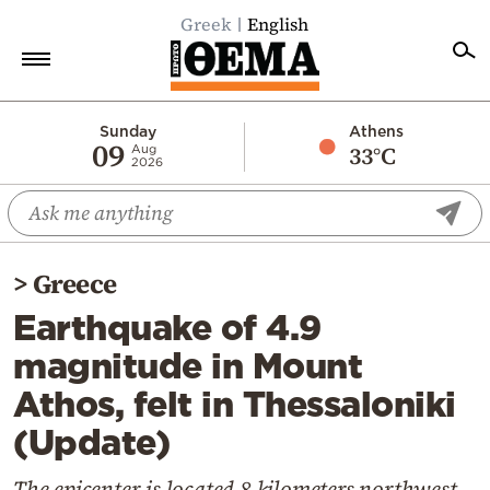
Greek
English
Home
Sunday
Athens
09
33°C
Aug
2026
Politics
Economy
World
>
Greece
Diaspora
Earthquake of 4.9
Lifestyle
magnitude in Mount
Travel
Athos, felt in Thessaloniki
Culture
(Update)
Sports
Mediterranean
The epicenter is located 8 kilometers northwest