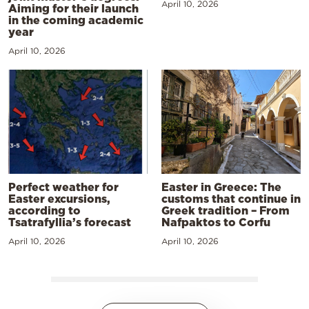
April 10, 2026
Aiming for their launch
in the coming academic
year
April 10, 2026
Perfect weather for
Easter in Greece: The
Easter excursions,
customs that continue in
according to
Greek tradition – From
Tsatrafyllia’s forecast
Nafpaktos to Corfu
April 10, 2026
April 10, 2026