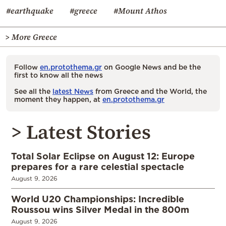
#earthquake
#greece
#Mount Athos
> More Greece
Follow
en.protothema.gr
on Google News and be the
first to know all the news
See all the
latest News
from Greece and the World, the
moment they happen, at
en.protothema.gr
> Latest Stories
Total Solar Eclipse on August 12: Europe
prepares for a rare celestial spectacle
August 9, 2026
World U20 Championships: Incredible
Roussou wins Silver Medal in the 800m
August 9, 2026