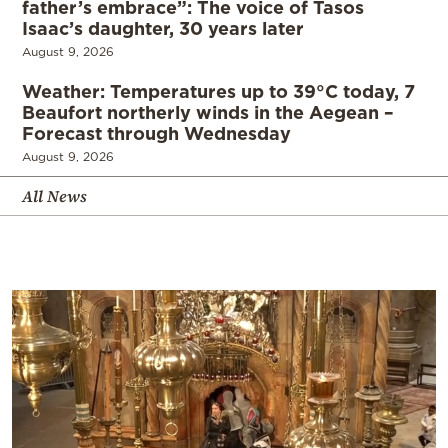
father’s embrace”: The voice of Tasos
Isaac’s daughter, 30 years later
August 9, 2026
Weather: Temperatures up to 39°C today, 7
Beaufort northerly winds in the Aegean –
Forecast through Wednesday
August 9, 2026
All News