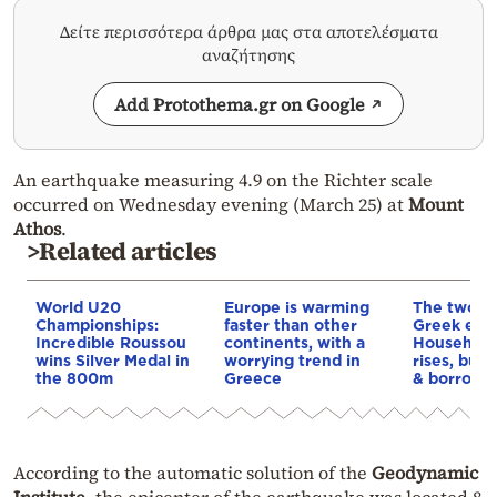
Δείτε περισσότερα άρθρα μας στα αποτελέσματα
αναζήτησης
Add Protothema.gr on Google
An earthquake measuring 4.9 on the Richter scale
occurred on Wednesday evening (March 25) at
Mount
Athos
.
>Related articles
World U20
Europe is warming
The two fa
Championships:
faster than other
Greek eco
Incredible Roussou
continents, with a
Household
wins Silver Medal in
worrying trend in
rises, but 
the 800m
Greece
& borrowi
According to the automatic solution of the
Geodynamic