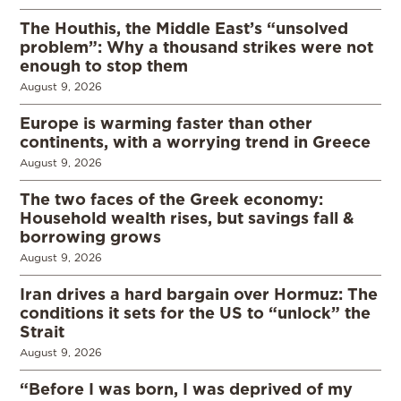
The Houthis, the Middle East’s “unsolved
problem”: Why a thousand strikes were not
enough to stop them
August 9, 2026
Europe is warming faster than other
continents, with a worrying trend in Greece
August 9, 2026
The two faces of the Greek economy:
Household wealth rises, but savings fall &
borrowing grows
August 9, 2026
Iran drives a hard bargain over Hormuz: The
conditions it sets for the US to “unlock” the
Strait
August 9, 2026
“Before I was born, I was deprived of my