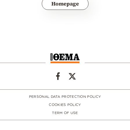
Homepage
PERSONAL DATA PROTECTION POLICY
COOKIES POLICY
TERM OF USE