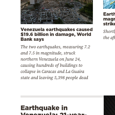
Eart
magn
stri
Venezuela earthquakes caused
Shortl
$19.6 billion in damage, World
the a
Bank says
The two earthquakes, measuring 7.2
and 7.5 in magnitude, struck
northern Venezuela on June 24,
causing hundreds of buildings to
collapse in Caracas and La Guaira
state and leaving 5,398 people dead
Earthquake in
Venezuela: 21-year-