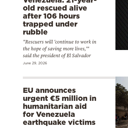
old rescued alive
after 106 hours
trapped under
rubble
"Rescuers will 'continue to work in
the hope of saving more lives,'"
said the president of El Salvador
June 29, 2026
EU announces
urgent €5 million in
humanitarian aid
for Venezuela
earthquake victims