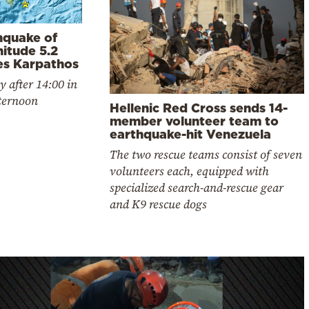
hquake of
itude 5.2
kes Karpathos
y after 14:00 in
fternoon
Hellenic Red Cross sends 14-
member volunteer team to
earthquake-hit Venezuela
The two rescue teams consist of seven
volunteers each, equipped with
specialized search-and-rescue gear
and K9 rescue dogs