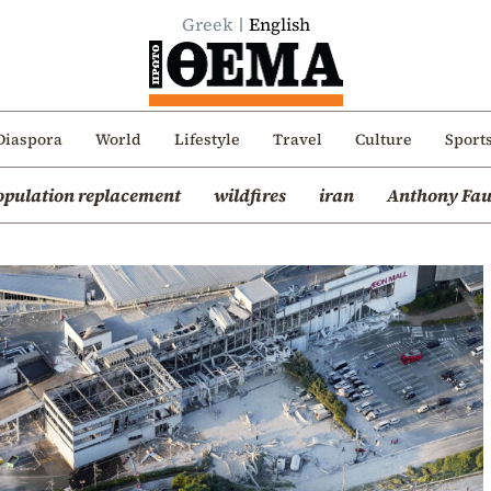
Greek
English
Diaspora
World
Lifestyle
Travel
Culture
Sport
opulation replacement
wildfires
iran
Anthony Fau