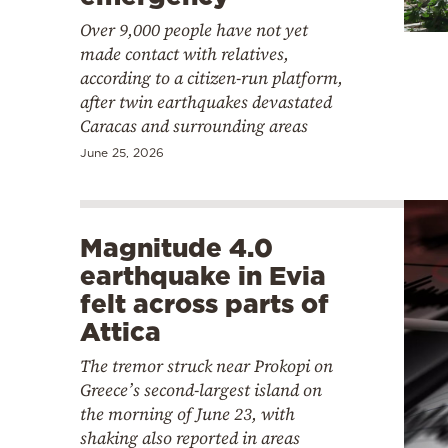
Over 9,000 people have not yet
made contact with relatives,
according to a citizen-run platform,
after twin earthquakes devastated
Caracas and surrounding areas
June 25, 2026
Magnitude 4.0
earthquake in Evia
felt across parts of
Attica
The tremor struck near Prokopi on
Greece’s second-largest island on
the morning of June 23, with
shaking also reported in areas