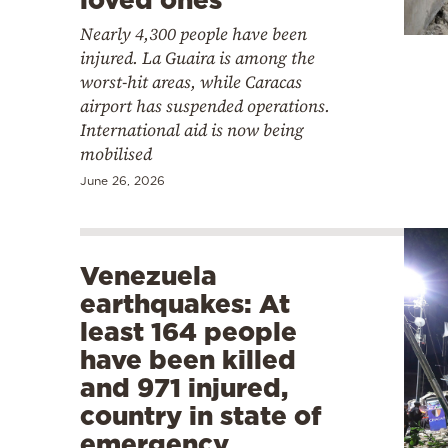
Nearly 4,300 people have been
injured. La Guaira is among the
worst-hit areas, while Caracas
airport has suspended operations.
International aid is now being
mobilised
June 26, 2026
Venezuela
earthquakes: At
least 164 people
have been killed
and 971 injured,
country in state of
emergency