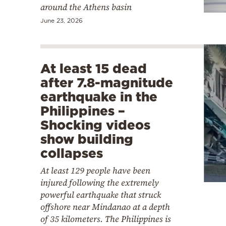
around the Athens basin
June 23, 2026
At least 15 dead
after 7.8-magnitude
earthquake in the
Philippines –
Shocking videos
show building
collapses
At least 129 people have been
injured following the extremely
powerful earthquake that struck
offshore near Mindanao at a depth
of 35 kilometers. The Philippines is