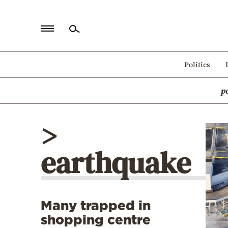
Home
Politics
Politics
p
Economy
World
>
Diaspora
earthquake
Lifestyle
Travel
Culture
Many trapped in
Sports
shopping centre
Mediterranean