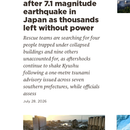
Cooking
after 7.1 magnitude
earthquake in
Weather
Japan as thousands
left without power
Contact
Rescue teams are searching for four
people trapped under collapsed
buildings and nine others
unaccounted for, as aftershocks
continue to shake Kyushu
following a one-metre tsunami
Powered
advisory issued across seven
by
southern prefectures, while officials
assess
July 28, 2026