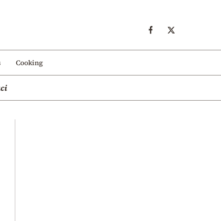
s
Cooking
ci