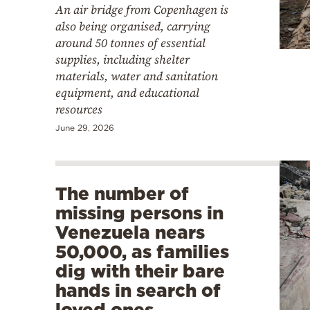
An air bridge from Copenhagen is
also being organised, carrying
around 50 tonnes of essential
supplies, including shelter
materials, water and sanitation
equipment, and educational
resources
June 29, 2026
The number of
missing persons in
Venezuela nears
50,000, as families
dig with their bare
hands in search of
loved ones