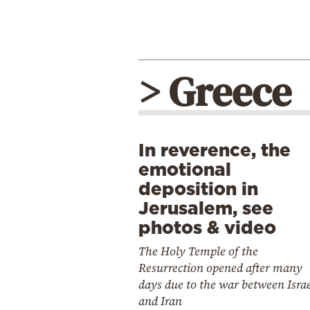
> Greece
In reverence, the
emotional
deposition in
Jerusalem, see
photos & video
The Holy Temple of the
Resurrection opened after many
days due to the war between Isra
and Iran