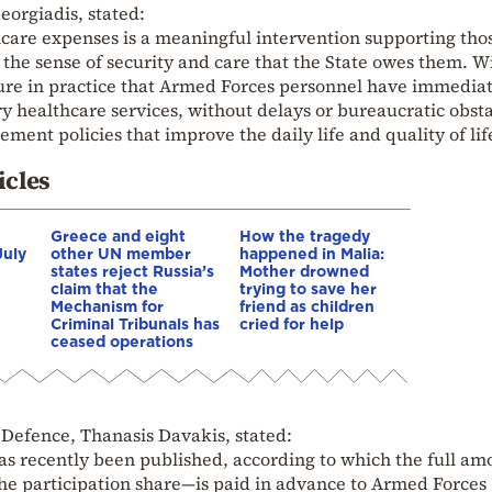
eorgiadis, stated:
care expenses is a meaningful intervention supporting th
 the sense of security and care that the State owes them. W
nsure in practice that Armed Forces personnel have immedia
y healthcare services, without delays or bureaucratic obsta
ment policies that improve the daily life and quality of lif
icles
Greece and eight
How the tragedy
July
other UN member
happened in Malia:
states reject Russia’s
Mother drowned
claim that the
trying to save her
Mechanism for
friend as children
Criminal Tribunals has
cried for help
ceased operations
 Defence, Thanasis Davakis, stated:
has recently been published, according to which the full am
e participation share—is paid in advance to Armed Forces