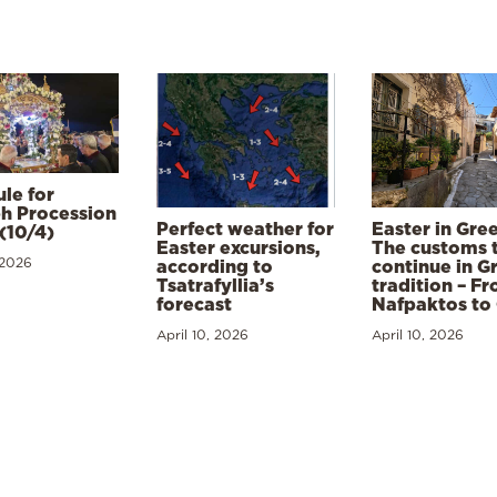
le for
h Procession
Perfect weather for
Easter in Gre
(10/4)
Easter excursions,
The customs 
 2026
according to
continue in G
Tsatrafyllia’s
tradition – F
forecast
Nafpaktos to
April 10, 2026
April 10, 2026