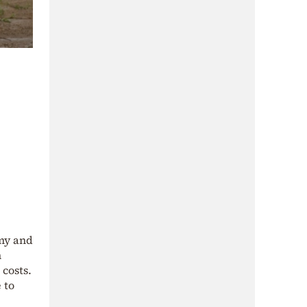
omy and
n
costs.
 to