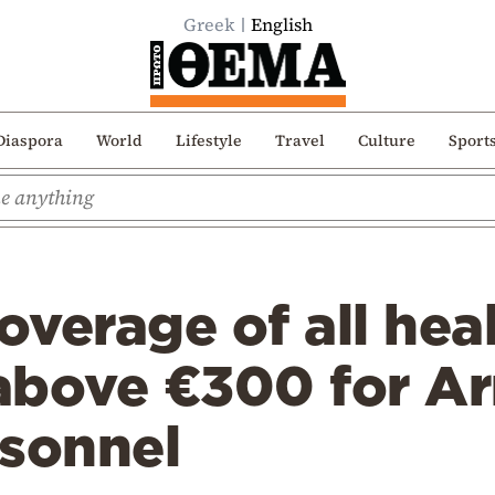
Greek
English
Diaspora
World
Lifestyle
Travel
Culture
Sport
verage of all hea
above €300 for A
rsonnel