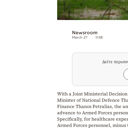
Newsroom
March 27
11:58
Δείτε περισ
With a Joint Ministerial Decisio
Minister of National Defence Th
Finance Thanos Petralias, the a
advance to Armed Forces personn
Specifically, for healthcare exp
Armed Forces personnel, minus t