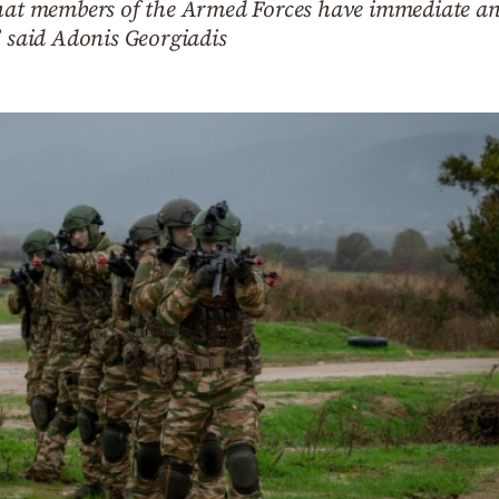
that members of the Armed Forces have immediate an
” said Adonis Georgiadis