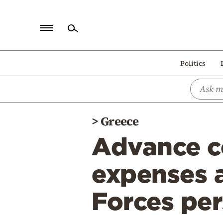
Home
Politics
Politics
Economy
World
>
Greece
Diaspora
Advance co
Lifestyle
Travel
expenses 
Culture
Forces pe
Sports
Mediterranean