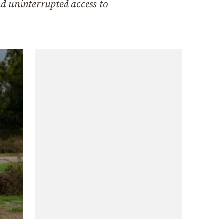
d uninterrupted access to