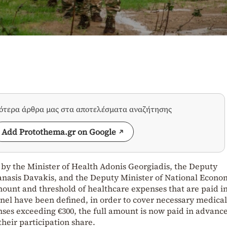
σότερα άρθρα μας στα αποτελέσματα αναζήτησης
Add Protothema.gr on Google
n by the Minister of Health Adonis Georgiadis, the Deputy
anasis Davakis, and the Deputy Minister of National Econ
mount and threshold of healthcare expenses that are paid i
el have been defined, in order to cover necessary medical 
enses exceeding €300, the full amount is now paid in advance
heir participation share.