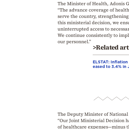
The Minister of Health, Adonis G
“The advance coverage of health
serve the country, strengthening
this ministerial decision, we e
uninterrupted access to necessar
We continue consistently to imple
our personnel.”
>Related art
ELSTAT: Inflation
eased to 3.4% in 
The Deputy Minister of National
“Our Joint Ministerial Decision 
of healthcare expenses—minus th