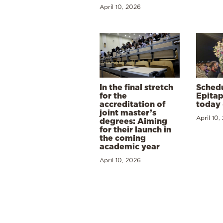
April 10, 2026
In the final stretch
Schedu
for the
Epitap
accreditation of
today 
joint master’s
April 10,
degrees: Aiming
for their launch in
the coming
academic year
April 10, 2026