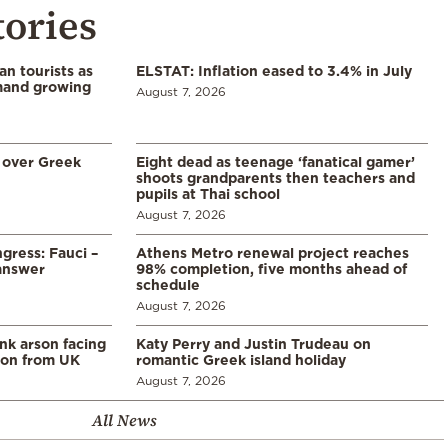
tories
n tourists as
ELSTAT: Inflation eased to 3.4% in July
emand growing
August 7, 2026
 over Greek
Eight dead as teenage ‘fanatical gamer’
shoots grandparents then teachers and
pupils at Thai school
August 7, 2026
gress: Fauci –
Athens Metro renewal project reaches
answer
98% completion, five months ahead of
schedule
August 7, 2026
ank arson facing
Katy Perry and Justin Trudeau on
tion from UK
romantic Greek island holiday
August 7, 2026
All News