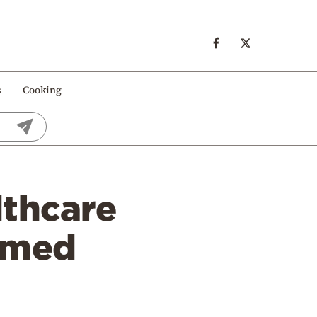
s
Cooking
lthcare
rmed