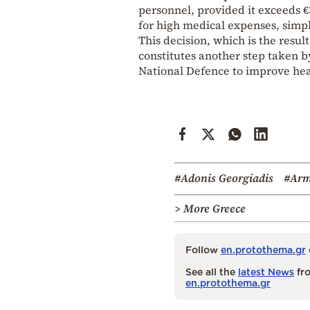
personnel, provided it exceeds €
for high medical expenses, simpl
This decision, which is the resu
constitutes another step taken b
National Defence to improve hea
#Adonis Georgiadis
#Arm
> More Greece
Follow
en.protothema.gr
See all the
latest News
fro
en.protothema.gr