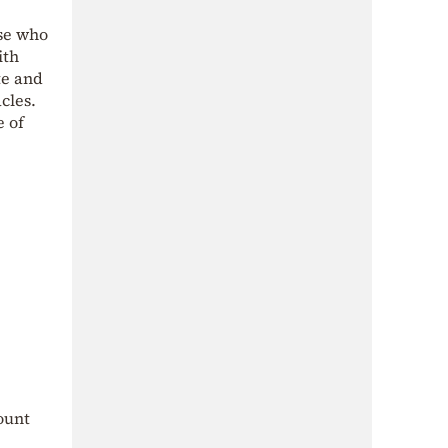
ose who
ith
te and
cles.
e of
ount