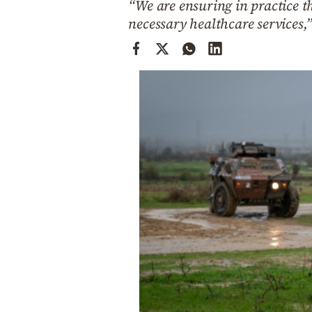
“We are ensuring in practice 
Cooking
necessary healthcare services,
Weather
Contact
Powered
by