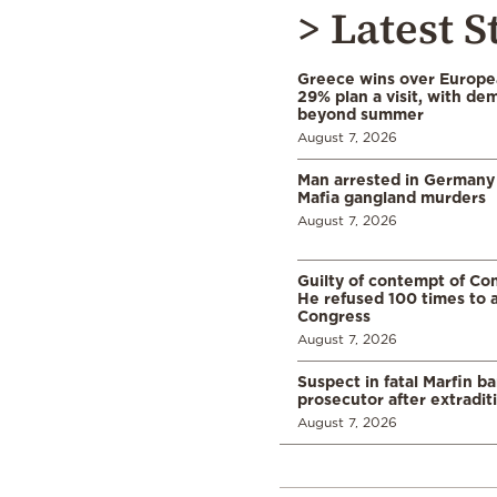
> Latest S
Greece wins over Europea
29% plan a visit, with d
beyond summer
August 7, 2026
Man arrested in Germany
Mafia gangland murders
August 7, 2026
Guilty of contempt of Con
He refused 100 times to 
Congress
August 7, 2026
Suspect in fatal Marfin b
prosecutor after extradi
August 7, 2026