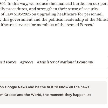
300. In this way, we reduce the financial burden on our per
ify procedures, and strengthen their sense of security.
lt of Law 5195/2025 on upgrading healthcare for personnel,
y this government and the political leadership of the Minist
lthcare services for members of the Armed Forces.”
ed Forces
#greece
#Minister of National Economy
on Google News and be the first to know all the news
m Greece and the World, the moment they happen, at