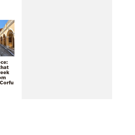
ece:
that
reek
rom
 Corfu