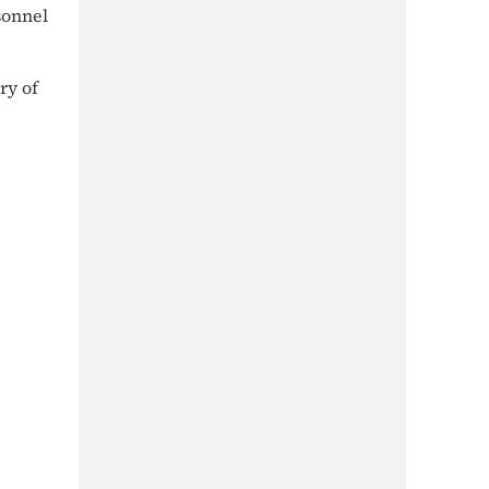
sonnel
ry of