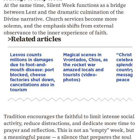
At the same time, Silent Week functions as a bridge
between Lent and the dramatic culmination of the
Divine narrative. Church services become more
solemn, and the emphasis shifts from external
observance to the inner experience of faith.
>Related articles
Lesvos counts
Magical scenes in
“Christ is 
millions in damages
Vrontados, Chios, as
celebrated
due to foot-and-
the rocket war
splendor a
mouth disease: port
amazed locals and
country: I
blocked, cheese
tourists (video-
message o
factories shut down,
photos)
peace
cancellations also in
tourism
Tradition encourages the faithful to limit intense social
activity, reduce distractions, and dedicate more time to
prayer and reflection. This is not an “empty” week, but
a meaningful pause — a silence that prepares the soul