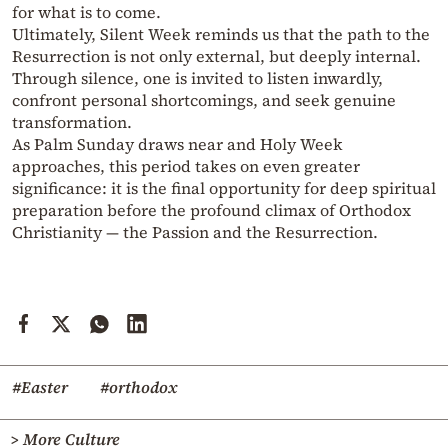
for what is to come.
Ultimately, Silent Week reminds us that the path to the
Resurrection is not only external, but deeply internal.
Through silence, one is invited to listen inwardly,
confront personal shortcomings, and seek genuine
transformation.
As Palm Sunday draws near and Holy Week
approaches, this period takes on even greater
significance: it is the final opportunity for deep spiritual
preparation before the profound climax of Orthodox
Christianity — the Passion and the Resurrection.
#Easter
#orthodox
> More Culture