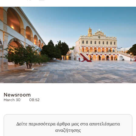
Cooking
Weather
Contact
Powered
by
Newsroom
March 30
08:52
Δείτε περισσότερα άρθρα μας στα αποτελέσματα
αναζήτησης