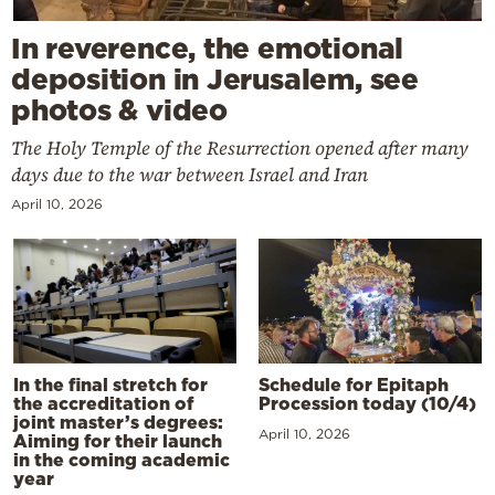
In reverence, the emotional
deposition in Jerusalem, see
photos & video
The Holy Temple of the Resurrection opened after many
days due to the war between Israel and Iran
April 10, 2026
In the final stretch for
Schedule for Epitaph
the accreditation of
Procession today (10/4)
joint master’s degrees:
April 10, 2026
Aiming for their launch
in the coming academic
year