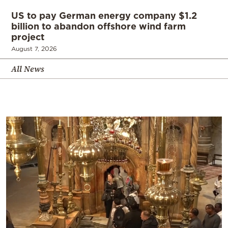
US to pay German energy company $1.2
billion to abandon offshore wind farm
project
August 7, 2026
All News