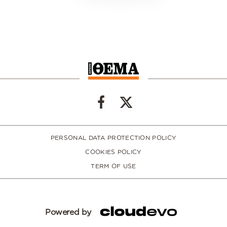
PERSONAL DATA PROTECTION POLICY
COOKIES POLICY
TERM OF USE
Powered by