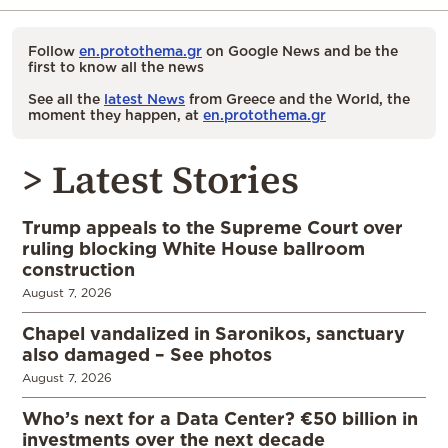
Follow
en.protothema.gr
on Google News and be the
first to know all the news
See all the
latest News
from Greece and the World, the
moment they happen, at
en.protothema.gr
> Latest Stories
Trump appeals to the Supreme Court over
ruling blocking White House ballroom
construction
August 7, 2026
Chapel vandalized in Saronikos, sanctuary
also damaged – See photos
August 7, 2026
Who’s next for a Data Center? €50 billion in
investments over the next decade