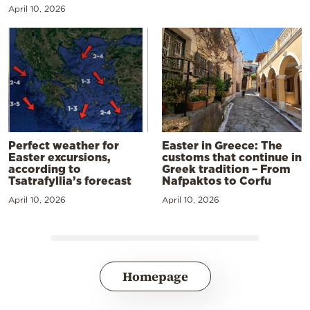
April 10, 2026
Perfect weather for
Easter in Greece: The
Easter excursions,
customs that continue in
according to
Greek tradition – From
Tsatrafyllia’s forecast
Nafpaktos to Corfu
April 10, 2026
April 10, 2026
Homepage