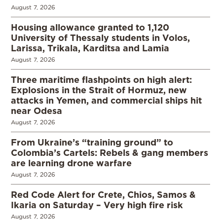
August 7, 2026
Housing allowance granted to 1,120
University of Thessaly students in Volos,
Larissa, Trikala, Karditsa and Lamia
August 7, 2026
Three maritime flashpoints on high alert:
Explosions in the Strait of Hormuz, new
attacks in Yemen, and commercial ships hit
near Odesa
August 7, 2026
From Ukraine’s “training ground” to
Colombia’s Cartels: Rebels & gang members
are learning drone warfare
August 7, 2026
Red Code Alert for Crete, Chios, Samos &
Ikaria on Saturday – Very high fire risk
August 7, 2026