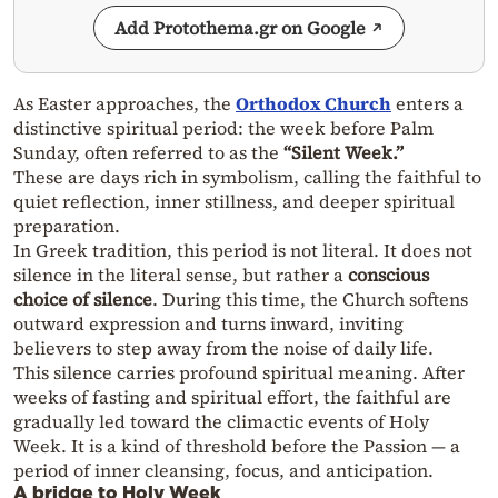
Add Protothema.gr on Google
As Easter approaches, the
Orthodox Church
enters a
distinctive spiritual period: the week before Palm
Sunday, often referred to as the
“Silent Week.”
These are days rich in symbolism, calling the faithful to
quiet reflection, inner stillness, and deeper spiritual
preparation.
In Greek tradition, this period is not literal. It does not
silence in the literal sense, but rather a
conscious
choice of silence
. During this time, the Church softens
outward expression and turns inward, inviting
believers to step away from the noise of daily life.
This silence carries profound spiritual meaning. After
weeks of fasting and spiritual effort, the faithful are
gradually led toward the climactic events of Holy
Week. It is a kind of threshold before the Passion — a
period of inner cleansing, focus, and anticipation.
A bridge to Holy Week