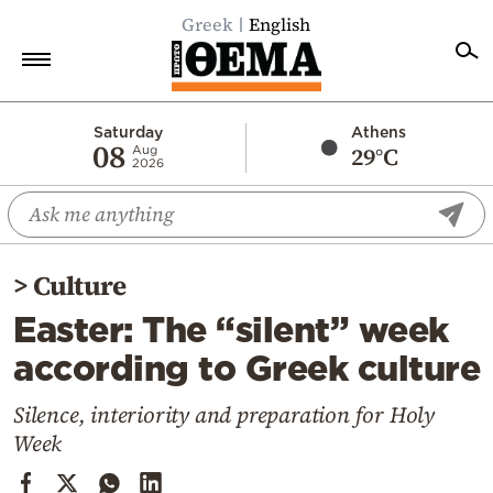
Greek
English
Home
Saturday
Athens
08
29°C
Aug
2026
Politics
Economy
World
>
Culture
Diaspora
Easter: The “silent” week
Lifestyle
according to Greek culture
Travel
Culture
Silence, interiority and preparation for Holy
Week
Sports
Mediterranean