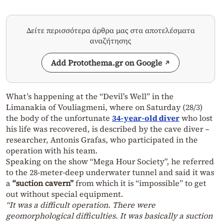
Δείτε περισσότερα άρθρα μας στα αποτελέσματα
αναζήτησης
Add Protothema.gr on Google
What’s happening at the “Devil’s Well” in the
Limanakia of Vouliagmeni, where on Saturday (28/3)
the body of the unfortunate
34-year-old diver
who lost
his life was recovered, is described by the cave diver –
researcher, Antonis Grafas, who participated in the
operation with his team.
Speaking on the show “Mega Hour Society”, he referred
to the 28-meter-deep underwater tunnel and said it was
a
“suction cavern”
from which it is “impossible” to get
out without special equipment.
“It was a difficult operation. There were
geomorphological difficulties. It was basically a suction