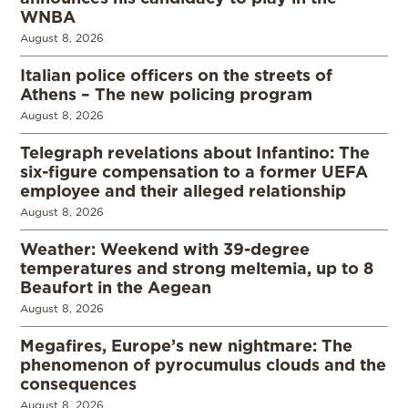
WNBA
August 8, 2026
Italian police officers on the streets of
Athens – The new policing program
August 8, 2026
Telegraph revelations about Infantino: The
six-figure compensation to a former UEFA
employee and their alleged relationship
August 8, 2026
Weather: Weekend with 39-degree
temperatures and strong meltemia, up to 8
Beaufort in the Aegean
August 8, 2026
Megafires, Europe’s new nightmare: The
phenomenon of pyrocumulus clouds and the
consequences
August 8, 2026