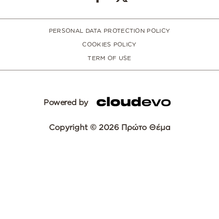
PERSONAL DATA PROTECTION POLICY
COOKIES POLICY
TERM OF USE
Powered by
Copyright © 2026 Πρώτο Θέμα