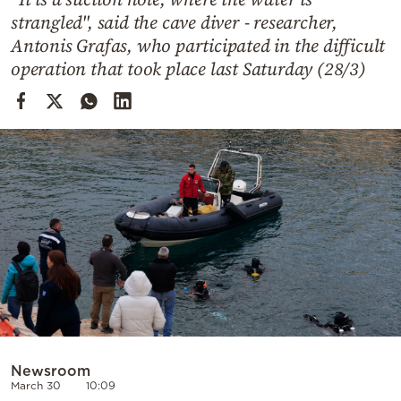
Cooking
strangled", said the cave diver - researcher,
Weather
Antonis Grafas, who participated in the difficult
operation that took place last Saturday (28/3)
Contact
Powered
by
Newsroom
March 30
10:09