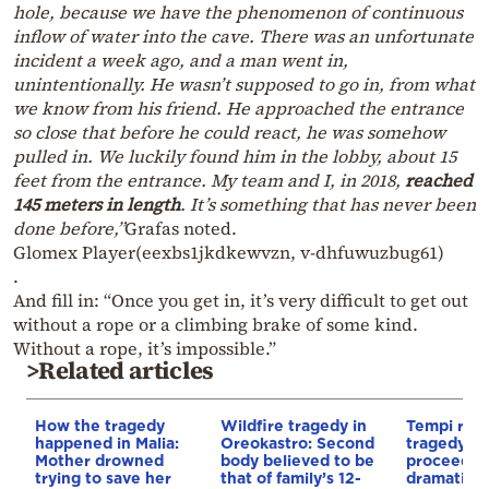
hole, because we have the phenomenon of continuous
inflow of water into the cave. There was an unfortunate
incident a week ago, and a man went in,
unintentionally. He wasn’t supposed to go in, from what
we know from his friend. He approached the entrance
so close that before he could react, he was somehow
pulled in. We luckily found him in the lobby, about 15
feet from the entrance. My team and I, in 2018,
reached
145 meters in length
. It’s something that has never been
done before,”
Grafas noted.
Glomex Player(eexbs1jkdkewvzn, v-dhfuwuzbug61)
.
And fill in: “Once you get in, it’s very difficult to get out
without a rope or a climbing brake of some kind.
Without a rope, it’s impossible.”
>Related articles
How the tragedy
Wildfire tragedy in
Tempi rail
happened in Malia:
Oreokastro: Second
tragedy tri
Mother drowned
body believed to be
proceeds
trying to save her
that of family’s 12-
dramatical