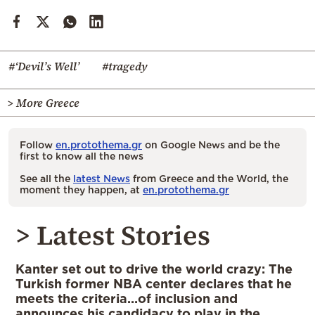
#‘Devil’s Well’
#tragedy
> More Greece
Follow
en.protothema.gr
on Google News and be the
first to know all the news
See all the
latest News
from Greece and the World, the
moment they happen, at
en.protothema.gr
> Latest Stories
Kanter set out to drive the world crazy: The
Turkish former NBA center declares that he
meets the criteria…of inclusion and
announces his candidacy to play in the