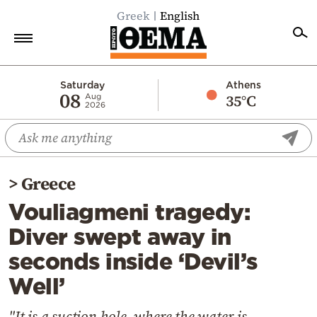
Greek
English
Home
Saturday
Athens
08
35°C
Aug
2026
Politics
Economy
World
>
Greece
Diaspora
Vouliagmeni tragedy:
Lifestyle
Diver swept away in
Travel
seconds inside ‘Devil’s
Culture
Well’
Sports
Mediterranean
"It is a suction hole, where the water is