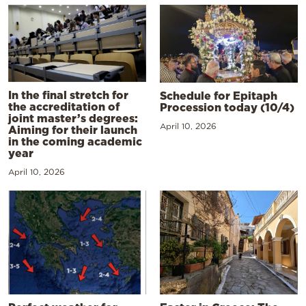
In the final stretch for
Schedule for Epitaph
the accreditation of
Procession today (10/4)
joint master’s degrees:
April 10, 2026
Aiming for their launch
in the coming academic
year
April 10, 2026