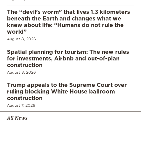
The “devil’s worm” that lives 1.3 kilometers
beneath the Earth and changes what we
knew about life: “Humans do not rule the
world”
August 8, 2026
Spatial planning for tourism: The new rules
for investments, Airbnb and out-of-plan
construction
August 8, 2026
Trump appeals to the Supreme Court over
ruling blocking White House ballroom
construction
August 7, 2026
All News