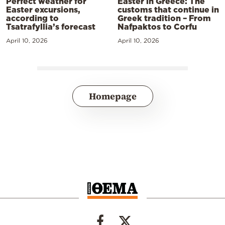
Perfect weather for
Easter in Greece: The
Easter excursions,
customs that continue in
according to
Greek tradition – From
Tsatrafyllia’s forecast
Nafpaktos to Corfu
April 10, 2026
April 10, 2026
Homepage