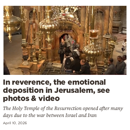
In reverence, the emotional
deposition in Jerusalem, see
photos & video
The Holy Temple of the Resurrection opened after many
days due to the war between Israel and Iran
April 10, 2026