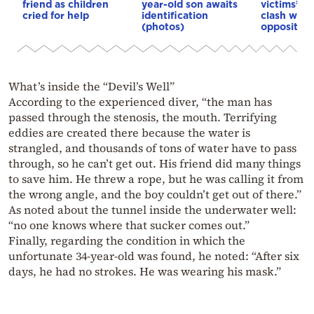
friend as children
year-old son awaits
victims’ re
cried for help
identification
clash with
(photos)
opposition
What’s inside the “Devil’s Well”
According to the experienced diver, “the man has
passed through the stenosis, the mouth. Terrifying
eddies are created there because the water is
strangled, and thousands of tons of water have to pass
through, so he can’t get out. His friend did many things
to save him. He threw a rope, but he was calling it from
the wrong angle, and the boy couldn’t get out of there.”
As noted about the tunnel inside the underwater well:
“no one knows where that sucker comes out.”
Finally, regarding the condition in which the
unfortunate 34-year-old was found, he noted: “After six
days, he had no strokes. He was wearing his mask.”