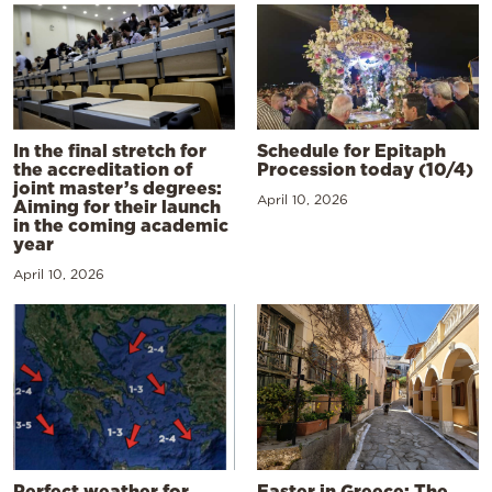
In the final stretch for
Schedule for Epitaph
the accreditation of
Procession today (10/4)
joint master’s degrees:
April 10, 2026
Aiming for their launch
in the coming academic
year
April 10, 2026
Perfect weather for
Easter in Greece: The