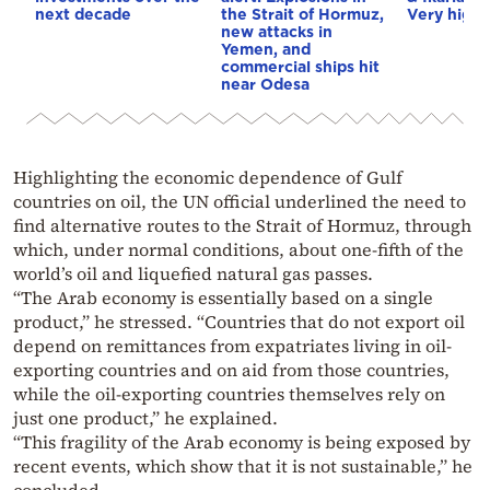
next decade
the Strait of Hormuz,
Very high f
new attacks in
Yemen, and
commercial ships hit
near Odesa
Highlighting the economic dependence of Gulf
countries on oil, the UN official underlined the need to
find alternative routes to the Strait of Hormuz, through
which, under normal conditions, about one-fifth of the
world’s oil and liquefied natural gas passes.
“The Arab economy is essentially based on a single
product,” he stressed. “Countries that do not export oil
depend on remittances from expatriates living in oil-
exporting countries and on aid from those countries,
while the oil-exporting countries themselves rely on
just one product,” he explained.
“This fragility of the Arab economy is being exposed by
recent events, which show that it is not sustainable,” he
concluded.