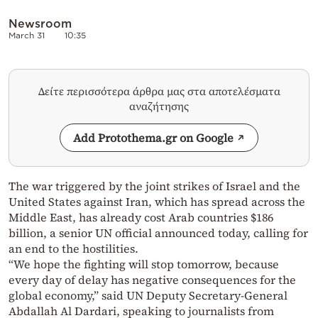
Newsroom
March 31
10:35
Δείτε περισσότερα άρθρα μας στα αποτελέσματα
αναζήτησης
Add Protothema.gr on Google
The war triggered by the joint strikes of Israel and the
United States against Iran, which has spread across the
Middle East, has already cost Arab countries $186
billion, a senior UN official announced today, calling for
an end to the hostilities.
“We hope the fighting will stop tomorrow, because
every day of delay has negative consequences for the
global economy,” said UN Deputy Secretary-General
Abdallah Al Dardari, speaking to journalists from