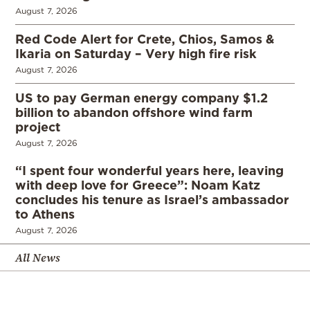
August 7, 2026
Red Code Alert for Crete, Chios, Samos &
Ikaria on Saturday – Very high fire risk
August 7, 2026
US to pay German energy company $1.2
billion to abandon offshore wind farm
project
August 7, 2026
“I spent four wonderful years here, leaving
with deep love for Greece”: Noam Katz
concludes his tenure as Israel’s ambassador
to Athens
August 7, 2026
All News