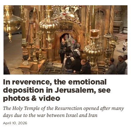
In reverence, the emotional
deposition in Jerusalem, see
photos & video
The Holy Temple of the Resurrection opened after many
days due to the war between Israel and Iran
April 10, 2026