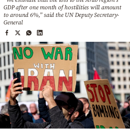
Cooking
GDP after one month of hostilities will amount
Weather
to around 6%,” said the UN Deputy Secretary-
General
Contact
Powered
by