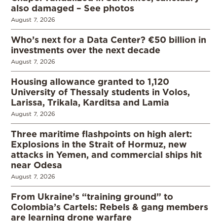
also damaged – See photos
August 7, 2026
Who’s next for a Data Center? €50 billion in
investments over the next decade
August 7, 2026
Housing allowance granted to 1,120
University of Thessaly students in Volos,
Larissa, Trikala, Karditsa and Lamia
August 7, 2026
Three maritime flashpoints on high alert:
Explosions in the Strait of Hormuz, new
attacks in Yemen, and commercial ships hit
near Odesa
August 7, 2026
From Ukraine’s “training ground” to
Colombia’s Cartels: Rebels & gang members
are learning drone warfare