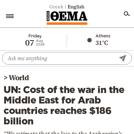
Greek
English
Home
Friday
Athens
07
31°C
Aug
2026
Politics
Economy
World
>
World
Diaspora
UN: Cost of the war in the
Lifestyle
Middle East for Arab
Travel
countries reaches $186
Culture
billion
Sports
Mediterranean
“We estimate that the loss to the Arab region’s