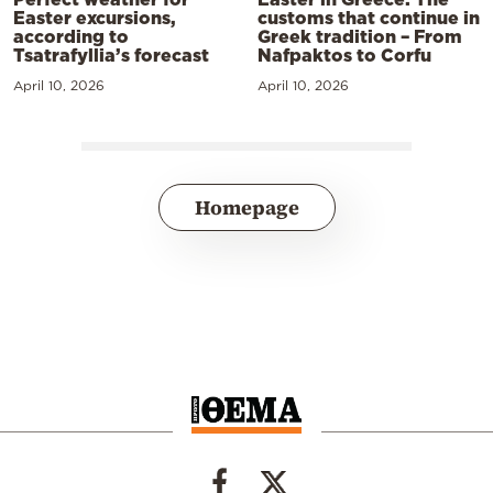
Easter excursions,
customs that continue in
according to
Greek tradition – From
Tsatrafyllia’s forecast
Nafpaktos to Corfu
April 10, 2026
April 10, 2026
Homepage