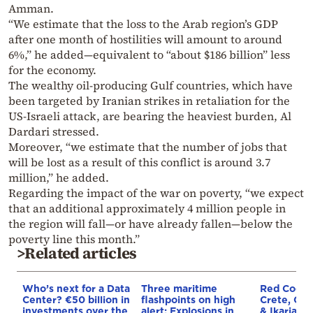
Amman.
“We estimate that the loss to the Arab region’s GDP
after one month of hostilities will amount to around
6%,” he added—equivalent to “about $186 billion” less
for the economy.
The wealthy oil-producing Gulf countries, which have
been targeted by Iranian strikes in retaliation for the
US-Israeli attack, are bearing the heaviest burden, Al
Dardari stressed.
Moreover, “we estimate that the number of jobs that
will be lost as a result of this conflict is around 3.7
million,” he added.
Regarding the impact of the war on poverty, “we expect
that an additional approximately 4 million people in
the region will fall—or have already fallen—below the
poverty line this month.”
>Related articles
Who’s next for a Data
Three maritime
Red Code A
Center? €50 billion in
flashpoints on high
Crete, Chi
investments over the
alert: Explosions in
& Ikaria o