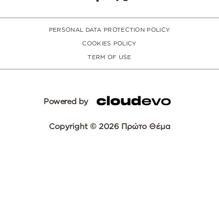
PERSONAL DATA PROTECTION POLICY
COOKIES POLICY
TERM OF USE
Powered by
Copyright © 2026 Πρώτο Θέμα