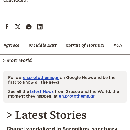
#greece
#Middle East
#Strait of Hormuz
#UN
> More World
Follow
en.protothema.gr
on Google News and be the
first to know all the news
See all the
latest News
from Greece and the World, the
moment they happen, at
en.protothema.gr
> Latest Stories
Chapel vandalized in Saronikos, sanctuary