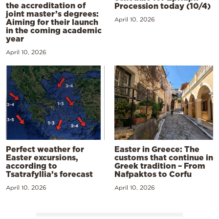
the accreditation of
Procession today (10/4)
joint master’s degrees:
April 10, 2026
Aiming for their launch
in the coming academic
year
April 10, 2026
Perfect weather for
Easter in Greece: The
Easter excursions,
customs that continue in
according to
Greek tradition – From
Tsatrafyllia’s forecast
Nafpaktos to Corfu
April 10, 2026
April 10, 2026