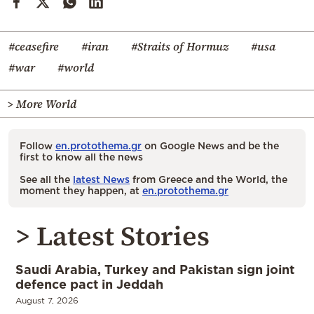
#ceasefire
#iran
#Straits of Hormuz
#usa
#war
#world
> More World
Follow
en.protothema.gr
on Google News and be the
first to know all the news
See all the
latest News
from Greece and the World, the
moment they happen, at
en.protothema.gr
> Latest Stories
Saudi Arabia, Turkey and Pakistan sign joint
defence pact in Jeddah
August 7, 2026