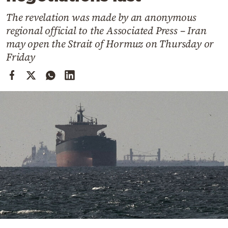
Cooking
The revelation was made by an anonymous
Weather
regional official to the Associated Press – Iran
may open the Strait of Hormuz on Thursday or
Contact
Friday
Powered
by