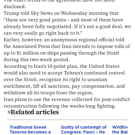
disclosed.
Trump told Sky News on Wednesday morning that
“these are very good points – and most of them have
already been fully negotiated. If it’s not a good deal, we
can very easily go right back to it.”
Earlier, however, an anonymous regional official told
the Associated Press that Iran intends to impose tolls of
up to $1 million on ships passing through the Strait
during this two-week period.
According to Iran’s 10-point plan, the United States
would also need to accept Tehran’s continued control
over the Strait, recognize its right to uranium
enrichment, lift all sanctions, pay compensation, and
withdraw all its troops from the region.
Iran plans to use the revenue collected for post-conflict
reconstruction following the weeks-long fighting.
>Related articles
Traditional Greek
Guilty of contempt of
Wildfires 
Taverna becomes a
Congress: Fauci – He
the Balkan