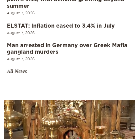
summer
August 7, 2026
ELSTAT: Inflation eased to 3.4% in July
August 7, 2026
Man arrested in Germany over Greek Mafia
gangland murders
August 7, 2026
All News