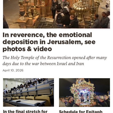
In reverence, the emotional
deposition in Jerusalem, see
photos & video
The Holy Temple of the Resurrection opened after many
days due to the war between Israel and Iran
April 10, 2026
In the final stretch for
Schedule for Epitaph