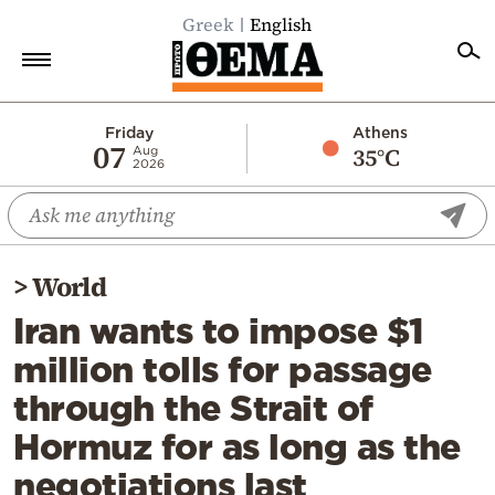
Greek
English
Home
Friday
Athens
07
35°C
Aug
2026
Politics
Economy
World
>
World
Diaspora
Iran wants to impose $1
Lifestyle
million tolls for passage
Travel
through the Strait of
Culture
Hormuz for as long as the
Sports
negotiations last
Mediterranean