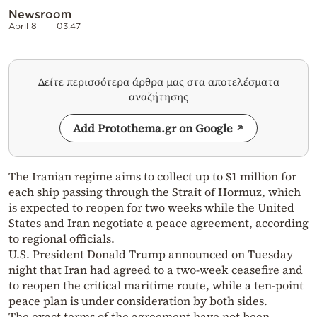
Newsroom
April 8
03:47
Δείτε περισσότερα άρθρα μας στα αποτελέσματα
αναζήτησης
Add Protothema.gr on Google
The Iranian regime aims to collect up to $1 million for
each ship passing through the Strait of Hormuz, which
is expected to reopen for two weeks while the United
States and Iran negotiate a peace agreement, according
to regional officials.
U.S. President Donald Trump announced on Tuesday
night that Iran had agreed to a two-week ceasefire and
to reopen the critical maritime route, while a ten-point
peace plan is under consideration by both sides.
The exact terms of the agreement have not been