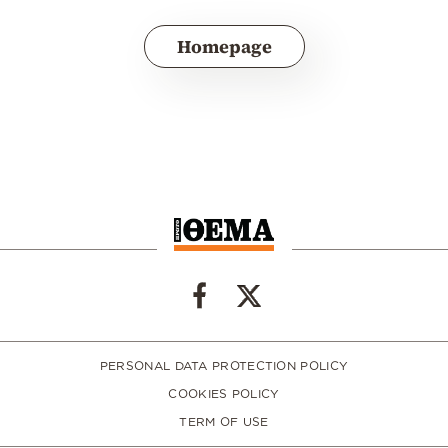
Homepage
PERSONAL DATA PROTECTION POLICY
COOKIES POLICY
TERM OF USE