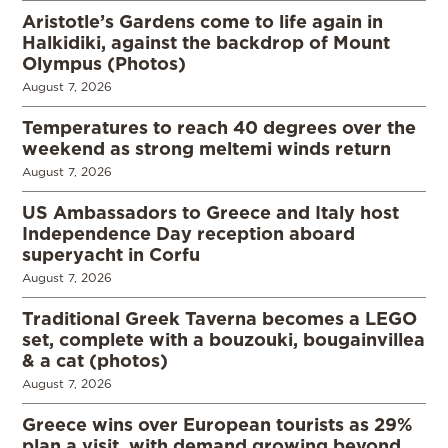
Aristotle’s Gardens come to life again in
Halkidiki, against the backdrop of Mount
Olympus (Photos)
August 7, 2026
Temperatures to reach 40 degrees over the
weekend as strong meltemi winds return
August 7, 2026
US Ambassadors to Greece and Italy host
Independence Day reception aboard
superyacht in Corfu
August 7, 2026
Traditional Greek Taverna becomes a LEGO
set, complete with a bouzouki, bougainvillea
& a cat (photos)
August 7, 2026
Greece wins over European tourists as 29%
plan a visit, with demand growing beyond