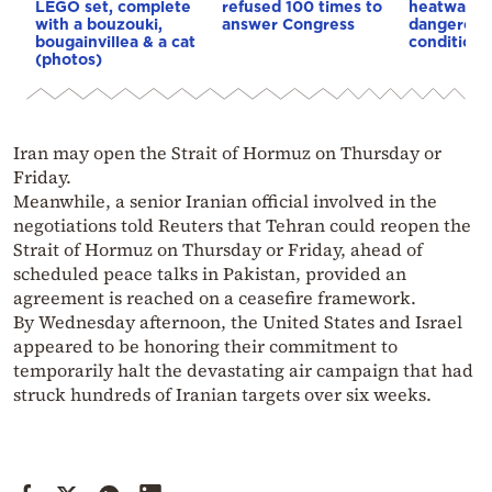
LEGO set, complete
refused 100 times to
heatwave 
with a bouzouki,
answer Congress
dangerous
bougainvillea & a cat
conditions
(photos)
Iran may open the Strait of Hormuz on Thursday or
Friday.
Meanwhile, a senior Iranian official involved in the
negotiations told Reuters that Tehran could reopen the
Strait of Hormuz on Thursday or Friday, ahead of
scheduled peace talks in Pakistan, provided an
agreement is reached on a ceasefire framework.
By Wednesday afternoon, the United States and Israel
appeared to be honoring their commitment to
temporarily halt the devastating air campaign that had
struck hundreds of Iranian targets over six weeks.