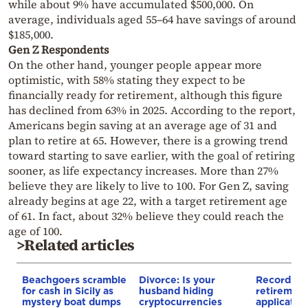
while about 9% have accumulated $500,000. On
average, individuals aged 55–64 have savings of around
$185,000.
Gen Z Respondents
On the other hand, younger people appear more
optimistic, with 58% stating they expect to be
financially ready for retirement, although this figure
has declined from 63% in 2025. According to the report,
Americans begin saving at an average age of 31 and
plan to retire at 65. However, there is a growing trend
toward starting to save earlier, with the goal of retiring
sooner, as life expectancy increases. More than 27%
believe they are likely to live to 100. For Gen Z, saving
already begins at age 22, with a target retirement age
of 61. In fact, about 32% believe they could reach the
age of 100.
>Related articles
Beachgoers scramble
Divorce: Is your
Record nu
for cash in Sicily as
husband hiding
retiremen
mystery boat dumps
cryptocurrencies
applicatio