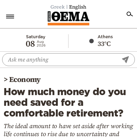
Greek
English
Home
Saturday
Athens
08
33°C
Aug
2026
Politics
Economy
World
>
Economy
Diaspora
How much money do you
Lifestyle
need saved for a
Travel
comfortable retirement?
Culture
Sports
The ideal amount to have set aside after working
life continues to rise due to uncertainty and
Mediterranean