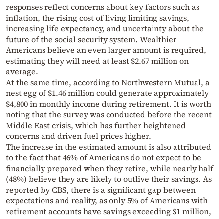
responses reflect concerns about key factors such as
inflation, the rising cost of living limiting savings,
increasing life expectancy, and uncertainty about the
future of the social security system. Wealthier
Americans believe an even larger amount is required,
estimating they will need at least $2.67 million on
average.
At the same time, according to Northwestern Mutual, a
nest egg of $1.46 million could generate approximately
$4,800 in monthly income during retirement. It is worth
noting that the survey was conducted before the recent
Middle East crisis, which has further heightened
concerns and driven fuel prices higher.
The increase in the estimated amount is also attributed
to the fact that 46% of Americans do not expect to be
financially prepared when they retire, while nearly half
(48%) believe they are likely to outlive their savings. As
reported by CBS, there is a significant gap between
expectations and reality, as only 5% of Americans with
retirement accounts have savings exceeding $1 million,