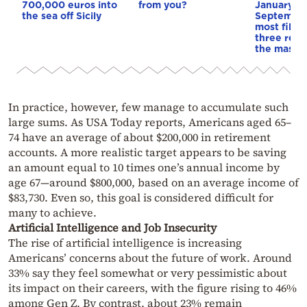
700,000 euros into
from you?
January, J
the sea off Sicily
September
most filin
three reas
the mass e
In practice, however, few manage to accumulate such
large sums. As USA Today reports, Americans aged 65–
74 have an average of about $200,000 in retirement
accounts. A more realistic target appears to be saving
an amount equal to 10 times one’s annual income by
age 67—around $800,000, based on an average income of
$83,730. Even so, this goal is considered difficult for
many to achieve.
Artificial Intelligence and Job Insecurity
The rise of artificial intelligence is increasing
Americans’ concerns about the future of work. Around
33% say they feel somewhat or very pessimistic about
its impact on their careers, with the figure rising to 46%
among Gen Z. By contrast, about 23% remain