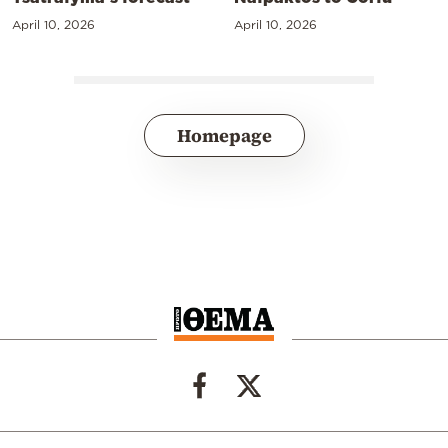
April 10, 2026
April 10, 2026
Homepage