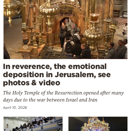
In reverence, the emotional
deposition in Jerusalem, see
photos & video
The Holy Temple of the Resurrection opened after many
days due to the war between Israel and Iran
April 10, 2026