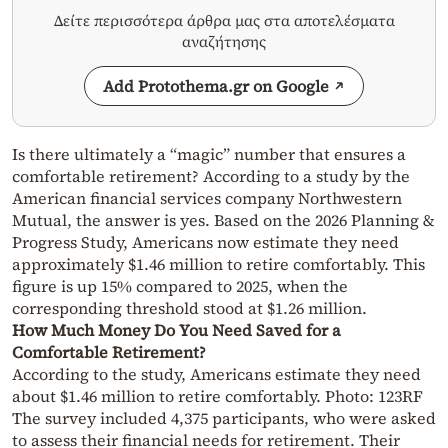
Δείτε περισσότερα άρθρα μας στα αποτελέσματα
αναζήτησης
Add Protothema.gr on Google
Is there ultimately a “magic” number that ensures a
comfortable retirement? According to a study by the
American financial services company Northwestern
Mutual, the answer is yes. Based on the 2026 Planning &
Progress Study, Americans now estimate they need
approximately $1.46 million to retire comfortably. This
figure is up 15% compared to 2025, when the
corresponding threshold stood at $1.26 million.
How Much Money Do You Need Saved for a
Comfortable Retirement?
According to the study, Americans estimate they need
about $1.46 million to retire comfortably. Photo: 123RF
The survey included 4,375 participants, who were asked
to assess their financial needs for retirement. Their