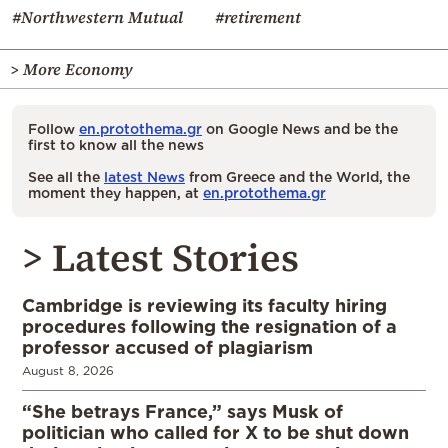
#Northwestern Mutual
#retirement
> More Economy
Follow
en.protothema.gr
on Google News and be the
first to know all the news
See all the
latest News
from Greece and the World, the
moment they happen, at
en.protothema.gr
> Latest Stories
Cambridge is reviewing its faculty hiring
procedures following the resignation of a
professor accused of plagiarism
August 8, 2026
“She betrays France,” says Musk of
politician who called for X to be shut down