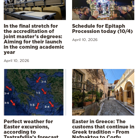
In the final stretch for
Schedule for Epitaph
the accreditation of
Procession today (10/4)
joint master’s degrees:
April 10, 2026
Aiming for their launch
in the coming academic
year
April 10, 2026
Perfect weather for
Easter in Greece: The
Easter excursions,
customs that continue in
according to
Greek tradition – From
Tsatrafyllia’s forecast
Nafpaktos to Corfu