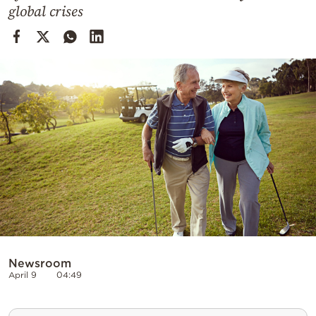
Cooking
global crises
Weather
Contact
Powered
by
Newsroom
April 9
04:49