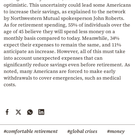
optimistic. This uncertainty could lead some Americans
to increase their savings, as explained to the network
by Northwestern Mutual spokesperson John Roberts.
As for retirement spending, 55% of individuals over the
age of 45 believe they will spend less money on a
monthly basis compared to today. Meanwhile, 34%
expect their expenses to remain the same, and 11%
anticipate an increase. However, all of this must take
into account unexpected expenses that can
significantly reduce savings even before retirement. As
noted, many Americans are forced to make early
withdrawals to cover emergencies, such as medical
costs.
#comfortable retirement
#global crises
#money