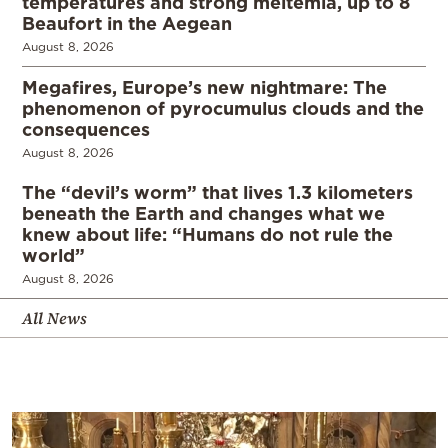
temperatures and strong meltemia, up to 8
Beaufort in the Aegean
August 8, 2026
Megafires, Europe’s new nightmare: The
phenomenon of pyrocumulus clouds and the
consequences
August 8, 2026
The “devil’s worm” that lives 1.3 kilometers
beneath the Earth and changes what we
knew about life: “Humans do not rule the
world”
August 8, 2026
All News