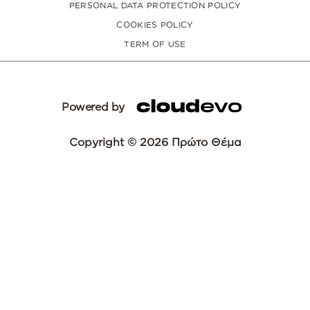
PERSONAL DATA PROTECTION POLICY
COOKIES POLICY
TERM OF USE
Powered by
Copyright © 2026 Πρώτο Θέμα