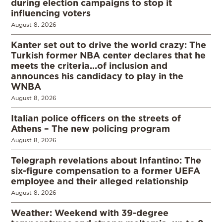
during election campaigns to stop it
influencing voters
August 8, 2026
Kanter set out to drive the world crazy: The
Turkish former NBA center declares that he
meets the criteria…of inclusion and
announces his candidacy to play in the
WNBA
August 8, 2026
Italian police officers on the streets of
Athens – The new policing program
August 8, 2026
Telegraph revelations about Infantino: The
six-figure compensation to a former UEFA
employee and their alleged relationship
August 8, 2026
Weather: Weekend with 39-degree