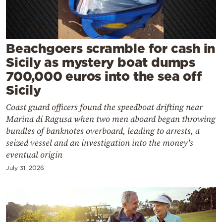
Cooking
Weather
Beachgoers scramble for cash in
Contact
Sicily as mystery boat dumps
700,000 euros into the sea off
Sicily
Coast guard officers found the speedboat drifting near
Marina di Ragusa when two men aboard began throwing
Powered
bundles of banknotes overboard, leading to arrests, a
by
seized vessel and an investigation into the money's
eventual origin
July 31, 2026