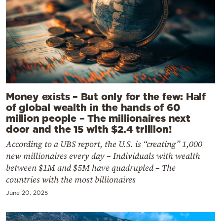
Money exists – But only for the few: Half
of global wealth in the hands of 60
million people – The millionaires next
door and the 15 with $2.4 trillion!
According to a UBS report, the U.S. is “creating” 1,000
new millionaires every day – Individuals with wealth
between $1M and $5M have quadrupled – The
countries with the most billionaires
June 20, 2025