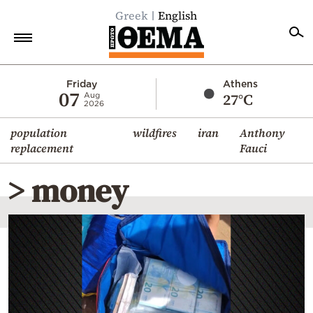
Greek
English
Home
Friday
Athens
07
27°C
Aug
2026
Politics
population
wildfires
iran
Anthony
Economy
replacement
Fauci
World
> money
Diaspora
Lifestyle
Travel
Culture
Sports
Mediterranean