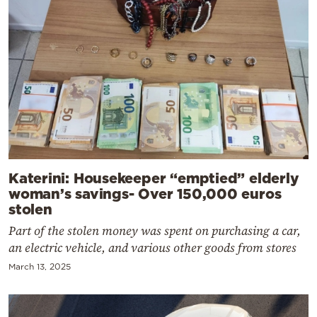
Katerini: Housekeeper “emptied” elderly
woman’s savings- Over 150,000 euros
stolen
Part of the stolen money was spent on purchasing a car,
an electric vehicle, and various other goods from stores
March 13, 2025