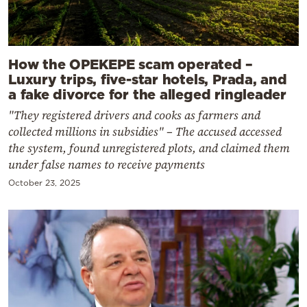
How the OPEKEPE scam operated –
Luxury trips, five-star hotels, Prada, and
a fake divorce for the alleged ringleader
"They registered drivers and cooks as farmers and
collected millions in subsidies" – The accused accessed
the system, found unregistered plots, and claimed them
under false names to receive payments
October 23, 2025