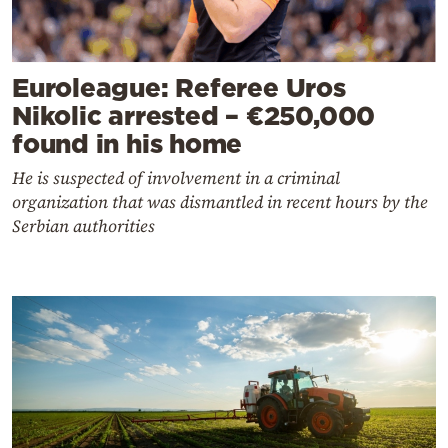
Euroleague: Referee Uros
Nikolic arrested – €250,000
found in his home
He is suspected of involvement in a criminal
organization that was dismantled in recent hours by the
Serbian authorities