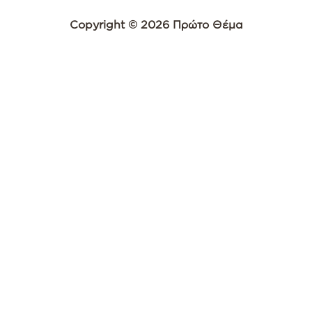
Copyright © 2026 Πρώτο Θέμα