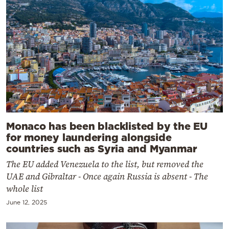
Monaco has been blacklisted by the EU
for money laundering alongside
countries such as Syria and Myanmar
The EU added Venezuela to the list, but removed the
UAE and Gibraltar - Once again Russia is absent - The
whole list
June 12, 2025