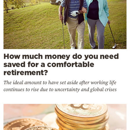
How much money do you need
saved for a comfortable
retirement?
The ideal amount to have set aside after working life
continues to rise due to uncertainty and global crises