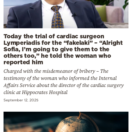
Today the trial of cardiac surgeon
Lymperiadis for the “fakelaki” – “Alright
Sofia, I’m going to give them to the
others too,” he told the woman who
reported him
Charged with the misdemeanor of bribery – The
testimony of the woman who informed the Internal
Affairs Service about the director of the cardiac surgery
clinic at Hippocrates Hospital
September 12, 2025