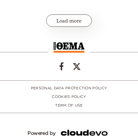
Load more
PERSONAL DATA PROTECTION POLICY
COOKIES POLICY
TERM OF USE
Powered by