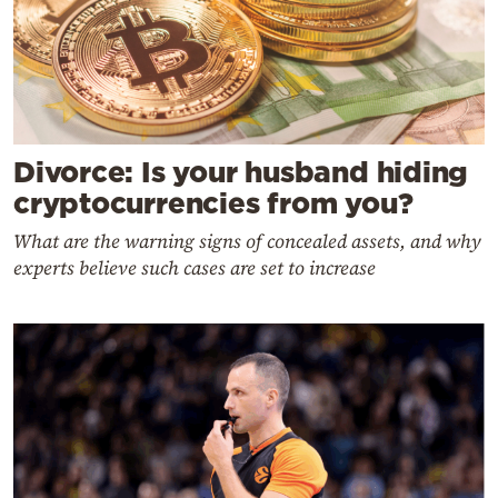
Divorce: Is your husband hiding
cryptocurrencies from you?
What are the warning signs of concealed assets, and why
experts believe such cases are set to increase