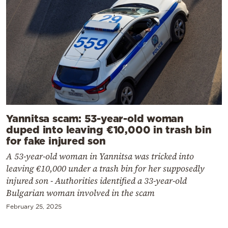
Yannitsa scam: 53-year-old woman
duped into leaving €10,000 in trash bin
for fake injured son
A 53-year-old woman in Yannitsa was tricked into
leaving €10,000 under a trash bin for her supposedly
injured son - Authorities identified a 33-year-old
Bulgarian woman involved in the scam
February 25, 2025