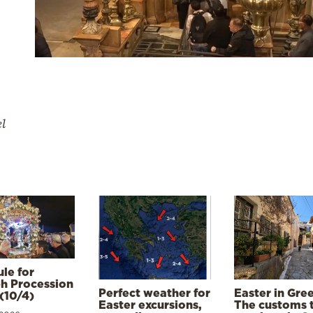
el
le for
h Procession
Perfect weather for
Easter in Gre
(10/4)
Easter excursions,
The customs 