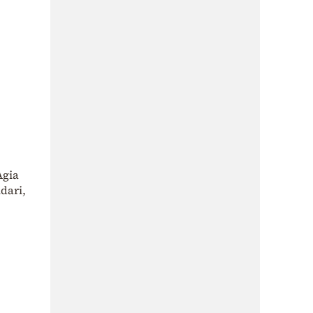
Agia
dari,