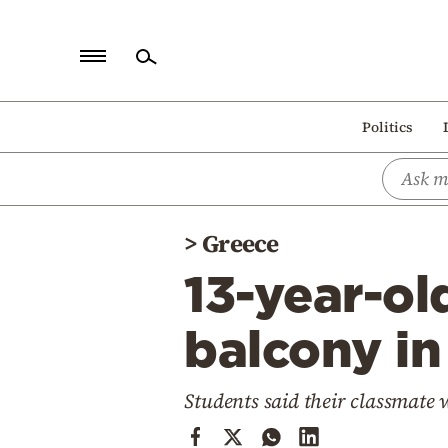
Home
Politics
Politics
Economy
World
>
Greece
Diaspora
13-year-old
Lifestyle
Travel
balcony in
Culture
Students said their classmate 
Sports
Mediterranean