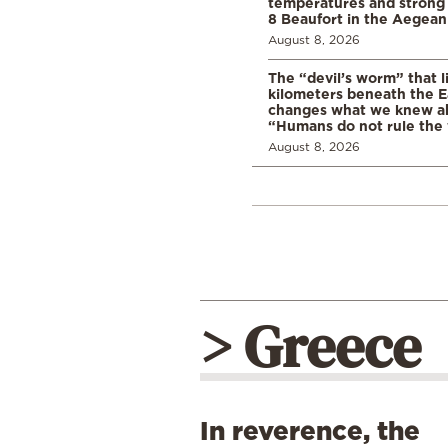
temperatures and strong 
8 Beaufort in the Aegean
August 8, 2026
The “devil’s worm” that li
kilometers beneath the E
changes what we knew abo
“Humans do not rule the
August 8, 2026
> Greece
In reverence, the