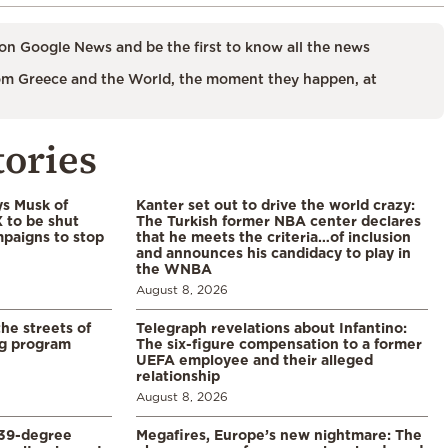
on Google News and be the first to know all the news
m Greece and the World, the moment they happen, at
tories
ys Musk of
Kanter set out to drive the world crazy:
X to be shut
The Turkish former NBA center declares
paigns to stop
that he meets the criteria…of inclusion
and announces his candidacy to play in
the WNBA
August 8, 2026
the streets of
Telegraph revelations about Infantino:
ng program
The six-figure compensation to a former
UEFA employee and their alleged
relationship
August 8, 2026
39-degree
Megafires, Europe’s new nightmare: The