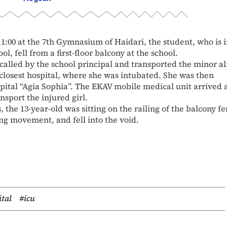
11:00 at the 7th Gymnasium of Haidari, the student, who is i
ol, fell from a first-floor balcony at the school.
lled by the school principal and transported the minor al
closest hospital, where she was intubated. She was then
spital “Agia Sophia”. The EKAV mobile medical unit arrived 
nsport the injured girl.
 the 13-year-old was sitting on the railing of the balcony fe
g movement, and fell into the void.
tal
#icu