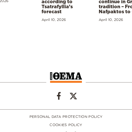
 2026
according to
continue in G
Tsatrafyllia’s
tradition – F
forecast
Nafpaktos to
April 10, 2026
April 10, 2026
PERSONAL DATA PROTECTION POLICY
COOKIES POLICY