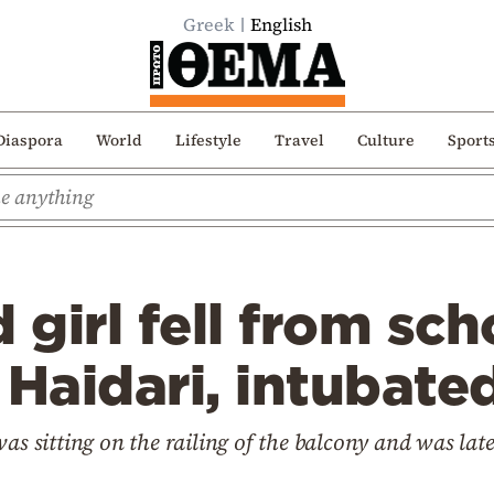
Greek
English
Diaspora
World
Lifestyle
Travel
Culture
Sport
 girl fell from sch
 Haidari, intubate
was sitting on the railing of the balcony and was la