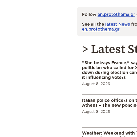
Follow
en.protothema.gr
See all the
latest News
fro
en.protothema.gr
> Latest S
“She betrays France,” sa
politician who called for 
down during election cam
it influencing voters
August 8, 2026
Italian police officers on 
Athens – The new polici
August 8, 2026
Weather: Weekend with 