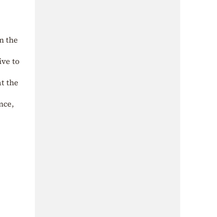
n the
ive to
at the
nce,