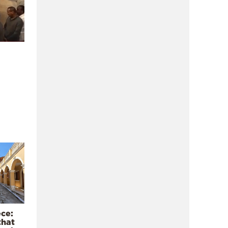
ece:
that