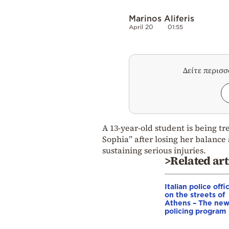
Marinos Aliferis
April 20
01:55
Δείτε περισ
A 13-year-old student is being tr
Sophia” after losing her balance 
sustaining serious injuries.
>Related art
Italian police offi
on the streets of
Athens – The ne
policing program