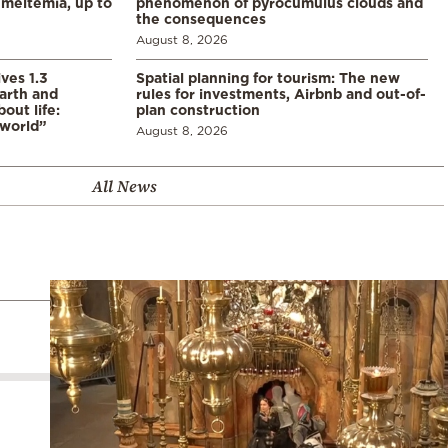
meltemia, up to
phenomenon of pyrocumulus clouds and
the consequences
August 8, 2026
ves 1.3
Spatial planning for tourism: The new
arth and
rules for investments, Airbnb and out-of-
ut life:
plan construction
 world”
August 8, 2026
All News