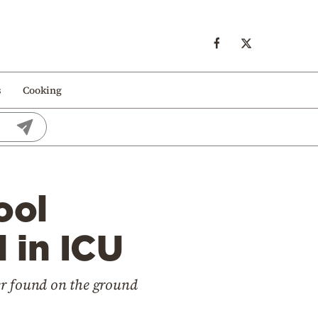
s
Cooking
ool
d in ICU
ter found on the ground