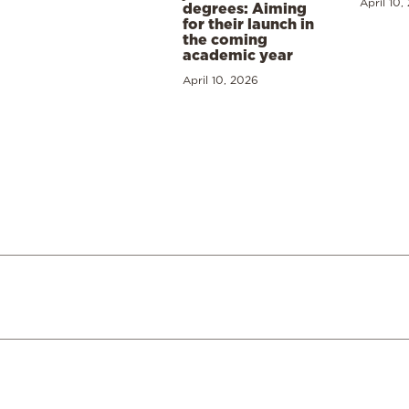
April 10,
degrees: Aiming
for their launch in
the coming
academic year
April 10, 2026