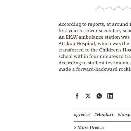
According to reports, at around 
first year of lower secondary scho
An EKAV ambulance station was ca
Attikon Hospital, which was the 
transferred to the Children’s Ho
school within four minutes to tra
According to student testimonies,
made a forward-backward rockin
#greece
#Haidari
#hospi
> More Greece