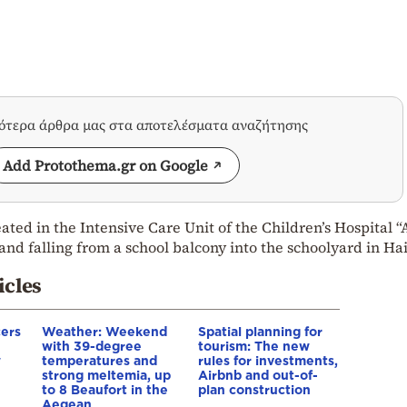
σότερα άρθρα μας στα αποτελέσματα αναζήτησης
Add Protothema.gr on Google
eated in the Intensive Care Unit of the Children’s Hospital “
and falling from a school balcony into the schoolyard in Hai
icles
cers
Weather: Weekend
Spatial planning for
with 39-degree
tourism: The new
w
temperatures and
rules for investments,
strong meltemia, up
Airbnb and out-of-
to 8 Beaufort in the
plan construction
Aegean