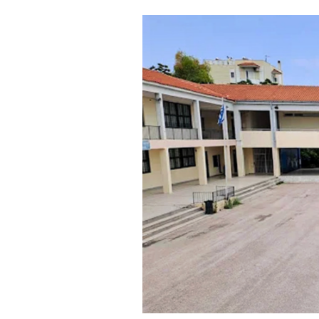
Cooking
Weather
Contact
Powered
by