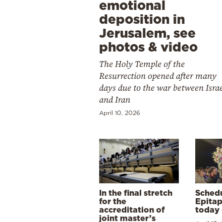
emotional
deposition in
Jerusalem, see
photos & video
The Holy Temple of the
Resurrection opened after many
days due to the war between Isra
and Iran
April 10, 2026
In the final stretch
Schedu
for the
Epitap
accreditation of
today 
joint master’s