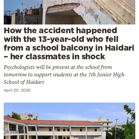
Cooking
Weather
How the accident happened
Contact
with the 13-year-old who fell
from a school balcony in Haidari
– her classmates in shock
Psychologists will be present at the school from
tomorrow to support students at the 7th Junior High
Powered
School of Haidari
by
April 20, 2026