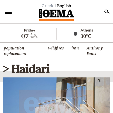
Greek
English
Home
Friday
Athens
07
30°C
Aug
2026
Politics
population
wildfires
iran
Anthony
Economy
replacement
Fauci
World
> Haidari
Diaspora
Lifestyle
Travel
Culture
Sports
Mediterranean