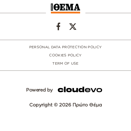
PERSONAL DATA PROTECTION POLICY
COOKIES POLICY
TERM OF USE
Powered by
Copyright © 2026 Πρώτο Θέμα