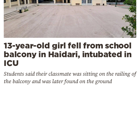
13-year-old girl fell from school
balcony in Haidari, intubated in
ICU
Students said their classmate was sitting on the railing of
the balcony and was later found on the ground