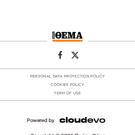
PERSONAL DATA PROTECTION POLICY
COOKIES POLICY
TERM OF USE
Powered by