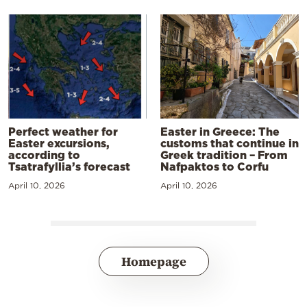
Perfect weather for
Easter in Greece: The
Easter excursions,
customs that continue in
according to
Greek tradition – From
Tsatrafyllia’s forecast
Nafpaktos to Corfu
April 10, 2026
April 10, 2026
Homepage