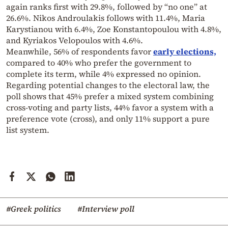
again ranks first with 29.8%, followed by “no one” at
26.6%. Nikos Androulakis follows with 11.4%, Maria
Karystianou with 6.4%, Zoe Konstantopoulou with 4.8%,
and Kyriakos Velopoulos with 4.6%.
Meanwhile, 56% of respondents favor
early elections,
compared to 40% who prefer the government to
complete its term, while 4% expressed no opinion.
Regarding potential changes to the electoral law, the
poll shows that 45% prefer a mixed system combining
cross-voting and party lists, 44% favor a system with a
preference vote (cross), and only 11% support a pure
list system.
#Greek politics
#Interview poll