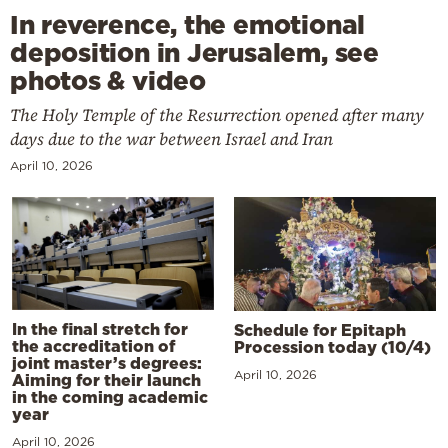
In reverence, the emotional
deposition in Jerusalem, see
photos & video
The Holy Temple of the Resurrection opened after many
days due to the war between Israel and Iran
April 10, 2026
In the final stretch for
Schedule for Epitaph
the accreditation of
Procession today (10/4)
joint master’s degrees:
April 10, 2026
Aiming for their launch
in the coming academic
year
April 10, 2026