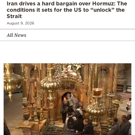
Iran drives a hard bargain over Hormuz: The
conditions it sets for the US to “unlock” the
Strait
August 9, 2026
All News