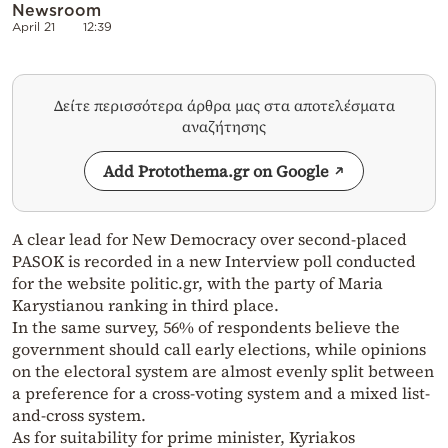
Newsroom
April 21
12:39
Δείτε περισσότερα άρθρα μας στα αποτελέσματα
αναζήτησης
Add Protothema.gr on Google
A clear lead for New Democracy over second-placed
PASOK is recorded in a new Interview poll conducted
for the website politic.gr, with the party of Maria
Karystianou ranking in third place.
In the same survey, 56% of respondents believe the
government should call early elections, while opinions
on the electoral system are almost evenly split between
a preference for a cross-voting system and a mixed list-
and-cross system.
As for suitability for prime minister, Kyriakos