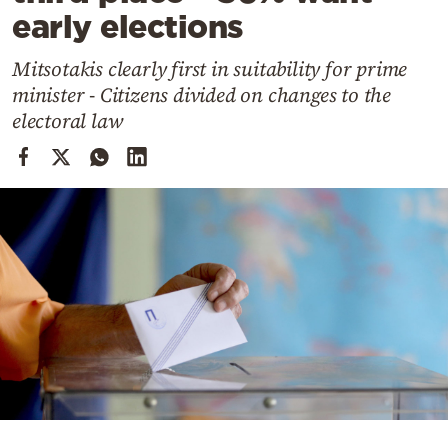
Cooking
early elections
Weather
Mitsotakis clearly first in suitability for prime
minister - Citizens divided on changes to the
Contact
electoral law
Powered
by