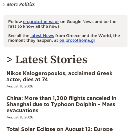
> More Politics
Follow
en.protothema.gr
on Google News and be the
first to know all the news
See all the
latest News
from Greece and the World, the
moment they happen, at
en.protothema.gr
> Latest Stories
Nikos Kalogeropoulos, acclaimed Greek
actor, dies at 74
August 9, 2026
China: More than 1,300 flights canceled in
Shanghai due to Typhoon Dolphin – Mass
evacuations
August 9, 2026
Total Solar Eclipse on August 12: Europe