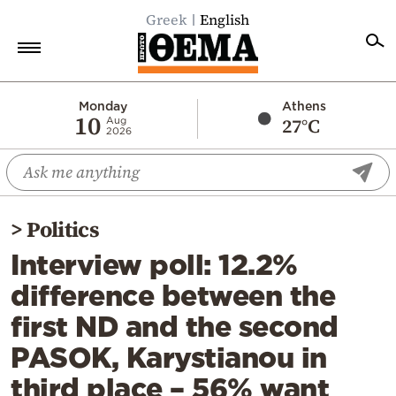
Greek
English
Home
Monday
Athens
10
27°C
Aug
2026
Politics
Economy
World
>
Politics
Diaspora
Interview poll: 12.2%
Lifestyle
difference between the
Travel
first ND and the second
Culture
PASOK, Karystianou in
Sports
third place – 56% want
Mediterranean