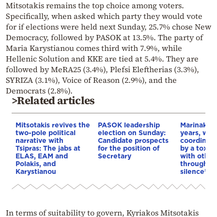
Mitsotakis remains the top choice among voters.
Specifically, when asked which party they would vote
for if elections were held next Sunday, 25.7% chose New
Democracy, followed by PASOK at 13.5%. The party of
Maria Karystianou comes third with 7.9%, while
Hellenic Solution and KKE are tied at 5.4%. They are
followed by MeRA25 (3.4%), Plefsi Eleftherias (3.3%),
SYRIZA (3.1%), Voice of Reason (2.9%), and the
Democrats (2.8%).
>Related articles
Mitsotakis revives the
PASOK leadership
Marinakis:
two-pole political
election on Sunday:
years, we’
narrative with
Candidate prospects
coordinate
Tsipras: The jabs at
for the position of
by a toxic 
ELAS, EAM and
Secretary
with other
Polakis, and
through th
Karystianou
silence”
In terms of suitability to govern, Kyriakos Mitsotakis