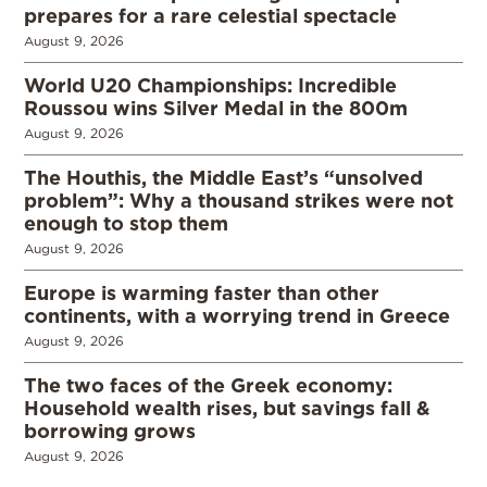
prepares for a rare celestial spectacle
August 9, 2026
World U20 Championships: Incredible
Roussou wins Silver Medal in the 800m
August 9, 2026
The Houthis, the Middle East’s “unsolved
problem”: Why a thousand strikes were not
enough to stop them
August 9, 2026
Europe is warming faster than other
continents, with a worrying trend in Greece
August 9, 2026
The two faces of the Greek economy:
Household wealth rises, but savings fall &
borrowing grows
August 9, 2026