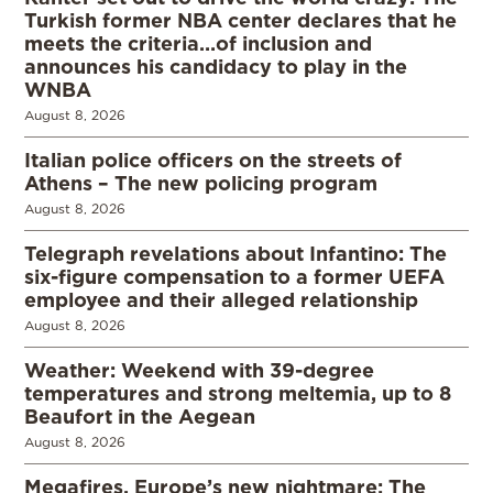
Turkish former NBA center declares that he
meets the criteria…of inclusion and
announces his candidacy to play in the
WNBA
August 8, 2026
Italian police officers on the streets of
Athens – The new policing program
August 8, 2026
Telegraph revelations about Infantino: The
six-figure compensation to a former UEFA
employee and their alleged relationship
August 8, 2026
Weather: Weekend with 39-degree
temperatures and strong meltemia, up to 8
Beaufort in the Aegean
August 8, 2026
Megafires, Europe’s new nightmare: The