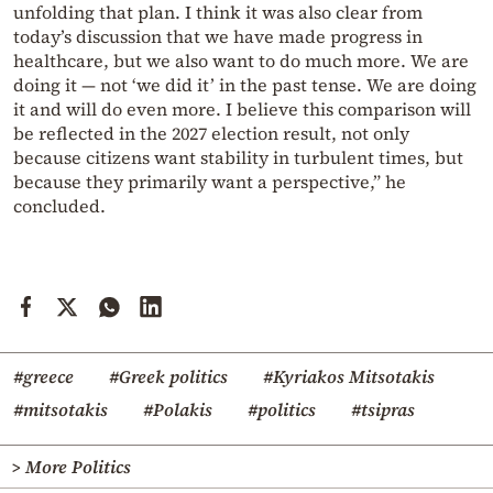
unfolding that plan. I think it was also clear from
today’s discussion that we have made progress in
healthcare, but we also want to do much more. We are
doing it — not ‘we did it’ in the past tense. We are doing
it and will do even more. I believe this comparison will
be reflected in the 2027 election result, not only
because citizens want stability in turbulent times, but
because they primarily want a perspective,” he
concluded.
#greece
#Greek politics
#Kyriakos Mitsotakis
#mitsotakis
#Polakis
#politics
#tsipras
> More Politics