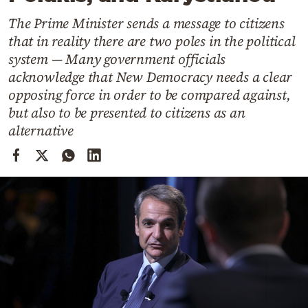
Cooking
The Prime Minister sends a message to citizens
Weather
that in reality there are two poles in the political
system — Many government officials
Contact
acknowledge that New Democracy needs a clear
opposing force in order to be compared against,
but also to be presented to citizens as an
alternative
Powered
by