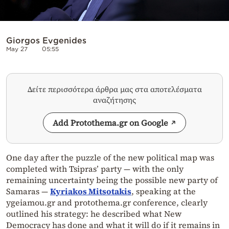
Giorgos Evgenides
May 27
05:55
Δείτε περισσότερα άρθρα μας στα αποτελέσματα
αναζήτησης
Add Protothema.gr on Google
One day after the puzzle of the new political map was
completed with Tsipras’ party — with the only
remaining uncertainty being the possible new party of
Samaras —
Kyriakos Mitsotakis
, speaking at the
ygeiamou.gr and protothema.gr conference, clearly
outlined his strategy: he described what New
Democracy has done and what it will do if it remains in