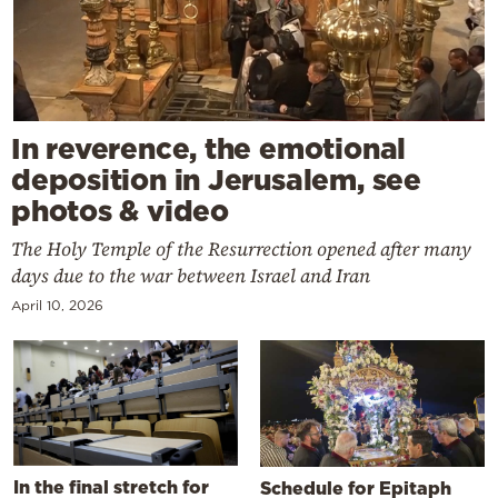
In reverence, the emotional
deposition in Jerusalem, see
photos & video
The Holy Temple of the Resurrection opened after many
days due to the war between Israel and Iran
April 10, 2026
In the final stretch for
Schedule for Epitaph