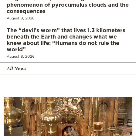
phenomenon of pyrocumulus clouds and the
consequences
August 8, 2026
The “devil’s worm” that lives 1.3 kilometers
beneath the Earth and changes what we
knew about life: “Humans do not rule the
world”
August 8, 2026
All News