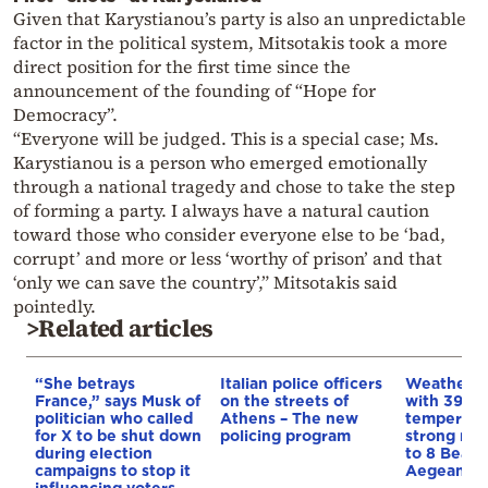
Given that Karystianou’s party is also an unpredictable
factor in the political system, Mitsotakis took a more
direct position for the first time since the
announcement of the founding of “Hope for
Democracy”.
“Everyone will be judged. This is a special case; Ms.
Karystianou is a person who emerged emotionally
through a national tragedy and chose to take the step
of forming a party. I always have a natural caution
toward those who consider everyone else to be ‘bad,
corrupt’ and more or less ‘worthy of prison’ and that
‘only we can save the country’,” Mitsotakis said
pointedly.
>Related articles
“She betrays
Italian police officers
Weather:
France,” says Musk of
on the streets of
with 39-d
politician who called
Athens – The new
temperatu
for X to be shut down
policing program
strong mel
during election
to 8 Beauf
campaigns to stop it
Aegean
influencing voters