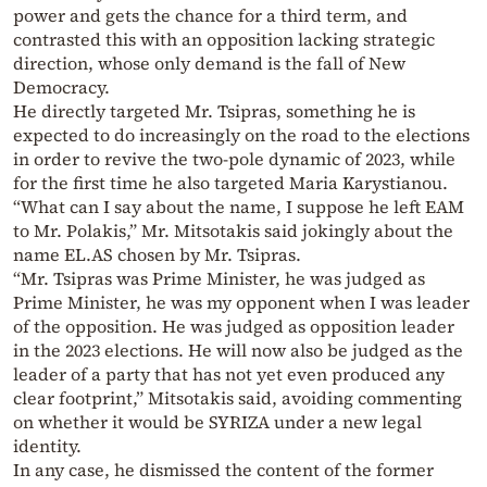
power and gets the chance for a third term, and
contrasted this with an opposition lacking strategic
direction, whose only demand is the fall of New
Democracy.
He directly targeted Mr. Tsipras, something he is
expected to do increasingly on the road to the elections
in order to revive the two-pole dynamic of 2023, while
for the first time he also targeted Maria Karystianou.
“What can I say about the name, I suppose he left EAM
to Mr. Polakis,” Mr. Mitsotakis said jokingly about the
name EL.AS chosen by Mr. Tsipras.
“Mr. Tsipras was Prime Minister, he was judged as
Prime Minister, he was my opponent when I was leader
of the opposition. He was judged as opposition leader
in the 2023 elections. He will now also be judged as the
leader of a party that has not yet even produced any
clear footprint,” Mitsotakis said, avoiding commenting
on whether it would be SYRIZA under a new legal
identity.
In any case, he dismissed the content of the former