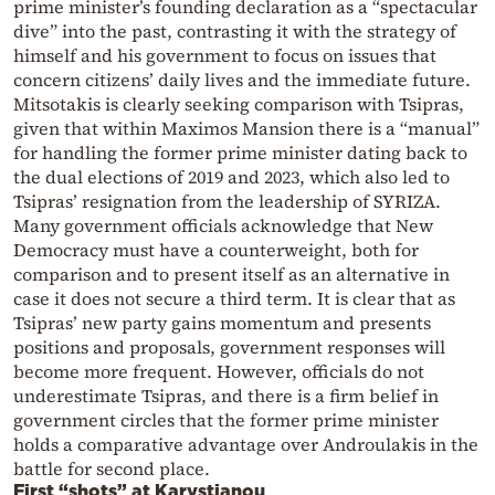
prime minister’s founding declaration as a “spectacular
dive” into the past, contrasting it with the strategy of
himself and his government to focus on issues that
concern citizens’ daily lives and the immediate future.
Mitsotakis is clearly seeking comparison with Tsipras,
given that within Maximos Mansion there is a “manual”
for handling the former prime minister dating back to
the dual elections of 2019 and 2023, which also led to
Tsipras’ resignation from the leadership of SYRIZA.
Many government officials acknowledge that New
Democracy must have a counterweight, both for
comparison and to present itself as an alternative in
case it does not secure a third term. It is clear that as
Tsipras’ new party gains momentum and presents
positions and proposals, government responses will
become more frequent. However, officials do not
underestimate Tsipras, and there is a firm belief in
government circles that the former prime minister
holds a comparative advantage over Androulakis in the
battle for second place.
First “shots” at Karystianou