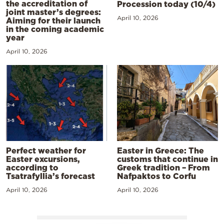
the accreditation of
Procession today (10/4)
joint master’s degrees:
April 10, 2026
Aiming for their launch
in the coming academic
year
April 10, 2026
Perfect weather for
Easter in Greece: The
Easter excursions,
customs that continue in
according to
Greek tradition – From
Tsatrafyllia’s forecast
Nafpaktos to Corfu
April 10, 2026
April 10, 2026