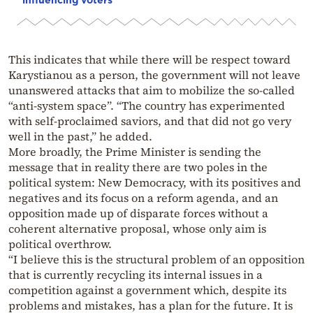
This indicates that while there will be respect toward
Karystianou as a person, the government will not leave
unanswered attacks that aim to mobilize the so-called
“anti-system space”. “The country has experimented
with self-proclaimed saviors, and that did not go very
well in the past,” he added.
More broadly, the Prime Minister is sending the
message that in reality there are two poles in the
political system: New Democracy, with its positives and
negatives and its focus on a reform agenda, and an
opposition made up of disparate forces without a
coherent alternative proposal, whose only aim is
political overthrow.
“I believe this is the structural problem of an opposition
that is currently recycling its internal issues in a
competition against a government which, despite its
problems and mistakes, has a plan for the future. It is