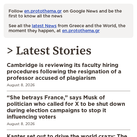
Follow
en.protothema.gr
on Google News and be the
first to know all the news
See all the
latest News
from Greece and the World, the
moment they happen, at
en.protothema.gr
> Latest Stories
Cambridge is reviewing its faculty hiring
procedures following the resignation of a
professor accused of plagiarism
August 8, 2026
“She betrays France,” says Musk of
politician who called for X to be shut down
during election campaigns to stop it
influencing voters
August 8, 2026
Kanter set out to drive the world crazy: The