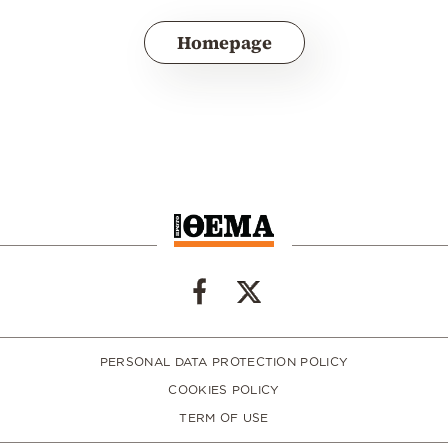
Homepage
PERSONAL DATA PROTECTION POLICY
COOKIES POLICY
TERM OF USE