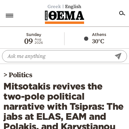
Greek
English
Home
Sunday
Athens
09
30°C
Aug
2026
Politics
Economy
World
>
Politics
Diaspora
Mitsotakis revives the
Lifestyle
two-pole political
Travel
narrative with Tsipras: The
Culture
jabs at ELAS, EAM and
Sports
Polakis, and Karystianou
Mediterranean