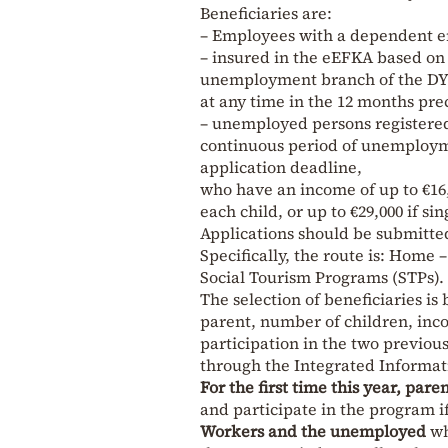
Beneficiaries are:
– Employees with a dependent e
– insured in the eEFKA based on
unemployment branch of the D
at any time in the 12 months pre
– unemployed persons registered 
continuous period of unemploymen
application deadline,
who have an income of up to €16,0
each child, or up to €29,000 if sin
Applications should be submitted
Specifically, the route is: Hom
Social Tourism Programs (STPs).
The selection of beneficiaries is 
parent, number of children, inco
participation in the two previo
through the Integrated Informat
For the first time this year, pare
and participate in the program i
Workers and the unemployed
wh