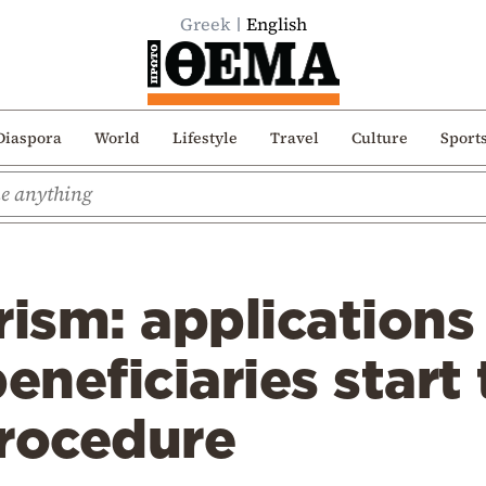
Greek
English
Diaspora
World
Lifestyle
Travel
Culture
Sport
rism: applications
neficiaries start 
procedure