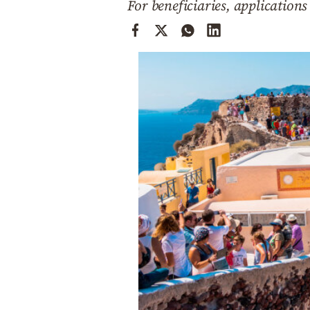
For beneficiaries, applications
Cooking
Weather
Contact
Powered
by