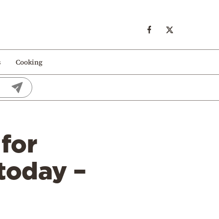
s
Cooking
 for
today –