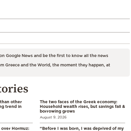
on Google News and be the first to know all the news
m Greece and the World, the moment they happen, at
tories
 than other
The two faces of the Greek economy:
ng trend in
Household wealth rises, but savings fall &
borrowing grows
August 9, 2026
n over Hormuz:
“Before I was born, I was deprived of my