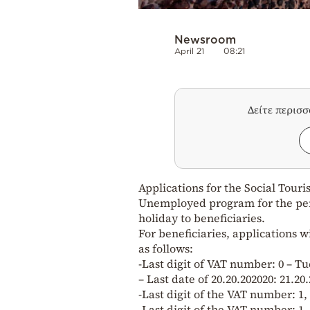
Newsroom
April 21
08:21
Δείτε περισ
Applications for the Social Tour
Unemployed program for the perio
holiday to beneficiaries.
For beneficiaries, applications w
as follows:
-Last digit of VAT number: 0 – Tu
– Last date of 20.20.202020: 21.20.
-Last digit of the VAT number: 1,
-Last digit of the VAT number: 1,