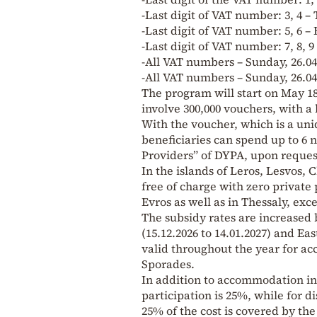
-Last digit of VAT number: 3, 4 –
-Last digit of VAT number: 5, 6 – 
-Last digit of VAT number: 7, 8, 9
-All VAT numbers – Sunday, 26.04
-All VAT numbers – Sunday, 26.04
The program will start on May 18,
involve 300,000 vouchers, with a 
With the voucher, which is a uni
beneficiaries can spend up to 6 
Providers” of DYPA, upon request
In the islands of Leros, Lesvos, 
free of charge with zero private 
Evros as well as in Thessaly, exc
The subsidy rates are increased 
(15.12.2026 to 14.01.2027) and Eas
valid throughout the year for ac
Sporades.
In addition to accommodation in 
participation is 25%, while for d
25% of the cost is covered by the