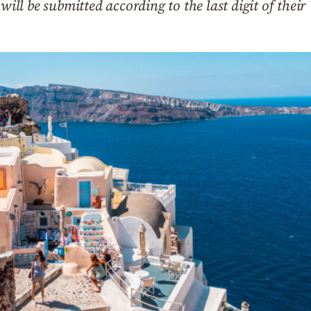
 will be submitted according to the last digit of the