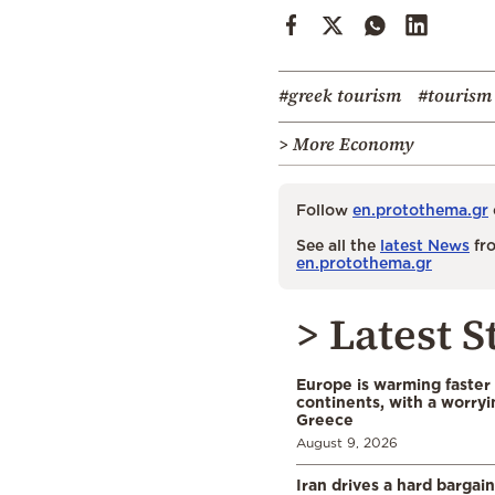
#greek tourism
#tourism
> More Economy
Follow
en.protothema.gr
See all the
latest News
fro
en.protothema.gr
> Latest S
Europe is warming faster
continents, with a worryi
Greece
August 9, 2026
Iran drives a hard bargai