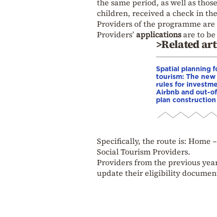
the same period, as well as thos
children, received a check in th
Providers of the programme are
Providers’
applications
are to be 
>Related art
Spatial planning f
tourism: The new
rules for investme
Airbnb and out-of
plan construction
Specifically, the route is: Hom
Social Tourism Providers.
Providers from the previous year
update their eligibility documen