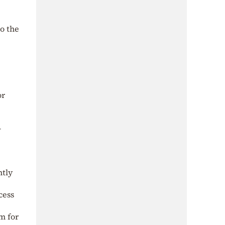
o the
e
or
–
ntly
cess
m for