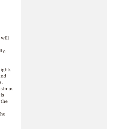
 will
ly,
nights
and
e.
ristmas
is
 the
The