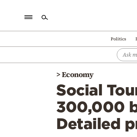
Home
Politics
Politics
Economy
World
>
Economy
Diaspora
Social Tou
Lifestyle
Travel
300,000 be
Culture
Detailed 
Sports
Mediterranean