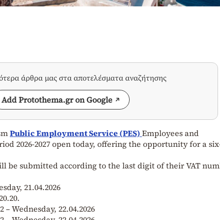
σότερα άρθρα μας στα αποτελέσματα αναζήτησης
Add Protothema.gr on Google
ism
Public Employment Service (PES)
Employees and
d 2026-2027 open today, offering the opportunity for a si
ill be submitted according to the last digit of their VAT num
esday, 21.04.2026
20.20.
 2 – Wednesday, 22.04.2026
 2 – Wednesday, 22.04.2026