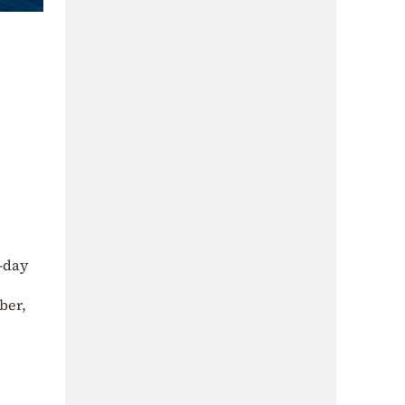
x-day
ber,