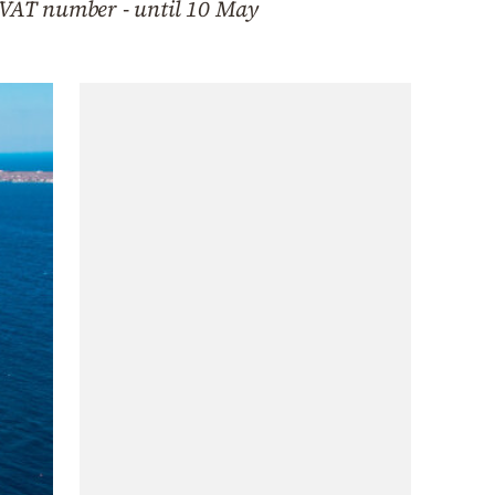
ir VAT number - until 10 May