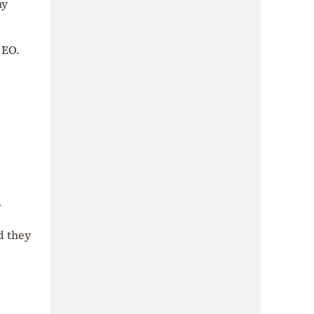
ny
 EO.
–
d they