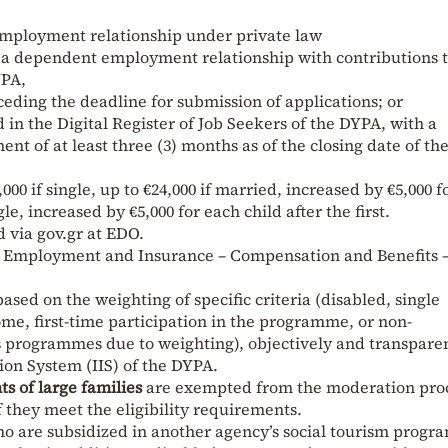
mployment relationship under private law
 a dependent employment relationship with contributions t
YPA,
ceding the deadline for submission of applications; or
in the Digital Register of Job Seekers of the DYPA, with a
t of at least three (3) months as of the closing date of th
00 if single, up to €24,000 if married, increased by €5,000 f
gle, increased by €5,000 for each child after the first.
 via gov.gr at EDO.
e – Employment and Insurance – Compensation and Benefits 
based on the weighting of specific criteria (disabled, single
me, first-time participation in the programme, or non-
us programmes due to weighting), objectively and transpare
ion System (IIS) of the DYPA.
nts of large families
are exempted from the moderation pro
f they meet the eligibility requirements.
o are subsidized in another agency’s social tourism progra