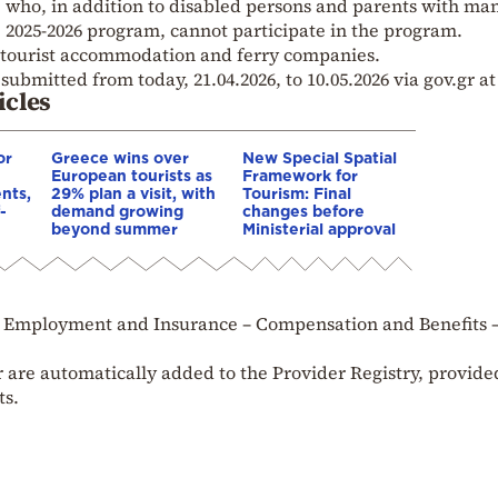
e who, in addition to disabled persons and parents with ma
e 2025-2026 program, cannot participate in the program.
 tourist accommodation and ferry companies.
submitted from today, 21.04.2026, to 10.05.2026 via gov.gr at
icles
or
Greece wins over
New Special Spatial
European tourists as
Framework for
nts,
29% plan a visit, with
Tourism: Final
-
demand growing
changes before
beyond summer
Ministerial approval
e – Employment and Insurance – Compensation and Benefits 
 are automatically added to the Provider Registry, provide
ts.