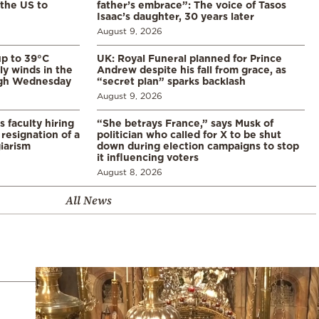
 the US to
father’s embrace”: The voice of Tasos
Isaac’s daughter, 30 years later
August 9, 2026
p to 39°C
UK: Royal Funeral planned for Prince
ly winds in the
Andrew despite his fall from grace, as
ugh Wednesday
“secret plan” sparks backlash
August 9, 2026
s faculty hiring
“She betrays France,” says Musk of
resignation of a
politician who called for X to be shut
iarism
down during election campaigns to stop
it influencing voters
August 8, 2026
All News