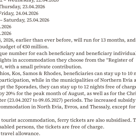
 Thursday, 23.04.2026
Friday, 24.04.2026
 – Saturday, 25.04.2026
.2026
.2026
 2026, earlier than ever before, will run for 13 months, and
budget of €50 million.
que number for each beneficiary and beneficiary individual
nights in accommodation they choose from the “Register of
, with a small private contribution.
Chios, Kos, Samos & Rhodes, beneficiaries can stay up to 10 
participation, while in the municipalities of Northern Evia 
ept the Sporades, they can stay up to 12 nights free of charg
by 20% for the peak month of August, as well as for the Ch
ter (23.04.2027 to 09.05.2027) periods. The increased subsidy 
commodation in North Evia, Evros, and Thessaly, except for
tourist accommodation, ferry tickets are also subsidised. 
isabled persons, the tickets are free of charge.
 travel allowance.