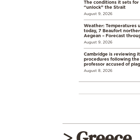
The conditions it sets for
“unlock” the Strait
August 9, 2026
Weather: Temperatures u
today, 7 Beaufort norther
Aegean – Forecast thro
August 9, 2026
Cambridge is reviewing it
procedures following the 
professor accused of plag
August 8, 2026
> Greece