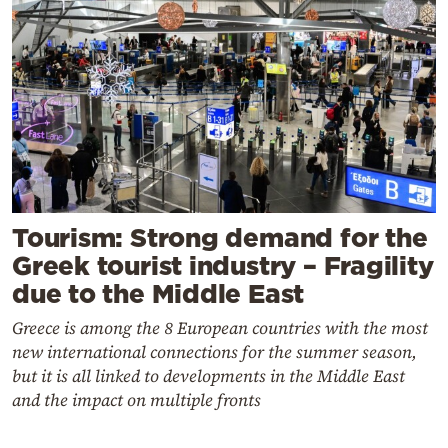
Tourism: Strong demand for the
Greek tourist industry – Fragility
due to the Middle East
Greece is among the 8 European countries with the most
new international connections for the summer season,
but it is all linked to developments in the Middle East
and the impact on multiple fronts