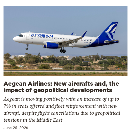
Aegean Airlines: New aircrafts and, the
impact of geopolitical developments
Aegean is moving positively with an increase of up to
7% in seats offered and fleet reinforcement with new
aircraft, despite flight cancellations due to geopolitical
tensions in the Middle East
June 26, 2025