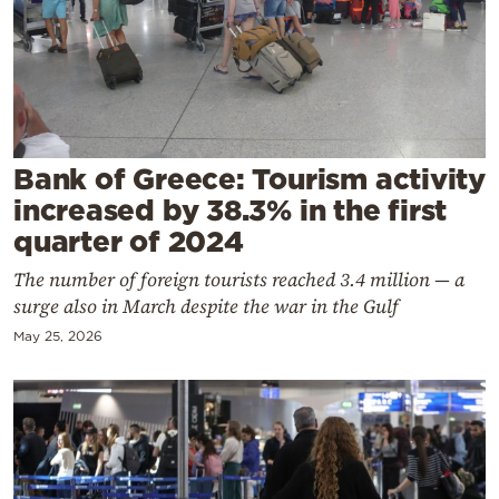
Cooking
Weather
Contact
Bank of Greece: Tourism activity
increased by 38.3% in the first
quarter of 2024
The number of foreign tourists reached 3.4 million — a
Powered
surge also in March despite the war in the Gulf
by
May 25, 2026