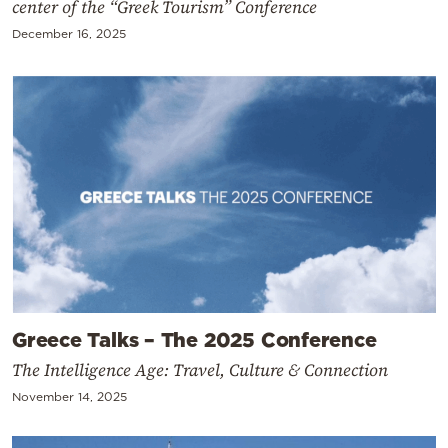
center of the “Greek Tourism” Conference
December 16, 2025
Greece Talks – The 2025 Conference
The Intelligence Age: Travel, Culture & Connection
November 14, 2025