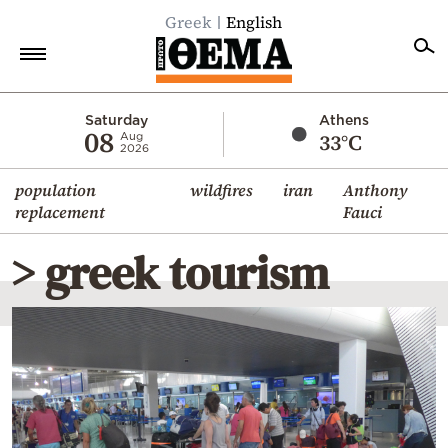
Greek
English
Home
Saturday
Athens
08
33°C
Aug
2026
Politics
population
wildfires
iran
Anthony
Economy
replacement
Fauci
World
> greek tourism
Diaspora
Lifestyle
Travel
Culture
Sports
Mediterranean