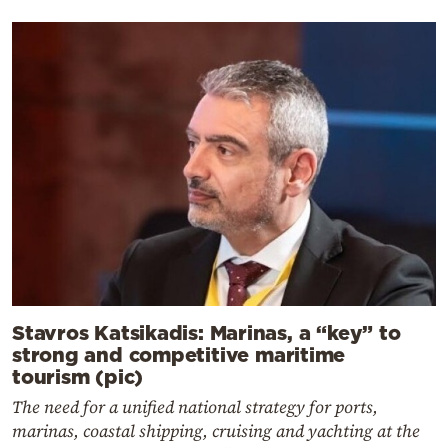
Stavros Katsikadis: Marinas, a “key” to
strong and competitive maritime
tourism (pic)
The need for a unified national strategy for ports,
marinas, coastal shipping, cruising and yachting at the