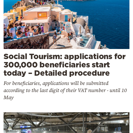
Social Tourism: applications for
300,000 beneficiaries start
today – Detailed procedure
For beneficiaries, applications will be submitted
according to the last digit of their VAT number - until 10
May