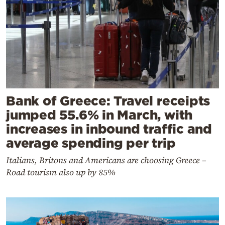
Bank of Greece: Travel receipts
jumped 55.6% in March, with
increases in inbound traffic and
average spending per trip
Italians, Britons and Americans are choosing Greece –
Road tourism also up by 85%