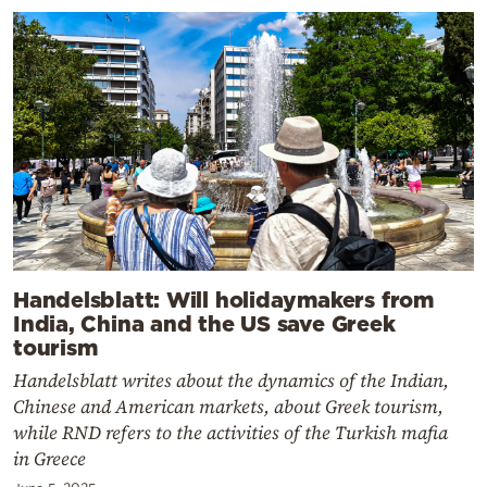
Handelsblatt: Will holidaymakers from
India, China and the US save Greek
tourism
Handelsblatt writes about the dynamics of the Indian,
Chinese and American markets, about Greek tourism,
while RND refers to the activities of the Turkish mafia
in Greece