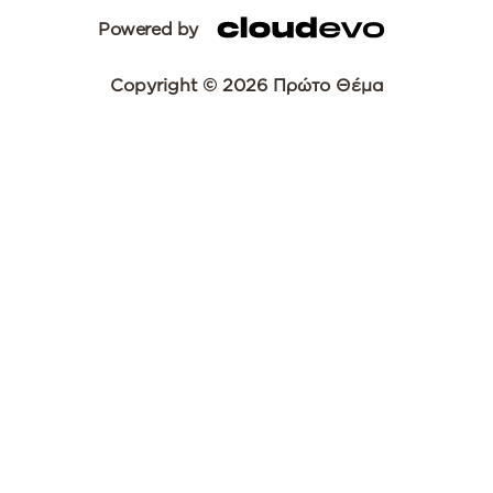
Powered by
Copyright © 2026 Πρώτο Θέμα