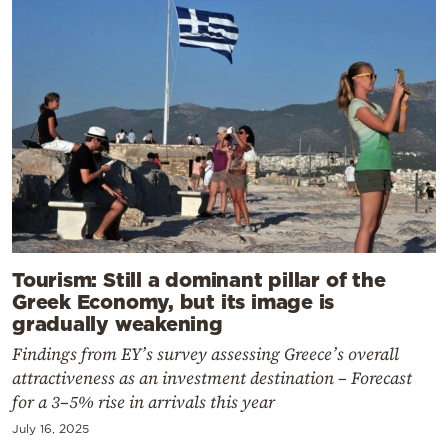
Tourism: Still a dominant pillar of the
Greek Economy, but its image is
gradually weakening
Findings from EY’s survey assessing Greece’s overall
attractiveness as an investment destination – Forecast
for a 3–5% rise in arrivals this year
July 16, 2025