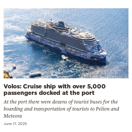
Volos: Cruise ship with over 5,000
passengers docked at the port
At the port there were dozens of tourist buses for the
boarding and transportation of tourists to Pelion and
Meteora
June 17, 2025