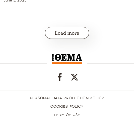
June 5, 2025
Load more
PERSONAL DATA PROTECTION POLICY
COOKIES POLICY
TERM OF USE