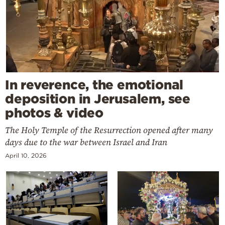
In reverence, the emotional
deposition in Jerusalem, see
photos & video
The Holy Temple of the Resurrection opened after many
days due to the war between Israel and Iran
April 10, 2026