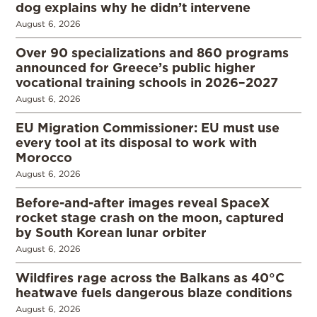
dog explains why he didn’t intervene
August 6, 2026
Over 90 specializations and 860 programs
announced for Greece’s public higher
vocational training schools in 2026–2027
August 6, 2026
EU Migration Commissioner: EU must use
every tool at its disposal to work with
Morocco
August 6, 2026
Before-and-after images reveal SpaceX
rocket stage crash on the moon, captured
by South Korean lunar orbiter
August 6, 2026
Wildfires rage across the Balkans as 40°C
heatwave fuels dangerous blaze conditions
August 6, 2026