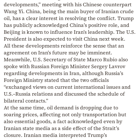
developments,” meeting with his Chinese counterpart
Wang Yi. China, being the main buyer of Iranian crude
oil, has a clear interest in resolving the conflict. Trump
has publicly acknowledged China’s positive role, and
Beijing is known to influence Iran’s leadership. The U.S.
President is also expected to visit China next week.
All these developments reinforce the sense that an
agreement on Iran’s future may be imminent.
Meanwhile, U.S. Secretary of State Marco Rubio also
spoke with Russian Foreign Minister Sergey Lavrov
regarding developments in Iran, although Russia’s
Foreign Ministry stated that the two officials
“exchanged views on current international issues and
U.S.–Russia relations and discussed the schedule of
bilateral contacts.”
At the same time, oil demand is dropping due to
soaring prices, affecting not only transportation but
also essential goods, a fact acknowledged even by
Iranian state media as a side effect of the Strait’s
closure. Iranian media interpreted Trump’s