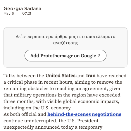
Georgia Sadana
May 6
07:21
Δείτε περισσότερα άρθρα μας στα αποτελέσματα
αναζήτησης
Add Protothema.gr on Google
Talks between the
United States
and
Iran
have reached
a critical phase in recent hours, aiming to remove the
remaining obstacles to reaching an agreement, given
that military operations in the region have exceeded
three months, with visible global economic impacts,
including on the U.S. economy.
As both official and
behind-the-scenes negotiations
continue uninterrupted, the U.S. President
unexpectedly announced today a temporary