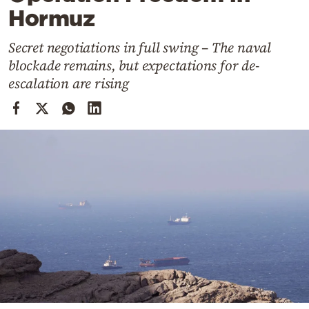
Cooking
Hormuz
Weather
Secret negotiations in full swing – The naval
blockade remains, but expectations for de-
Contact
escalation are rising
Powered
by