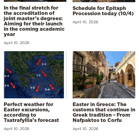
In the final stretch for
Schedule for Epitaph
the accreditation of
Procession today (10/4)
joint master’s degrees:
April 10, 2026
Aiming for their launch
in the coming academic
year
April 10, 2026
Perfect weather for
Easter in Greece: The
Easter excursions,
customs that continue in
according to
Greek tradition – From
Tsatrafyllia’s forecast
Nafpaktos to Corfu
April 10, 2026
April 10, 2026