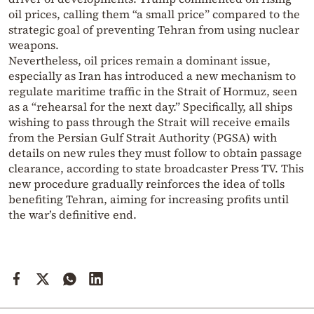
oil prices, calling them “a small price” compared to the
strategic goal of preventing Tehran from using nuclear
weapons.
Nevertheless, oil prices remain a dominant issue,
especially as Iran has introduced a new mechanism to
regulate maritime traffic in the Strait of Hormuz, seen
as a “rehearsal for the next day.” Specifically, all ships
wishing to pass through the Strait will receive emails
from the Persian Gulf Strait Authority (PGSA) with
details on new rules they must follow to obtain passage
clearance, according to state broadcaster Press TV. This
new procedure gradually reinforces the idea of tolls
benefiting Tehran, aiming for increasing profits until
the war’s definitive end.