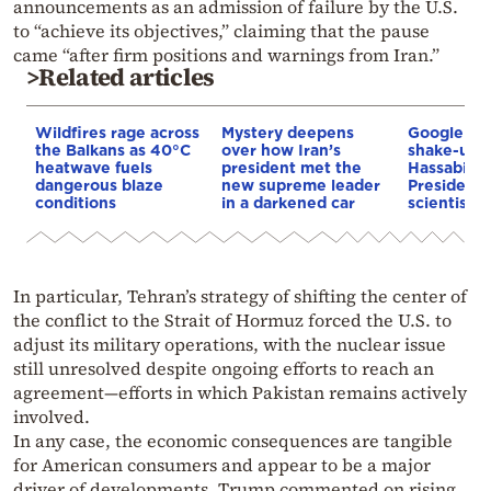
announcements as an admission of failure by the U.S.
to “achieve its objectives,” claiming that the pause
came “after firm positions and warnings from Iran.”
>Related articles
Wildfires rage across
Mystery deepens
Google AI 
the Balkans as 40°C
over how Iran’s
shake-up:
heatwave fuels
president met the
Hassabis 
dangerous blaze
new supreme leader
President 
conditions
in a darkened car
scientist 
In particular, Tehran’s strategy of shifting the center of
the conflict to the Strait of Hormuz forced the U.S. to
adjust its military operations, with the nuclear issue
still unresolved despite ongoing efforts to reach an
agreement—efforts in which Pakistan remains actively
involved.
In any case, the economic consequences are tangible
for American consumers and appear to be a major
driver of developments. Trump commented on rising