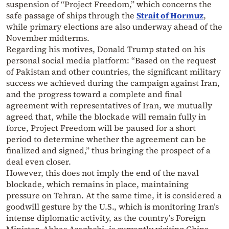
suspension of “Project Freedom,” which concerns the
safe passage of ships through the
Strait of Hormuz
,
while primary elections are also underway ahead of the
November midterms.
Regarding his motives, Donald Trump stated on his
personal social media platform: “Based on the request
of Pakistan and other countries, the significant military
success we achieved during the campaign against Iran,
and the progress toward a complete and final
agreement with representatives of Iran, we mutually
agreed that, while the blockade will remain fully in
force, Project Freedom will be paused for a short
period to determine whether the agreement can be
finalized and signed,” thus bringing the prospect of a
deal even closer.
However, this does not imply the end of the naval
blockade, which remains in place, maintaining
pressure on Tehran. At the same time, it is considered a
goodwill gesture by the U.S., which is monitoring Iran’s
intense diplomatic activity, as the country’s Foreign