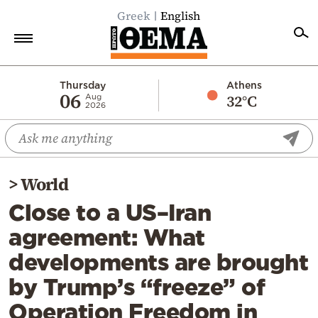
Greek
English
Home
Thursday
Athens
06
32°C
Aug
2026
Politics
Economy
World
>
World
Diaspora
Close to a US–Iran
Lifestyle
agreement: What
Travel
developments are brought
Culture
by Trump’s “freeze” of
Sports
Operation Freedom in
Mediterranean