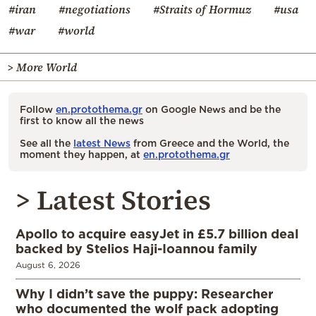
#iran
#negotiations
#Straits of Hormuz
#usa
#war
#world
> More World
Follow
en.protothema.gr
on Google News and be the
first to know all the news
See all the
latest News
from Greece and the World, the
moment they happen, at
en.protothema.gr
> Latest Stories
Apollo to acquire easyJet in £5.7 billion deal
backed by Stelios Haji-Ioannou family
August 6, 2026
Why I didn’t save the puppy: Researcher
who documented the wolf pack adopting