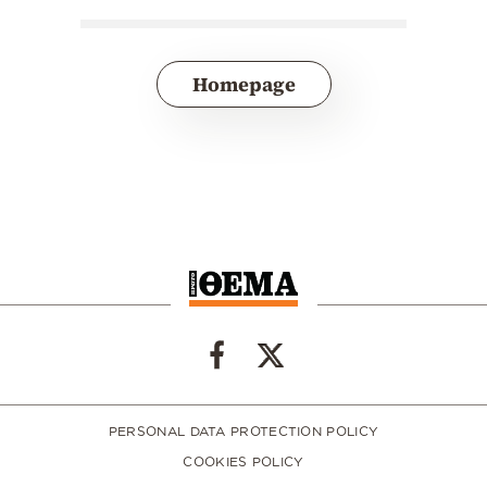
Homepage
PERSONAL DATA PROTECTION POLICY
COOKIES POLICY