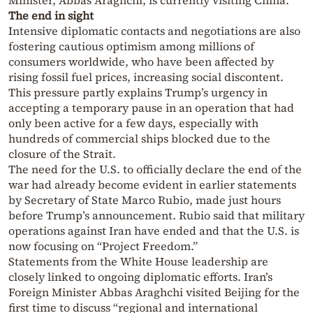
Minister, Abbas Araghchi, is currently visiting China.
The end in sight
Intensive diplomatic contacts and negotiations are also
fostering cautious optimism among millions of
consumers worldwide, who have been affected by
rising fossil fuel prices, increasing social discontent.
This pressure partly explains Trump’s urgency in
accepting a temporary pause in an operation that had
only been active for a few days, especially with
hundreds of commercial ships blocked due to the
closure of the Strait.
The need for the U.S. to officially declare the end of the
war had already become evident in earlier statements
by Secretary of State Marco Rubio, made just hours
before Trump’s announcement. Rubio said that military
operations against Iran have ended and that the U.S. is
now focusing on “Project Freedom.”
Statements from the White House leadership are
closely linked to ongoing diplomatic efforts. Iran’s
Foreign Minister Abbas Araghchi visited Beijing for the
first time to discuss “regional and international