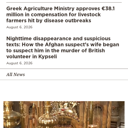
Greek Agriculture Ministry approves €38.1
million in compensation for livestock
farmers hit by disease outbreaks
August 6, 2026
Nighttime disappearance and suspicious
texts: How the Afghan suspect’s wife began
to suspect him in the murder of British
volunteer in Kypseli
August 6, 2026
All News