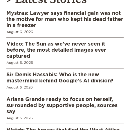
Mystras: Lawyer says financial gain was not
the motive for man who kept his dead father
in a freezer
August 6, 2026
Video: The Sun as we’ve never seen it
before, the most detailed images ever
captured
August 6, 2026
Sir Demis Hassabis: Who is the new
mastermind behind Google’s AI division?
August 5, 2026
Ariana Grande ready to focus on herself,
surrounded by supportive people, sources
say
August 5, 2026
Watch: The horses that fled the West Attica