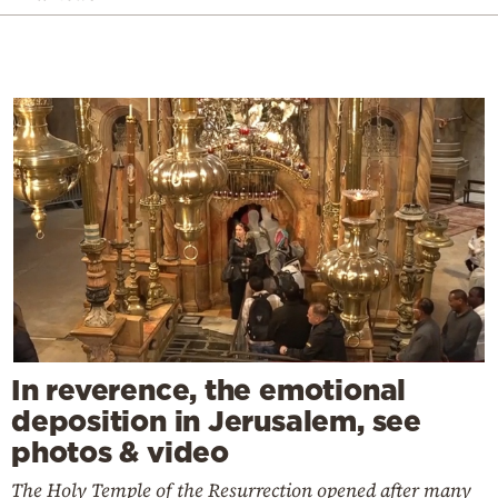
In reverence, the emotional
deposition in Jerusalem, see
photos & video
The Holy Temple of the Resurrection opened after many