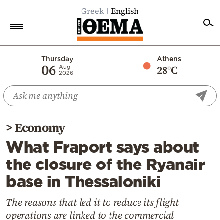
Greek
English
Home
Thursday
Athens
06
28°C
Aug
2026
Politics
Economy
World
>
Economy
Diaspora
What Fraport says about
Lifestyle
the closure of the Ryanair
Travel
base in Thessaloniki
Culture
Sports
The reasons that led it to reduce its flight
operations are linked to the commercial
Mediterranean