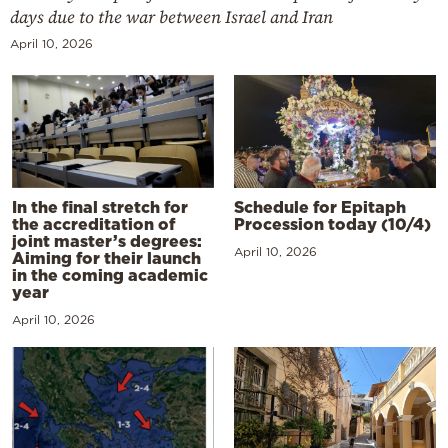
days due to the war between Israel and Iran
April 10, 2026
In the final stretch for
Schedule for Epitaph
the accreditation of
Procession today (10/4)
joint master’s degrees:
April 10, 2026
Aiming for their launch
in the coming academic
year
April 10, 2026