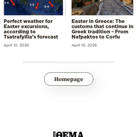
Perfect weather for
Easter in Greece: The
Easter excursions,
customs that continue in
according to
Greek tradition – From
Tsatrafyllia’s forecast
Nafpaktos to Corfu
April 10, 2026
April 10, 2026
Homepage