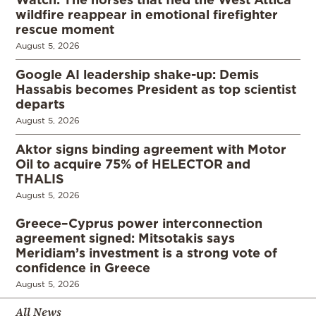
wildfire reappear in emotional firefighter
rescue moment
August 5, 2026
Google AI leadership shake-up: Demis
Hassabis becomes President as top scientist
departs
August 5, 2026
Aktor signs binding agreement with Motor
Oil to acquire 75% of HELECTOR and
THALIS
August 5, 2026
Greece–Cyprus power interconnection
agreement signed: Mitsotakis says
Meridiam’s investment is a strong vote of
confidence in Greece
August 5, 2026
All News