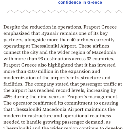
confidence in Greece
Despite the reduction in operations, Fraport Greece
emphasized that Ryanair remains one of its key
partners, alongside more than 40 airlines currently
operating at Thessaloniki Airport. These airlines
connect the city and the wider region of Macedonia
with more than 93 destinations across 33 countries.
Fraport Greece also highlighted that it has invested
more than €100 million in the expansion and
modernization of the airport’s infrastructure and
facilities. The company stated that passenger traffic at
the airport has reached record levels, increasing by
40% during the nine years of Fraport’s management.
The operator reaffirmed its commitment to ensuring
that
Thessaloniki Macedonia Airport
maintains the
modern infrastructure and operational readiness
needed to handle growing passenger demand, as
Thessaloniki
and the wider region continue to develop