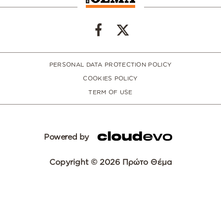
PERSONAL DATA PROTECTION POLICY
COOKIES POLICY
TERM OF USE
Powered by
Copyright © 2026 Πρώτο Θέμα