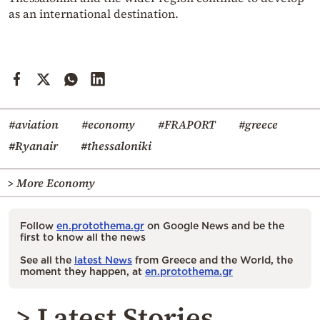
as an international destination.
#aviation
#economy
#FRAPORT
#greece
#Ryanair
#thessaloniki
> More Economy
Follow
en.protothema.gr
on Google News and be the
first to know all the news
See all the
latest News
from Greece and the World, the
moment they happen, at
en.protothema.gr
> Latest Stories