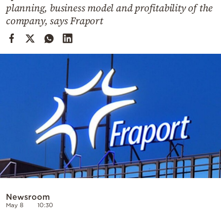
Cooking
planning, business model and profitability of the
company, says Fraport
Weather
Contact
Powered
by
Newsroom
May 8
10:30