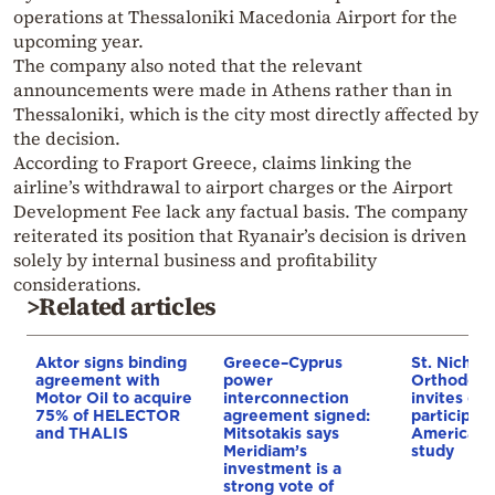
operations at
Thessaloniki Macedonia Airport
for the
upcoming year.
The company also noted that the relevant
announcements were made in
Athens
rather than in
Thessaloniki, which is the city most directly affected by
the decision.
According to Fraport Greece, claims linking the
airline’s withdrawal to airport charges or the Airport
Development Fee lack any factual basis. The company
reiterated its position that Ryanair’s decision is driven
solely by internal business and profitability
considerations.
>Related articles
Aktor signs binding
Greece–Cyprus
St. Nichol
agreement with
power
Orthodox 
Motor Oil to acquire
interconnection
invites co
75% of HELECTOR
agreement signed:
participat
and THALIS
Mitsotakis says
American i
Meridiam’s
study
investment is a
strong vote of