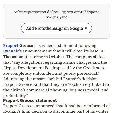
Δείτε περισσότερα άρθρα μας στα αποτελέσματα
αναζήτησης
Add Protothema.gr on Google
Fraport
Greece
has issued a statement following
Ryanair
’s announcement that it will close its base in
Thessaloniki
starting in October. The company stated
that “any allegations regarding airline charges and the
Airport Development Fee imposed by the Greek state
are completely unfounded and purely pretextual.”
Addressing the reasons behind Ryanair’s decision,
Fraport Greece said that they are “exclusively linked to
the airline’s commercial planning, business model, and
profitability.”
Fraport Greece statement
Fraport Greece announced that it had been informed of
Ryanair’s final decision to discontinue part of its winter