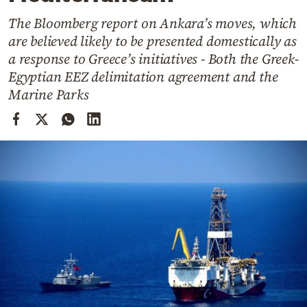
Cooking
The Bloomberg report on Ankara’s moves, which
Weather
are believed likely to be presented domestically as
a response to Greece’s initiatives - Both the Greek-
Contact
Egyptian EEZ delimitation agreement and the
Marine Parks
Powered
by