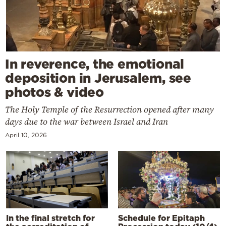
In reverence, the emotional
deposition in Jerusalem, see
photos & video
The Holy Temple of the Resurrection opened after many
days due to the war between Israel and Iran
April 10, 2026
In the final stretch for
Schedule for Epitaph