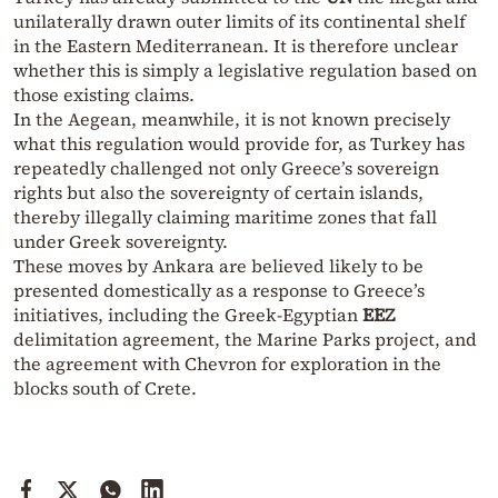
unilaterally drawn outer limits of its continental shelf
in the Eastern Mediterranean. It is therefore unclear
whether this is simply a legislative regulation based on
those existing claims.
In the Aegean, meanwhile, it is not known precisely
what this regulation would provide for, as Turkey has
repeatedly challenged not only Greece’s sovereign
rights but also the sovereignty of certain islands,
thereby illegally claiming maritime zones that fall
under Greek sovereignty.
These moves by Ankara are believed likely to be
presented domestically as a response to Greece’s
initiatives, including the Greek-Egyptian
EEZ
delimitation agreement, the Marine Parks project, and
the agreement with Chevron for exploration in the
blocks south of Crete.