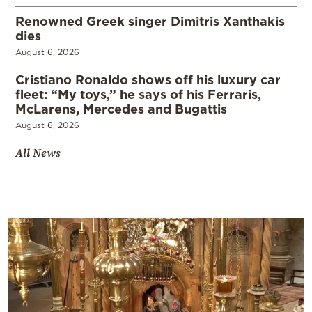
Renowned Greek singer Dimitris Xanthakis
dies
August 6, 2026
Cristiano Ronaldo shows off his luxury car
fleet: “My toys,” he says of his Ferraris,
McLarens, Mercedes and Bugattis
August 6, 2026
All News