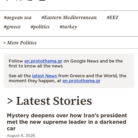
#aegean sea
#Eastern Mediterranean
#EEZ
#greece
#politics
#turkey
> More Politics
Follow
en.protothema.gr
on Google News and be the
first to know all the news
See all the
latest News
from Greece and the World, the
moment they happen, at
en.protothema.gr
> Latest Stories
Mystery deepens over how Iran’s president
met the new supreme leader in a darkened
car
August 6, 2026