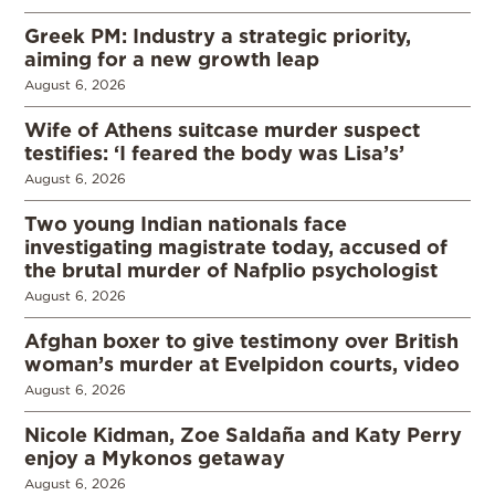
Greek PM: Industry a strategic priority,
aiming for a new growth leap
August 6, 2026
Wife of Athens suitcase murder suspect
testifies: ‘I feared the body was Lisa’s’
August 6, 2026
Two young Indian nationals face
investigating magistrate today, accused of
the brutal murder of Nafplio psychologist
August 6, 2026
Afghan boxer to give testimony over British
woman’s murder at Evelpidon courts, video
August 6, 2026
Nicole Kidman, Zoe Saldaña and Katy Perry
enjoy a Mykonos getaway
August 6, 2026