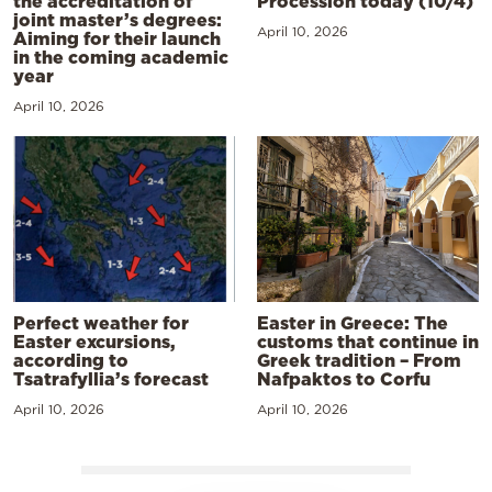
the accreditation of
Procession today (10/4)
joint master’s degrees:
April 10, 2026
Aiming for their launch
in the coming academic
year
April 10, 2026
Perfect weather for
Easter in Greece: The
Easter excursions,
customs that continue in
according to
Greek tradition – From
Tsatrafyllia’s forecast
Nafpaktos to Corfu
April 10, 2026
April 10, 2026