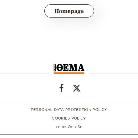
Homepage
PERSONAL DATA PROTECTION POLICY
COOKIES POLICY
TERM OF USE