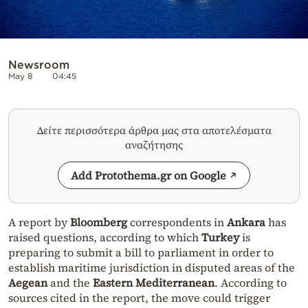
Newsroom
May 8
04:45
Δείτε περισσότερα άρθρα μας στα αποτελέσματα
αναζήτησης
Add Protothema.gr on Google
A report by
Bloomberg
correspondents in
Ankara
has
raised questions, according to which
Turkey
is
preparing to submit a bill to parliament in order to
establish maritime jurisdiction in disputed areas of the
Aegean
and the
Eastern Mediterranean
. According to
sources cited in the report, the move could trigger