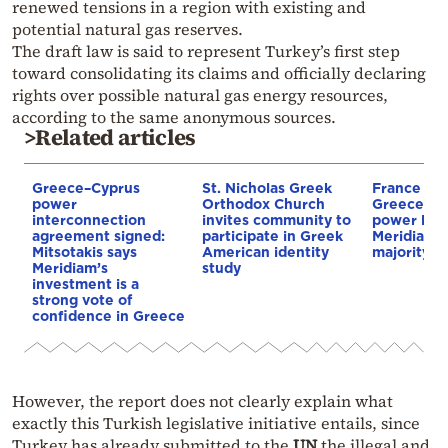
renewed tensions in a region with existing and
potential natural gas reserves.
The draft law is said to represent Turkey’s first step
toward consolidating its claims and officially declaring
rights over possible natural gas energy resources,
according to the same anonymous sources.
>Related articles
Greece–Cyprus
St. Nicholas Greek
France st
power
Orthodox Church
Greece–Cy
interconnection
invites community to
power link
agreement signed:
participate in Greek
Meridiam a
Mitsotakis says
American identity
majority s
Meridiam’s
study
investment is a
strong vote of
confidence in Greece
However, the report does not clearly explain what
exactly this Turkish legislative initiative entails, since
Turkey has already submitted to the
UN
the illegal and