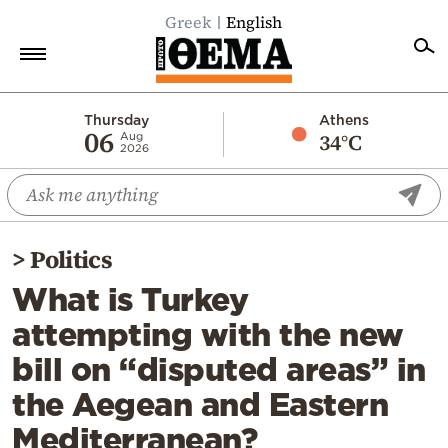
Greek
English
Home
Thursday
Athens
06
34°C
Aug
2026
Politics
Economy
World
>
Politics
Diaspora
What is Turkey
Lifestyle
attempting with the new
Travel
bill on “disputed areas” in
Culture
the Aegean and Eastern
Sports
Mediterranean?
Mediterranean