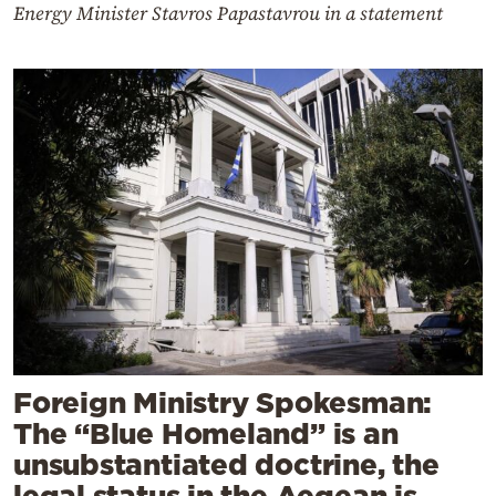
Energy Minister Stavros Papastavrou in a statement
Foreign Ministry Spokesman:
The “Blue Homeland” is an
unsubstantiated doctrine, the
legal status in the Aegean is