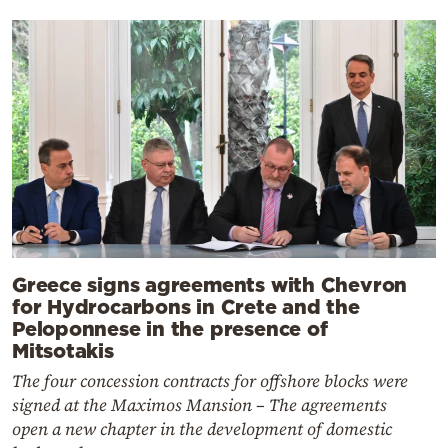
Greece signs agreements with Chevron
for Hydrocarbons in Crete and the
Peloponnese in the presence of
Mitsotakis
The four concession contracts for offshore blocks were
signed at the Maximos Mansion – The agreements
open a new chapter in the development of domestic