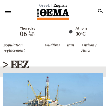
Greek
English
Home
Thursday
Athens
06
30°C
Aug
2026
Politics
population
wildfires
iran
Anthony
Economy
replacement
Fauci
World
> EEZ
Diaspora
Lifestyle
Travel
Culture
Sports
Mediterranean