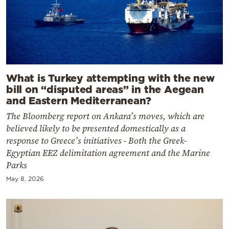
What is Turkey attempting with the new
bill on “disputed areas” in the Aegean
and Eastern Mediterranean?
The Bloomberg report on Ankara’s moves, which are
believed likely to be presented domestically as a
response to Greece’s initiatives - Both the Greek-
Egyptian EEZ delimitation agreement and the Marine
Parks
May 8, 2026