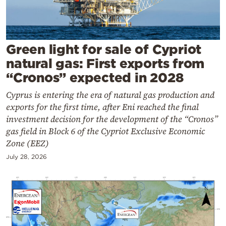
Cooking
Weather
Green light for sale of Cypriot
Contact
natural gas: First exports from
“Cronos” expected in 2028
Cyprus is entering the era of natural gas production and
exports for the first time, after Eni reached the final
investment decision for the development of the “Cronos”
Powered
gas field in Block 6 of the Cypriot Exclusive Economic
by
Zone (EEZ)
July 28, 2026