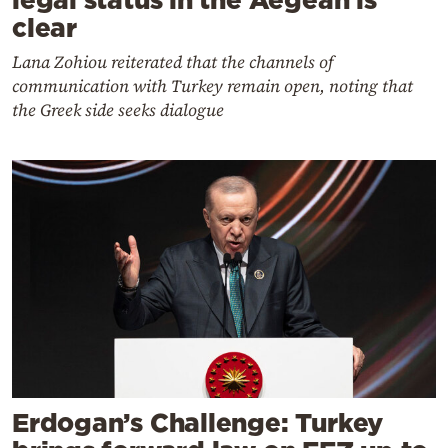
clear
Lana Zohiou reiterated that the channels of
communication with Turkey remain open, noting that
the Greek side seeks dialogue
Erdogan’s Challenge: Turkey