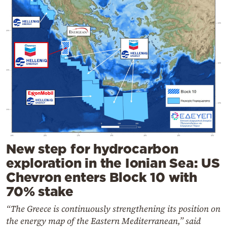
New step for hydrocarbon
exploration in the Ionian Sea: US
Chevron enters Block 10 with
70% stake
“The Greece is continuously strengthening its position on
the energy map of the Eastern Mediterranean,” said