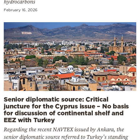
hydrocarbons
February 16, 2026
Senior diplomatic source: Critical
juncture for the Cyprus issue – No basis
for discussion of continental shelf and
EEZ with Turkey
Regarding the recent NAVTEX issued by Ankara, the
senior diplomatic source referred to Turkey’s standing