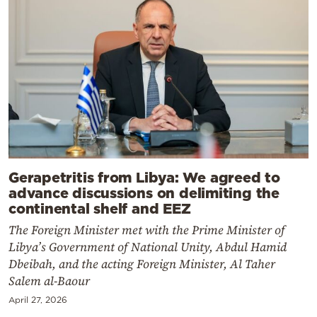
Gerapetritis from Libya: We agreed to
advance discussions on delimiting the
continental shelf and EEZ
The Foreign Minister met with the Prime Minister of
Libya’s Government of National Unity, Abdul Hamid
Dbeibah, and the acting Foreign Minister, Al Taher
Salem al-Baour
April 27, 2026