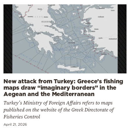
New attack from Turkey: Greece’s fishing
maps draw “imaginary borders” in the
Aegean and the Mediterranean
Turkey’s Ministry of Foreign Affairs refers to maps
published on the website of the Greek Directorate of
Fisheries Control
April 21, 2026