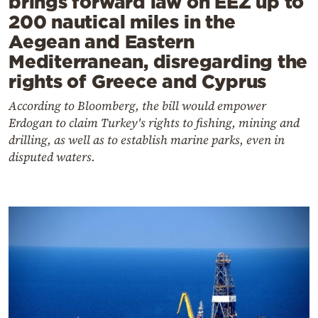
brings forward law on EEZ up to
200 nautical miles in the
Aegean and Eastern
Mediterranean, disregarding the
rights of Greece and Cyprus
According to Bloomberg, the bill would empower
Erdogan to claim Turkey's rights to fishing, mining and
drilling, as well as to establish marine parks, even in
disputed waters.