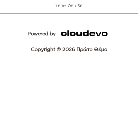
TERM OF USE
Powered by
Copyright © 2026 Πρώτο Θέμα