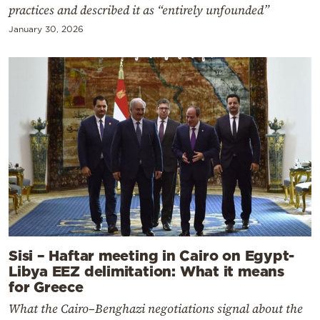
practices and described it as “entirely unfounded”
January 30, 2026
Sisi – Haftar meeting in Cairo on Egypt-
Libya EEZ delimitation: What it means
for Greece
What the Cairo–Benghazi negotiations signal about the