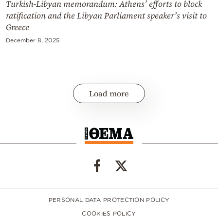
Turkish-Libyan memorandum: Athens’ efforts to block
ratification and the Libyan Parliament speaker’s visit to
Greece
December 8, 2025
Load more
PERSONAL DATA PROTECTION POLICY
COOKIES POLICY