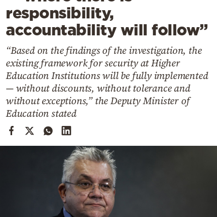
Cooking
responsibility,
Weather
accountability will follow”
“Based on the findings of the investigation, the
Contact
existing framework for security at Higher
Education Institutions will be fully implemented
— without discounts, without tolerance and
without exceptions,” the Deputy Minister of
Education stated
Powered
by