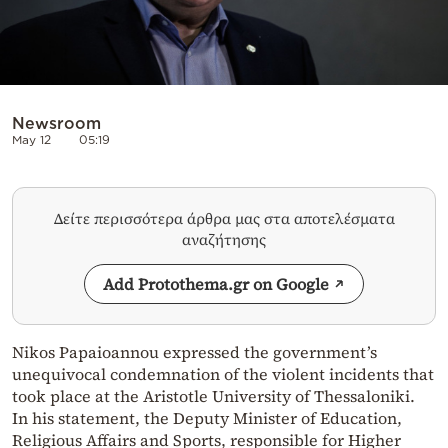
Newsroom
May 12
05:19
Δείτε περισσότερα άρθρα μας στα αποτελέσματα
αναζήτησης
Add Protothema.gr on Google
Nikos Papaioannou expressed the government’s
unequivocal condemnation of the violent incidents that
took place at the Aristotle University of Thessaloniki.
In his statement, the Deputy Minister of Education,
Religious Affairs and Sports, responsible for Higher