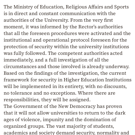
The Ministry of Education, Religious Affairs and Sports
is in direct and constant communication with the
authorities of the University. From the very first
moment, it was informed by the Rector’s authorities
that all the foreseen procedures were activated and the
institutional and operational protocol foreseen for the
protection of security within the university institutions
was fully followed. The competent authorities acted
immediately, and a full investigation of all the
circumstances and those involved is already underway.
Based on the findings of the investigation, the current
framework for security in Higher Education Institutions
will be implemented in its entirety, with no discounts,
no tolerance and no exceptions. Where there are
responsibilities, they will be assigned.
The Government of the New Democracy has proven
that it will not allow universities to return to the dark
ages of violence, impunity and the domination of
organized groups. The vast majority of students,
academics and society demand security, normality and