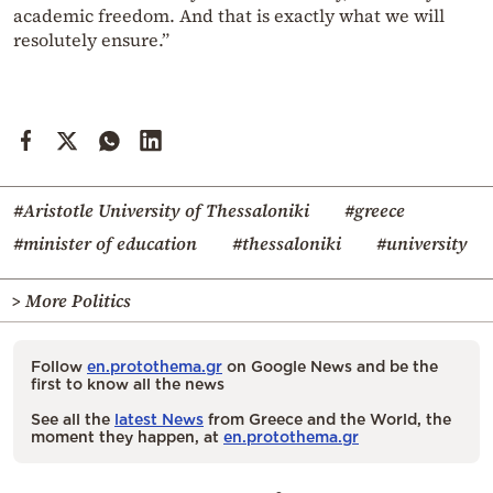
academic freedom. And that is exactly what we will
resolutely ensure.”
#Aristotle University of Thessaloniki
#greece
#minister of education
#thessaloniki
#university
> More Politics
Follow
en.protothema.gr
on Google News and be the
first to know all the news
See all the
latest News
from Greece and the World, the
moment they happen, at
en.protothema.gr