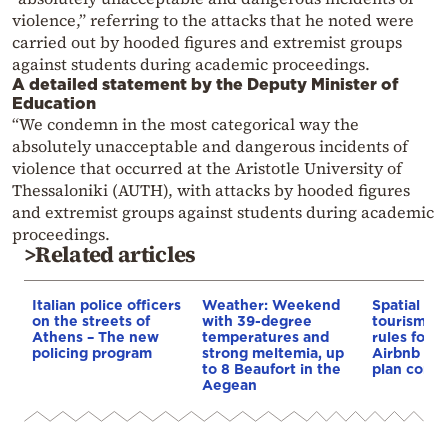
violence,” referring to the attacks that he noted were
carried out by hooded figures and extremist groups
against students during academic proceedings.
A detailed statement by the Deputy Minister of
Education
“We condemn in the most categorical way the
absolutely unacceptable and dangerous incidents of
violence that occurred at the Aristotle University of
Thessaloniki (AUTH), with attacks by hooded figures
and extremist groups against students during academic
proceedings.
>Related articles
Italian police officers
Weather: Weekend
Spatial pla
on the streets of
with 39-degree
tourism: 
Athens – The new
temperatures and
rules for 
policing program
strong meltemia, up
Airbnb and
to 8 Beaufort in the
plan const
Aegean