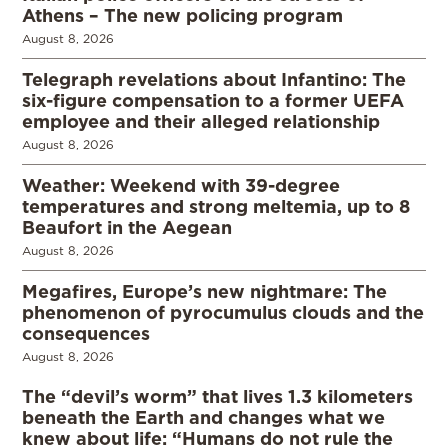
Athens – The new policing program
August 8, 2026
Telegraph revelations about Infantino: The
six-figure compensation to a former UEFA
employee and their alleged relationship
August 8, 2026
Weather: Weekend with 39-degree
temperatures and strong meltemia, up to 8
Beaufort in the Aegean
August 8, 2026
Megafires, Europe’s new nightmare: The
phenomenon of pyrocumulus clouds and the
consequences
August 8, 2026
The “devil’s worm” that lives 1.3 kilometers
beneath the Earth and changes what we
knew about life: “Humans do not rule the