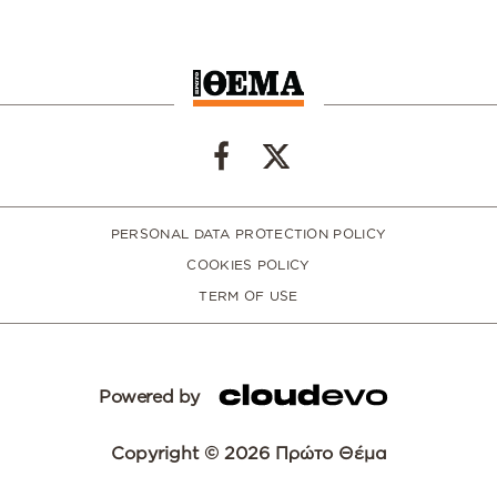
PERSONAL DATA PROTECTION POLICY
COOKIES POLICY
TERM OF USE
Powered by
Copyright © 2026 Πρώτο Θέμα