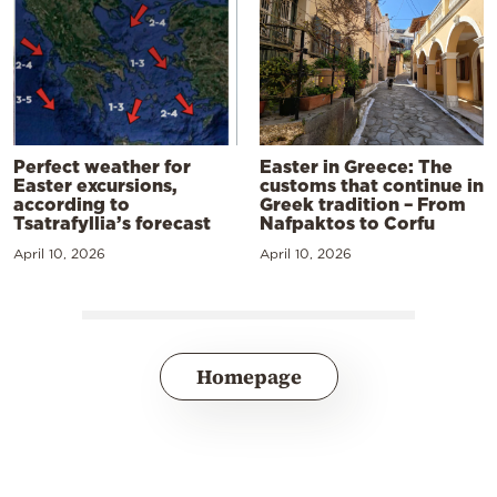
Perfect weather for
Easter in Greece: The
Easter excursions,
customs that continue in
according to
Greek tradition – From
Tsatrafyllia’s forecast
Nafpaktos to Corfu
April 10, 2026
April 10, 2026
Homepage