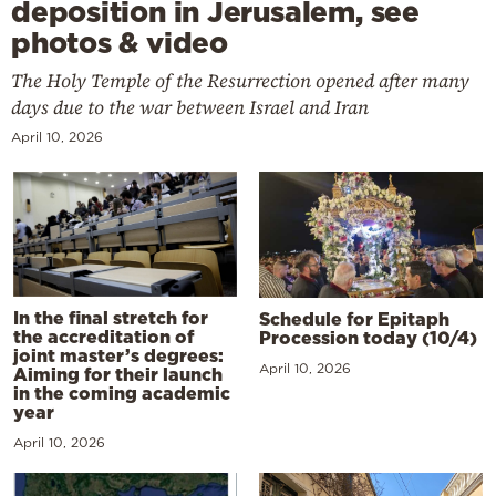
deposition in Jerusalem, see
photos & video
The Holy Temple of the Resurrection opened after many
days due to the war between Israel and Iran
April 10, 2026
In the final stretch for
Schedule for Epitaph
the accreditation of
Procession today (10/4)
joint master’s degrees:
April 10, 2026
Aiming for their launch
in the coming academic
year
April 10, 2026