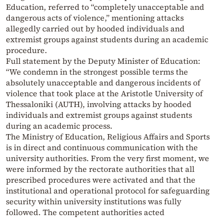
Education, referred to “completely unacceptable and
dangerous acts of violence,” mentioning attacks
allegedly carried out by hooded individuals and
extremist groups against students during an academic
procedure.
Full statement by the Deputy Minister of Education:
“We condemn in the strongest possible terms the
absolutely unacceptable and dangerous incidents of
violence that took place at the Aristotle University of
Thessaloniki (AUTH), involving attacks by hooded
individuals and extremist groups against students
during an academic process.
The Ministry of Education, Religious Affairs and Sports
is in direct and continuous communication with the
university authorities. From the very first moment, we
were informed by the rectorate authorities that all
prescribed procedures were activated and that the
institutional and operational protocol for safeguarding
security within university institutions was fully
followed. The competent authorities acted