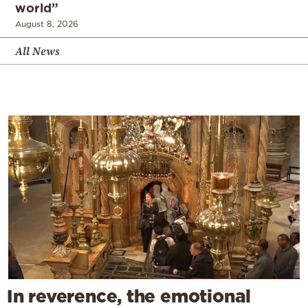
world”
August 8, 2026
All News
In reverence, the emotional