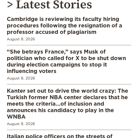
> Latest Stories
Cambridge is reviewing its faculty hiring
procedures following the resignation of a
professor accused of plagiarism
August 8, 2026
“She betrays France,” says Musk of
politician who called for X to be shut down
during election campaigns to stop it
influencing voters
August 8, 2026
Kanter set out to drive the world crazy: The
Turkish former NBA center declares that he
meets the criteria…of inclusion and
announces his candidacy to play in the
WNBA
August 8, 2026
Italian police officers on the streets of