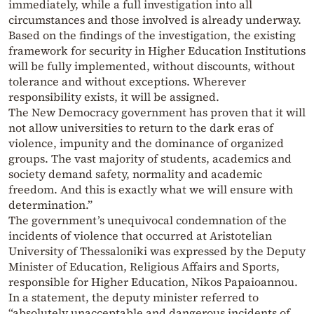
immediately, while a full investigation into all
circumstances and those involved is already underway.
Based on the findings of the investigation, the existing
framework for security in Higher Education Institutions
will be fully implemented, without discounts, without
tolerance and without exceptions. Wherever
responsibility exists, it will be assigned.
The New Democracy government has proven that it will
not allow universities to return to the dark eras of
violence, impunity and the dominance of organized
groups. The vast majority of students, academics and
society demand safety, normality and academic
freedom. And this is exactly what we will ensure with
determination.”
The government’s unequivocal condemnation of the
incidents of violence that occurred at Aristotelian
University of Thessaloniki was expressed by the Deputy
Minister of Education, Religious Affairs and Sports,
responsible for Higher Education, Nikos Papaioannou.
In a statement, the deputy minister referred to
“absolutely unacceptable and dangerous incidents of