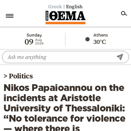
Greek
English
Home
Sunday
Athens
09
30°C
Aug
2026
Politics
Economy
World
>
Politics
Diaspora
Nikos Papaioannou on the
Lifestyle
incidents at Aristotle
Travel
University of Thessaloniki:
Culture
“No tolerance for violence
Sports
— where there is
Mediterranean