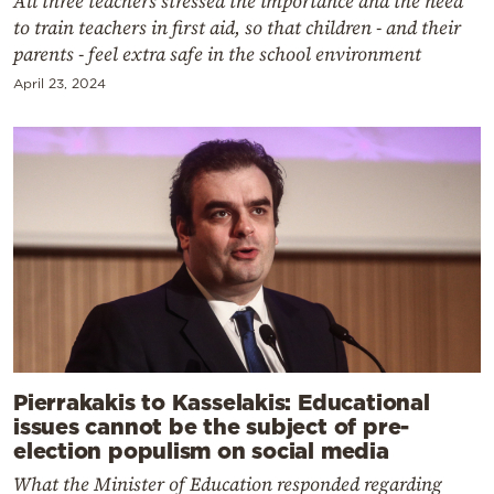
All three teachers stressed the importance and the need
to train teachers in first aid, so that children - and their
parents - feel extra safe in the school environment
April 23, 2024
Pierrakakis to Kasselakis: Educational
issues cannot be the subject of pre-
election populism on social media
What the Minister of Education responded regarding