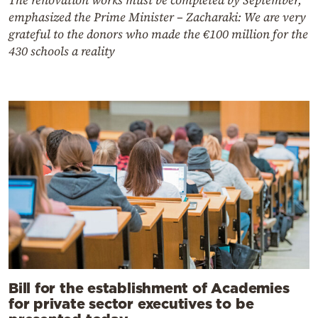
emphasized the Prime Minister – Zacharaki: We are very
grateful to the donors who made the €100 million for the
430 schools a reality
Bill for the establishment of Academies
for private sector executives to be