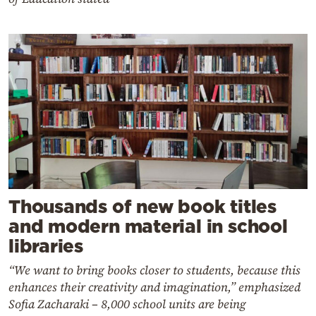
Thousands of new book titles
and modern material in school
libraries
“We want to bring books closer to students, because this
enhances their creativity and imagination,” emphasized
Sofia Zacharaki – 8,000 school units are being