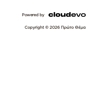
Powered by
Copyright © 2026 Πρώτο Θέμα