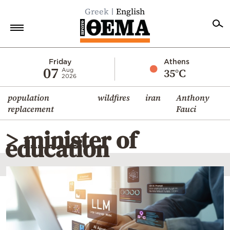
Greek
English
Home
Friday
Athens
07
35°C
Aug
2026
Politics
population
wildfires
iran
Anthony
Economy
replacement
Fauci
World
> minister of
Diaspora
education
Lifestyle
Travel
Culture
Sports
Mediterranean