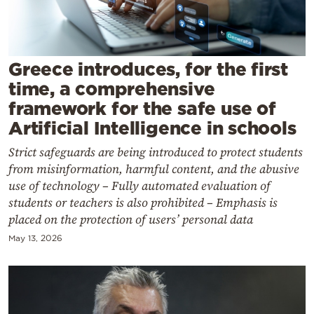
Cooking
Weather
Greece introduces, for the first
Contact
time, a comprehensive
framework for the safe use of
Artificial Intelligence in schools
Strict safeguards are being introduced to protect students
from misinformation, harmful content, and the abusive
Powered
use of technology – Fully automated evaluation of
by
students or teachers is also prohibited – Emphasis is
placed on the protection of users’ personal data
May 13, 2026