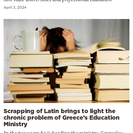
April 3, 2024
Scrapping of Latin brings to light the
chronic problem of Greece’s Education
Ministry
In the two years he is heading the ministry, Gavroglou