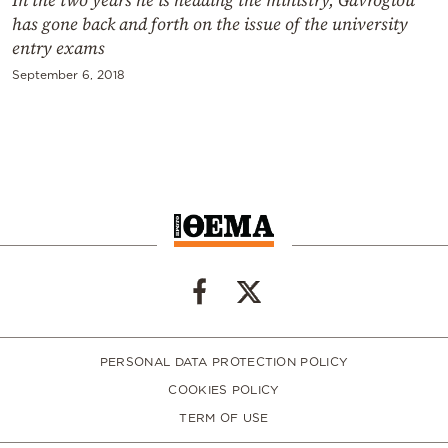
has gone back and forth on the issue of the university
entry exams
September 6, 2018
PERSONAL DATA PROTECTION POLICY
COOKIES POLICY
TERM OF USE