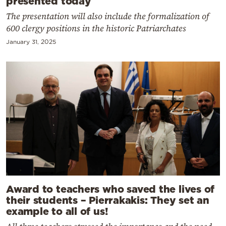
presented today
The presentation will also include the formalization of
600 clergy positions in the historic Patriarchates
January 31, 2025
Award to teachers who saved the lives of
their students – Pierrakakis: They set an
example to all of us!