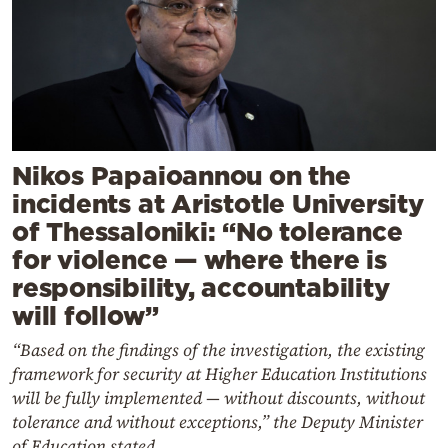
Nikos Papaioannou on the
incidents at Aristotle University
of Thessaloniki: “No tolerance
for violence — where there is
responsibility, accountability
will follow”
“Based on the findings of the investigation, the existing
framework for security at Higher Education Institutions
will be fully implemented — without discounts, without
tolerance and without exceptions,” the Deputy Minister
of Education stated