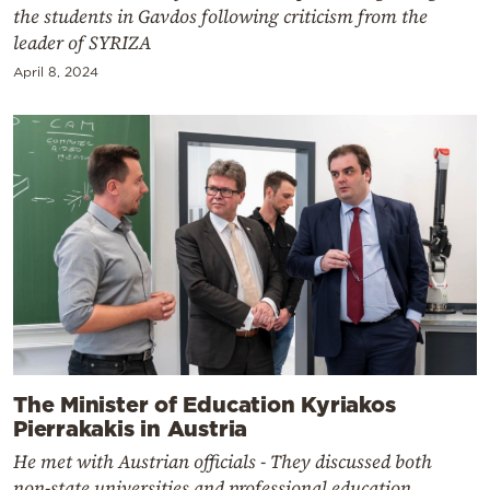
the students in Gavdos following criticism from the
leader of SYRIZA
April 8, 2024
The Minister of Education Kyriakos
Pierrakakis in Austria
He met with Austrian officials - They discussed both
non-state universities and professional education