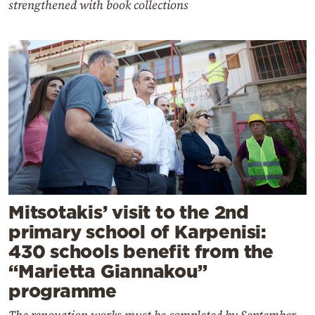
strengthened with book collections
Mitsotakis’ visit to the 2nd
primary school of Karpenisi:
430 schools benefit from the
“Marietta Giannakou”
programme
The renovation works must be completed by September,