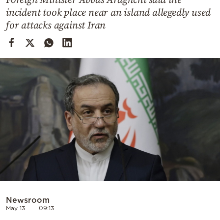
Cooking
incident took place near an island allegedly used
Weather
for attacks against Iran
Contact
Powered
by
Newsroom
May 13
09:13