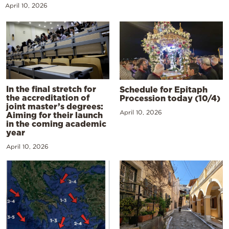
April 10, 2026
In the final stretch for
Schedule for Epitaph
the accreditation of
Procession today (10/4)
joint master’s degrees:
April 10, 2026
Aiming for their launch
in the coming academic
year
April 10, 2026