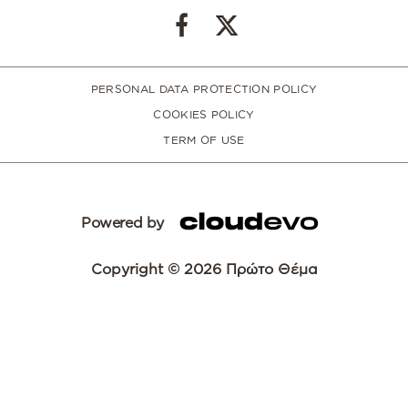
PERSONAL DATA PROTECTION POLICY
COOKIES POLICY
TERM OF USE
Powered by
Copyright © 2026 Πρώτο Θέμα