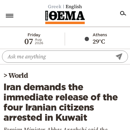
Greek
English
Home
Friday
Athens
07
29°C
Aug
2026
Politics
Economy
World
>
World
Diaspora
Iran demands the
Lifestyle
immediate release of the
Travel
four Iranian citizens
Culture
arrested in Kuwait
Sports
Mediterranean
Foreign Minister Abbas Araghchi said the