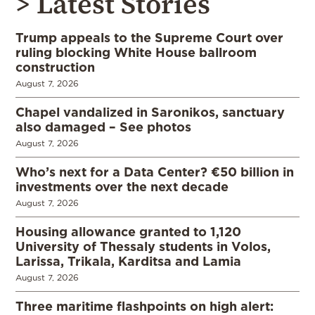
> Latest Stories
Trump appeals to the Supreme Court over
ruling blocking White House ballroom
construction
August 7, 2026
Chapel vandalized in Saronikos, sanctuary
also damaged – See photos
August 7, 2026
Who’s next for a Data Center? €50 billion in
investments over the next decade
August 7, 2026
Housing allowance granted to 1,120
University of Thessaly students in Volos,
Larissa, Trikala, Karditsa and Lamia
August 7, 2026
Three maritime flashpoints on high alert: