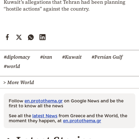
Kuwait’s allegations that Tehran had been planning
“hostile actions” against the country.
#diplomacy
#iran
#Kuwait
#Persian Gulf
#world
> More World
Follow
en.protothema.gr
on Google News and be the
first to know all the news
See all the
latest News
from Greece and the World, the
moment they happen, at
en.protothema.gr