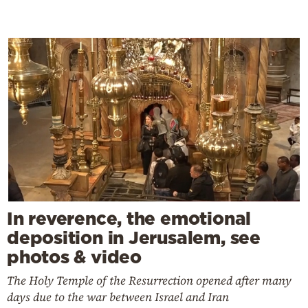
In reverence, the emotional
deposition in Jerusalem, see
photos & video
The Holy Temple of the Resurrection opened after many
days due to the war between Israel and Iran