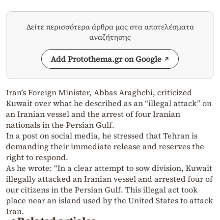
Δείτε περισσότερα άρθρα μας στα αποτελέσματα
αναζήτησης
Add Protothema.gr on Google
Iran’s Foreign Minister, Abbas Araghchi, criticized
Kuwait over what he described as an “illegal attack” on
an Iranian vessel and the arrest of four Iranian
nationals in the Persian Gulf.
In a post on social media, he stressed that Tehran is
demanding their immediate release and reserves the
right to respond.
As he wrote: “In a clear attempt to sow division, Kuwait
illegally attacked an Iranian vessel and arrested four of
our citizens in the Persian Gulf. This illegal act took
place near an island used by the United States to attack
Iran.