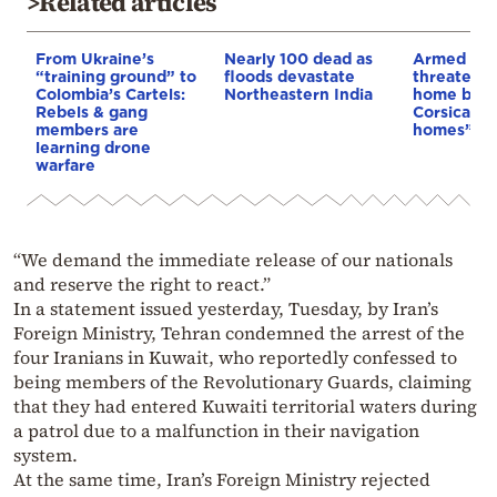
>Related articles
From Ukraine’s
Nearly 100 dead as
Armed sepa
“training ground” to
floods devastate
threaten t
Colombia’s Cartels:
Northeastern India
home buye
Rebels & gang
Corsica: “S
members are
homes”
learning drone
warfare
“We demand the immediate release of our nationals
and reserve the right to react.”
In a statement issued yesterday, Tuesday, by Iran’s
Foreign Ministry, Tehran condemned the arrest of the
four Iranians in Kuwait, who reportedly confessed to
being members of the Revolutionary Guards, claiming
that they had entered Kuwaiti territorial waters during
a patrol due to a malfunction in their navigation
system.
At the same time, Iran’s Foreign Ministry rejected