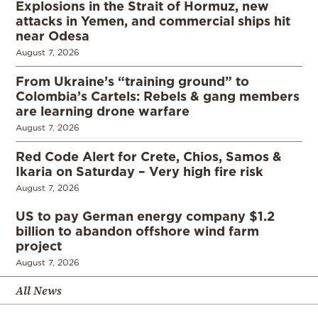
Explosions in the Strait of Hormuz, new
attacks in Yemen, and commercial ships hit
near Odesa
August 7, 2026
From Ukraine’s “training ground” to
Colombia’s Cartels: Rebels & gang members
are learning drone warfare
August 7, 2026
Red Code Alert for Crete, Chios, Samos &
Ikaria on Saturday – Very high fire risk
August 7, 2026
US to pay German energy company $1.2
billion to abandon offshore wind farm
project
August 7, 2026
All News