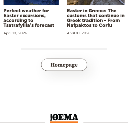
Perfect weather for
Easter in Greece: The
Easter excursions,
customs that continue in
according to
Greek tradition – From
Tsatrafyllia’s forecast
Nafpaktos to Corfu
April 10, 2026
April 10, 2026
Homepage