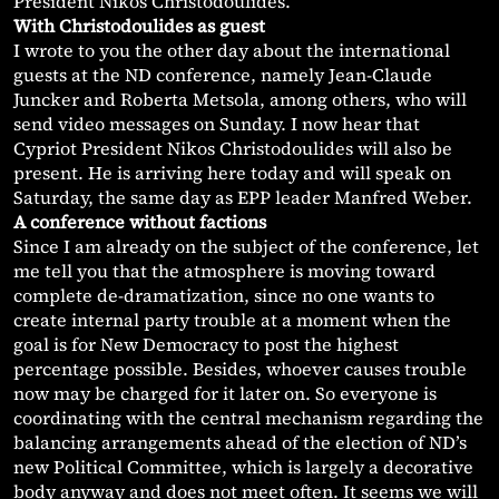
President Nikos Christodoulides.
With Christodoulides as guest
I wrote to you the other day about the international
guests at the ND conference, namely Jean-Claude
Juncker and Roberta Metsola, among others, who will
send video messages on Sunday. I now hear that
Cypriot President Nikos Christodoulides will also be
present. He is arriving here today and will speak on
Saturday, the same day as EPP leader Manfred Weber.
A conference without factions
Since I am already on the subject of the conference, let
me tell you that the atmosphere is moving toward
complete de-dramatization, since no one wants to
create internal party trouble at a moment when the
goal is for New Democracy to post the highest
percentage possible. Besides, whoever causes trouble
now may be charged for it later on. So everyone is
coordinating with the central mechanism regarding the
balancing arrangements ahead of the election of ND’s
new Political Committee, which is largely a decorative
body anyway and does not meet often. It seems we will