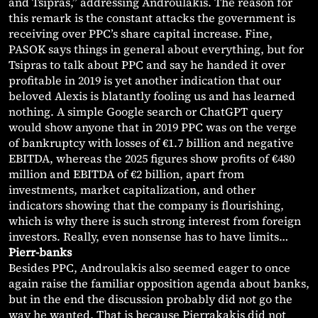
and Tsipras,” addressing Androulakis. The reason for
this remark is the constant attacks the government is
receiving over PPC’s share capital increase. Fine,
PASOK says things in general about everything, but for
Tsipras to talk about PPC and say he handed it over
profitable in 2019 is yet another indication that our
beloved Alexis is blatantly fooling us and has learned
nothing. A simple Google search or ChatGPT query
would show anyone that in 2019 PPC was on the verge
of bankruptcy with losses of €1.7 billion and negative
EBITDA, whereas the 2025 figures show profits of €480
million and EBITDA of €2 billion, apart from
investments, market capitalization, and other
indicators showing that the company is flourishing,
which is why there is such strong interest from foreign
investors. Really, even nonsense has to have limits…
Pierr-banks
Besides PPC, Androulakis also seemed eager to once
again raise the familiar opposition agenda about banks,
but in the end the discussion probably did not go the
way he wanted. That is because Pierrakakis did not