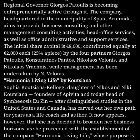
Regional Governor Giorgos Patoulis is becoming
entrepreneurially active through it. The company,
headquartered in the municipality of Spata-Artemida,
aims to provide business consulting and other
management consulting activities, head-office services,
as well as office administrative and support services.
The initial share capital is €8,000, contributed equally at
€2,000 each (25% apiece) by the four partners Giorgos
Patoulis, Konstantinos Pantos, Nikolaos Velonis, and
Nikolaos Vrachnis, while management has been
undertaken by N. Velonis.
“Harmonia Living Life” by Koutsiana
Sophia Koutsiana-Kellogg, daughter of Nikos and Niki
Koutsiana — founders of Apivita and today head of
Symbeeosis Eu Zin — after distinguished studies in the
United States and Canada, has carved out her own path
for years as a life coach and author. It now appears,
however, that she has decided to broaden her business
horizons, as she proceeded with the establishment of
the company “Harmonia Living Life,” whose purpose is