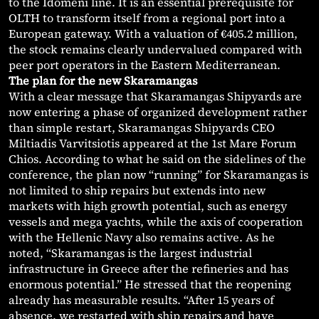
to the Idomeni line. It is an essential prerequisite for
OLTH to transform itself from a regional port into a
European gateway. With a valuation of €405.2 million,
the stock remains clearly undervalued compared with
peer port operators in the Eastern Mediterranean.
The plan for the new Skaramangas
With a clear message that Skaramangas Shipyards are
now entering a phase of organized development rather
than simple restart, Skaramangas Shipyards CEO
Miltiadis Varvitsiotis appeared at the 1st Mare Forum
Chios. According to what he said on the sidelines of the
conference, the plan now “running” for Skaramangas is
not limited to ship repairs but extends into new
markets with high growth potential, such as energy
vessels and mega yachts, while the axis of cooperation
with the Hellenic Navy also remains active. As he
noted, “Skaramangas is the largest industrial
infrastructure in Greece after the refineries and has
enormous potential.” He stressed that the reopening
already has measurable results. “After 15 years of
absence, we restarted with ship repairs and have