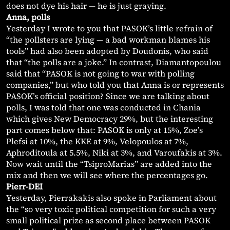
does not dye his hair — he is just graying.
Anna, polls
Yesterday I wrote to you that PASOK’s little refrain of
“the pollsters are lying — a bad workman blames his
tools” had also been adopted by Doudonis, who said
that “the polls are a joke.” In contrast, Diamantopoulou
said that “PASOK is not going to war with polling
companies,” but who told you that Anna is or represents
PASOK’s official position? Since we are talking about
polls, I was told that one was conducted in Chania
which gives New Democracy 29%, but the interesting
part comes below that: PASOK is only at 15%, Zoe’s
Plefsi at 10%, the KKE at 9%, Velopoulos at 7%,
Aphroditoula at 5.5%, Niki at 3%, and Varoufakis at 3%.
Now wait until the “TsiproMarias” are added into the
mix and then we will see where the percentages go.
Pierr-DEI
Yesterday, Pierrakakis also spoke in Parliament about
the “so very toxic political competition for such a very
small political prize as second place between PASOK