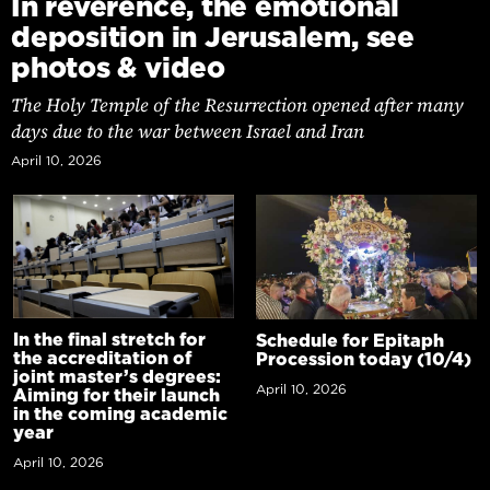
In reverence, the emotional
deposition in Jerusalem, see
photos & video
The Holy Temple of the Resurrection opened after many
days due to the war between Israel and Iran
April 10, 2026
In the final stretch for
Schedule for Epitaph
the accreditation of
Procession today (10/4)
joint master’s degrees:
April 10, 2026
Aiming for their launch
in the coming academic
year
April 10, 2026