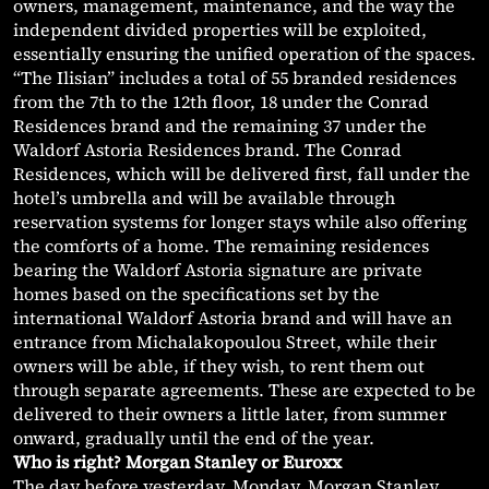
owners, management, maintenance, and the way the
independent divided properties will be exploited,
essentially ensuring the unified operation of the spaces.
“The Ilisian” includes a total of 55 branded residences
from the 7th to the 12th floor, 18 under the Conrad
Residences brand and the remaining 37 under the
Waldorf Astoria Residences brand. The Conrad
Residences, which will be delivered first, fall under the
hotel’s umbrella and will be available through
reservation systems for longer stays while also offering
the comforts of a home. The remaining residences
bearing the Waldorf Astoria signature are private
homes based on the specifications set by the
international Waldorf Astoria brand and will have an
entrance from Michalakopoulou Street, while their
owners will be able, if they wish, to rent them out
through separate agreements. These are expected to be
delivered to their owners a little later, from summer
onward, gradually until the end of the year.
Who is right? Morgan Stanley or Euroxx
The day before yesterday, Monday, Morgan Stanley