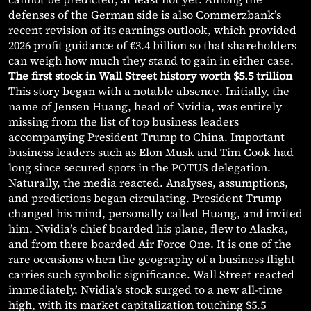
defenses of the German side is also Commerzbank’s
recent revision of its earnings outlook, which provided
2026 profit guidance of €3.4 billion so that shareholders
can weigh how much they stand to gain in either case.
The first stock in Wall Street history worth $5.5 trillion
This story began with a notable absence. Initially, the
name of Jensen Huang, head of Nvidia, was entirely
missing from the list of top business leaders
accompanying President Trump to China. Important
business leaders such as Elon Musk and Tim Cook had
long since secured spots in the POTUS delegation.
Naturally, the media reacted. Analyses, assumptions,
and predictions began circulating. President Trump
changed his mind, personally called Huang, and invited
him. Nvidia’s chief boarded his plane, flew to Alaska,
and from there boarded Air Force One. It is one of the
rare occasions when the geography of a business flight
carries such symbolic significance. Wall Street reacted
immediately. Nvidia’s stock surged to a new all-time
high, with its market capitalization touching $5.5