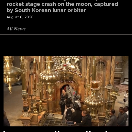
rocket stage crash on the moon, captured
by South Korean lunar orbiter
August 6, 2026
All News