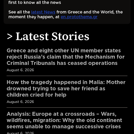
first to know all the news
See all the
latest News
from Greece and the World, the
moment they happen, at
en.protothema.gr
> Latest Stories
Greece and eight other UN member states
reject Russia’s claim that the Mechanism for
Criminal Tribunals has ceased operations
August 6, 2026
How the tragedy happened in Malia: Mother
drowned trying to save her friend as
children cried for help
August 6, 2026
Analysis: Europe at a crossroads – Wars,
wildfires, migration: Why the old continent
seems unable to manage successive crises
August 6, 2026