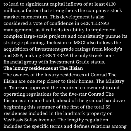
to lead to significant capital inflows of at least €130
million, a factor that strengthens the company’s stock
market momentum. This development is also
considered a vote of confidence in GEK TERNA’s
management, as it reflects its ability to implement
complex large-scale projects and consistently pursue its
strategic planning. Inclusion in MSCI also follows the
acquisition of investment-grade ratings from Moody’s
and S&P, making GEK TERNA the only Greek non-
financial group with Investment Grade status.
The luxury residences at The Ilisian
The owners of the luxury residences at Conrad The
Ilisian are one step closer to their homes. The Ministry
of Tourism approved the required co-ownership and
operating regulations for the five-star Conrad The
Ilisian as a condo hotel, ahead of the gradual handover
beginning this summer of the first of the total 55
residences included in the landmark property on
Vasilissis Sofias Avenue. The lengthy regulation
includes the specific terms and defines relations among