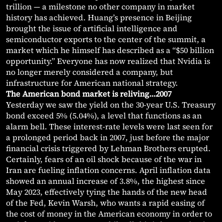
trillion — a milestone no other company in market
history has achieved. Huang’s presence in Beijing
brought the issue of artificial intelligence and
semiconductor exports to the center of the summit, a
market which he himself has described as a “$50 billion
opportunity.” Everyone has now realized that Nvidia is
no longer merely considered a company, but
infrastructure for American national strategy.
The American bond market is reliving…2007
Yesterday we saw the yield on the 30-year U.S. Treasury
bond exceed 5% (5.04%), a level that functions as an
alarm bell. These interest-rate levels were last seen for
a prolonged period back in 2007, just before the major
financial crisis triggered by Lehman Brothers erupted.
Certainly, fears of an oil shock because of the war in
Iran are fueling inflation concerns. April inflation data
showed an annual increase of 3.8%, the highest since
May 2023, effectively tying the hands of the new head
of the Fed, Kevin Warsh, who wants a rapid easing of
the cost of money in the American economy in order to