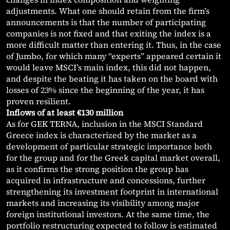
adjustments. What one should retain from the firm’s
announcements is that the number of participating
companies is not fixed and that exiting the index is a
more difficult matter than entering it. Thus, in the case
of Jumbo, for which many “experts” appeared certain it
would leave MSCI’s main index, this did not happen,
and despite the beating it has taken on the board with
losses of 23% since the beginning of the year, it has
proven resilient.
Inflows of at least €130 million
As for GEK TERNA, inclusion in the MSCI Standard
Greece index is characterized by the market as a
development of particular strategic importance both
for the group and for the Greek capital market overall,
as it confirms the strong position the group has
acquired in infrastructure and concessions, further
strengthening its investment footprint in international
markets and increasing its visibility among major
foreign institutional investors. At the same time, the
portfolio restructuring expected to follow is estimated