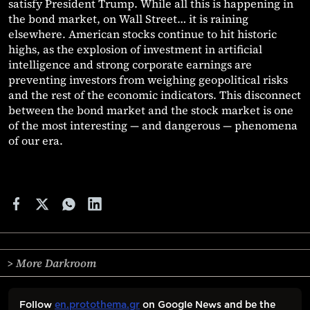
satisfy President Trump. While all this is happening in
the bond market, on Wall Street… it is raining
elsewhere. American stocks continue to hit historic
highs, as the explosion of investment in artificial
intelligence and strong corporate earnings are
preventing investors from weighing geopolitical risks
and the rest of the economic indicators. This disconnect
between the bond market and the stock market is one
of the most interesting — and dangerous — phenomena
of our era.
> More Darkroom
Follow
en.protothema.gr
on Google News and be the