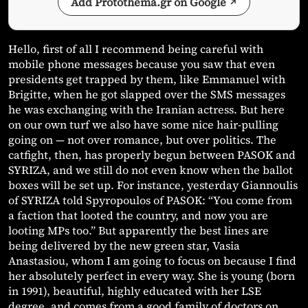
Add Protothema.gr on Google
Hello, first of all I recommend being careful with
mobile phone messages because you saw that even
presidents get trapped by them, like Emmanuel with
Brigitte, when he got slapped over the SMS messages
he was exchanging with the Iranian actress. But here
on our own turf we also have some nice hair-pulling
going on — not over romance, but over politics. The
catfight, then, has properly begun between PASOK and
SYRIZA, and we still do not even know when the ballot
boxes will be set up. For instance, yesterday Giannoulis
of SYRIZA told Spyropoulos of PASOK: “You come from
a faction that looted the country, and now you are
looting MPs too.” But apparently the best lines are
being delivered by the new green star, Vasia
Anastasiou, whom I am going to focus on because I find
her absolutely perfect in every way. She is young (born
in 1991), beautiful, highly educated with her LSE
degree, and comes from a good family of doctors on