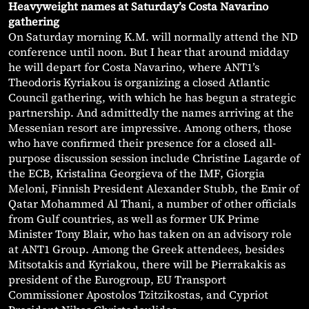
Heavyweight names at Saturday’s Costa Navarino
gathering
On Saturday morning K.M. will normally attend the ND
conference until noon. But I hear that around midday
he will depart for Costa Navarino, where ANT1’s
Theodoris Kyriakou is organizing a closed Atlantic
Council gathering, with which he has begun a strategic
partnership. And admittedly the names arriving at the
Messenian resort are impressive. Among others, those
who have confirmed their presence for a closed all-
purpose discussion session include Christine Lagarde of
the ECB, Kristalina Georgieva of the IMF, Giorgia
Meloni, Finnish President Alexander Stubb, the Emir of
Qatar Mohammed Al Thani, a number of other officials
from Gulf countries, as well as former UK Prime
Minister Tony Blair, who has taken on an advisory role
at ANT1 Group. Among the Greek attendees, besides
Mitsotakis and Kyriakou, there will be Pierrakakis as
president of the Eurogroup, EU Transport
Commissioner Apostolos Tzitzikostas, and Cypriot