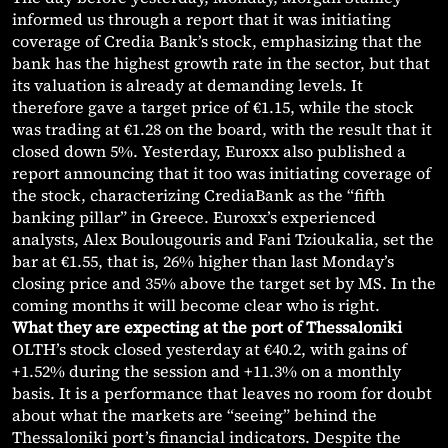
informed us through a report that it was initiating
coverage of Credia Bank’s stock, emphasizing that the
bank has the highest growth rate in the sector, but that
its valuation is already at demanding levels. It
therefore gave a target price of €1.15, while the stock
was trading at €1.28 on the board, with the result that it
closed down 5%. Yesterday, Euroxx also published a
report announcing that it too was initiating coverage of
the stock, characterizing CrediaBank as the “fifth
banking pillar” in Greece. Euroxx’s experienced
analysts, Alex Boulougouris and Fani Tzioukalia, set the
bar at €1.55, that is, 26% higher than last Monday’s
closing price and 35% above the target set by MS. In the
coming months it will become clear who is right.
What they are expecting at the port of Thessaloniki
OLTH’s stock closed yesterday at €40.2, with gains of
+1.52% during the session and +11.3% on a monthly
basis. It is a performance that leaves no room for doubt
about what the markets are “seeing” behind the
Thessaloniki port’s financial indicators. Despite the