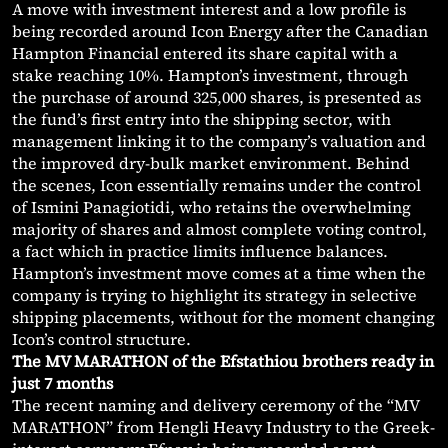
A move with investment interest and a low profile is
being recorded around Icon Energy after the Canadian
Hampton Financial entered its share capital with a
stake reaching 10%. Hampton’s investment, through
the purchase of around 325,000 shares, is presented as
the fund’s first entry into the shipping sector, with
management linking it to the company’s valuation and
the improved dry-bulk market environment. Behind
the scenes, Icon essentially remains under the control
of Ismini Panagiotidi, who retains the overwhelming
majority of shares and almost complete voting control,
a fact which in practice limits influence balances.
Hampton’s investment move comes at a time when the
company is trying to highlight its strategy in selective
shipping placements, without for the moment changing
Icon’s control structure.
The MV MARATHON of the Efstathiou brothers ready in
just 7 months
The recent naming and delivery ceremony of the “MV
MARATHON” from Hengli Heavy Industry to the Greek-