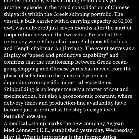
interest company Efnav is being recorded as yet
another episode in the rapid consolidation of Chinese
shipyards within the Greek shipping portfolio. The
vessel, a bulk carrier with a carrying capacity of 82,000
dwt, was delivered just seven months after the start of
cooperation between the two sides. Present at the
ceremony were Efnav chairman Philippos Efstathiou
and Hengli chairman An Jinxiang. The event serves as a
display of “speed and productive capability” and
confirms that the relationship between Greek ocean-
going shipping and Chinese yards has moved from the
phase of selection to the phase of systematic
dependence on specific industrial ecosystems.
Shipbuilding is no longer merely a matter of cost and
specifications, but also a geoeconomic constant, where
delivery times and production-line availability have
become just as critical as the ship’s design itself.
Patoulis’ new step
A medical…stamp marks the new company Aegean
Med Connect I.K.E., established yesterday, Wednesday
May 13. What is interesting is that former Attica