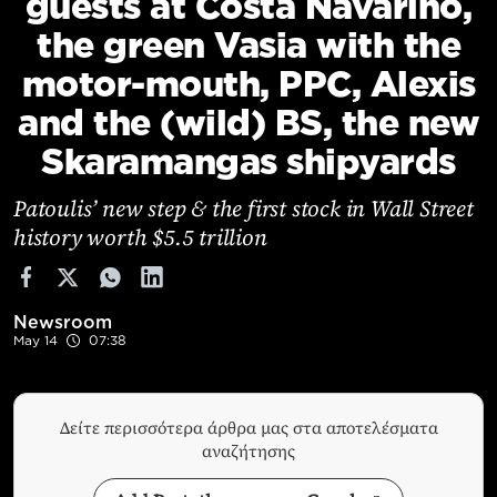
guests at Costa Navarino,
Cooking
the green Vasia with the
Weather
motor-mouth, PPC, Alexis
and the (wild) BS, the new
Contact
Skaramangas shipyards
Patoulis’ new step & the first stock in Wall Street
history worth $5.5 trillion
Powered
by
Newsroom
May 14
07:38
Δείτε περισσότερα άρθρα μας στα αποτελέσματα
αναζήτησης