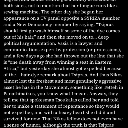
both sides, not to mention that her tongue runs like a
sewing machine. The other day she began her
appearance on a TV panel opposite a SYRIZA member
and a New Democracy member by saying, “Tsipras
should first go wash himself so some of the dye comes
out of his hair,” and then she moved on to… deep
political argumentation. Vasia is a lawyer and
communications expert by profession (or professions),
and a few days ago she had thrown out the line that she
is “one death away from winning a seat in Eastern
Attica,” but yesterday she almost got expelled because
of the… hair-dye remark about Tsipras. And thus Nikos
almost lost the freshest and most genuinely aggressive
asset he has in the Movement, something like Tetteh in
Panathinaikos, you know what I mean. Anyway, they
tell me that spokesman Tsoukalas called her and told
her to make a statement of repentance so they would
not expel her, and with a heavy heart she did it and
survived for now. That Nikos fellow does not even have
a sense of humor, although the truth is that Tsipras