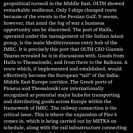
geopolitical turmoil in the Middle East, OLTH showed
remarkable resilience. Only 5 ships changed route
because of the events in the Persian Gulf. It seems,
however, that amid the fog of war a business
opportunity can be discerned. The port of Haifa,
operated under the management of the Indian Adani
group, is the main Mediterranean entry hub of the
IMEC. It is precisely this port that OLTH CEO Giannis
Tsiaras revealed he is in discussions with. Goods from
Haifa to Thessaloniki, and from there to the Balkans. A
route which, if implemented and established, would
effectively become the European “tail” of the India-
Middle East-Europe corridor. The Greek ports of
Piraeus and Thessaloniki are internationally
recognized as potential major hubs for transporting
and distributing goods across Europe within the
framework of IMEC. The railway connection is the
critical issue. This is where the expansion of Pier 6
comes in, which is being carried out by METKA on
schedule, along with the rail infrastructure connecting