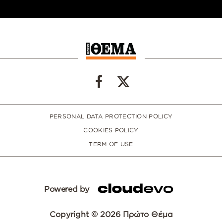
PERSONAL DATA PROTECTION POLICY
COOKIES POLICY
TERM OF USE
Powered by
Copyright © 2026 Πρώτο Θέμα