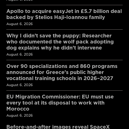
Apollo to acquire easyJet in £5.7 billion deal
backed by Stelios Haji-Ioannou family
August 6, 2026
Why I didn’t save the puppy: Researcher
who documented the wolf pack adopting
dog explains why he didn’t intervene
August 6, 2026
Over 90 specializations and 860 programs
announced for Greece’s public higher
vocational training schools in 2026–2027
August 6, 2026
EU Migration Commissioner: EU must use
every tool at its disposal to work with
Morocco
August 6, 2026
Before-and-after images reveal SpaceX