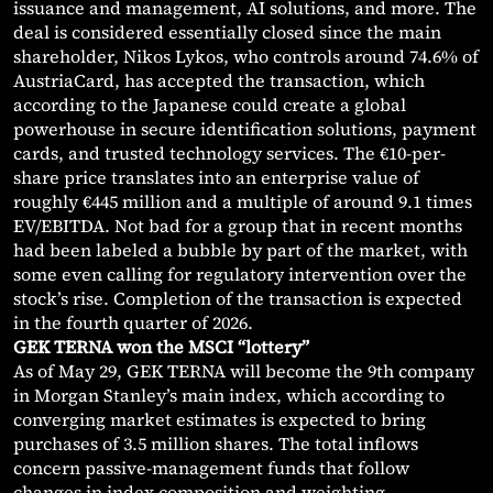
issuance and management, AI solutions, and more. The
deal is considered essentially closed since the main
shareholder, Nikos Lykos, who controls around 74.6% of
AustriaCard, has accepted the transaction, which
according to the Japanese could create a global
powerhouse in secure identification solutions, payment
cards, and trusted technology services. The €10-per-
share price translates into an enterprise value of
roughly €445 million and a multiple of around 9.1 times
EV/EBITDA. Not bad for a group that in recent months
had been labeled a bubble by part of the market, with
some even calling for regulatory intervention over the
stock’s rise. Completion of the transaction is expected
in the fourth quarter of 2026.
GEK TERNA won the MSCI “lottery”
As of May 29, GEK TERNA will become the 9th company
in Morgan Stanley’s main index, which according to
converging market estimates is expected to bring
purchases of 3.5 million shares. The total inflows
concern passive-management funds that follow
changes in index composition and weighting