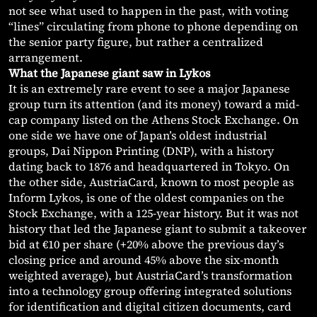
not see what used to happen in the past, with voting
“lines” circulating from phone to phone depending on
the senior party figure, but rather a centralized
arrangement.
What the Japanese giant saw in Lykos
It is an extremely rare event to see a major Japanese
group turn its attention (and its money) toward a mid-
cap company listed on the Athens Stock Exchange. On
one side we have one of Japan’s oldest industrial
groups, Dai Nippon Printing (DNP), with a history
dating back to 1876 and headquartered in Tokyo. On
the other side, AustriaCard, known to most people as
Inform Lykos, is one of the oldest companies on the
Stock Exchange, with a 125-year history. But it was not
history that led the Japanese giant to submit a takeover
bid at €10 per share (+20% above the previous day’s
closing price and around 45% above the six-month
weighted average), but AustriaCard’s transformation
into a technology group offering integrated solutions
for identification and digital citizen documents, card