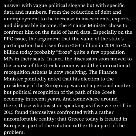
answer with vague political slogans but with specific
data and numbers. From the reduction of debt and
unemployment to the increase in investments, exports,
and disposable income, the Finance Minister chose to
confront him on the field of hard data. Especially on the
PPC issue, the argument that the value of the state’s
participation had risen from €150 million in 2019 to €2.5
billion today probably “froze” quite a few opposition
MPs in their seats. In fact, the discussion soon moved to
the course of the Greek economy and the international
recognition Athens is now receiving. The Finance
Minister pointedly noted that his election to the
presidency of the Eurogroup was not a personal matter
but political recognition of the path of the Greek
economy in recent years. And somewhere around
there, those who insist on speaking as if we were still in
2015 found themselves confronted with a rather
uncomfortable reality: that Greece today is treated in
Europe as part of the solution rather than part of the
problem.