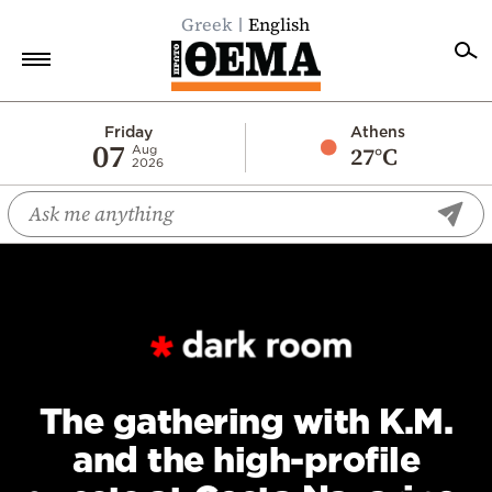
Greek
English
Home
Friday
Athens
07
27°C
Aug
2026
Politics
Economy
World
Diaspora
Lifestyle
Travel
Culture
The gathering with K.M.
Sports
and the high-profile
Mediterranean