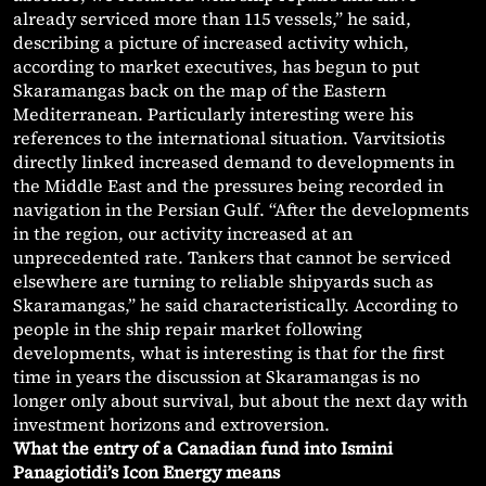
already serviced more than 115 vessels,” he said,
describing a picture of increased activity which,
according to market executives, has begun to put
Skaramangas back on the map of the Eastern
Mediterranean. Particularly interesting were his
references to the international situation. Varvitsiotis
directly linked increased demand to developments in
the Middle East and the pressures being recorded in
navigation in the Persian Gulf. “After the developments
in the region, our activity increased at an
unprecedented rate. Tankers that cannot be serviced
elsewhere are turning to reliable shipyards such as
Skaramangas,” he said characteristically. According to
people in the ship repair market following
developments, what is interesting is that for the first
time in years the discussion at Skaramangas is no
longer only about survival, but about the next day with
investment horizons and extroversion.
What the entry of a Canadian fund into Ismini
Panagiotidi’s Icon Energy means