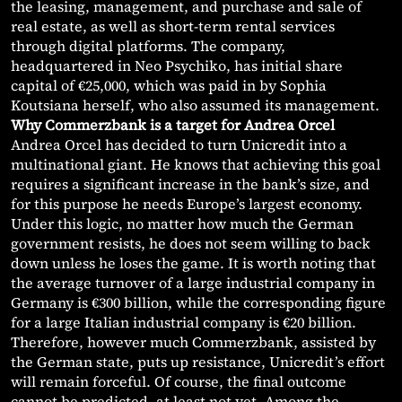
the leasing, management, and purchase and sale of
real estate, as well as short-term rental services
through digital platforms. The company,
headquartered in Neo Psychiko, has initial share
capital of €25,000, which was paid in by Sophia
Koutsiana herself, who also assumed its management.
Why Commerzbank is a target for Andrea Orcel
Andrea Orcel has decided to turn Unicredit into a
multinational giant. He knows that achieving this goal
requires a significant increase in the bank’s size, and
for this purpose he needs Europe’s largest economy.
Under this logic, no matter how much the German
government resists, he does not seem willing to back
down unless he loses the game. It is worth noting that
the average turnover of a large industrial company in
Germany is €300 billion, while the corresponding figure
for a large Italian industrial company is €20 billion.
Therefore, however much Commerzbank, assisted by
the German state, puts up resistance, Unicredit’s effort
will remain forceful. Of course, the final outcome
cannot be predicted, at least not yet. Among the