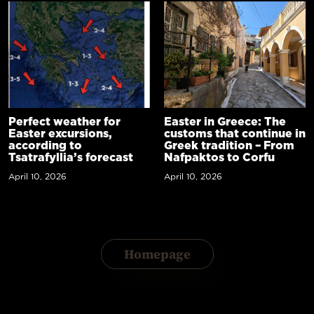
Perfect weather for
Easter in Greece: The
Easter excursions,
customs that continue in
according to
Greek tradition – From
Tsatrafyllia’s forecast
Nafpaktos to Corfu
April 10, 2026
April 10, 2026
Homepage