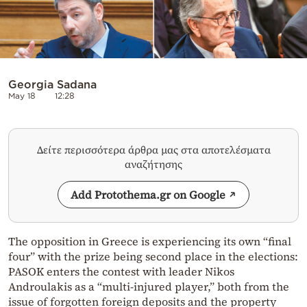
Georgia Sadana
May 18
12:28
Δείτε περισσότερα άρθρα μας στα αποτελέσματα
αναζήτησης
Add Protothema.gr on Google
The opposition in Greece is experiencing its own “final
four” with the prize being second place in the elections:
PASOK enters the contest with leader Nikos
Androulakis as a “multi-injured player,” both from the
issue of forgotten foreign deposits and the property