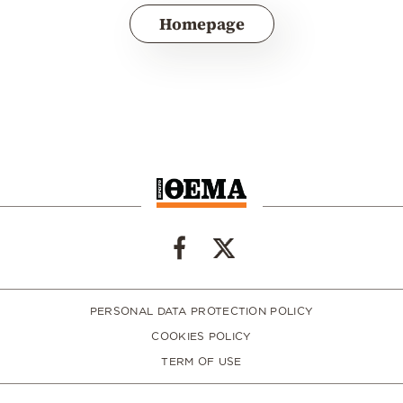
Homepage
PERSONAL DATA PROTECTION POLICY
COOKIES POLICY
TERM OF USE