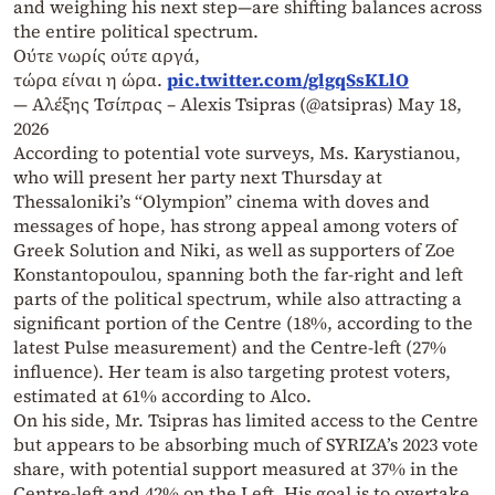
and weighing his next step—are shifting balances across
the entire political spectrum.
Ούτε νωρίς ούτε αργά,
τώρα είναι η ώρα.
pic.twitter.com/glgqSsKLlO
— Αλέξης Τσίπρας – Alexis Tsipras (@atsipras)
May 18,
2026
According to potential vote surveys, Ms. Karystianou,
who will present her party next Thursday at
Thessaloniki’s “Olympion” cinema with doves and
messages of hope, has strong appeal among voters of
Greek Solution and Niki, as well as supporters of Zoe
Konstantopoulou, spanning both the far-right and left
parts of the political spectrum, while also attracting a
significant portion of the Centre (18%, according to the
latest Pulse measurement) and the Centre-left (27%
influence). Her team is also targeting protest voters,
estimated at 61% according to Alco.
On his side, Mr. Tsipras has limited access to the Centre
but appears to be absorbing much of SYRIZA’s 2023 vote
share, with potential support measured at 37% in the
Centre-left and 42% on the Left. His goal is to overtake