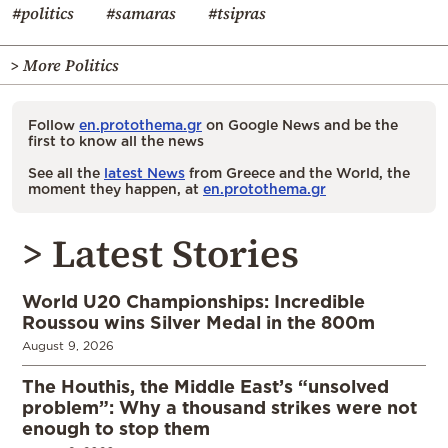
#politics
#samaras
#tsipras
> More Politics
Follow
en.protothema.gr
on Google News and be the
first to know all the news
See all the
latest News
from Greece and the World, the
moment they happen, at
en.protothema.gr
> Latest Stories
World U20 Championships: Incredible
Roussou wins Silver Medal in the 800m
August 9, 2026
The Houthis, the Middle East’s “unsolved
problem”: Why a thousand strikes were not
enough to stop them