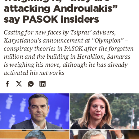
Cooking
attacking Androulakis”
Weather
say PASOK insiders
Casting for new faces by Tsipras’ advisers,
Contact
Karystianou’s announcement at “Olympion” –
conspiracy theories in PASOK after the forgotten
million and the building in Heraklion, Samaras
is weighing his move, although he has already
activated his networks
Powered
by