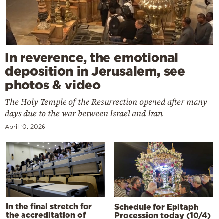
In reverence, the emotional
deposition in Jerusalem, see
photos & video
The Holy Temple of the Resurrection opened after many
days due to the war between Israel and Iran
April 10, 2026
In the final stretch for
Schedule for Epitaph
the accreditation of
Procession today (10/4)