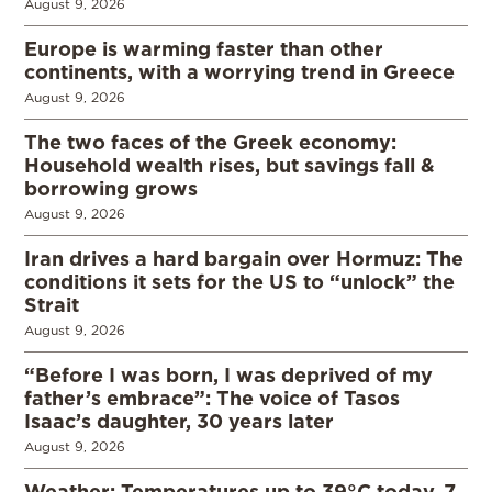
August 9, 2026
Europe is warming faster than other
continents, with a worrying trend in Greece
August 9, 2026
The two faces of the Greek economy:
Household wealth rises, but savings fall &
borrowing grows
August 9, 2026
Iran drives a hard bargain over Hormuz: The
conditions it sets for the US to “unlock” the
Strait
August 9, 2026
“Before I was born, I was deprived of my
father’s embrace”: The voice of Tasos
Isaac’s daughter, 30 years later
August 9, 2026
Weather: Temperatures up to 39°C today, 7