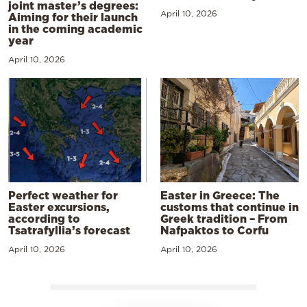
joint master’s degrees:
April 10, 2026
Aiming for their launch
in the coming academic
year
April 10, 2026
Perfect weather for
Easter in Greece: The
Easter excursions,
customs that continue in
according to
Greek tradition – From
Tsatrafyllia’s forecast
Nafpaktos to Corfu
April 10, 2026
April 10, 2026