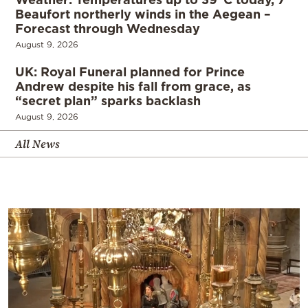
Beaufort northerly winds in the Aegean –
Forecast through Wednesday
August 9, 2026
UK: Royal Funeral planned for Prince
Andrew despite his fall from grace, as
“secret plan” sparks backlash
August 9, 2026
All News