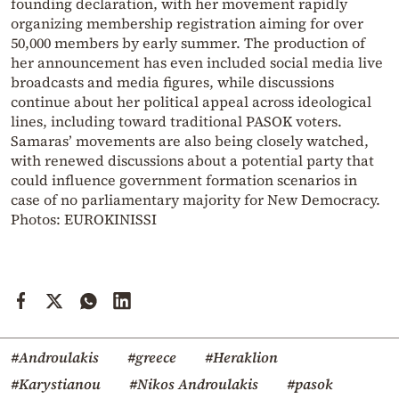
founding declaration, with her movement rapidly
organizing membership registration aiming for over
50,000 members by early summer. The production of
her announcement has even included social media live
broadcasts and media figures, while discussions
continue about her political appeal across ideological
lines, including toward traditional PASOK voters.
Samaras’ movements are also being closely watched,
with renewed discussions about a potential party that
could influence government formation scenarios in
case of no parliamentary majority for New Democracy.
Photos: EUROKINISSI
#Androulakis
#greece
#Heraklion
#Karystianou
#Nikos Androulakis
#pasok