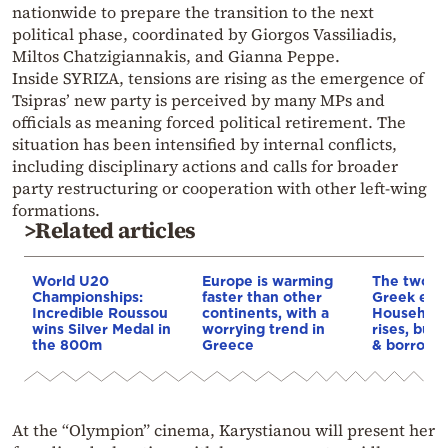
nationwide to prepare the transition to the next
political phase, coordinated by Giorgos Vassiliadis,
Miltos Chatzigiannakis, and Gianna Peppe.
Inside SYRIZA, tensions are rising as the emergence of
Tsipras’ new party is perceived by many MPs and
officials as meaning forced political retirement. The
situation has been intensified by internal conflicts,
including disciplinary actions and calls for broader
party restructuring or cooperation with other left-wing
formations.
>Related articles
World U20
Europe is warming
The two fa
Championships:
faster than other
Greek eco
Incredible Roussou
continents, with a
Household
wins Silver Medal in
worrying trend in
rises, but 
the 800m
Greece
& borrowi
At the “Olympion” cinema, Karystianou will present her