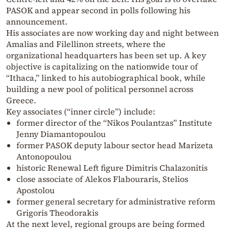
PASOK and appear second in polls following his
announcement.
His associates are now working day and night between
Amalias and Filellinon streets, where the
organizational headquarters has been set up. A key
objective is capitalizing on the nationwide tour of
“Ithaca,” linked to his autobiographical book, while
building a new pool of political personnel across
Greece.
Key associates (“inner circle”) include:
former director of the “Nikos Poulantzas” Institute
Jenny Diamantopoulou
former PASOK deputy labour sector head Marizeta
Antonopoulou
historic Renewal Left figure Dimitris Chalazonitis
close associate of Alekos Flabouraris, Stelios
Apostolou
former general secretary for administrative reform
Grigoris Theodorakis
At the next level, regional groups are being formed