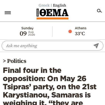
Greek
English
Home
Sunday
Athens
09
33°C
Aug
2026
Politics
Economy
World
>
Politics
Diaspora
Final four in the
Lifestyle
opposition: On May 26
Travel
Tsipras’ party, on the 21st
Culture
Karystianou, Samaras is
Sports
weighing it, “they are
Mediterranean