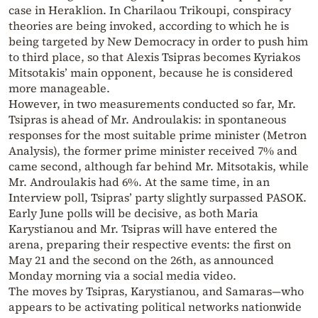
case in Heraklion. In Charilaou Trikoupi, conspiracy
theories are being invoked, according to which he is
being targeted by New Democracy in order to push him
to third place, so that Alexis Tsipras becomes Kyriakos
Mitsotakis’ main opponent, because he is considered
more manageable.
However, in two measurements conducted so far, Mr.
Tsipras is ahead of Mr. Androulakis: in spontaneous
responses for the most suitable prime minister (Metron
Analysis), the former prime minister received 7% and
came second, although far behind Mr. Mitsotakis, while
Mr. Androulakis had 6%. At the same time, in an
Interview poll, Tsipras’ party slightly surpassed PASOK.
Early June polls will be decisive, as both Maria
Karystianou and Mr. Tsipras will have entered the
arena, preparing their respective events: the first on
May 21 and the second on the 26th, as announced
Monday morning via a social media video.
The moves by Tsipras, Karystianou, and Samaras—who
appears to be activating political networks nationwide