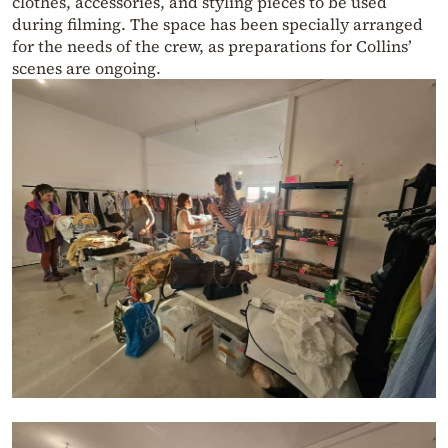
clothes, accessories, and styling pieces to be used
during filming. The space has been specially arranged
for the needs of the crew, as preparations for Collins’
scenes are ongoing.