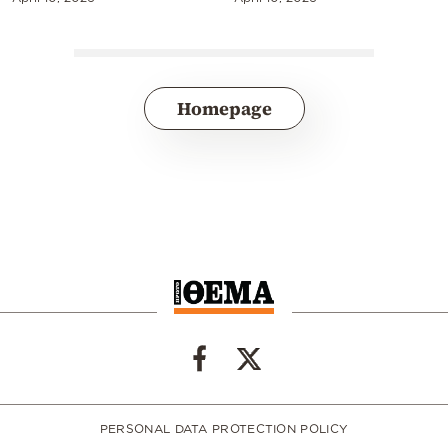
Homepage
PERSONAL DATA PROTECTION POLICY