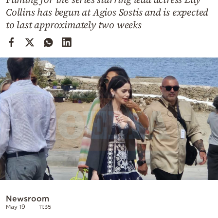
Cooking
Collins has begun at Agios Sostis and is expected
Weather
to last approximately two weeks
Contact
Powered
by
Newsroom
May 19
11:35