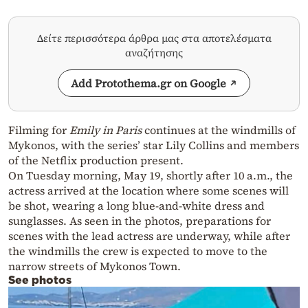
Δείτε περισσότερα άρθρα μας στα αποτελέσματα
αναζήτησης
Add Protothema.gr on Google
Filming for
Emily in Paris
continues at the windmills of
Mykonos, with the series’ star Lily Collins and members
of the Netflix production present.
On Tuesday morning, May 19, shortly after 10 a.m., the
actress arrived at the location where some scenes will
be shot, wearing a long blue-and-white dress and
sunglasses. As seen in the photos, preparations for
scenes with the lead actress are underway, while after
the windmills the crew is expected to move to the
narrow streets of Mykonos Town.
See photos