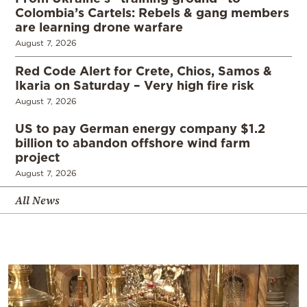
Colombia’s Cartels: Rebels & gang members
are learning drone warfare
August 7, 2026
Red Code Alert for Crete, Chios, Samos &
Ikaria on Saturday – Very high fire risk
August 7, 2026
US to pay German energy company $1.2
billion to abandon offshore wind farm
project
August 7, 2026
All News