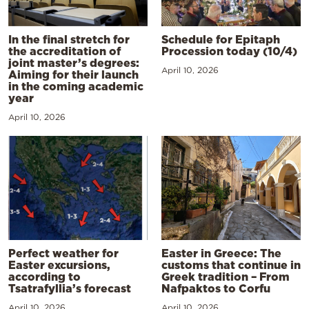
In the final stretch for
Schedule for Epitaph
the accreditation of
Procession today (10/4)
joint master’s degrees:
April 10, 2026
Aiming for their launch
in the coming academic
year
April 10, 2026
Perfect weather for
Easter in Greece: The
Easter excursions,
customs that continue in
according to
Greek tradition – From
Tsatrafyllia’s forecast
Nafpaktos to Corfu
April 10, 2026
April 10, 2026