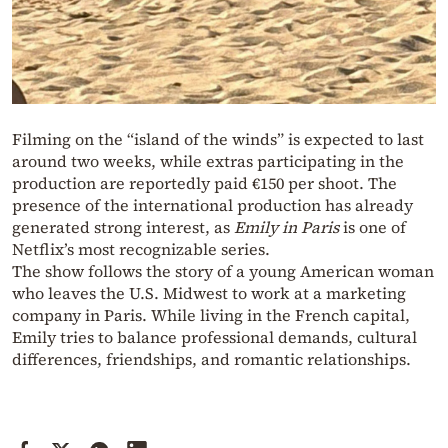
Filming on the “island of the winds” is expected to last
around two weeks, while extras participating in the
production are reportedly paid €150 per shoot. The
presence of the international production has already
generated strong interest, as
Emily in Paris
is one of
Netflix’s most recognizable series.
The show follows the story of a young American woman
who leaves the U.S. Midwest to work at a marketing
company in Paris. While living in the French capital,
Emily tries to balance professional demands, cultural
differences, friendships, and romantic relationships.