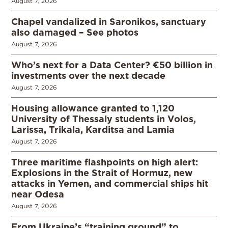
August 7, 2026
Chapel vandalized in Saronikos, sanctuary
also damaged – See photos
August 7, 2026
Who’s next for a Data Center? €50 billion in
investments over the next decade
August 7, 2026
Housing allowance granted to 1,120
University of Thessaly students in Volos,
Larissa, Trikala, Karditsa and Lamia
August 7, 2026
Three maritime flashpoints on high alert:
Explosions in the Strait of Hormuz, new
attacks in Yemen, and commercial ships hit
near Odesa
August 7, 2026
From Ukraine’s “training ground” to