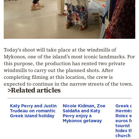
Today’s shoot will take place at the windmills of
Mykonos, one of the island’s most iconic landmarks. For
this purpose, the production has rented two private
windmills to carry out the planned shots. After
completing filming at this location, the crew is
expected to continue in the narrow streets of the town.
>Related articles
Katy Perry and Justin
Nicole Kidman, Zoe
Greek driv
Trudeau on romantic
Saldaña and Katy
Hermès ba
Greek island holiday
Perry enjoy a
Rolex wor
Mykonos getaway
euros from
tourist on
hides them
church