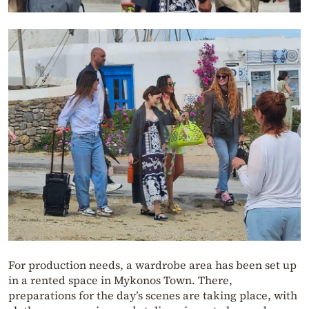
For production needs, a wardrobe area has been set up
in a rented space in Mykonos Town. There,
preparations for the day’s scenes are taking place, with