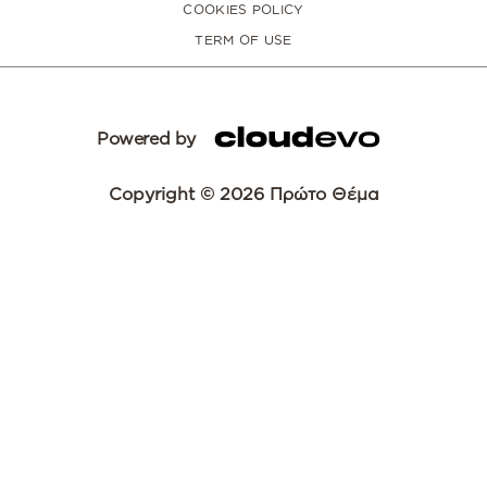
COOKIES POLICY
TERM OF USE
Powered by
Copyright © 2026 Πρώτο Θέμα