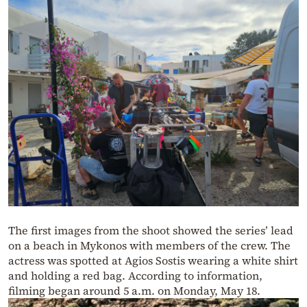
The first images from the shoot showed the series’ lead
on a beach in Mykonos with members of the crew. The
actress was spotted at Agios Sostis wearing a white shirt
and holding a red bag. According to information,
filming began around 5 a.m. on Monday, May 18.