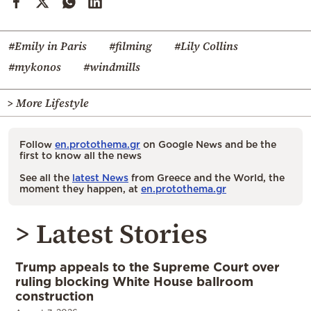
#Emily in Paris
#filming
#Lily Collins
#mykonos
#windmills
> More Lifestyle
Follow
en.protothema.gr
on Google News and be the
first to know all the news
See all the
latest News
from Greece and the World, the
moment they happen, at
en.protothema.gr
> Latest Stories
Trump appeals to the Supreme Court over
ruling blocking White House ballroom
construction