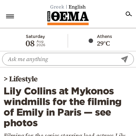
Greek
English
Home
Saturday
Athens
08
29°C
Aug
2026
Politics
Economy
World
>
Lifestyle
Diaspora
Lily Collins at Mykonos
Lifestyle
windmills for the filming
Travel
of Emily in Paris — see
Culture
photos
Sports
Mediterranean
Filming for the series starring lead actress Lily