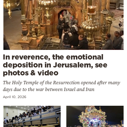
In reverence, the emotional
deposition in Jerusalem, see
photos & video
The Holy Temple of the Resurrection opened after many
days due to the war between Israel and Iran
April 10, 2026