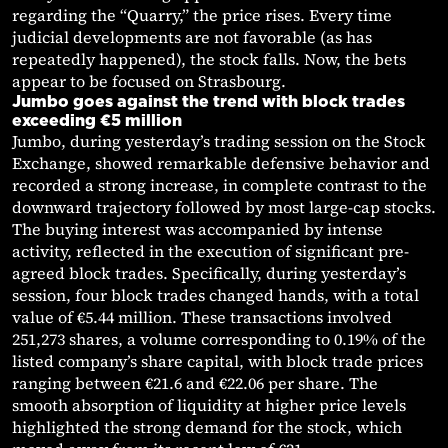
regarding the “Quarry,” the price rises. Every time
judicial developments are not favorable (as has
repeatedly happened), the stock falls. Now, the bets
appear to be focused on Strasbourg.
Jumbo goes against the trend with block trades
exceeding €5 million
Jumbo, during yesterday’s trading session on the Stock
Exchange, showed remarkable defensive behavior and
recorded a strong increase, in complete contrast to the
downward trajectory followed by most large-cap stocks.
The buying interest was accompanied by intense
activity, reflected in the execution of significant pre-
agreed block trades. Specifically, during yesterday’s
session, four block trades changed hands, with a total
value of €5.44 million. These transactions involved
251,273 shares, a volume corresponding to 0.19% of the
listed company’s share capital, with block trade prices
ranging between €21.6 and €22.06 per share. The
smooth absorption of liquidity at higher price levels
highlighted the strong demand for the stock, which