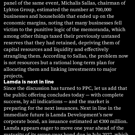
panel of the same event, Michalis Sallas, chairman of
Lyktos Group, estimated the number at 700,000
businesses and households that ended up on the
economic margins, noting that many businesses fell
victim to the punitive logic of the memoranda, which
among other things taxed their previously untaxed
reserves that they had retained, depriving them of
capital resources and liquidity and effectively
strangling them. According to Sallas, the problem now
is not resources but a rational long-term plan for
allocating them and linking investments to major
projects.
Lamda is next in line
Since the discussion has turned to PPC, let us add that
the public offering concludes today — with complete
success, by all indications — and the market is
preparing for the next issuances. Next in line in the
immediate future is Lamda Development’s new
corporate bond, an issuance estimated at €300 million.
Lamda appears eager to move one year ahead of the
maturity of its seven-year bond due in July 2027, which