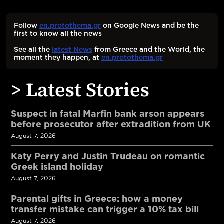
Follow
en.protothema.gr
on Google News and be the
first to know all the news
See all the
latest News
from Greece and the World, the
moment they happen, at
en.protothema.gr
> Latest Stories
Suspect in fatal Marfin bank arson appears
before prosecutor after extradition from UK
August 7, 2026
Katy Perry and Justin Trudeau on romantic
Greek island holiday
August 7, 2026
Parental gifts in Greece: how a money
transfer mistake can trigger a 10% tax bill
August 7, 2026