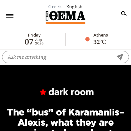
Greek
English
Home
Friday
Athens
07
32°C
Aug
2026
Politics
Economy
World
Diaspora
Lifestyle
Travel
Culture
The “bus” of Karamanlis–
Sports
Alexis, what they are
Mediterranean