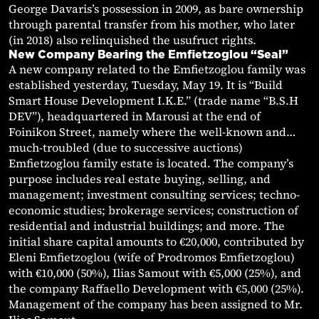
George Davaris’s possession in 2009, as bare ownership
through parental transfer from his mother, who later
(in 2018) also relinquished the usufruct rights.
New Company Bearing the Emfietzoglou “Seal”
A new company related to the Emfietzoglou family was
established yesterday, Tuesday, May 19. It is “Build
Smart House Development I.K.E.” (trade name “B.S.H
DEV”), headquartered in Marousi at the end of
Foinikon Street, namely where the well-known and…
much-troubled (due to successive auctions)
Emfietzoglou family estate is located. The company’s
purpose includes real estate buying, selling, and
management; investment consulting services; techno-
economic studies; brokerage services; construction of
residential and industrial buildings; and more. The
initial share capital amounts to €20,000, contributed by
Eleni Emfietzoglou (wife of Prodromos Emfietzoglou)
with €10,000 (50%), Ilias Samout with €5,000 (25%), and
the company Raffaello Development with €5,000 (25%).
Management of the company has been assigned to Mr.