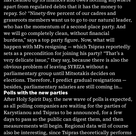
apart from regulated debts that it has the money to
repay. So? “Ninety-five percent of our cadres and
grassroots members want us to go to our natural leader,
who has the momentum of a second-place party. And
we will go completely clean, without financial
burdens,” says a top party figure. Now, what will
happen with MPs resigning — which Tsipras reportedly
sets as a precondition for joining his party? “That’s a
very delicate issue,” they say, because there is also the
obvious problem of leaving SYRIZA without a
parliamentary group until Mitsotakis decides on
elections. Therefore, I predict gradual resignations —
besides, parliamentary salaries are still coming in…
Polls with the new parties
After Holy Spirit Day, the new wave of polls is expected,
as all polling companies are waiting for the parties of
Karystianou and Tsipras to be announced, for a few
days to pass so the public can digest them, and then
measurements will begin. Regional data will of course
also be interesting, since Tsipras theoretically performs