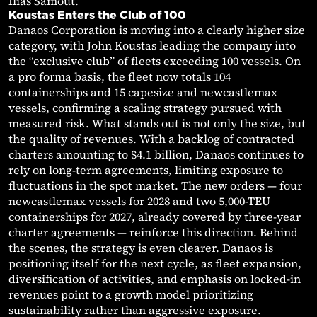
Ilias Samout.
Koustas Enters the Club of 100
Danaos Corporation is moving into a clearly higher size
category, with John Koustas leading the company into
the “exclusive club” of fleets exceeding 100 vessels. On
a pro forma basis, the fleet now totals 104
containerships and 15 capesize and newcastlemax
vessels, confirming a scaling strategy pursued with
measured risk. What stands out is not only the size, but
the quality of revenues. With a backlog of contracted
charters amounting to $4.1 billion, Danaos continues to
rely on long-term agreements, limiting exposure to
fluctuations in the spot market. The new orders — four
newcastlemax vessels for 2028 and two 5,000-TEU
containerships for 2027, already covered by three-year
charter agreements — reinforce this direction. Behind
the scenes, the strategy is even clearer. Danaos is
positioning itself for the next cycle, as fleet expansion,
diversification of activities, and emphasis on locked-in
revenues point to a growth model prioritizing
sustainability rather than aggressive exposure.