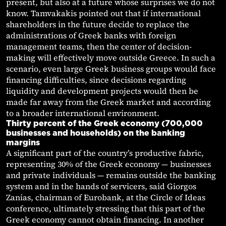
present, but also at a future whose surprises we do not
know. Tamvakakis pointed out that if international
shareholders in the future decide to replace the
administrations of Greek banks with foreign
management teams, then the center of decision-
making will effectively move outside Greece. In such a
scenario, even large Greek business groups would face
financing difficulties, since decisions regarding
liquidity and development projects would then be
made far away from the Greek market and according
to a broader international environment.
Thirty percent of the Greek economy (700,000
businesses and households) on the banking
margins
A significant part of the country’s productive fabric,
representing 30% of the Greek economy — businesses
and private individuals — remains outside the banking
system and in the hands of servicers, said Giorgos
Zanias, chairman of Eurobank, at the Circle of Ideas
conference, ultimately stressing that this part of the
Greek economy cannot obtain financing. In another