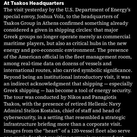
At Tsakos Headquarters
The visit yesterday by the U.S. Department of Energy’s
special envoy, Joshua Volz, to the headquarters of
Tsakos Group in Athens confirmed something already
considered a given in shipping circles: that major
Greek groups no longer operate merely as commercial
maritime players, but also as critical hubs in the new
energy and geo-economic environment. The presence
of the American official in the fleet management room,
among real-time data on dozens of vessels and
international routes, also carried symbolic significance.
Beyond being an institutional introductory visit, it was
an indirect acknowledgment that shipping — especially
Greek shipping — has become a tool of energy security.
The tour was conducted by Nikos and Panagiotis
Tsakos, with the presence of retired Hellenic Navy
Admiral Stelios Kostalas, chief of staff and head of
cybersecurity, in a setting that resembled a strategic
infrastructure briefing more than a corporate visit.
Images from the “heart” of a 120-vessel fleet also serve