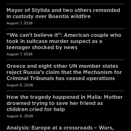
Mayor of Stylida and two others remanded
in custody over Boeotia wildfire
August 7, 2026
“We can’t believe it”: American couple who
took in suitcase murder suspect as a
teenager shocked by news
August 7, 2026
Greece and eight other UN member states
reject Russia’s claim that the Mechanism for
Criminal Tribunals has ceased operations
August 6, 2026
How the tragedy happened in Malia: Mother
drowned trying to save her friend as
children cried for help
August 6, 2026
Analysis: Europe at a crossroads – Wars,