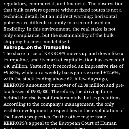
regulatory, commercial, and financial. The observation
that bulk carriers operate without fixed routes is not a
technical detail, but an indirect warning: horizontal
policies are difficult to apply in a sector based on
flexibility. In this environment, the real stake is not
only compliance, but the sustainability of the bulk
shipping business model itself.
Kekrops…on the Trampoline
The share price of KEKROPS moves up and down like a
trampoline, and its market capitalization has exceeded
€40 million. Yesterday it recorded an impressive rise of
+9.63%, while on a weekly basis gains exceed +12.6%,
with the stock trading above €2. A few days ago,
KEKROPS announced turnover of €2.08 million and pre-
tax losses of €903,000. Therefore, the driving force
behind the rise is not fundamentals, but expectations.
According to the company’s management, the only
visible development prospect lies in the exploitation of
the Lavrio properties. On the other major issue,
KEKROPS’s appeal to the European Court of Human