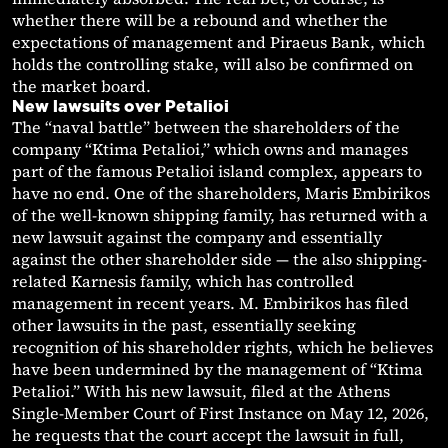
whether there will be a rebound and whether the
expectations of management and Piraeus Bank, which
holds the controlling stake, will also be confirmed on
the market board.
New lawsuits over Petalioi
The “naval battle” between the shareholders of the
company “Ktima Petalioi,” which owns and manages
part of the famous Petalioi island complex, appears to
have no end. One of the shareholders, Maris Embirikos
of the well-known shipping family, has returned with a
new lawsuit against the company and essentially
against the other shareholder side — the also shipping-
related Karnesis family, which has controlled
management in recent years. M. Embirikos has filed
other lawsuits in the past, essentially seeking
recognition of his shareholder rights, which he believes
have been undermined by the management of “Ktima
Petalioi.” With his new lawsuit, filed at the Athens
Single-Member Court of First Instance on May 12, 2026,
he requests that the court accept the lawsuit in full,