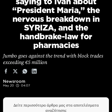
saying to Ivan about
Cooking
“President Maria,” the
Weather
nervous breakdown in
SYRIZA, and the
Contact
handbrake-law for
pharmacies
Jumbo goes against the trend with block trades
exceeding €5 million
Powered
by
Newsroom
May 20
04:07
Δείτε περισσότερα άρθρα μας στα αποτελέσματα
αναζήτησης