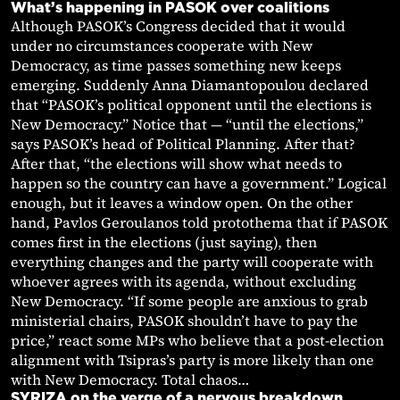
What’s happening in PASOK over coalitions
Although PASOK’s Congress decided that it would
under no circumstances cooperate with New
Democracy, as time passes something new keeps
emerging. Suddenly Anna Diamantopoulou declared
that “PASOK’s political opponent until the elections is
New Democracy.” Notice that — “until the elections,”
says PASOK’s head of Political Planning. After that?
After that, “the elections will show what needs to
happen so the country can have a government.” Logical
enough, but it leaves a window open. On the other
hand, Pavlos Geroulanos told protothema that if PASOK
comes first in the elections (just saying), then
everything changes and the party will cooperate with
whoever agrees with its agenda, without excluding
New Democracy. “If some people are anxious to grab
ministerial chairs, PASOK shouldn’t have to pay the
price,” react some MPs who believe that a post-election
alignment with Tsipras’s party is more likely than one
with New Democracy. Total chaos…
SYRIZA on the verge of a nervous breakdown