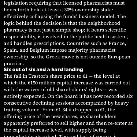
legislation requiring that licensed pharmacists must
henceforth hold at least a 30% ownership stake,
effectively collapsing the funds’ business model. The
logic behind the decision is that the neighborhood
pharmacy is not just a simple shop; it bears scientific
responsibility, is involved in the public health system,
and handles prescriptions. Countries such as France,
Spain, and Belgium impose majority pharmacist
ownership, so the Greek move is not outside European
practice.
Six out of six and a hard landing
The fall in Trastor’s share price to €1 — the level at
which the €150 million capital increase was carried out
with the waiver of old shareholders’ rights — was
entirely expected. On the board it has now recorded six
consecutive declining sessions accompanied by heavy
trading volume. From €1.34 it dropped to €1, the
offering price of the new shares, as shareholders
apparently preferred to sell higher and then re-enter at
the capital increase level, with supply being
immediately absorbed. The real bet, of course, is