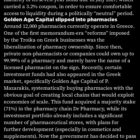
carried a 3.2% coupon, in order to ensure comfortable
access to liquidity during a politically “neutral” period.
Golden Age Capital slipped into pharmacies
Around 12,000 pharmacies currently operate in Greece.
One of the first memorandum-era “reforms” imposed
by the Troika on Greek businesses was the
liberalization of pharmacy ownership. Since then,
private non-pharmacists or companies could own up to
99.99% of a pharmacy and merely have the name of a
licensed pharmacist on the sign. Recently, certain
investment funds had also appeared in the Greek
market, specifically Golden Age Capital of P.
Mazarakis, systematically buying pharmacies with the
obvious goal of creating local chains that would exploit
economies of scale. This fund acquired a majority stake
(71%) in the pharmacy chain Dr Pharmacy, while its
investment portfolio already includes a significant
number of pharmaceutical stores, with plans for
further development (especially in cosmetics and
supplements). Now the government has decided to pass