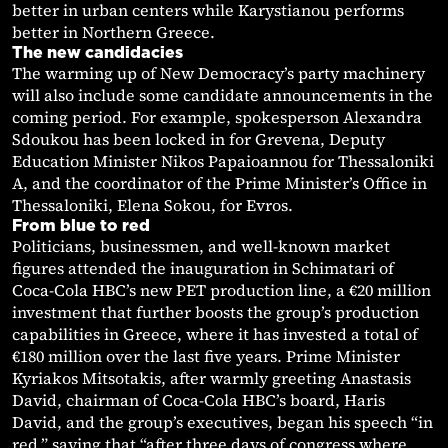
better in urban centers while Karystianou performs
better in Northern Greece.
The new candidacies
The warming up of New Democracy’s party machinery
will also include some candidate announcements in the
coming period. For example, spokesperson Alexandra
Sdoukou has been locked in for Grevena, Deputy
Education Minister Nikos Papaioannou for Thessaloniki
A, and the coordinator of the Prime Minister’s Office in
Thessaloniki, Elena Sokou, for Evros.
From blue to red
Politicians, businessmen, and well-known market
figures attended the inauguration in Schimatari of
Coca-Cola HBC’s new PET production line, a €20 million
investment that further boosts the group’s production
capabilities in Greece, where it has invested a total of
€180 million over the last five years. Prime Minister
Kyriakos Mitsotakis, after warmly greeting Anastasis
David, chairman of Coca-Cola HBC’s board, Haris
David, and the group’s executives, began his speech “in
red,” saying that “after three days of congress where