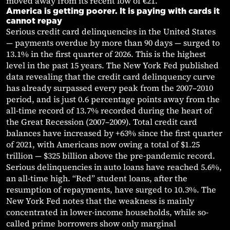
moved away from its recent low of €21.
America is getting poorer. It is paying with cards it
cannot repay
Serious credit card delinquencies in the United States
— payments overdue by more than 90 days — surged to
13.1% in the first quarter of 2026. This is the highest
level in the past 15 years. The New York Fed published
data revealing that the credit card delinquency curve
has already surpassed every peak from the 2007–2010
period, and is just 0.6 percentage points away from the
all-time record of 13.7% recorded during the heart of
the Great Recession (2007–2009). Total credit card
balances have increased by +63% since the first quarter
of 2021, with Americans now owing a total of $1.25
trillion — $325 billion above the pre-pandemic record.
Serious delinquencies in auto loans have reached 5.6%,
an all-time high. “Red” student loans, after the
resumption of repayments, have surged to 10.3%. The
New York Fed notes that the weakness is mainly
concentrated in lower-income households, while so-
called prime borrowers show only marginal