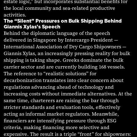
estate logic,” but incorporates substantial benefits for
the local community and sea-related productive
activities.
The “Silent” Pressures on Bulk Shipping Behind
Giannis Xylas’s Speech
Behind the diplomatic language of the speech
delivered in Singapore by Intercargo President —
International Association of Dry Cargo Shipowners —
Giannis Xylas, an increasingly pressing reality for bulk
shipping is taking shape. Greeks dominate the bulk
carrier sector and are currently building 168 vessels.
The reference to “realistic solutions” for
decarbonization translates into clear concern about
regulations advancing ahead of technology and
increasing costs without immediate alternatives. At the
same time, charterers are raising the bar through
stricter standards and evaluation tools, effectively
acting as informal market regulators. Meanwhile,
financiers are intensifying pressure through ESG
criteria, making financing more selective and
expensive. The result is a triple “front” for shipowners: