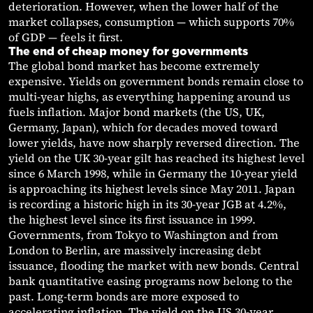
deterioration. However, when the lower half of the
market collapses, consumption — which supports 70%
of GDP — feels it first.
The end of cheap money for governments
The global bond market has become extremely
expensive. Yields on government bonds remain close to
multi-year highs, as everything happening around us
fuels inflation. Major bond markets (the US, UK,
Germany, Japan), which for decades moved toward
lower yields, have now sharply reversed direction. The
yield on the UK 30-year gilt has reached its highest level
since 6 March 1998, while in Germany the 10-year yield
is approaching its highest levels since May 2011. Japan
is recording a historic high in its 30-year JGB at 4.2%,
the highest level since its first issuance in 1999.
Governments, from Tokyo to Washington and from
London to Berlin, are massively increasing debt
issuance, flooding the market with new bonds. Central
bank quantitative easing programs now belong to the
past. Long-term bonds are more exposed to
accelerating inflation. The yield on the US 30-year