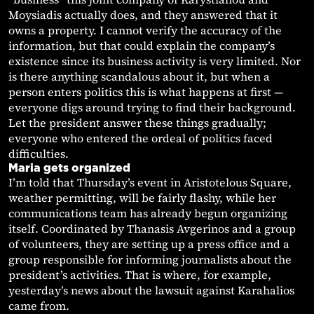
Moysiadis actually does, and they answered that it
owns a property. I cannot verify the accuracy of the
information, but that could explain the company’s
existence since its business activity is very limited. Nor
is there anything scandalous about it, but when a
person enters politics this is what happens at first —
everyone digs around trying to find their background.
Let the president answer these things gradually;
everyone who entered the ordeal of politics faced
difficulties.
Maria gets organized
I’m told that Thursday’s event in Aristotelous Square,
weather permitting, will be fairly flashy, while her
communications team has already begun organizing
itself. Coordinated by Thanasis Avgerinos and a group
of volunteers, they are setting up a press office and a
group responsible for informing journalists about the
president’s activities. That is where, for example,
yesterday’s news about the lawsuit against Karahalios
came from.