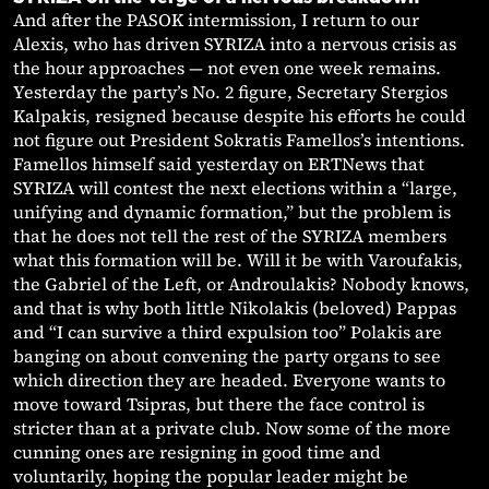
And after the PASOK intermission, I return to our
Alexis, who has driven SYRIZA into a nervous crisis as
the hour approaches — not even one week remains.
Yesterday the party’s No. 2 figure, Secretary Stergios
Kalpakis, resigned because despite his efforts he could
not figure out President Sokratis Famellos’s intentions.
Famellos himself said yesterday on ERTNews that
SYRIZA will contest the next elections within a “large,
unifying and dynamic formation,” but the problem is
that he does not tell the rest of the SYRIZA members
what this formation will be. Will it be with Varoufakis,
the Gabriel of the Left, or Androulakis? Nobody knows,
and that is why both little Nikolakis (beloved) Pappas
and “I can survive a third expulsion too” Polakis are
banging on about convening the party organs to see
which direction they are headed. Everyone wants to
move toward Tsipras, but there the face control is
stricter than at a private club. Now some of the more
cunning ones are resigning in good time and
voluntarily, hoping the popular leader might be