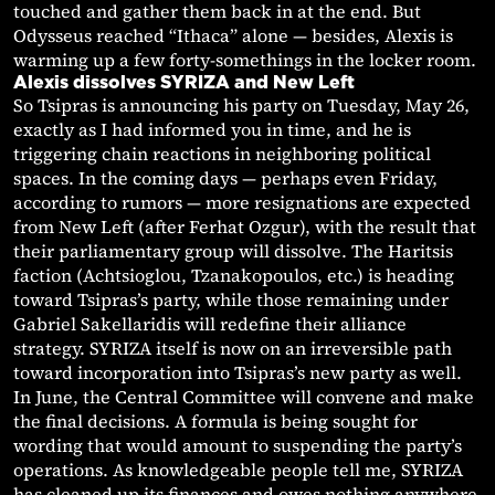
touched and gather them back in at the end. But
Odysseus reached “Ithaca” alone — besides, Alexis is
warming up a few forty-somethings in the locker room.
Alexis dissolves SYRIZA and New Left
So Tsipras is announcing his party on Tuesday, May 26,
exactly as I had informed you in time, and he is
triggering chain reactions in neighboring political
spaces. In the coming days — perhaps even Friday,
according to rumors — more resignations are expected
from New Left (after Ferhat Ozgur), with the result that
their parliamentary group will dissolve. The Haritsis
faction (Achtsioglou, Tzanakopoulos, etc.) is heading
toward Tsipras’s party, while those remaining under
Gabriel Sakellaridis will redefine their alliance
strategy. SYRIZA itself is now on an irreversible path
toward incorporation into Tsipras’s new party as well.
In June, the Central Committee will convene and make
the final decisions. A formula is being sought for
wording that would amount to suspending the party’s
operations. As knowledgeable people tell me, SYRIZA
has cleaned up its finances and owes nothing anywhere