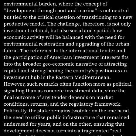
environmental burden, where the concept of
“development through port and marina” is not neutral
but tied to the critical question of transitioning to a new
productive model. The challenge, therefore, is not only
investment-related, but also social and spatial: how
economic activity will be balanced with the need for
environmental restoration and upgrading of the urban
fabric. The reference to the international tender and
the participation of American investment interests fits
into the broader geo-economic narrative of attracting
capital and strengthening the country’s position as an
investment hub in the Eastern Mediterranean.
However, such remarks often function more as political
signaling than as concrete investment data, since the
final outcome of any tender depends on market
conditions, returns, and the regulatory framework.
Politically, the stake remains twofold: on the one hand,
the need to utilize public infrastructure that remained
underused for years, and on the other, ensuring that
development does not turn into a fragmented “real