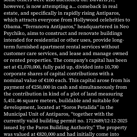
however, is now attempting a… comeback in real
estate, and specifically in rapidly rising Antiparos,
which attracts everyone from Hollywood celebrities to
Obama. “Terranova Antiparos,” headquartered in Neo
Psychiko, aims to construct and renovate buildings
intended for residential or other uses, provide long-
term furnished apartment rental services without
customer care services, and lease and manage owned
or rented properties. The company’s capital has been
set at €1,070,000, fully paid up, divided into 10,700
corporate shares of capital contributions with a
nominal value of €100 each. This capital arose from his
payment of €250,000 in cash and simultaneously from
the contribution in kind of a plot of land measuring
5,451.46 square meters, buildable and suitable for
development, located at “Soros Petalida” in the
Municipal Unit of Antiparos, “together with the
currently valid building permit no. 1712689/12-12-2025
issued by the Paros Building Authority.” The property
was valued at €820,000 and had initially come into