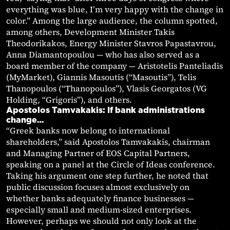
everything was blue, I’m very happy with the change in
color.” Among the large audience, the column spotted,
among others, Development Minister Takis
Theodorikakos, Energy Minister Stavros Papastavrou,
Anna Diamantopoulou — who has also served as a
board member of the company — Aristotelis Panteliadis
(MyMarket), Giannis Masoutis (“Masoutis”), Telis
Thanopoulos (“Thanopoulos”), Vlasis Georgatos (VG
Holding, “Grigoris”), and others.
Apostolos Tamvakakis: If bank administrations
change…
“Greek banks now belong to international
shareholders,” said Apostolos Tamvakakis, chairman
and Managing Partner of EOS Capital Partners,
speaking on a panel at the Circle of Ideas conference.
Taking his argument one step further, he noted that
public discussion focuses almost exclusively on
whether banks adequately finance businesses —
especially small and medium-sized enterprises.
However, perhaps we should not only look at the