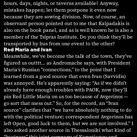
hours, days, nights, or taverns available? Anyway,
mistakes happen; let them postpone it even now
because they are sowing division. Now, of course, an
observant person pointed out to me that Kalpadakis is
also on the book panel, and as is well known he is also a
member of the Tsipras Institute. Do you think they’ll be
transported by bus from one event to the other?
Red Maria and Ivan
Meanwhile, we’ve become the talk of the town, they’ve
figured us outttt… as Andromache says, with President
Maria’s Russian “connections,” to the point that I
learned from a good source that even Ivan (Savvidis)
was annoyed. He’s apparently saying: “As if we didn’t
already have enough troubles with PAOK, now they’ll
pin Red Little Maria on us too because of Avgerinos —
go sort that mess out.” So, for the record, an “Ivan
source” clarifies that “we have absolutely nothing to do
with the political venture; correspondent Avgerinos has
left Open, good luck to them, but we are not involved.” I
also asked another source in Thessaloniki what kind of
“business” this joint company of Karystianou and