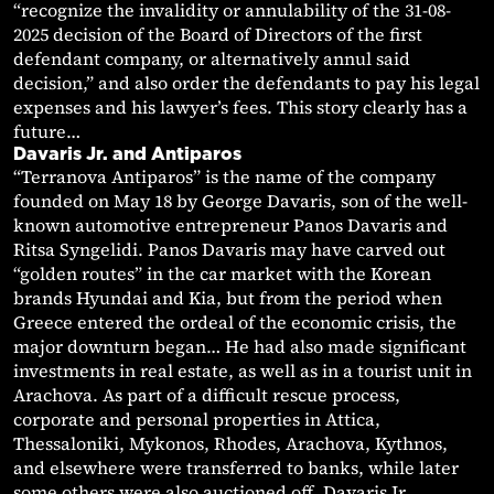
“recognize the invalidity or annulability of the 31-08-
2025 decision of the Board of Directors of the first
defendant company, or alternatively annul said
decision,” and also order the defendants to pay his legal
expenses and his lawyer’s fees. This story clearly has a
future…
Davaris Jr. and Antiparos
“Terranova Antiparos” is the name of the company
founded on May 18 by George Davaris, son of the well-
known automotive entrepreneur Panos Davaris and
Ritsa Syngelidi. Panos Davaris may have carved out
“golden routes” in the car market with the Korean
brands Hyundai and Kia, but from the period when
Greece entered the ordeal of the economic crisis, the
major downturn began… He had also made significant
investments in real estate, as well as in a tourist unit in
Arachova. As part of a difficult rescue process,
corporate and personal properties in Attica,
Thessaloniki, Mykonos, Rhodes, Arachova, Kythnos,
and elsewhere were transferred to banks, while later
some others were also auctioned off. Davaris Jr.,