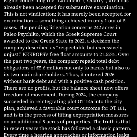
Rights concerning the “Latomeio” (“Quarry”) area has
already been accepted for substantive examination.
This is not vindication; it has merely been accepted for
examination — something achieved in only 1 out of 5
cases. The pending litigation concerns 242 acres in
Paleo Psychiko, which the Greek Supreme Court
awarded to the Greek State in 2022, a decision the
company described as “respectable but excessively
unjust.” KEKROPS’s free float amounts to 21.52%. Over
the past two years, the company repaid total debt
obligations of €5.6 million not only to banks but also to
its two main shareholders. Thus, it entered 2026
without bank debt and with a positive cash position.
There are no profits, but the balance sheet now offers
freedom of movement. During 2024, the company
succeeded in reintegrating plot OT 145 into the city
plan, achieved a favorable court outcome for OT 161,
and is in the process of lifting expropriation measures
on an additional 9 acres of properties. The truth is that
in recent years the stock has followed a classic pattern.
Every time a hearing approaches or information leaks