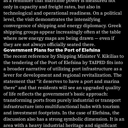
as a reminder that maritime power is measured not
only in capacity and freight rates, but also in
technological and operational readiness. On a political
level, the visit demonstrates the intensifying
convergence of shipping and energy diplomacy. Greek
shipping groups appear increasingly often at the table
where new energy maps are being drawn — even if
they are not always officially seated there.
Government Plans for the Port of Elefsina
The recent reference by Shipping Minister V. Kikilias to
the tendering of the Port of Elefsina by TAIPED fits into
a broader narrative of utilizing port infrastructure as a
lever for development and regional revitalization. The
statement that “it deserves to have a port and marina
there” and that residents will see an upgraded quality
of life reflects the government’s basic approach:
transforming ports from purely industrial or transport
infrastructure into multifunctional hubs with tourism
and investment footprints. In the case of Elefsina, the
discussion also has a strong symbolic dimension. It is an
area with a heavy industrial heritage and significant