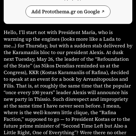
Add Protothema.gr on Google
Hello, I’ll start not with President Maria, who is
warming up the engines (looks more like a Lada to
me…) for Thursday, but with a sudden stab delivered by
the Karamanlis bloc to our president Alexis. At dusk
next Tuesday, May 26, the leader of the “Refoundation
of the State” (as Nikos Dendias reminded us at the
Congress), KKR (Kostas Karamanlis of Rafina), decided
to speak at an event for a book by Arvanitopoulos and
Filis. That is, at roughly the same time that the popular
“once every 100 years” leader Alexis will announce his
new party in Thissio. Such disrespect and impropriety
at the same time I have never seen before. I mean,
where is the well-known little clique, the “Rafina
Faction,” supposed to go — to President Kostas or to the
future prime minister of “Second Time Left but Also a
Little Right, One of Everything”? Were there no other