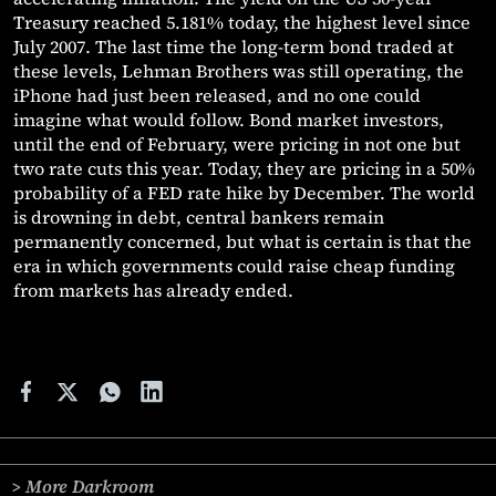
Treasury reached 5.181% today, the highest level since
July 2007. The last time the long-term bond traded at
these levels, Lehman Brothers was still operating, the
iPhone had just been released, and no one could
imagine what would follow. Bond market investors,
until the end of February, were pricing in not one but
two rate cuts this year. Today, they are pricing in a 50%
probability of a FED rate hike by December. The world
is drowning in debt, central bankers remain
permanently concerned, but what is certain is that the
era in which governments could raise cheap funding
from markets has already ended.
> More Darkroom