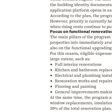
the building identity documentati
application platform opens in e
According to the plan, the progr
However, priority is currently be
when rising rents continue to pu
Focus on functional renovatio
The main pillars of the program
properties into immediately ava
also on the functional upgrading
For this reason, eligible expense
large extent, such as:
Full interior renovations
Kitchen and bathroom repla
Electrical and plumbing instal
Restoration works and repair
Flooring and painting
General improvements making
At the same time, the program al
window replacements, insulation,
20% of the total renovation plan.