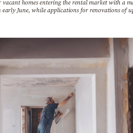
or vacant homes entering the rental market with a m
n early June, while applications for renovations of 