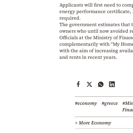
Applicants will first need to com
energy performance certificate, b
required.
The government estimates that t
owners who until now avoided ren
Officials at the Ministry of Fi
complementarily with “My Home 2”
with the aim of increasing avail
and rents in recent years.
#economy
#greece
#Min
Fina
> More Economy