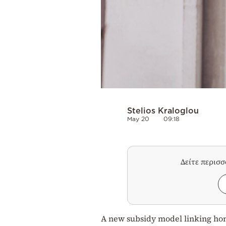
Stelios Kraloglou
May 20
09:18
Δείτε περισ
A new subsidy model linking home