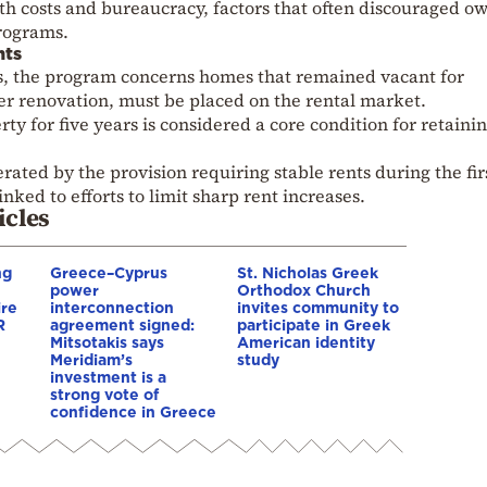
th costs and bureaucracy, factors that often discouraged o
programs.
nts
, the program concerns homes that remained vacant for
er renovation, must be placed on the rental market.
rty for five years is considered a core condition for retaini
rated by the provision requiring stable rents during the fir
inked to efforts to limit sharp rent increases.
icles
ng
Greece–Cyprus
St. Nicholas Greek
power
Orthodox Church
ire
interconnection
invites community to
R
agreement signed:
participate in Greek
Mitsotakis says
American identity
Meridiam’s
study
investment is a
strong vote of
confidence in Greece