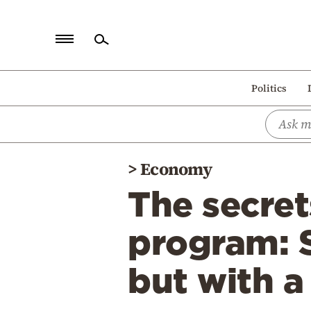
Home
Politics
Politics
Economy
World
>
Economy
Diaspora
The secret
Lifestyle
Travel
program: 
Culture
but with a
Sports
Mediterranean