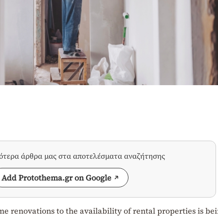
σότερα άρθρα μας στα αποτελέσματα αναζήτησης
Add Protothema.gr on Google
 renovations to the availability of rental properties is be