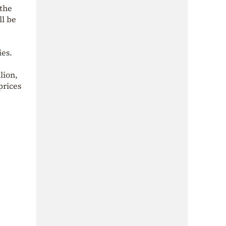
 the
ll be
ies.
lion,
prices