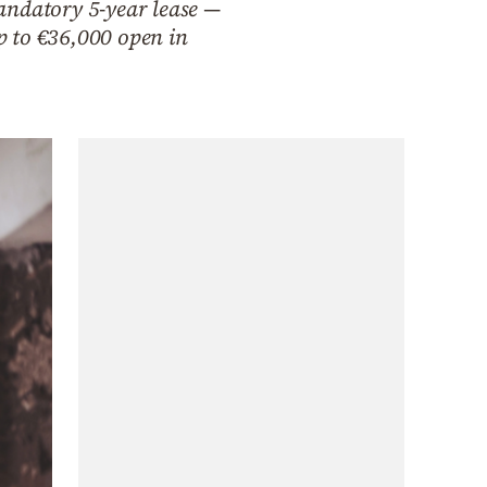
andatory 5-year lease —
up to €36,000 open in