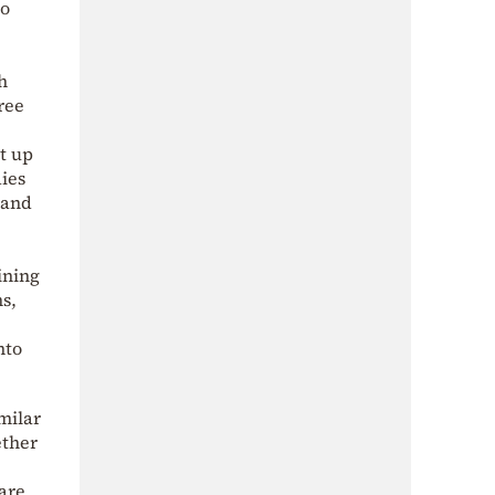
so
h
hree
t up
dies
 and
ining
s,
nto
imilar
ether
are