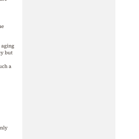
me
 aging
cy but
uch a
only