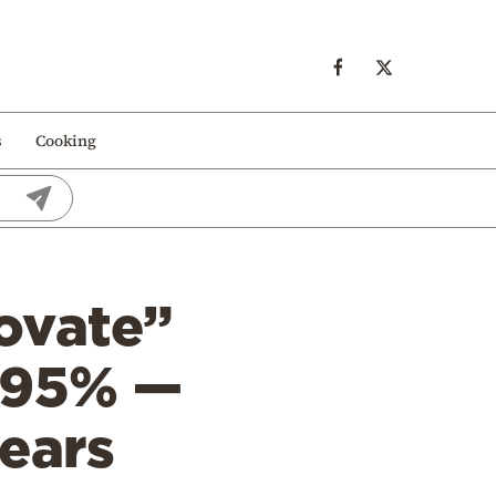
s
Cooking
ovate”
o 95% —
years