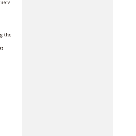
wners
ng the
st