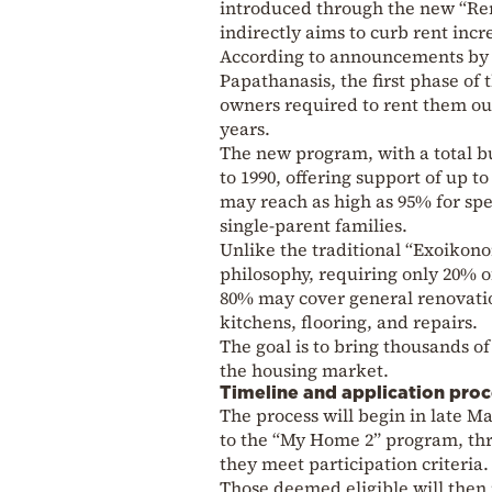
introduced through the new “Reno
indirectly aims to curb rent incr
According to announcements by 
Papathanasis, the first phase of
owners required to rent them out 
years.
The new program, with a total bu
to 1990, offering support of up t
may reach as high as 95% for spec
single-parent families.
Unlike the traditional “Exoiko
philosophy, requiring only 20% o
80% may cover general renovatio
kitchens, flooring, and repairs.
The goal is to bring thousands o
the housing market.
Timeline and application proc
The process will begin in late Ma
to the “My Home 2” program, thr
they meet participation criteria.
Those deemed eligible will then