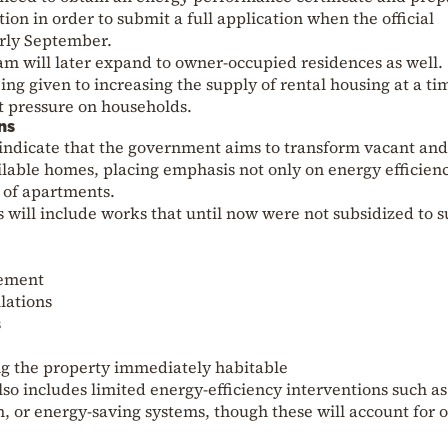
on in order to submit a full application when the official
arly September.
am will later expand to owner-occupied residences as well.
ing given to increasing the supply of rental housing at a ti
t pressure on households.
ns
 indicate that the government aims to transform vacant and
ilable homes, placing emphasis not only on energy efficien
 of apartments.
s will include works that until now were not subsidized to s
cement
lations
s
 the property immediately habitable
so includes limited energy-efficiency interventions such as
 or energy-saving systems, though these will account for 