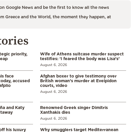
on Google News and be the first to know all the news
m Greece and the World, the moment they happen, at
tories
egic priority,
Wife of Athens suitcase murder suspect
leap
testifies: ‘I feared the body was Lisa’s’
August 6, 2026
ls face
Afghan boxer to give testimony over
 today, accused
British woman’s murder at Evelpidon
afplio
courts, video
August 6, 2026
aña and Katy
Renowned Greek singer Dimitris
etaway
Xanthakis dies
August 6, 2026
ff his luxury
Why smugglers target Mediterranean