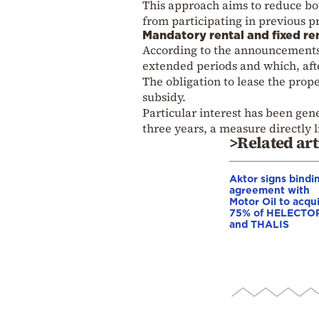
This approach aims to reduce bo
from participating in previous 
Mandatory rental and fixed re
According to the announcements
extended periods and which, aft
The obligation to lease the prope
subsidy.
Particular interest has been gene
three years, a measure directly l
>Related art
Aktor signs bindi
agreement with
Motor Oil to acqu
75% of HELECTO
and THALIS