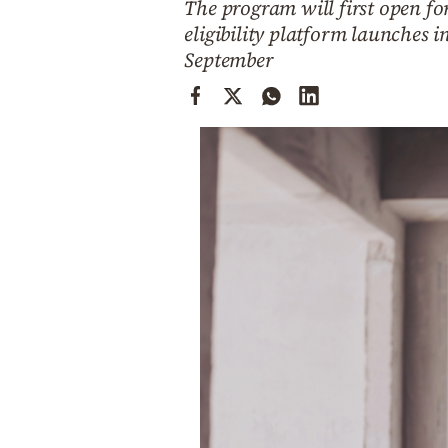
The program will first open f
Cooking
eligibility platform launches i
Weather
September
Contact
Powered
by