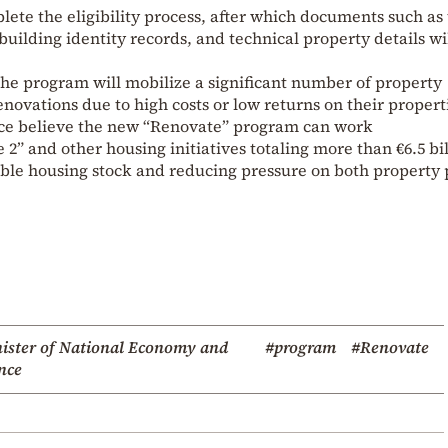
plete the eligibility process, after which documents such as
uilding identity records, and technical property details wi
he program will mobilize a significant number of property
ovations due to high costs or low returns on their propert
nance believe the new “Renovate” program can work
 and other housing initiatives totaling more than €6.5 bil
able housing stock and reducing pressure on both property 
ister of National Economy and
#program
#Renovate
nce