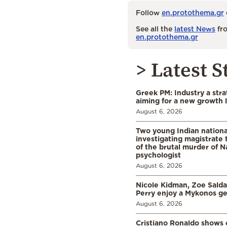
Follow
en.protothema.gr
See all the
latest News
fro
en.protothema.gr
> Latest S
Greek PM: Industry a strat
aiming for a new growth 
August 6, 2026
Two young Indian nationa
investigating magistrate
of the brutal murder of N
psychologist
August 6, 2026
Nicole Kidman, Zoe Sald
Perry enjoy a Mykonos g
August 6, 2026
Cristiano Ronaldo shows o