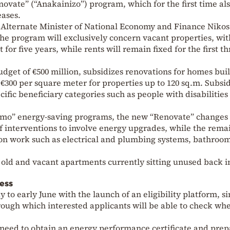
vate” (“Anakainizo”) program, which for the first time al
eases.
Alternate Minister of National Economy and Finance Nikos
 the program will exclusively concern vacant properties, wit
for five years, while rents will remain fixed for the first t
dget of €500 million, subsidizes renovations for homes buil
o €300 per square meter for properties up to 120 sq.m. Subsi
ific beneficiary categories such as people with disabilities
nomo” energy-saving programs, the new “Renovate” changes
f interventions to involve energy upgrades, while the rema
n work such as electrical and plumbing systems, bathroom
f old and vacant apartments currently sitting unused back i
ess
y to early June with the launch of an eligibility platform, s
ough which interested applicants will be able to check wh
 need to obtain an energy performance certificate and prep