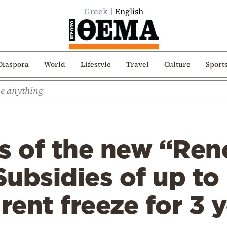
Greek
English
Diaspora
World
Lifestyle
Travel
Culture
Sport
s of the new “Ren
Subsidies of up t
 rent freeze for 3 