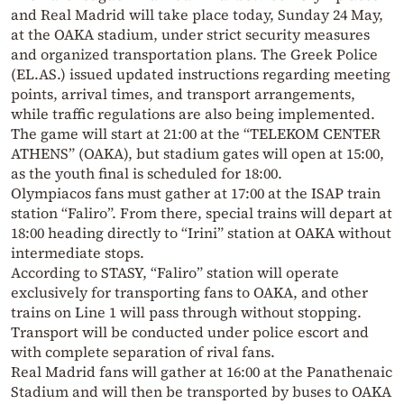
and Real Madrid will take place today, Sunday 24 May,
at the OAKA stadium, under strict security measures
and organized transportation plans. The Greek Police
(EL.AS.) issued updated instructions regarding meeting
points, arrival times, and transport arrangements,
while traffic regulations are also being implemented.
The game will start at 21:00 at the “TELEKOM CENTER
ATHENS” (OAKA), but stadium gates will open at 15:00,
as the youth final is scheduled for 18:00.
Olympiacos fans must gather at 17:00 at the ISAP train
station “Faliro”. From there, special trains will depart at
18:00 heading directly to “Irini” station at OAKA without
intermediate stops.
According to STASY, “Faliro” station will operate
exclusively for transporting fans to OAKA, and other
trains on Line 1 will pass through without stopping.
Transport will be conducted under police escort and
with complete separation of rival fans.
Real Madrid fans will gather at 16:00 at the Panathenaic
Stadium and will then be transported by buses to OAKA