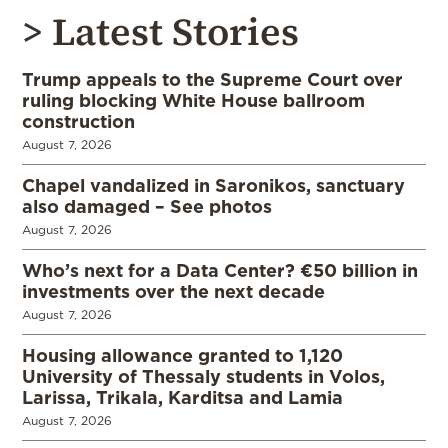
> Latest Stories
Trump appeals to the Supreme Court over
ruling blocking White House ballroom
construction
August 7, 2026
Chapel vandalized in Saronikos, sanctuary
also damaged – See photos
August 7, 2026
Who’s next for a Data Center? €50 billion in
investments over the next decade
August 7, 2026
Housing allowance granted to 1,120
University of Thessaly students in Volos,
Larissa, Trikala, Karditsa and Lamia
August 7, 2026