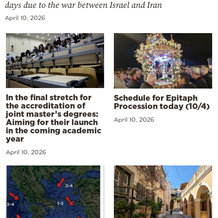
days due to the war between Israel and Iran
April 10, 2026
In the final stretch for
Schedule for Epitaph
the accreditation of
Procession today (10/4)
joint master’s degrees:
April 10, 2026
Aiming for their launch
in the coming academic
year
April 10, 2026