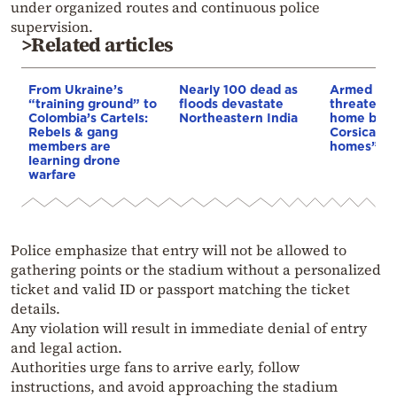
under organized routes and continuous police
supervision.
>Related articles
From Ukraine’s
Nearly 100 dead as
Armed sepa
“training ground” to
floods devastate
threaten t
Colombia’s Cartels:
Northeastern India
home buye
Rebels & gang
Corsica: “S
members are
homes”
learning drone
warfare
Police emphasize that entry will not be allowed to
gathering points or the stadium without a personalized
ticket and valid ID or passport matching the ticket
details.
Any violation will result in immediate denial of entry
and legal action.
Authorities urge fans to arrive early, follow
instructions, and avoid approaching the stadium