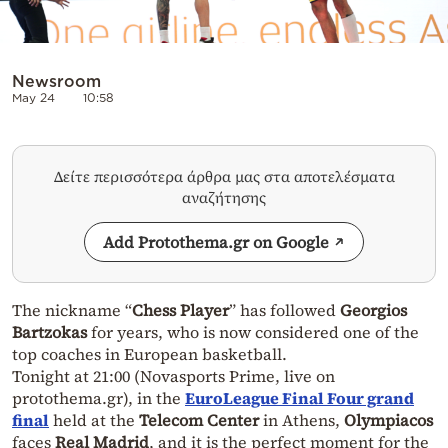
Newsroom
May 24
10:58
Δείτε περισσότερα άρθρα μας στα αποτελέσματα
αναζήτησης
Add Protothema.gr on Google
The nickname “
Chess Player
” has followed
Georgios
Bartzokas
for years, who is now considered one of the
top coaches in European basketball.
Tonight at 21:00 (Novasports Prime, live on
protothema.gr), in the
EuroLeague Final Four grand
final
held at the
Telecom Center
in Athens,
Olympiacos
faces
Real Madrid
, and it is the perfect moment for the