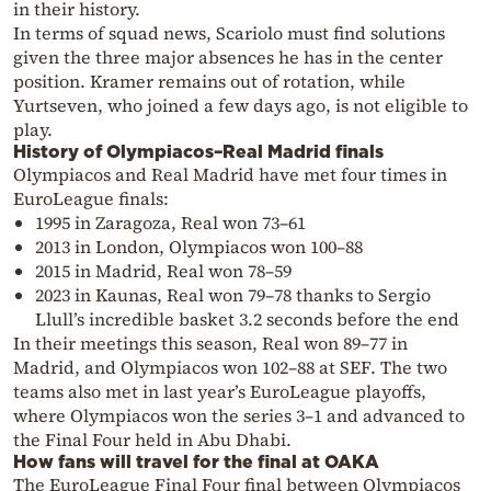
in their history.
In terms of squad news, Scariolo must find solutions
given the three major absences he has in the center
position. Kramer remains out of rotation, while
Yurtseven, who joined a few days ago, is not eligible to
play.
History of Olympiacos–Real Madrid finals
Olympiacos and Real Madrid have met four times in
EuroLeague finals:
1995 in Zaragoza, Real won 73–61
2013 in London, Olympiacos won 100–88
2015 in Madrid, Real won 78–59
2023 in Kaunas, Real won 79–78 thanks to Sergio
Llull’s incredible basket 3.2 seconds before the end
In their meetings this season, Real won 89–77 in
Madrid, and Olympiacos won 102–88 at SEF. The two
teams also met in last year’s EuroLeague playoffs,
where Olympiacos won the series 3–1 and advanced to
the Final Four held in Abu Dhabi.
How fans will travel for the final at OAKA
The EuroLeague Final Four final between Olympiacos