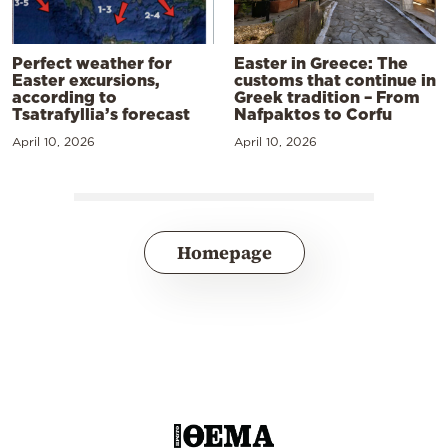
Perfect weather for
Easter in Greece: The
Easter excursions,
customs that continue in
according to
Greek tradition – From
Tsatrafyllia’s forecast
Nafpaktos to Corfu
April 10, 2026
April 10, 2026
Homepage