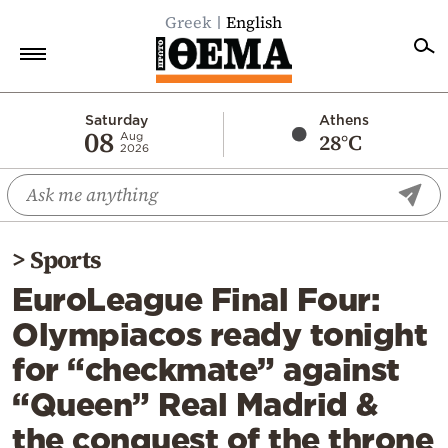
Greek
English
Home
Saturday
Athens
08
28°C
Aug
2026
Politics
Economy
World
>
Sports
Diaspora
EuroLeague Final Four:
Lifestyle
Olympiacos ready tonight
Travel
for “checkmate” against
Culture
“Queen” Real Madrid &
Sports
the conquest of the throne
Mediterranean