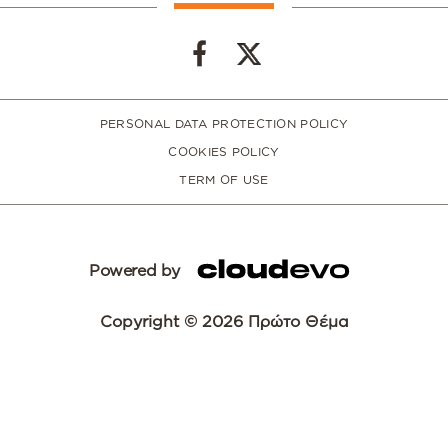
PERSONAL DATA PROTECTION POLICY
COOKIES POLICY
TERM OF USE
Powered by
Copyright © 2026 Πρώτο Θέμα