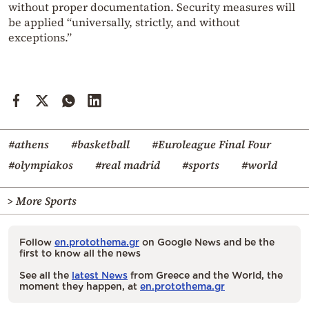
without proper documentation. Security measures will
be applied “universally, strictly, and without
exceptions.”
#athens
#basketball
#Euroleague Final Four
#olympiakos
#real madrid
#sports
#world
> More Sports
Follow
en.protothema.gr
on Google News and be the
first to know all the news
See all the
latest News
from Greece and the World, the
moment they happen, at
en.protothema.gr