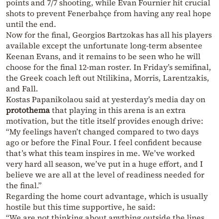
points and 7/7 shooting, while Evan Fournier hit crucial
shots to prevent Fenerbahçe from having any real hope
until the end.
Now for the final, Georgios Bartzokas has all his players
available except the unfortunate long-term absentee
Keenan Evans, and it remains to be seen who he will
choose for the final 12-man roster. In Friday’s semifinal,
the Greek coach left out Ntilikina, Morris, Larentzakis,
and Fall.
Kostas Papanikolaou said at yesterday’s media day on
protothema
that playing in this arena is an extra
motivation, but the title itself provides enough drive:
“My feelings haven’t changed compared to two days
ago or before the Final Four. I feel confident because
that’s what this team inspires in me. We’ve worked
very hard all season, we’ve put in a huge effort, and I
believe we are all at the level of readiness needed for
the final.”
Regarding the home court advantage, which is usually
hostile but this time supportive, he said:
“We are not thinking about anything outside the lines,