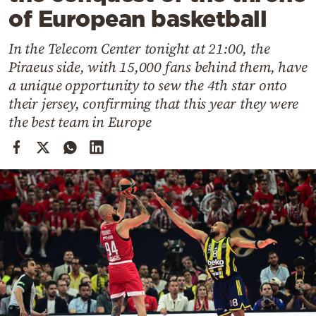
Cooking
of European basketball
Weather
In the Telecom Center tonight at 21:00, the
Piraeus side, with 15,000 fans behind them, have
Contact
a unique opportunity to sew the 4th star onto
their jersey, confirming that this year they were
the best team in Europe
Powered
by