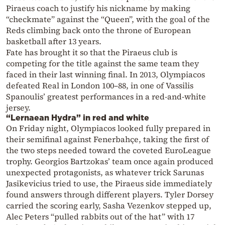
Piraeus coach to justify his nickname by making
“checkmate” against the “Queen”, with the goal of the
Reds climbing back onto the throne of European
basketball after 13 years.
Fate has brought it so that the Piraeus club is
competing for the title against the same team they
faced in their last winning final. In 2013, Olympiacos
defeated Real in London 100–88, in one of Vassilis
Spanoulis’ greatest performances in a red-and-white
jersey.
“Lernaean Hydra” in red and white
On Friday night, Olympiacos looked fully prepared in
their semifinal against Fenerbahçe, taking the first of
the two steps needed toward the coveted EuroLeague
trophy. Georgios Bartzokas’ team once again produced
unexpected protagonists, as whatever trick Sarunas
Jasikevicius tried to use, the Piraeus side immediately
found answers through different players. Tyler Dorsey
carried the scoring early, Sasha Vezenkov stepped up,
Alec Peters “pulled rabbits out of the hat” with 17