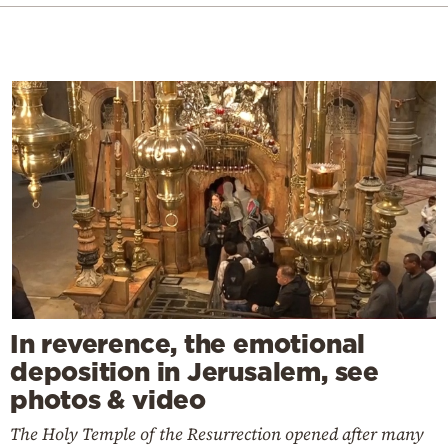
In reverence, the emotional
deposition in Jerusalem, see
photos & video
The Holy Temple of the Resurrection opened after many