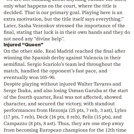
only what happens on the court, where the title is
decided. That is our primary goal. Playing here is an
extra motivation, but the title itself says everything.”
Later, Sasha Vezenkov stressed the importance of the
final, stating that luck is in their own hands and they do
not need any “divine help”.
Injured “Queen”
On the other side, Real Madrid reached the final after
winning the Spanish derby against Valencia in their
semifinal. Sergio Scariolo’s team led throughout the
match, handled the opponent’s fast pace, and
eventually won 105–90.
Despite playing without injured Walter Tavares and
Serge Ibaka, and also losing Usman Garuba at the start
of the fourth quarter, Real was not affected, showed
character, and secured the victory, with standout
performances from Hezonja (25 pts, 7 reb, 3 ast), Lyles
(17 pts, 7 reb), Deck (16 pts, 8 reb), Feliz (15 pts), and
Campazzo (8 pts, 8 ast). Thus, they are one step away
from becoming European champions for the 12th time