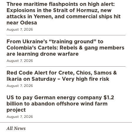
Three maritime flashpoints on high alert:
Explosions in the Strait of Hormuz, new
attacks in Yemen, and commercial ships hit
near Odesa
August 7, 2026
From Ukraine’s “training ground” to
Colombia’s Cartels: Rebels & gang members
are learning drone warfare
August 7, 2026
Red Code Alert for Crete, Chios, Samos &
Ikaria on Saturday – Very high fire risk
August 7, 2026
US to pay German energy company $1.2
billion to abandon offshore wind farm
project
August 7, 2026
All News